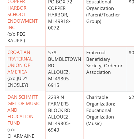
COPPER
PO BOX 72
Educational
$0*
HARBOR
COPPER
Organization
SCHOOL
HARBOR,
(Parent/Teacher
ENDOWMENT
MI 49918-
Group)
INC
0072
(c/o PEG
KAUPPI)
CROATIAN
578
Fraternal
$0*
FRATERNAL
BUMBLETOWN
Beneficiary
UNION OF
RD
Society, Order or
AMERICA
ALLOUEZ,
Association
(c/o JUDY
MI 49805-
ENDSLEY)
6915
DAN SCHMITT
2239 N
Charitable
$20,
GIFT OF MUSIC
FARMERS
Organization;
AND
BLOCK RD
Educational
EDUCATION
ALLOUEZ,
Organization
FUND
MI 49805-
(Music)
(c/o
6943
CHARMAINE