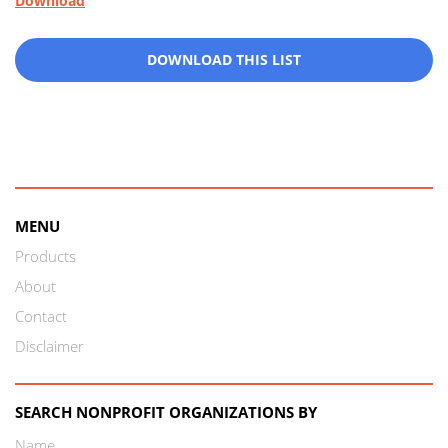
Download
DOWNLOAD THIS LIST
MENU
Products
About
Contact
Disclaimer
SEARCH NONPROFIT ORGANIZATIONS BY
Name