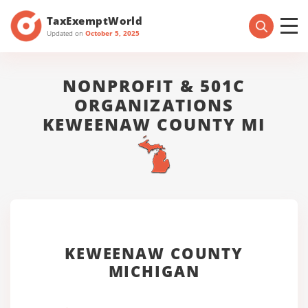
TaxExemptWorld
Updated on
October 5, 2025
NONPROFIT & 501C
ORGANIZATIONS
KEWEENAW COUNTY MI
KEWEENAW COUNTY
MICHIGAN