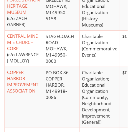
GREELEY RD
Organization;
HERITAGE
MOHAWK,
Educational
MUSEUM
MI 49950-
Organization
(c/o ZACH
5158
(History
GARNER)
Museums)
CENTRAL MINE
STAGECOACH
Charitable
$0*
M E CHURCH
ROAD
Organization
CORP
MOHAWK,
(Commemorative
(c/o LAWRENCE
MI 49950-
Events)
J MOLLOY)
0000
COPPER
PO BOX 86
Charitable
$0*
HARBOR
COPPER
Organization;
IMPROVEMENT
HARBOR,
Educational
ASSOCIATION
MI 49918-
Organization
0086
(Community,
Neighborhood
Development,
Improvement
(General))