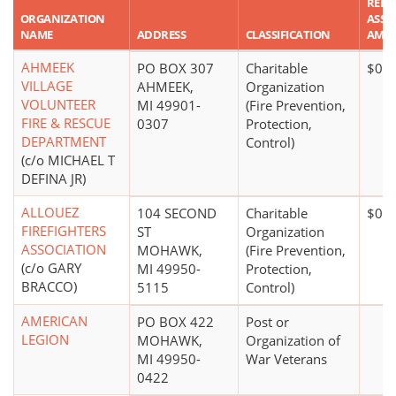
REPO
ORGANIZATION
ASSE
NAME
ADDRESS
CLASSIFICATION
AMO
AHMEEK
PO BOX 307
Charitable
$0*
VILLAGE
AHMEEK,
Organization
VOLUNTEER
MI 49901-
(Fire Prevention,
FIRE & RESCUE
0307
Protection,
DEPARTMENT
Control)
(c/o MICHAEL T
DEFINA JR)
ALLOUEZ
104 SECOND
Charitable
$0*
FIREFIGHTERS
ST
Organization
ASSOCIATION
MOHAWK,
(Fire Prevention,
(c/o GARY
MI 49950-
Protection,
BRACCO)
5115
Control)
AMERICAN
PO BOX 422
Post or
LEGION
MOHAWK,
Organization of
MI 49950-
War Veterans
0422