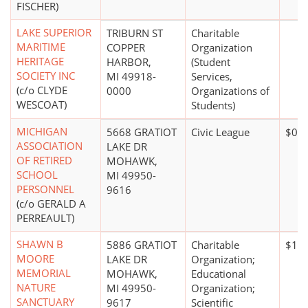
FISCHER)
LAKE SUPERIOR
TRIBURN ST
Charitable
MARITIME
COPPER
Organization
HERITAGE
HARBOR,
(Student
SOCIETY INC
MI 49918-
Services,
(c/o CLYDE
0000
Organizations of
WESCOAT)
Students)
MICHIGAN
5668 GRATIOT
Civic League
$0*
ASSOCIATION
LAKE DR
OF RETIRED
MOHAWK,
SCHOOL
MI 49950-
PERSONNEL
9616
(c/o GERALD A
PERREAULT)
SHAWN B
5886 GRATIOT
Charitable
$1 t
MOORE
LAKE DR
Organization;
MEMORIAL
MOHAWK,
Educational
NATURE
MI 49950-
Organization;
SANCTUARY
9617
Scientific