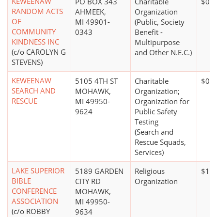
KEWEENAW
PO BOX 343
Charitable
$0*
RANDOM ACTS
AHMEEK,
Organization
OF
MI 49901-
(Public, Society
COMMUNITY
0343
Benefit -
KINDNESS INC
Multipurpose
(c/o CAROLYN G
and Other N.E.C.)
STEVENS)
KEWEENAW
5105 4TH ST
Charitable
$0*
SEARCH AND
MOHAWK,
Organization;
RESCUE
MI 49950-
Organization for
9624
Public Safety
Testing
(Search and
Rescue Squads,
Services)
LAKE SUPERIOR
5189 GARDEN
Religious
$1 m
BIBLE
CITY RD
Organization
CONFERENCE
MOHAWK,
ASSOCIATION
MI 49950-
(c/o ROBBY
9634