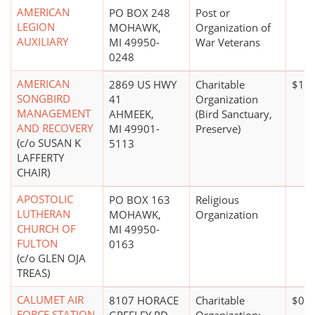
AMERICAN
PO BOX 248
Post or
LEGION
MOHAWK,
Organization of
AUXILIARY
MI 49950-
War Veterans
0248
AMERICAN
2869 US HWY
Charitable
$10 
SONGBIRD
41
Organization
MANAGEMENT
AHMEEK,
(Bird Sanctuary,
AND RECOVERY
MI 49901-
Preserve)
(c/o SUSAN K
5113
LAFFERTY
CHAIR)
APOSTOLIC
PO BOX 163
Religious
LUTHERAN
MOHAWK,
Organization
CHURCH OF
MI 49950-
FULTON
0163
(c/o GLEN OJA
TREAS)
CALUMET AIR
8107 HORACE
Charitable
$0*
FORCE STATION