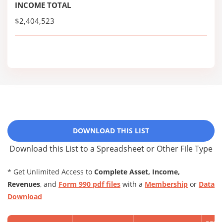
INCOME TOTAL
$2,404,523
DOWNLOAD THIS LIST
Download this List to a Spreadsheet or Other File Type
* Get Unlimited Access to
Complete Asset, Income,
Revenues
, and
Form 990 pdf files
with a
Membership
or
Data
Download