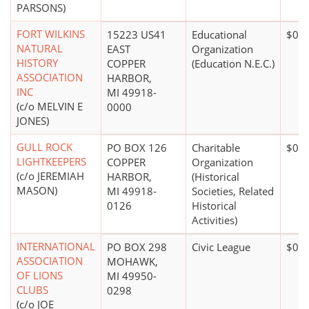
PARSONS)
FORT WILKINS
15223 US41
Educational
$0*
NATURAL
EAST
Organization
HISTORY
COPPER
(Education N.E.C.)
ASSOCIATION
HARBOR,
INC
MI 49918-
(c/o MELVIN E
0000
JONES)
GULL ROCK
PO BOX 126
Charitable
$0*
LIGHTKEEPERS
COPPER
Organization
(c/o JEREMIAH
HARBOR,
(Historical
MASON)
MI 49918-
Societies, Related
0126
Historical
Activities)
INTERNATIONAL
PO BOX 298
Civic League
$0*
ASSOCIATION
MOHAWK,
OF LIONS
MI 49950-
CLUBS
0298
(c/o JOE