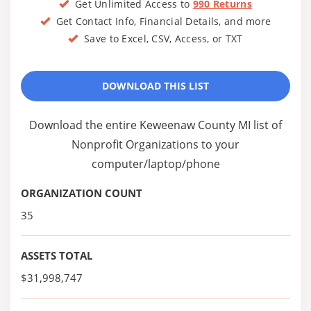
Get Unlimited Access to
990 Returns
Get Contact Info, Financial Details, and more
Save to Excel, CSV, Access, or TXT
DOWNLOAD THIS LIST
Download the entire Keweenaw County MI list of
Nonprofit Organizations to your
computer/laptop/phone
ORGANIZATION COUNT
35
ASSETS TOTAL
$31,998,747