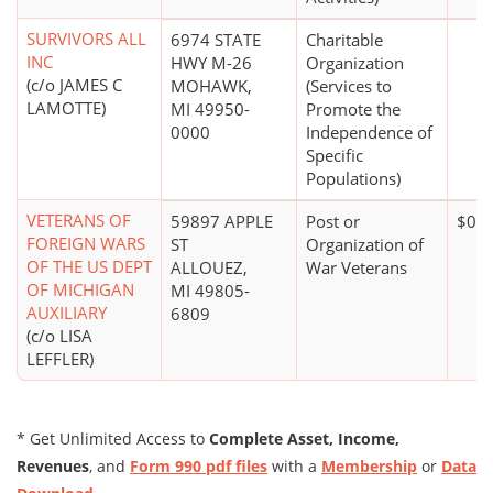
SURVIVORS ALL
6974 STATE
Charitable
INC
HWY M-26
Organization
(c/o JAMES C
MOHAWK,
(Services to
LAMOTTE)
MI 49950-
Promote the
0000
Independence of
Specific
Populations)
VETERANS OF
59897 APPLE
Post or
$0*
FOREIGN WARS
ST
Organization of
OF THE US DEPT
ALLOUEZ,
War Veterans
OF MICHIGAN
MI 49805-
AUXILIARY
6809
(c/o LISA
LEFFLER)
* Get Unlimited Access to
Complete Asset, Income,
Revenues
, and
Form 990 pdf files
with a
Membership
or
Data