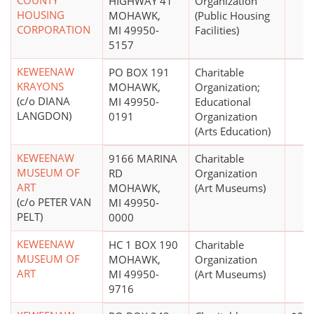
COUNTY
HIGHWAY 41
Organization
HOUSING
MOHAWK,
(Public Housing
CORPORATION
MI 49950-
Facilities)
5157
KEWEENAW
PO BOX 191
Charitable
KRAYONS
MOHAWK,
Organization;
(c/o DIANA
MI 49950-
Educational
LANGDON)
0191
Organization
(Arts Education)
KEWEENAW
9166 MARINA
Charitable
MUSEUM OF
RD
Organization
ART
MOHAWK,
(Art Museums)
(c/o PETER VAN
MI 49950-
PELT)
0000
KEWEENAW
HC 1 BOX 190
Charitable
MUSEUM OF
MOHAWK,
Organization
ART
MI 49950-
(Art Museums)
9716