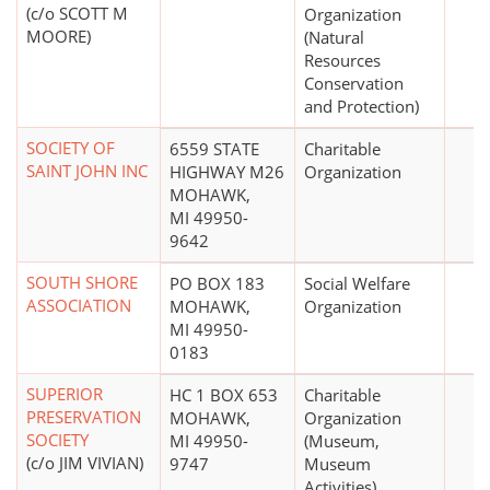
(c/o SCOTT M
Organization
MOORE)
(Natural
Resources
Conservation
and Protection)
SOCIETY OF
6559 STATE
Charitable
SAINT JOHN INC
HIGHWAY M26
Organization
MOHAWK,
MI 49950-
9642
SOUTH SHORE
PO BOX 183
Social Welfare
ASSOCIATION
MOHAWK,
Organization
MI 49950-
0183
SUPERIOR
HC 1 BOX 653
Charitable
PRESERVATION
MOHAWK,
Organization
SOCIETY
MI 49950-
(Museum,
(c/o JIM VIVIAN)
9747
Museum
Activities)