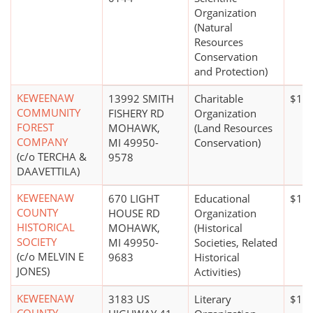
Organization
(Natural
Resources
Conservation
and Protection)
KEWEENAW
13992 SMITH
Charitable
$10 
COMMUNITY
FISHERY RD
Organization
FOREST
MOHAWK,
(Land Resources
COMPANY
MI 49950-
Conservation)
(c/o TERCHA &
9578
DAAVETTILA)
KEWEENAW
670 LIGHT
Educational
$1 m
COUNTY
HOUSE RD
Organization
HISTORICAL
MOHAWK,
(Historical
SOCIETY
MI 49950-
Societies, Related
(c/o MELVIN E
9683
Historical
JONES)
Activities)
KEWEENAW
3183 US
Literary
$100