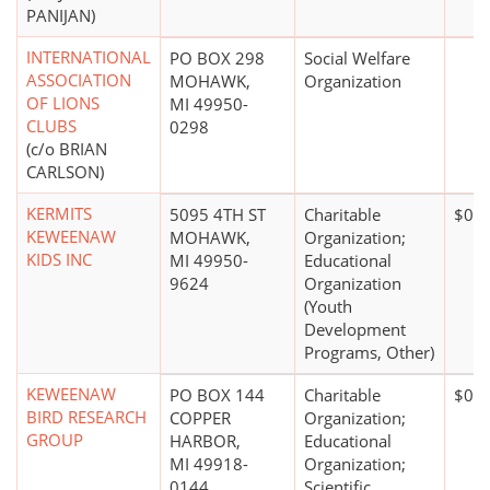
PANIJAN)
INTERNATIONAL
PO BOX 298
Social Welfare
ASSOCIATION
MOHAWK,
Organization
OF LIONS
MI 49950-
CLUBS
0298
(c/o BRIAN
CARLSON)
KERMITS
5095 4TH ST
Charitable
$0*
KEWEENAW
MOHAWK,
Organization;
KIDS INC
MI 49950-
Educational
9624
Organization
(Youth
Development
Programs, Other)
KEWEENAW
PO BOX 144
Charitable
$0*
BIRD RESEARCH
COPPER
Organization;
GROUP
HARBOR,
Educational
MI 49918-
Organization;
0144
Scientific