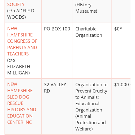
SOCIETY
(History
(c/o ADELE D
Museums)
WOODS)
NEW
PO BOX 100
Charitable
$0*
HAMPSHIRE
Organization
CONGRESS OF
PARENTS AND
TEACHERS
(c/o
ELIZABETH
MILLIGAN)
NEW
32 VALLEY
Organization to
$1,000 +
HAMPSHIRE
RD
Prevent Cruelty
SLED DOG
to Animals;
RESCUE
Educational
HISTORY AND
Organization
EDUCATION
(Animal
CENTER INC
Protection and
Welfare)