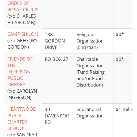
ORDER OF
ROSAE CRUCIS
(c/o CHARLES
H LARCOMB)
CAMP SHILOH
138
Religious
$0*
(c/o GREGORY
GORDON
Organization
GORDON)
DRIVE
(Christian)
FRIENDS OF
PO BOX 27
Charitable
$0*
THE
Organization
JEFFERSON
(Fund Raising
PUBLIC
and/or Fund
LIBRARY
Distribution)
(c/o CAROLYN
INGERSON)
HEARTWOOD
30
Educational
$1 millio
PUBLIC
DAVENPORT
Organization
CHARTER
RD
SCHOOL
(c/o SANDRA L