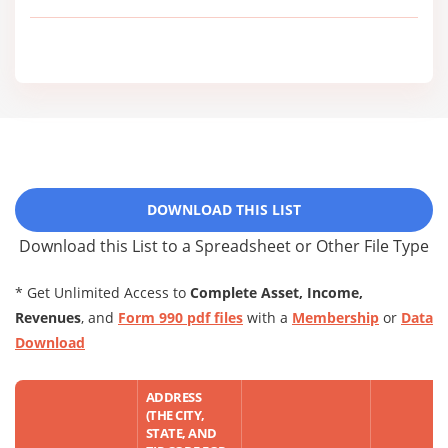
DOWNLOAD THIS LIST
Download this List to a Spreadsheet or Other File Type
* Get Unlimited Access to
Complete Asset, Income,
Revenues
, and
Form 990 pdf files
with a
Membership
or
Data
Download
ADDRESS
(THE CITY,
STATE, AND