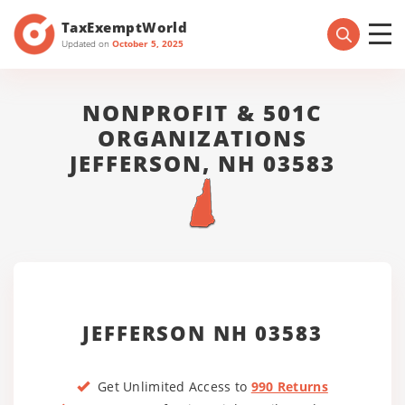
TaxExemptWorld
Updated on
October 5, 2025
NONPROFIT & 501C
ORGANIZATIONS
JEFFERSON, NH 03583
JEFFERSON NH 03583
Get Unlimited Access to
990 Returns