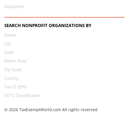
Disclaimer
SEARCH NONPROFIT ORGANIZATIONS BY
Name
City
State
Metro Area
Zip Code
County
Tax ID (EIN)
501C Classification
© 2026 TaxExemptWorld.com All rights reserved