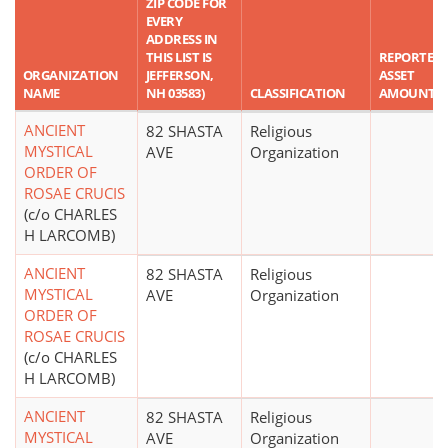
ZIP CODE FOR
EVERY
ADDRESS IN
THIS LIST IS
REPORTED
ORGANIZATION
JEFFERSON,
ASSET
NAME
NH 03583)
CLASSIFICATION
AMOUNT
ANCIENT
82 SHASTA
Religious
MYSTICAL
AVE
Organization
ORDER OF
ROSAE CRUCIS
(c/o CHARLES
H LARCOMB)
ANCIENT
82 SHASTA
Religious
MYSTICAL
AVE
Organization
ORDER OF
ROSAE CRUCIS
(c/o CHARLES
H LARCOMB)
ANCIENT
82 SHASTA
Religious
MYSTICAL
AVE
Organization