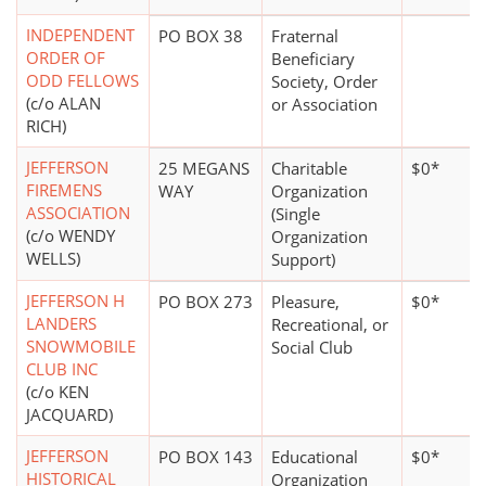
INDEPENDENT
PO BOX 38
Fraternal
ORDER OF
Beneficiary
ODD FELLOWS
Society, Order
(c/o ALAN
or Association
RICH)
JEFFERSON
25 MEGANS
Charitable
$0*
FIREMENS
WAY
Organization
ASSOCIATION
(Single
(c/o WENDY
Organization
WELLS)
Support)
JEFFERSON H
PO BOX 273
Pleasure,
$0*
LANDERS
Recreational, or
SNOWMOBILE
Social Club
CLUB INC
(c/o KEN
JACQUARD)
JEFFERSON
PO BOX 143
Educational
$0*
HISTORICAL
Organization