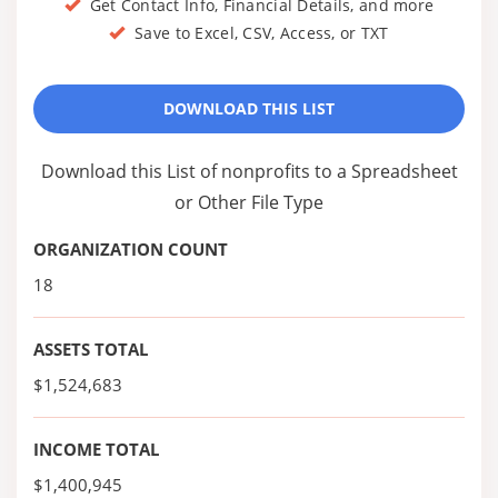
Get Contact Info, Financial Details, and more
Save to Excel, CSV, Access, or TXT
DOWNLOAD THIS LIST
Download this List of nonprofits to a Spreadsheet
or Other File Type
ORGANIZATION COUNT
18
ASSETS TOTAL
$1,524,683
INCOME TOTAL
$1,400,945