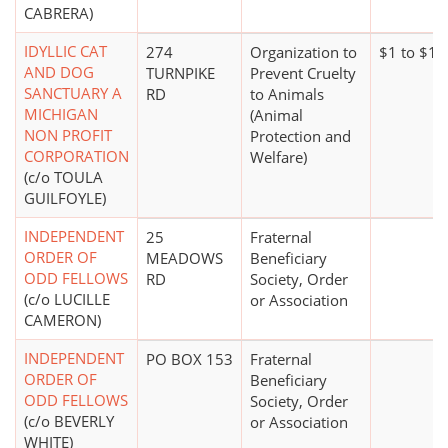
CABRERA)
IDYLLIC CAT
274
Organization to
$1 to $1
AND DOG
TURNPIKE
Prevent Cruelty
SANCTUARY A
RD
to Animals
MICHIGAN
(Animal
NON PROFIT
Protection and
CORPORATION
Welfare)
(c/o TOULA
GUILFOYLE)
INDEPENDENT
25
Fraternal
ORDER OF
MEADOWS
Beneficiary
ODD FELLOWS
RD
Society, Order
(c/o LUCILLE
or Association
CAMERON)
INDEPENDENT
PO BOX 153
Fraternal
ORDER OF
Beneficiary
ODD FELLOWS
Society, Order
(c/o BEVERLY
or Association
WHITE)