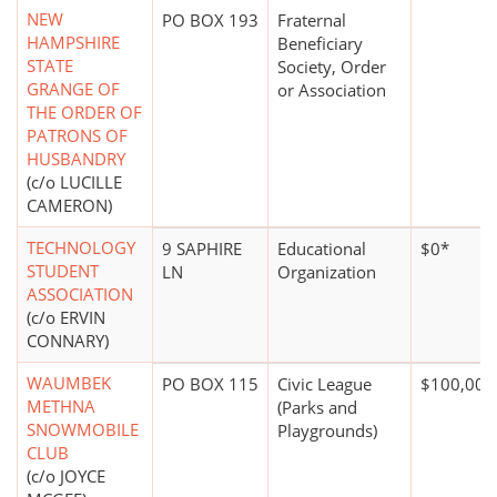
NEW
PO BOX 193
Fraternal
HAMPSHIRE
Beneficiary
STATE
Society, Order
GRANGE OF
or Association
THE ORDER OF
PATRONS OF
HUSBANDRY
(c/o LUCILLE
CAMERON)
TECHNOLOGY
9 SAPHIRE
Educational
$0*
STUDENT
LN
Organization
ASSOCIATION
(c/o ERVIN
CONNARY)
WAUMBEK
PO BOX 115
Civic League
$100,000
METHNA
(Parks and
SNOWMOBILE
Playgrounds)
CLUB
(c/o JOYCE