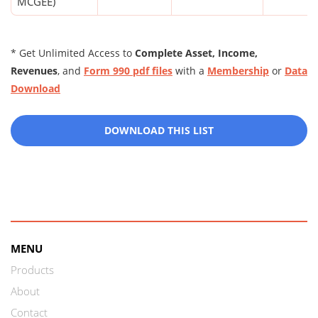
MCGEE)
* Get Unlimited Access to
Complete Asset, Income,
Revenues
, and
Form 990 pdf files
with a
Membership
or
Data
Download
DOWNLOAD THIS LIST
MENU
Products
About
Contact