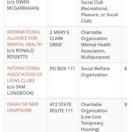
(c/o OWEN
Social Club
MCGARRAHAN)
(Recreational,
Pleasure, or Social
Club)
INTERNATIONAL
2 MARY E
Charitable
ALLIANCE FOR
CLARK
Organization
MENTAL HEALTH
DRIVE
(Mental Health
(c/o RONALD
Association,
ROSSETTI)
Multipurpose)
INTERNATIONAL
PO BOX 171
Social Welfare
$10
ASSOCIATION OF
Organization
LIONS CLUBS
(c/o SAM
LONGBOOK)
ISAIAH 58 NEW
472 STATE
Charitable
$50
HAMPSHIRE
ROUTE 111
Organization
(Low-Cost
Temporary
Housing)