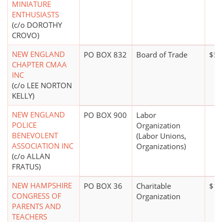
MINIATURE
ENTHUSIASTS
(c/o DOROTHY
CROVO)
NEW ENGLAND
PO BOX 832
Board of Trade
$50
CHAPTER CMAA
INC
(c/o LEE NORTON
KELLY)
NEW ENGLAND
PO BOX 900
Labor
POLICE
Organization
BENEVOLENT
(Labor Unions,
ASSOCIATION INC
Organizations)
(c/o ALLAN
FRATUS)
NEW HAMPSHIRE
PO BOX 36
Charitable
$1,
CONGRESS OF
Organization
PARENTS AND
TEACHERS