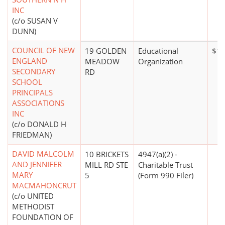
INC
(c/o SUSAN V
DUNN)
COUNCIL OF NEW
19 GOLDEN
Educational
$10
ENGLAND
MEADOW
Organization
SECONDARY
RD
SCHOOL
PRINCIPALS
ASSOCIATIONS
INC
(c/o DONALD H
FRIEDMAN)
DAVID MALCOLM
10 BRICKETS
4947(a)(2) -
AND JENNIFER
MILL RD STE
Charitable Trust
MARY
5
(Form 990 Filer)
MACMAHONCRUT
(c/o UNITED
METHODIST
FOUNDATION OF