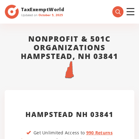
TaxExemptWorld
Updated on
October 5, 2025
NONPROFIT & 501C
ORGANIZATIONS
HAMPSTEAD, NH 03841
HAMPSTEAD NH 03841
Get Unlimited Access to
990 Returns