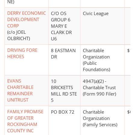
NE)
DERRY ECONOMIC
C/O OS
Civic League
DEVELOPMENT
GROUP 6
CORP
MARY E
(c/o JOEL
CLARK DR
OLBRICHT)
U6
DRIVING FORE
8 EASTMAN
Charitable
$1,
HEROES
DR
Organization
(Public
Foundations)
EVANS
10
4947(a)(2) -
CHARITABLE
BRICKETTS
Charitable Trust
REMAINDER
MILL RD STE
(Form 990 Filer)
UNITRUST
5
FAMILY PROMISE
PO BOX 72
Charitable
$0*
OF GREATER
Organization
ROCKINGHAM
(Family Services)
COUNTY INC