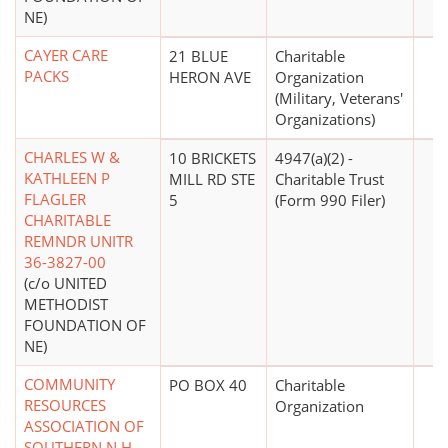
NE)
CAYER CARE
21 BLUE
Charitable
PACKS
HERON AVE
Organization
(Military, Veterans'
Organizations)
CHARLES W &
10 BRICKETS
4947(a)(2) -
KATHLEEN P
MILL RD STE
Charitable Trust
FLAGLER
5
(Form 990 Filer)
CHARITABLE
REMNDR UNITR
36-3827-00
(c/o UNITED
METHODIST
FOUNDATION OF
NE)
COMMUNITY
PO BOX 40
Charitable
RESOURCES
Organization
ASSOCIATION OF
SOUTHERN N H