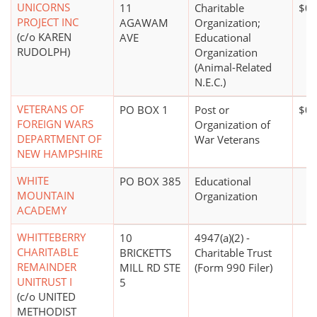
UNICORNS
11
Charitable
$0*
PROJECT INC
AGAWAM
Organization;
(c/o KAREN
AVE
Educational
RUDOLPH)
Organization
(Animal-Related
N.E.C.)
VETERANS OF
PO BOX 1
Post or
$0*
FOREIGN WARS
Organization of
DEPARTMENT OF
War Veterans
NEW HAMPSHIRE
WHITE
PO BOX 385
Educational
MOUNTAIN
Organization
ACADEMY
WHITTEBERRY
10
4947(a)(2) -
CHARITABLE
BRICKETTS
Charitable Trust
REMAINDER
MILL RD STE
(Form 990 Filer)
UNITRUST I
5
(c/o UNITED
METHODIST