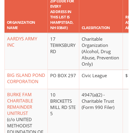
ZIP CODE FOR
EVERY
ADDRESS IN
THIS LIST IS
REP
ORGANIZATION
HAMPSTEAD,
ASS
NAME
NH 03841)
CLASSIFICATION
AM
AARDYS ARMY
17
Charitable
INC
TEWKSBURY
Organization
RD
(Alcohol, Drug
Abuse, Prevention
Only)
BIG ISLAND POND
PO BOX 297
Civic League
$10
CORPORATION
BURKE FAM
10
4947(a)(2) -
CHARITABLE
BRICKETTS
Charitable Trust
REMAINDER
MILL RD STE
(Form 990 Filer)
UNITRUST
5
(c/o UNITED
METHODIST
FOUNDATION OF