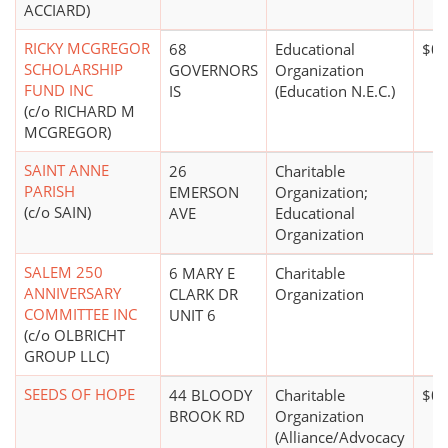
ACCIARD)
RICKY MCGREGOR
68
Educational
$0*
SCHOLARSHIP
GOVERNORS
Organization
FUND INC
IS
(Education N.E.C.)
(c/o RICHARD M
MCGREGOR)
SAINT ANNE
26
Charitable
PARISH
EMERSON
Organization;
(c/o SAIN)
AVE
Educational
Organization
SALEM 250
6 MARY E
Charitable
ANNIVERSARY
CLARK DR
Organization
COMMITTEE INC
UNIT 6
(c/o OLBRICHT
GROUP LLC)
SEEDS OF HOPE
44 BLOODY
Charitable
$0*
BROOK RD
Organization
(Alliance/Advocacy