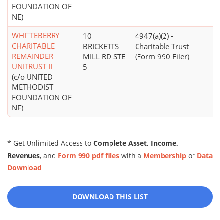
FOUNDATION OF
NE)
WHITTEBERRY
10
4947(a)(2) -
CHARITABLE
BRICKETTS
Charitable Trust
REMAINDER
MILL RD STE
(Form 990 Filer)
UNITRUST II
5
(c/o UNITED
METHODIST
FOUNDATION OF
NE)
* Get Unlimited Access to
Complete Asset, Income,
Revenues
, and
Form 990 pdf files
with a
Membership
or
Data
Download
DOWNLOAD THIS LIST