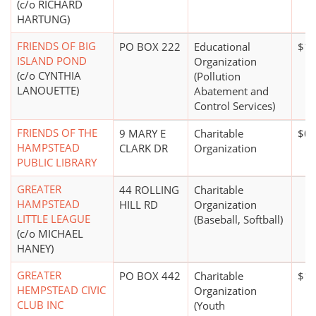
(c/o RICHARD
HARTUNG)
FRIENDS OF BIG
PO BOX 222
Educational
$1 
ISLAND POND
Organization
(c/o CYNTHIA
(Pollution
LANOUETTE)
Abatement and
Control Services)
FRIENDS OF THE
9 MARY E
Charitable
$0*
HAMPSTEAD
CLARK DR
Organization
PUBLIC LIBRARY
GREATER
44 ROLLING
Charitable
HAMPSTEAD
HILL RD
Organization
LITTLE LEAGUE
(Baseball, Softball)
(c/o MICHAEL
HANEY)
GREATER
PO BOX 442
Charitable
$10
HEMPSTEAD CIVIC
Organization
CLUB INC
(Youth