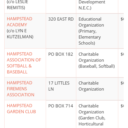
(c/o LESLIE
Development
RIEMITIS)
N.E.C.)
HAMPSTEAD
320 EAST RD
Educational
$0*
ACADEMY
Organization
(c/o LYN E
(Primary,
KUTZELMAN)
Elementary
Schools)
HAMPSTEAD
PO BOX 182
Charitable
$0*
ASSOCIATION OF
Organization
SOFTBALL &
(Baseball, Softball)
BASEBALL
HAMPSTEAD
17 LITTLES
Charitable
$0*
FIREMENS
LN
Organization
ASSOCIATION
HAMPSTEAD
PO BOX 714
Charitable
$0*
GARDEN CLUB
Organization
(Garden Club,
Horticultural