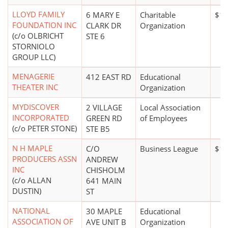
LLOYD FAMILY
6 MARY E
Charitable
$1 
FOUNDATION INC
CLARK DR
Organization
(c/o OLBRICHT
STE 6
STORNIOLO
GROUP LLC)
MENAGERIE
412 EAST RD
Educational
THEATER INC
Organization
MYDISCOVER
2 VILLAGE
Local Association
INCORPORATED
GREEN RD
of Employees
(c/o PETER STONE)
STE B5
N H MAPLE
C/O
Business League
$10
PRODUCERS ASSN
ANDREW
INC
CHISHOLM
(c/o ALLAN
641 MAIN
DUSTIN)
ST
NATIONAL
30 MAPLE
Educational
ASSOCIATION OF
AVE UNIT B
Organization