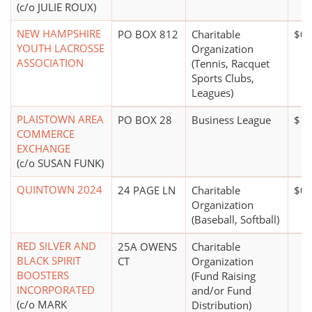
(c/o JULIE ROUX)
NEW HAMPSHIRE
PO BOX 812
Charitable
$0*
YOUTH LACROSSE
Organization
ASSOCIATION
(Tennis, Racquet
Sports Clubs,
Leagues)
PLAISTOWN AREA
PO BOX 28
Business League
$10
COMMERCE
EXCHANGE
(c/o SUSAN FUNK)
QUINTOWN 2024
24 PAGE LN
Charitable
$0*
Organization
(Baseball, Softball)
RED SILVER AND
25A OWENS
Charitable
BLACK SPIRIT
CT
Organization
BOOSTERS
(Fund Raising
INCORPORATED
and/or Fund
(c/o MARK
Distribution)