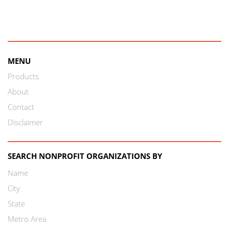
MENU
Products
About
Contact
Disclaimer
SEARCH NONPROFIT ORGANIZATIONS BY
Name
City
State
Metro Area