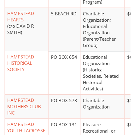
Program)
HAMPSTEAD
5 BEACH RD
Charitable
$0*
HEARTS
Organization;
(c/o DAVID R
Educational
SMITH)
Organization
(Parent/Teacher
Group)
HAMPSTEAD
PO BOX 654
Educational
$0*
HISTORICAL
Organization
SOCIETY
(Historical
Societies, Related
Historical
Activities)
HAMPSTEAD
PO BOX 573
Charitable
$5,
MOTHERS CLUB
Organization
INC
HAMPSTEAD
PO BOX 131
Pleasure,
$0*
YOUTH LACROSSE
Recreational, or