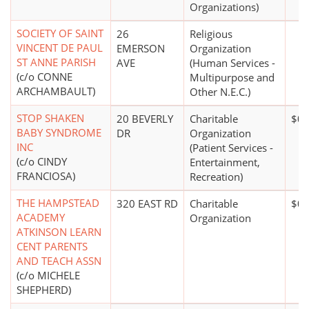
Organizations)
SOCIETY OF SAINT
26
Religious
VINCENT DE PAUL
EMERSON
Organization
ST ANNE PARISH
AVE
(Human Services -
(c/o CONNE
Multipurpose and
ARCHAMBAULT)
Other N.E.C.)
STOP SHAKEN
20 BEVERLY
Charitable
$0*
BABY SYNDROME
DR
Organization
INC
(Patient Services -
(c/o CINDY
Entertainment,
FRANCIOSA)
Recreation)
THE HAMPSTEAD
320 EAST RD
Charitable
$0*
ACADEMY
Organization
ATKINSON LEARN
CENT PARENTS
AND TEACH ASSN
(c/o MICHELE
SHEPHERD)