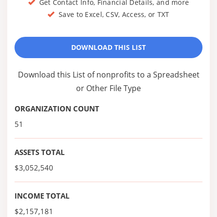
Get Contact Info, Financial Details, and more
Save to Excel, CSV, Access, or TXT
DOWNLOAD THIS LIST
Download this List of nonprofits to a Spreadsheet
or Other File Type
ORGANIZATION COUNT
51
ASSETS TOTAL
$3,052,540
INCOME TOTAL
$2,157,181