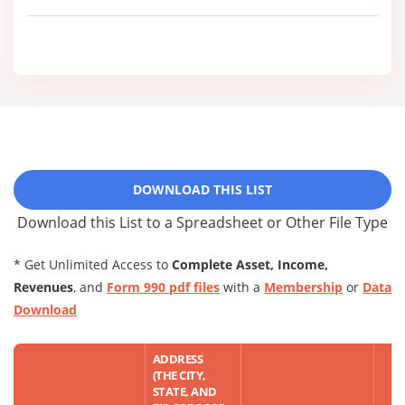
DOWNLOAD THIS LIST
Download this List to a Spreadsheet or Other File Type
* Get Unlimited Access to
Complete Asset, Income,
Revenues
, and
Form 990 pdf files
with a
Membership
or
Data
Download
ADDRESS
(THE CITY,
STATE, AND