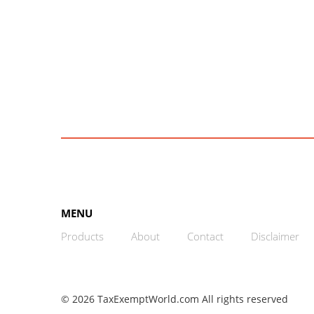
MENU
Products
About
Contact
Disclaimer
© 2026 TaxExemptWorld.com All rights reserved