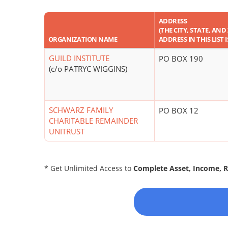
ADDRESS
(THE CITY, STATE, AND
ORGANIZATION NAME
ADDRESS IN THIS LIST I
GUILD INSTITUTE
PO BOX 190
(c/o PATRYC WIGGINS)
SCHWARZ FAMILY
PO BOX 12
CHARITABLE REMAINDER
UNITRUST
* Get Unlimited Access to
Complete Asset, Income, 