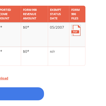
PORTED
FORM 990
EXEMPT
FORM
COME
REVENUE
STATUS
990
MOUNT
AMOUNT
DATE
FILES
0*
$0*
05/2007
0*
$0*
n/r
nload