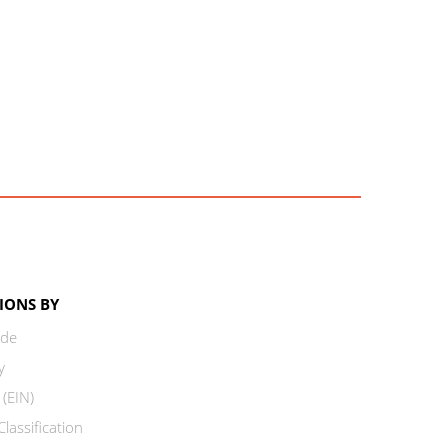
IONS BY
ode
y
 (EIN)
lassification