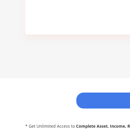
* Get Unlimited Access to
Complete Asset, Income, 