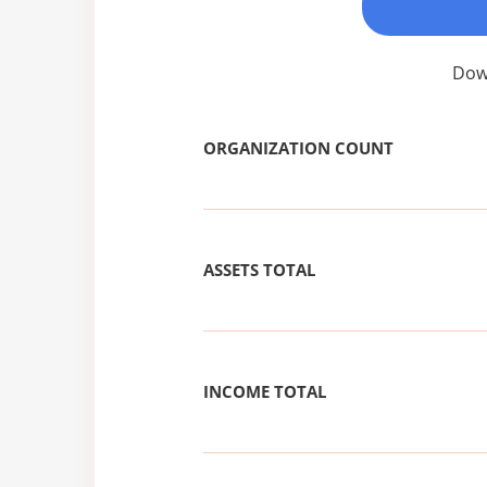
Down
ORGANIZATION COUNT
ASSETS TOTAL
INCOME TOTAL