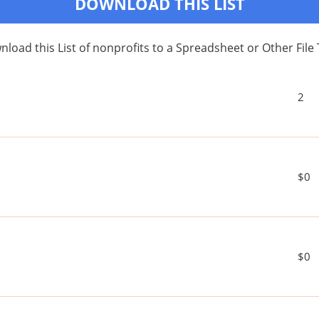
DOWNLOAD THIS LIST
load this List of nonprofits to a Spreadsheet or Other File
2
$0
$0