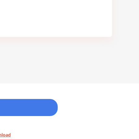
nload