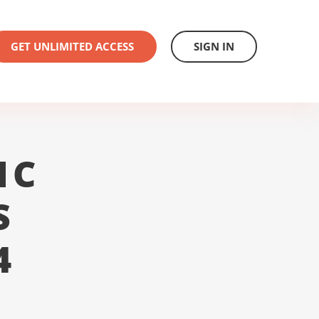
GET UNLIMITED ACCESS
SIGN IN
1C
S
4