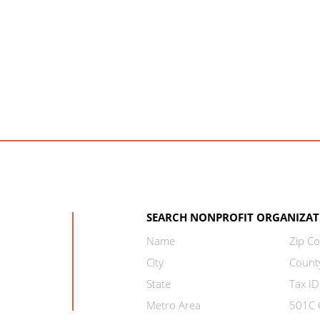
SEARCH NONPROFIT ORGANIZAT
Name
Zip C
City
Count
State
Tax ID
Metro Area
501C C