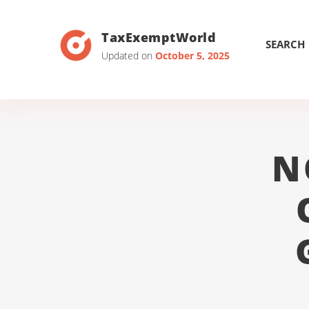
TaxExemptWorld
SEARCH
Updated on
October 5, 2025
N