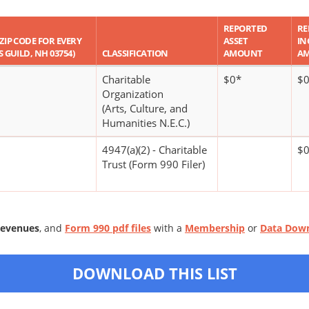
REPORTED
RE
 ZIP CODE FOR EVERY
ASSET
IN
S GUILD, NH 03754)
CLASSIFICATION
AMOUNT
A
Charitable
$0*
$
Organization
(Arts, Culture, and
Humanities N.E.C.)
4947(a)(2) - Charitable
$
Trust (Form 990 Filer)
Revenues
, and
Form 990 pdf files
with a
Membership
or
Data Dow
DOWNLOAD THIS LIST