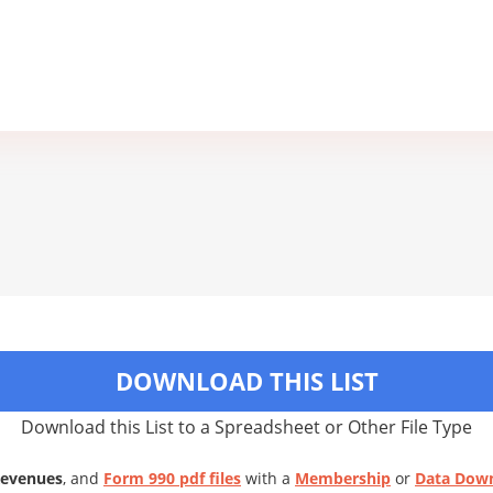
DOWNLOAD THIS LIST
Download this List to a Spreadsheet or Other File Type
Revenues
, and
Form 990 pdf files
with a
Membership
or
Data Dow