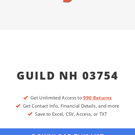
GUILD NH 03754
Get Unlimited Access to
990 Returns
Get Contact Info, Financial Details, and more
Save to Excel, CSV, Access, or TXT