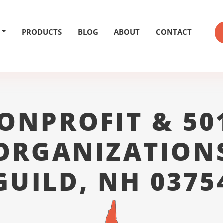
PRODUCTS
BLOG
ABOUT
CONTACT
ONPROFIT & 50
ORGANIZATION
GUILD, NH 0375