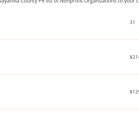
ayanilla County PR list of Nonprofit Organizations to you
31
$21
$12