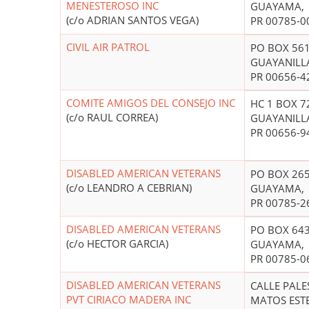
MENESTEROSO INC
GUAYAMA,
(c/o ADRIAN SANTOS VEGA)
PR 00785-0
CIVIL AIR PATROL
PO BOX 56
GUAYANILL
PR 00656-4
COMITE AMIGOS DEL CONSEJO INC
HC 1 BOX 7
(c/o RAUL CORREA)
GUAYANILL
PR 00656-9
DISABLED AMERICAN VETERANS
PO BOX 26
(c/o LEANDRO A CEBRIAN)
GUAYAMA,
PR 00785-2
DISABLED AMERICAN VETERANS
PO BOX 64
(c/o HECTOR GARCIA)
GUAYAMA,
PR 00785-0
DISABLED AMERICAN VETERANS
CALLE PALE
PVT CIRIACO MADERA INC
MATOS EST