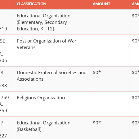
CLASSIFICATION
AMOUNT
AM
9
Educational Organization
$0
(Elementary, Secondary
719
Education, K - 12)
OSE
Post or Organization of War
$0
Veterans
A,
805
38
Domestic Fraternal Societies and
$0*
$0
Associations
638
0759
Religious Organization
$0
A,
759
27
Educational Organization
$0*
$0
(Basketball)
827