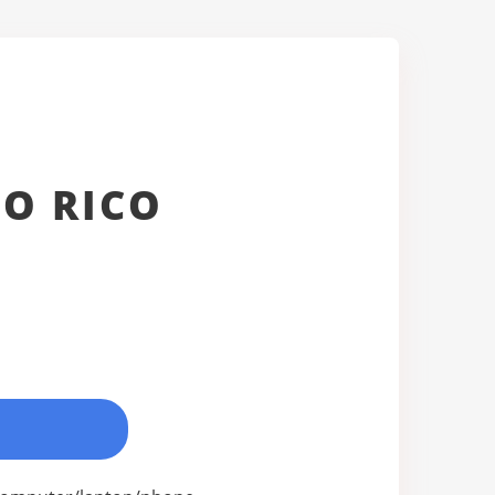
O RICO