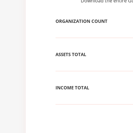
Download the entire Gu
ORGANIZATION COUNT
ASSETS TOTAL
INCOME TOTAL