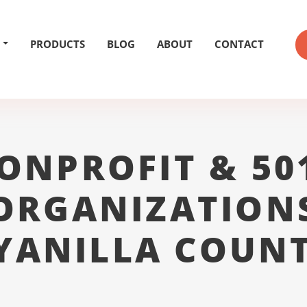
PRODUCTS
BLOG
ABOUT
CONTACT
ONPROFIT & 50
ORGANIZATION
YANILLA COUNT