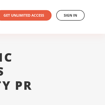
GET UNLIMITED ACCESS
SIGN IN
1C
S
Y PR