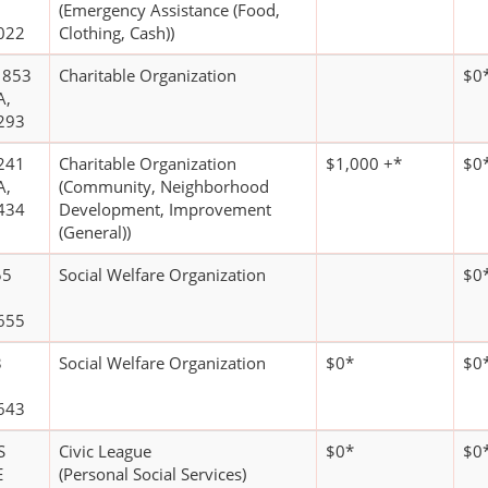
(Emergency Assistance (Food,
022
Clothing, Cash))
1853
Charitable Organization
$0
A,
293
241
Charitable Organization
$1,000 +*
$0
A,
(Community, Neighborhood
434
Development, Improvement
(General))
55
Social Welfare Organization
$0
655
3
Social Welfare Organization
$0*
$0
643
S
Civic League
$0*
$0
E
(Personal Social Services)