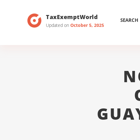
TaxExemptWorld
SEARCH
Updated on
October 5, 2025
N
GUA