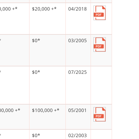
0,000 +*
$20,000 +*
04/2018
*
$0*
03/2005
*
$0*
07/2025
00,000 +*
$100,000 +*
05/2001
*
$0*
02/2003