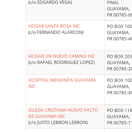
(c/o EDGARDO VEGA)
FINAL
GUAYAMA,
PR 00785-0
HOGAR SANTA ROSA INC
PO BOX 10
(c/o FERNANDO ALARCON)
GUAYAMA,
PR 00785-4
HOGAR UN NUEVO CAMINO INC
PO BOX 20
(c/o RAFAEL RODRIGUEZ LOPEZ)
GUAYAMA,
PR 00785-2
HOSPITAL MENONITA GUAYAMA
PO BOX 10
INC
GUAYAMA,
PR 00785-4
IGLESIA CRISTIANA NUEVO PACTO
PO BOX 11
DE GUAYAMA INC
GUAYAMA,
(c/o JUSTO LEBRON LEBRON)
PR 00785-1