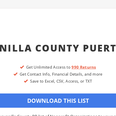
NILLA COUNTY PUERT
Get Unlimited Access to
990 Returns
Get Contact Info, Financial Details, and more
Save to Excel, CSV, Access, or TXT
DOWNLOAD THIS LIST