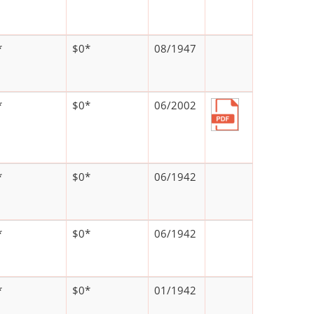
*
$0*
08/1947
*
$0*
06/2002
*
$0*
06/1942
*
$0*
06/1942
*
$0*
01/1942