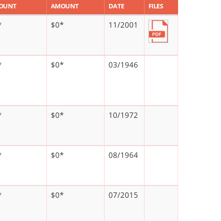
OUNT
AMOUNT
DATE
FILES
*
$0*
11/2001
*
$0*
03/1946
*
$0*
10/1972
*
$0*
08/1964
*
$0*
07/2015