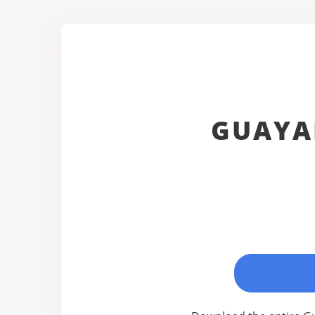
GUAYA