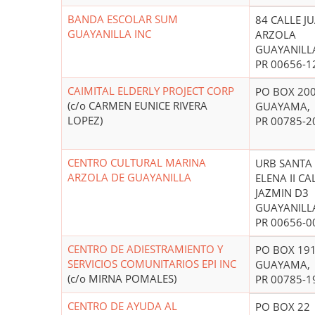
BANDA ESCOLAR SUM
84 CALLE J
GUAYANILLA INC
ARZOLA
GUAYANILL
PR 00656-1
CAIMITAL ELDERLY PROJECT CORP
PO BOX 20
(c/o CARMEN EUNICE RIVERA
GUAYAMA,
LOPEZ)
PR 00785-2
CENTRO CULTURAL MARINA
URB SANTA
ARZOLA DE GUAYANILLA
ELENA II CA
JAZMIN D3
GUAYANILL
PR 00656-0
CENTRO DE ADIESTRAMIENTO Y
PO BOX 19
SERVICIOS COMUNITARIOS EPI INC
GUAYAMA,
(c/o MIRNA POMALES)
PR 00785-1
CENTRO DE AYUDA AL
PO BOX 22