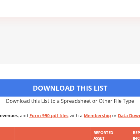
DOWNLOAD THIS LIST
Download this List to a Spreadsheet or Other File Type
Revenues
, and
Form 990 pdf files
with a
Membership
or
Data Dow
REPORTED
RE
ASSET
IN