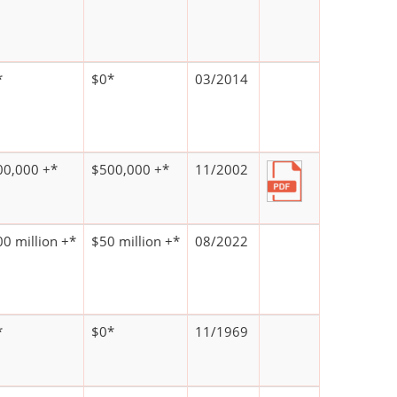
*
$0*
03/2014
00,000 +*
$500,000 +*
11/2002
0 million +*
$50 million +*
08/2022
*
$0*
11/1969