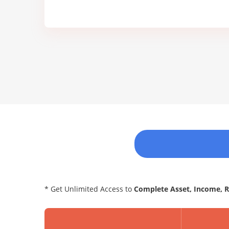
* Get Unlimited Access to
Complete Asset, Income, 