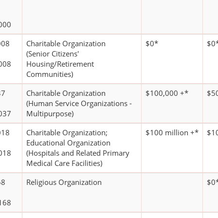
000
008
Charitable Organization
$0*
$0
(Senior Citizens'
008
Housing/Retirement
Communities)
37
Charitable Organization
$100,000 +*
$5
(Human Service Organizations -
037
Multipurpose)
018
Charitable Organization;
$100 million +*
$10
Educational Organization
018
(Hospitals and Related Primary
Medical Care Facilities)
68
Religious Organization
$0
168