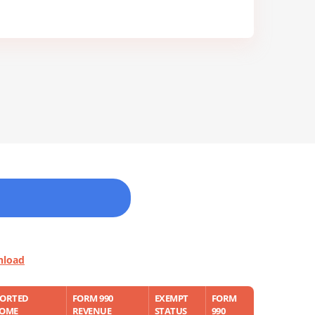
nload
PORTED
FORM 990
EXEMPT
FORM
COME
REVENUE
STATUS
990