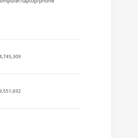
r computer/laptop/phone
4,745,309
9,551,692