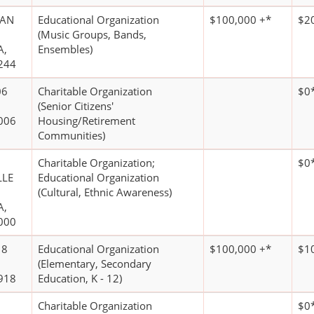
UAN
Educational Organization
$100,000 +*
$2
(Music Groups, Bands,
A,
Ensembles)
244
06
Charitable Organization
$0
(Senior Citizens'
006
Housing/Retirement
Communities)
Charitable Organization;
$0
LLE
Educational Organization
(Cultural, Ethnic Awareness)
A,
000
18
Educational Organization
$100,000 +*
$1
(Elementary, Secondary
918
Education, K - 12)
Charitable Organization
$0