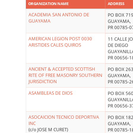
ORGANIZATION NAME
ADDRESS
ACADEMIA SAN ANTONIO DE
PO BOX 71
GUAYAMA
GUAYAMA,
PR 00785-0
AMERICAN LEGION POST 0030
11 CALLE J
ARISTIDES CALES QUIROS
DE DIEGO
GUAYANILL
PR 00656-1
ANCIENT & ACCEPTED SCOTTISH
PO BOX 26
RITE OF FREE MASONRY SOUTHERN
GUAYAMA,
JURISDICTION
PR 00785-2
ASAMBLEAS DE DIOS
PO BOX 56
GUAYANILL
PR 00656-3
ASOCAICION TECNICO DEPORTIVA
PO BOX 18
INC
GUAYAMA,
(c/o JOSE M CURET)
PR 00785-1