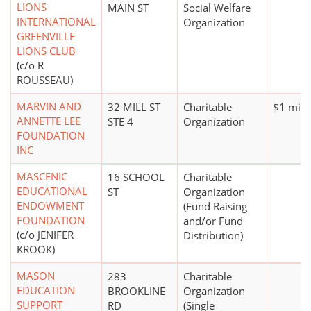
LIONS
MAIN ST
Social Welfare
INTERNATIONAL
Organization
GREENVILLE
LIONS CLUB
(c/o R
ROUSSEAU)
MARVIN AND
32 MILL ST
Charitable
$1 mill
ANNETTE LEE
STE 4
Organization
FOUNDATION
INC
MASCENIC
16 SCHOOL
Charitable
EDUCATIONAL
ST
Organization
ENDOWMENT
(Fund Raising
FOUNDATION
and/or Fund
(c/o JENIFER
Distribution)
KROOK)
MASON
283
Charitable
EDUCATION
BROOKLINE
Organization
SUPPORT
RD
(Single