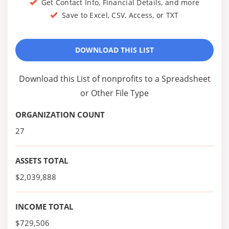
Get Contact Info, Financial Details, and more
Save to Excel, CSV, Access, or TXT
DOWNLOAD THIS LIST
Download this List of nonprofits to a Spreadsheet
or Other File Type
ORGANIZATION COUNT
27
ASSETS TOTAL
$2,039,888
INCOME TOTAL
$729,506