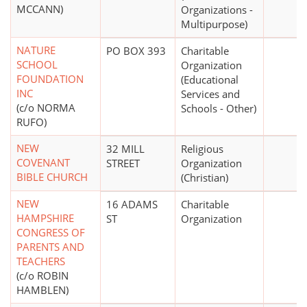
MCCANN)
Organizations -
Multipurpose)
NATURE
PO BOX 393
Charitable
SCHOOL
Organization
FOUNDATION
(Educational
INC
Services and
(c/o NORMA
Schools - Other)
RUFO)
NEW
32 MILL
Religious
COVENANT
STREET
Organization
BIBLE CHURCH
(Christian)
NEW
16 ADAMS
Charitable
HAMPSHIRE
ST
Organization
CONGRESS OF
PARENTS AND
TEACHERS
(c/o ROBIN
HAMBLEN)