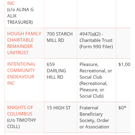
INC
(c/o ALINA G
ALIX
TREASURER)
HOUGH FAMILY
700 STARCH
4947(a)(2) -
CHARITABLE
MILL RD
Charitable Trust
REMAINDER
(Form 990 Filer)
UNITRUST
INTENTIONAL
659
Pleasure,
$1,000 
COMMUNITY
DARLING
Recreational, or
ENDEAVOUR
HILL RD
Social Club
INC
(Recreational,
Pleasure, or
Social Club)
KNIGHTS OF
15 HIGH ST
Fraternal
$0*
COLUMBUS
Beneficiary
(c/o TIMOTHY
Society, Order
COLL)
or Association