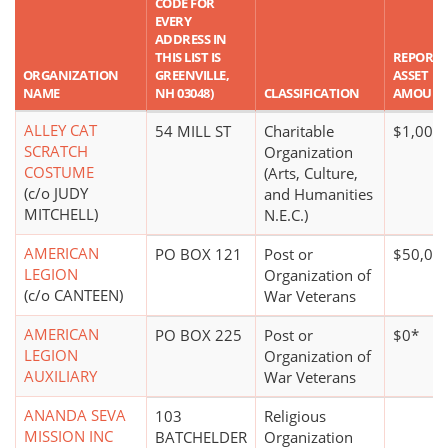
CODE FOR
EVERY
ADDRESS IN
THIS LIST IS
REPORT
ORGANIZATION
GREENVILLE,
ASSET
NAME
NH 03048)
CLASSIFICATION
AMOUN
ALLEY CAT
54 MILL ST
Charitable
$1,000 
SCRATCH
Organization
COSTUME
(Arts, Culture,
(c/o JUDY
and Humanities
MITCHELL)
N.E.C.)
AMERICAN
PO BOX 121
Post or
$50,00
LEGION
Organization of
(c/o CANTEEN)
War Veterans
AMERICAN
PO BOX 225
Post or
$0*
LEGION
Organization of
AUXILIARY
War Veterans
ANANDA SEVA
103
Religious
MISSION INC
BATCHELDER
Organization