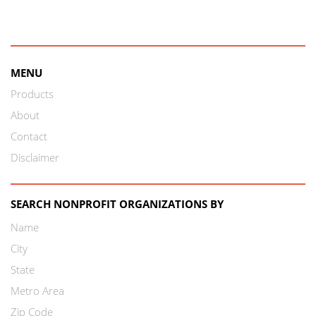
MENU
Products
About
Contact
Disclaimer
SEARCH NONPROFIT ORGANIZATIONS BY
Name
City
State
Metro Area
Zip Code