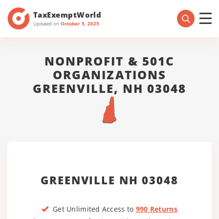
TaxExemptWorld
Updated on
October 5, 2025
NONPROFIT & 501C
ORGANIZATIONS
GREENVILLE, NH 03048
GREENVILLE NH 03048
Get Unlimited Access to
990 Returns