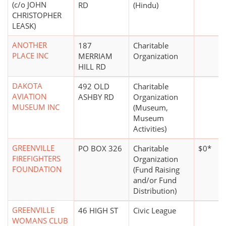
(c/o JOHN
RD
(Hindu)
CHRISTOPHER
LEASK)
ANOTHER
187
Charitable
PLACE INC
MERRIAM
Organization
HILL RD
DAKOTA
492 OLD
Charitable
AVIATION
ASHBY RD
Organization
MUSEUM INC
(Museum,
Museum
Activities)
GREENVILLE
PO BOX 326
Charitable
$0*
FIREFIGHTERS
Organization
FOUNDATION
(Fund Raising
and/or Fund
Distribution)
GREENVILLE
46 HIGH ST
Civic League
WOMANS CLUB