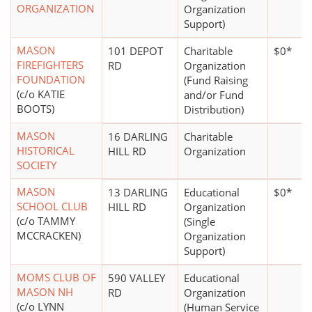
ORGANIZATION
Organization
Support)
MASON
101 DEPOT
Charitable
$0*
FIREFIGHTERS
RD
Organization
FOUNDATION
(Fund Raising
(c/o KATIE
and/or Fund
BOOTS)
Distribution)
MASON
16 DARLING
Charitable
HISTORICAL
HILL RD
Organization
SOCIETY
MASON
13 DARLING
Educational
$0*
SCHOOL CLUB
HILL RD
Organization
(c/o TAMMY
(Single
MCCRACKEN)
Organization
Support)
MOMS CLUB OF
590 VALLEY
Educational
MASON NH
RD
Organization
(c/o LYNN
(Human Service