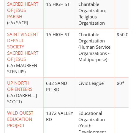
SACRED HEART
15 HIGH ST
Charitable
OF JESUS
Organization;
PARISH
Religious
(c/o SACR)
Organization
SAINT VINCENT
15 HIGH ST
Charitable
$50,00
DEPAUL
Organization
SOCIETY
(Human Service
SACRED HEART
Organizations -
OF JESUS
Multipurpose)
(c/o MAUREEN
STENUIS)
UP NORTH
632 SAND
Civic League
$0*
ORIENTEERS
PIT RD
(c/o DARRELL J
SCOTT)
WILD QUEST
1372 VALLEY
Educational
EDUCATION
RD
Organization
PROJECT
(Youth
Development