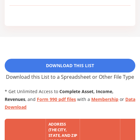
DOWNLOAD THIS LIST
Download this List to a Spreadsheet or Other File Type
* Get Unlimited Access to
Complete Asset, Income,
Revenues
, and
Form 990 pdf files
with a
Membership
or
Data
Download
ADDRESS
(THE CITY,
STATE, AND ZIP