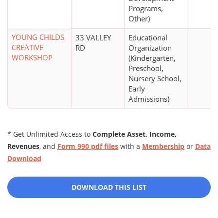
Programs,
Other)
YOUNG CHILDS
33 VALLEY
Educational
CREATIVE
RD
Organization
WORKSHOP
(Kindergarten,
Preschool,
Nursery School,
Early
Admissions)
* Get Unlimited Access to
Complete Asset, Income,
Revenues
, and
Form 990 pdf files
with a
Membership
or
Data
Download
DOWNLOAD THIS LIST