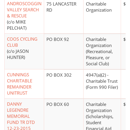
ANDROSCOGGIN
75 LANCASTER
Charitable
$0
VALLEY SEARCH
RD
Organization
& RESCUE
(c/o MIKE
PELCHAT)
COOS CYCLING
PO BOX 92
Charitable
$0
CLUB
Organization
(c/o JASON
(Recreational,
HUNTER)
Pleasure, or
Social Club)
CUNNINGS
PO BOX 302
4947(a)(2) -
CHARITABLE
Charitable Trust
REMAINDER
(Form 990 Filer)
UNITRUST
DANNY
PO BOX 60
Charitable
$0
LEGENDRE
Organization
MEMORIAL
(Scholarships,
FUND TR DTD
Student
12-23-2015
Financial Aid