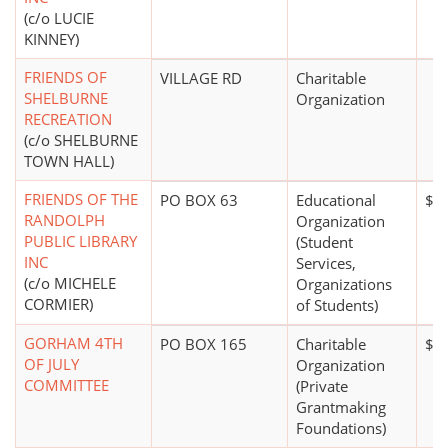
(c/o LUCIE
KINNEY)
FRIENDS OF
VILLAGE RD
Charitable
SHELBURNE
Organization
RECREATION
(c/o SHELBURNE
TOWN HALL)
FRIENDS OF THE
PO BOX 63
Educational
$0
RANDOLPH
Organization
PUBLIC LIBRARY
(Student
INC
Services,
(c/o MICHELE
Organizations
CORMIER)
of Students)
GORHAM 4TH
PO BOX 165
Charitable
$2
OF JULY
Organization
COMMITTEE
(Private
Grantmaking
Foundations)