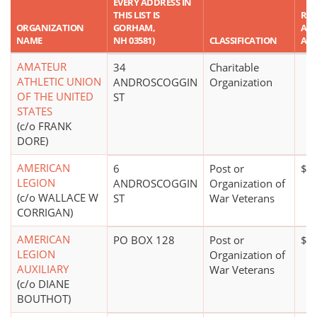
EVERY ADDRESS IN
THIS LIST IS
RE
ORGANIZATION
GORHAM,
ASS
NAME
NH 03581)
CLASSIFICATION
AM
AMATEUR
34
Charitable
ATHLETIC UNION
ANDROSCOGGIN
Organization
OF THE UNITED
ST
STATES
(c/o FRANK
DORE)
AMERICAN
6
Post or
$1
LEGION
ANDROSCOGGIN
Organization of
(c/o WALLACE W
ST
War Veterans
CORRIGAN)
AMERICAN
PO BOX 128
Post or
$0
LEGION
Organization of
AUXILIARY
War Veterans
(c/o DIANE
BOUTHOT)