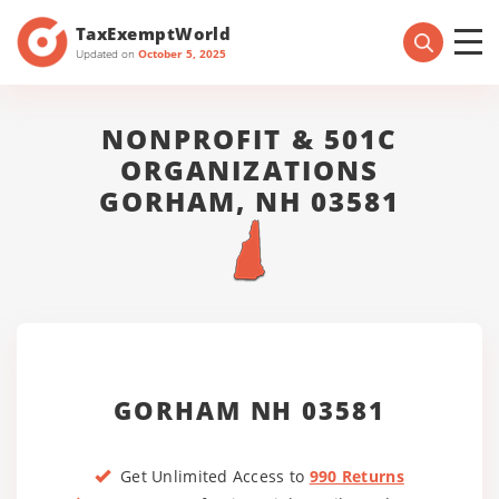
TaxExemptWorld
Updated on
October 5, 2025
NONPROFIT & 501C
ORGANIZATIONS
GORHAM, NH 03581
GORHAM NH 03581
Get Unlimited Access to
990 Returns