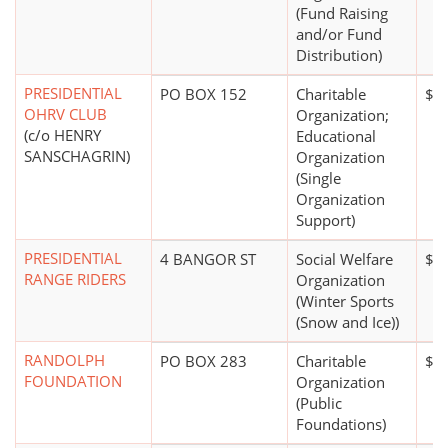
(Fund Raising
and/or Fund
Distribution)
PRESIDENTIAL
PO BOX 152
Charitable
$2
OHRV CLUB
Organization;
(c/o HENRY
Educational
SANSCHAGRIN)
Organization
(Single
Organization
Support)
PRESIDENTIAL
4 BANGOR ST
Social Welfare
$5
RANGE RIDERS
Organization
(Winter Sports
(Snow and Ice))
RANDOLPH
PO BOX 283
Charitable
$1 
FOUNDATION
Organization
(Public
Foundations)