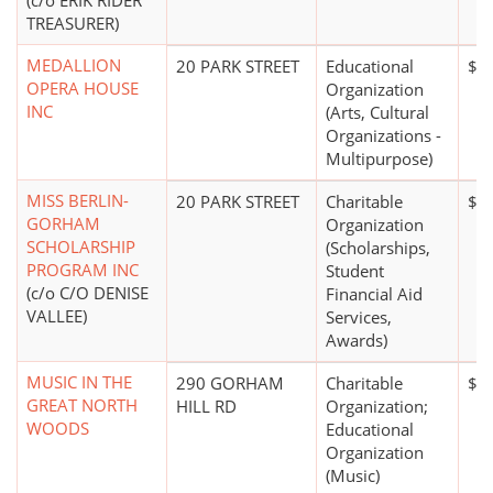
(c/o ERIK RIDER
TREASURER)
MEDALLION
20 PARK STREET
Educational
$0
OPERA HOUSE
Organization
INC
(Arts, Cultural
Organizations -
Multipurpose)
MISS BERLIN-
20 PARK STREET
Charitable
$0
GORHAM
Organization
SCHOLARSHIP
(Scholarships,
PROGRAM INC
Student
(c/o C/O DENISE
Financial Aid
VALLEE)
Services,
Awards)
MUSIC IN THE
290 GORHAM
Charitable
$0
GREAT NORTH
HILL RD
Organization;
WOODS
Educational
Organization
(Music)