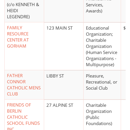
(c/o KENNETH &
Services,
HEIDI
Awards)
LEGENDRE)
FAMILY
123 MAIN ST
Educational
$1 
RESOURCE
Organization;
CENTER AT
Charitable
GORHAM
Organization
(Human Service
Organizations -
Multipurpose)
FATHER
LIBBY ST
Pleasure,
CONNOR
Recreational, or
CATHOLIC MENS
Social Club
CLUB
FRIENDS OF
27 ALPINE ST
Charitable
BERLIN
Organization
CATHOLIC
(Public
SCHOOL FUNDS
Foundations)
INC