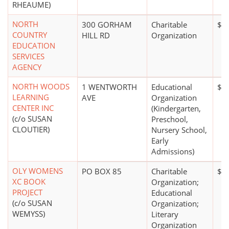
RHEAUME)
NORTH
300 GORHAM
Charitable
$1 
COUNTRY
HILL RD
Organization
EDUCATION
SERVICES
AGENCY
NORTH WOODS
1 WENTWORTH
Educational
$1
LEARNING
AVE
Organization
CENTER INC
(Kindergarten,
(c/o SUSAN
Preschool,
CLOUTIER)
Nursery School,
Early
Admissions)
OLY WOMENS
PO BOX 85
Charitable
$0
XC BOOK
Organization;
PROJECT
Educational
(c/o SUSAN
Organization;
WEMYSS)
Literary
Organization