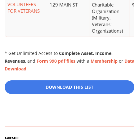
VOLUNTEERS
129 MAIN ST
Charitable
$0
FOR VETERANS
Organization
(Military,
Veterans'
Organizations)
* Get Unlimited Access to
Complete Asset, Income,
Revenues
, and
Form 990 pdf files
with a
Membership
or
Data
Download
DOWNLOAD THIS LIST
MENU