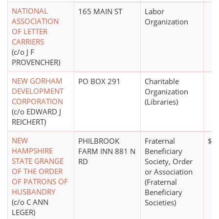
NATIONAL
165 MAIN ST
Labor
ASSOCIATION
Organization
OF LETTER
CARRIERS
(c/o J F
PROVENCHER)
NEW GORHAM
PO BOX 291
Charitable
DEVELOPMENT
Organization
CORPORATION
(Libraries)
(c/o EDWARD J
REICHERT)
NEW
PHILBROOK
Fraternal
$0
HAMPSHIRE
FARM INN 881 N
Beneficiary
STATE GRANGE
RD
Society, Order
OF THE ORDER
or Association
OF PATRONS OF
(Fraternal
HUSBANDRY
Beneficiary
(c/o C ANN
Societies)
LEGER)