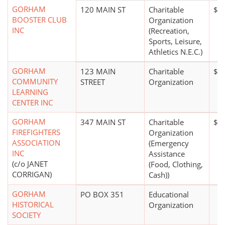
GORHAM
120 MAIN ST
Charitable
$0
BOOSTER CLUB
Organization
INC
(Recreation,
Sports, Leisure,
Athletics N.E.C.)
GORHAM
123 MAIN
Charitable
$5
COMMUNITY
STREET
Organization
LEARNING
CENTER INC
GORHAM
347 MAIN ST
Charitable
$0
FIREFIGHTERS
Organization
ASSOCIATION
(Emergency
INC
Assistance
(c/o JANET
(Food, Clothing,
CORRIGAN)
Cash))
GORHAM
PO BOX 351
Educational
HISTORICAL
Organization
SOCIETY