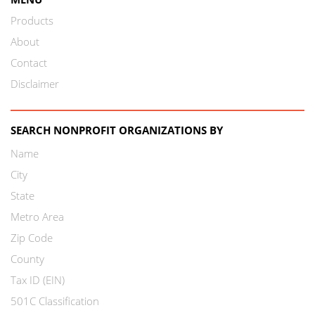
Products
About
Contact
Disclaimer
SEARCH NONPROFIT ORGANIZATIONS BY
Name
City
State
Metro Area
Zip Code
County
Tax ID (EIN)
501C Classification