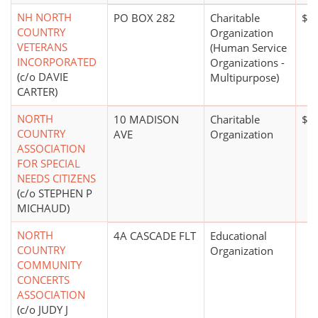
NH NORTH
PO BOX 282
Charitable
$0
COUNTRY
Organization
VETERANS
(Human Service
INCORPORATED
Organizations -
(c/o DAVIE
Multipurpose)
CARTER)
NORTH
10 MADISON
Charitable
$0
COUNTRY
AVE
Organization
ASSOCIATION
FOR SPECIAL
NEEDS CITIZENS
(c/o STEPHEN P
MICHAUD)
NORTH
4A CASCADE FLT
Educational
COUNTRY
Organization
COMMUNITY
CONCERTS
ASSOCIATION
(c/o JUDY J