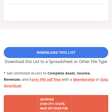
DOWNLOAD THIS LIST
Download this List to a Spreadsheet or Other File Type
* Get Unlimited Access to
Complete Asset, Income,
Revenues
, and
Form 990 pdf files
with a
Membership
or
Data
Download
ADDRESS
(THE CITY, STATE,
AND ZIP CODE FOR