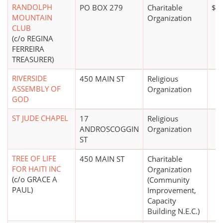
RANDOLPH
PO BOX 279
Charitable
$5
MOUNTAIN
Organization
CLUB
(c/o REGINA
FERREIRA
TREASURER)
RIVERSIDE
450 MAIN ST
Religious
ASSEMBLY OF
Organization
GOD
ST JUDE CHAPEL
17
Religious
ANDROSCOGGIN
Organization
ST
TREE OF LIFE
450 MAIN ST
Charitable
FOR HAITI INC
Organization
(c/o GRACE A
(Community
PAUL)
Improvement,
Capacity
Building N.E.C.)