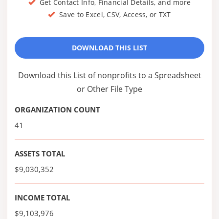
Get Contact Info, Financial Details, and more
Save to Excel, CSV, Access, or TXT
DOWNLOAD THIS LIST
Download this List of nonprofits to a Spreadsheet
or Other File Type
ORGANIZATION COUNT
41
ASSETS TOTAL
$9,030,352
INCOME TOTAL
$9,103,976