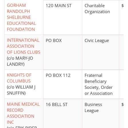
GORHAM
120 MAIN ST
Charitable
$5
RANDOLPH
Organization
SHELBURNE
EDUCATIONAL
FOUNDATION
INTERNATIONAL
PO BOX
Civic League
ASSOCIATION
OF LIONS CLUBS
(c/o MARY-JO
LANDRY)
KNIGHTS OF
PO BOX 112
Fraternal
COLUMBUS
Beneficiary
(c/o WILLIAM J
Society, Order
SNUFFIN)
or Association
MAINE MEDICAL
16 BELL ST
Business
$0
RECORD
League
ASSOCIATION
INC