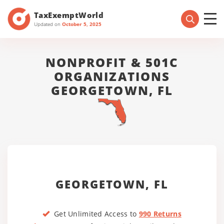
TaxExemptWorld
Updated on
October 5, 2025
NONPROFIT & 501C
ORGANIZATIONS
GEORGETOWN, FL
GEORGETOWN, FL
Get Unlimited Access to
990 Returns