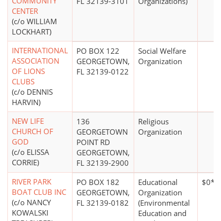
COMMUNITY
FL 32139-3101
Organizations)
CENTER
(c/o WILLIAM
LOCKHART)
INTERNATIONAL
PO BOX 122
Social Welfare
ASSOCIATION
GEORGETOWN,
Organization
OF LIONS
FL 32139-0122
CLUBS
(c/o DENNIS
HARVIN)
NEW LIFE
136
Religious
CHURCH OF
GEORGETOWN
Organization
GOD
POINT RD
(c/o ELISSA
GEORGETOWN,
CORRIE)
FL 32139-2900
RIVER PARK
PO BOX 182
Educational
$0*
BOAT CLUB INC
GEORGETOWN,
Organization
(c/o NANCY
FL 32139-0182
(Environmental
KOWALSKI
Education and