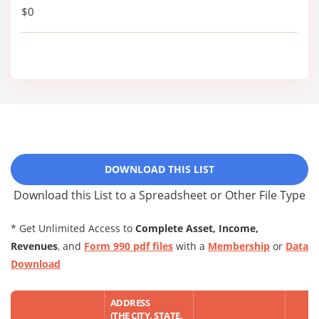
$0
DOWNLOAD THIS LIST
Download this List to a Spreadsheet or Other File Type
* Get Unlimited Access to
Complete Asset, Income,
Revenues
, and
Form 990 pdf files
with a
Membership
or
Data
Download
ADDRESS
(THE CITY, STATE,