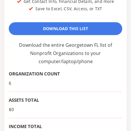
Get Contact Info, Financial Details, and more
Save to Excel, CSV, Access, or TXT
DOWNLOAD THIS LIST
Download the entire Georgetown FL list of
Nonprofit Organizations to your
computer/laptop/phone
ORGANIZATION COUNT
6
ASSETS TOTAL
$0
INCOME TOTAL