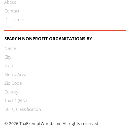
About
Contact
Disclaimer
SEARCH NONPROFIT ORGANIZATIONS BY
Name
City
State
Metro Area
Zip Code
County
Tax ID (EIN)
501C Classification
© 2026 TaxExemptWorld.com All rights reserved