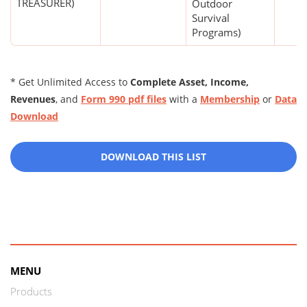
TREASURER)
Outdoor
Survival
Programs)
* Get Unlimited Access to
Complete Asset, Income,
Revenues
, and
Form 990 pdf files
with a
Membership
or
Data
Download
DOWNLOAD THIS LIST
MENU
Products