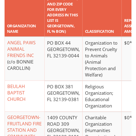
AND ZIP CODE
FOR EVERY
ADDRESS IN THIS
LIST IS
REPO
ORGANIZATION
GEORGETOWN,
ASSET
NAME
FL % BON)
CLASSIFICATION
AMOU
ANGEL PAWS
PO BOX 44
Organization to
$0*
ANIMAL
GEORGETOWN,
Prevent Cruelty
FRIENDS INC
FL 32139-0044
to Animals
(c/o BONNIE
(Animal
CAROLLIN)
Protection and
Welfare)
BEULAH
PO BOX 381
Religious
BAPTIST
GEORGETOWN,
Organization;
CHURCH
FL 32139-0381
Educational
Organization
GEORGETOWN-
1409 COUNTY
Charitable
$0*
FRUITLAND FIRE
ROAD 309
Organization
STATION AND
GEORGETOWN,
(Humanities