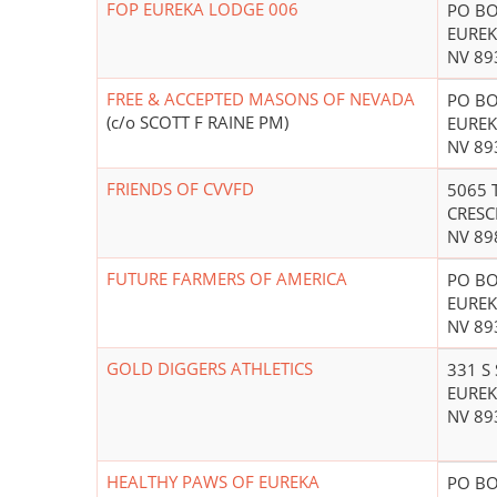
FOP EUREKA LODGE 006
PO BO
EUREK
NV 89
FREE & ACCEPTED MASONS OF NEVADA
PO BO
(c/o SCOTT F RAINE PM)
EUREK
NV 89
FRIENDS OF CVVFD
5065 
CRESC
NV 89
FUTURE FARMERS OF AMERICA
PO BO
EUREK
NV 89
GOLD DIGGERS ATHLETICS
331 S
EUREK
NV 89
HEALTHY PAWS OF EUREKA
PO BO