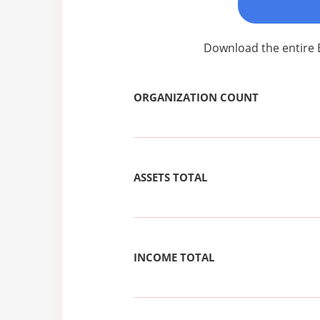
Download the entire 
ORGANIZATION COUNT
ASSETS TOTAL
INCOME TOTAL