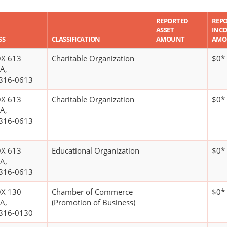
REPORTED
REP
ASSET
INC
SS
CLASSIFICATION
AMOUNT
AMO
X 613
Charitable Organization
$0*
A,
316-0613
X 613
Charitable Organization
$0*
A,
316-0613
X 613
Educational Organization
$0*
A,
316-0613
X 130
Chamber of Commerce
$0*
A,
(Promotion of Business)
316-0130