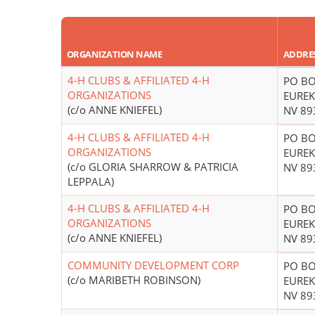
ORGANIZATION NAME
ADDRE
4-H CLUBS & AFFILIATED 4-H
PO BO
ORGANIZATIONS
EUREK
(c/o ANNE KNIEFEL)
NV 89
4-H CLUBS & AFFILIATED 4-H
PO BO
ORGANIZATIONS
EUREK
(c/o GLORIA SHARROW & PATRICIA
NV 89
LEPPALA)
4-H CLUBS & AFFILIATED 4-H
PO BO
ORGANIZATIONS
EUREK
(c/o ANNE KNIEFEL)
NV 89
COMMUNITY DEVELOPMENT CORP
PO BO
(c/o MARIBETH ROBINSON)
EUREK
NV 89