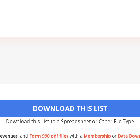
DOWNLOAD THIS LIST
Download this List to a Spreadsheet or Other File Type
Revenues
, and
Form 990 pdf files
with a
Membership
or
Data Dow