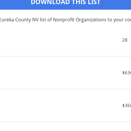
DOWNLOAD THIS LIST
Eureka County NV list of Nonprofit Organizations to your 
28
$63
$36