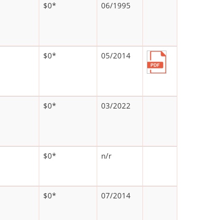
$0*
06/1995
$0*
05/2014
$0*
03/2022
$0*
n/r
$0*
07/2014