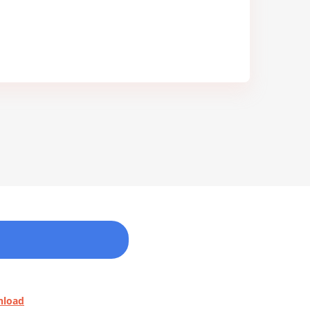
nload