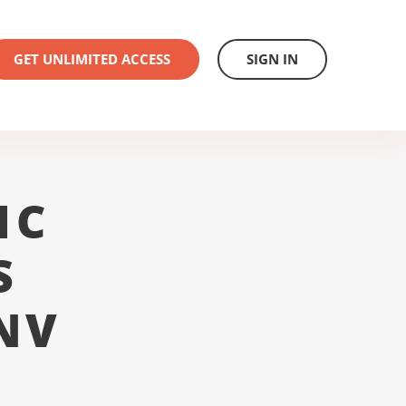
GET UNLIMITED ACCESS
SIGN IN
1C
S
NV