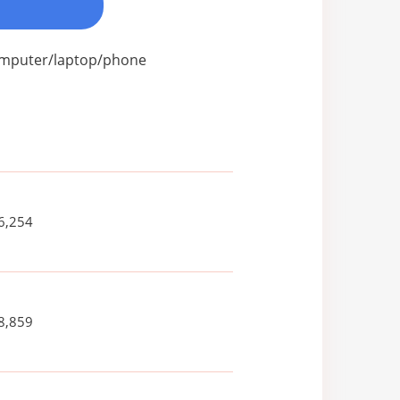
computer/laptop/phone
6,254
8,859