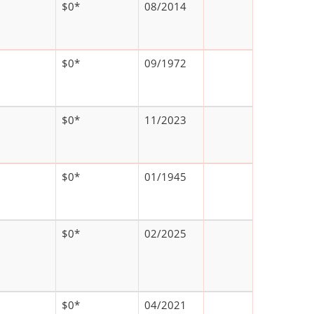
$0*
08/2014
$0*
09/1972
$0*
11/2023
$0*
01/1945
$0*
02/2025
$0*
04/2021