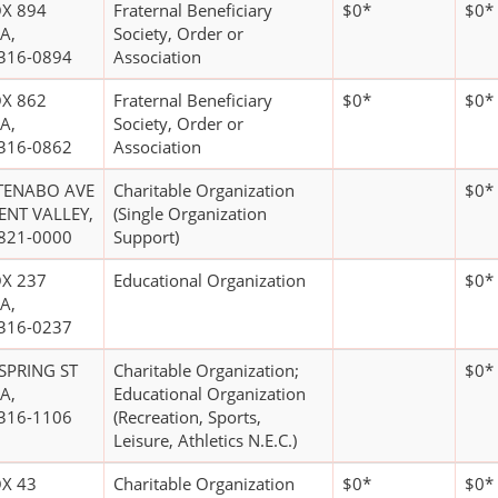
X 894
Fraternal Beneficiary
$0*
$0*
A,
Society, Order or
316-0894
Association
X 862
Fraternal Beneficiary
$0*
$0*
A,
Society, Order or
316-0862
Association
TENABO AVE
Charitable Organization
$0*
ENT VALLEY,
(Single Organization
821-0000
Support)
X 237
Educational Organization
$0*
A,
316-0237
 SPRING ST
Charitable Organization;
$0*
A,
Educational Organization
316-1106
(Recreation, Sports,
Leisure, Athletics N.E.C.)
X 43
Charitable Organization
$0*
$0*