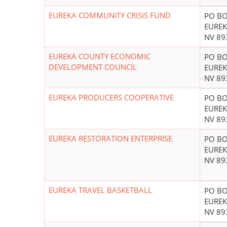
EUREKA COMMUNITY CRISIS FUND
PO BO
EUREK
NV 89
EUREKA COUNTY ECONOMIC
PO BO
DEVELOPMENT COUNCIL
EUREK
NV 89
EUREKA PRODUCERS COOPERATIVE
PO BO
EUREK
NV 89
EUREKA RESTORATION ENTERPRISE
PO BO
EUREK
NV 89
EUREKA TRAVEL BASKETBALL
PO BO
EUREK
NV 89