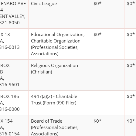
TENABO AVE
Civic League
$0*
$0*
04
ENT VALLEY,
821-8050
X 13
Educational Organization;
$0*
$0*
A,
Charitable Organization
316-0013
(Professional Societies,
Associations)
 BOX
Religious Organization
$0*
7B
(Christian)
A,
316-9601
 BOX 186
4947(a)(2) - Charitable
$0*
A,
Trust (Form 990 Filer)
316-0000
X 154
Board of Trade
$0*
$0*
A,
(Professional Societies,
316-0154
Associations)