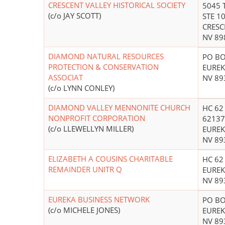
CRESCENT VALLEY HISTORICAL SOCIETY
5045 
(c/o JAY SCOTT)
STE 1
CRESC
NV 89
DIAMOND NATURAL RESOURCES
PO BO
PROTECTION & CONSERVATION
EUREK
ASSOCIAT
NV 89
(c/o LYNN CONLEY)
DIAMOND VALLEY MENNONITE CHURCH
HC 62
NONPROFIT CORPORATION
6213
(c/o LLEWELLYN MILLER)
EUREK
NV 89
ELIZABETH A COUSINS CHARITABLE
HC 62
REMAINDER UNITR Q
EUREK
NV 89
EUREKA BUSINESS NETWORK
PO BO
(c/o MICHELE JONES)
EUREK
NV 89