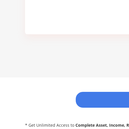
* Get Unlimited Access to
Complete Asset, Income, 