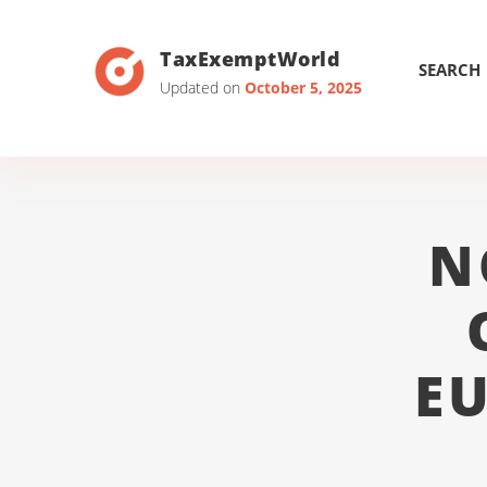
TaxExemptWorld
SEARCH
Updated on
October 5, 2025
N
E