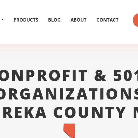
PRODUCTS
BLOG
ABOUT
CONTACT
ONPROFIT & 50
ORGANIZATION
UREKA COUNTY 