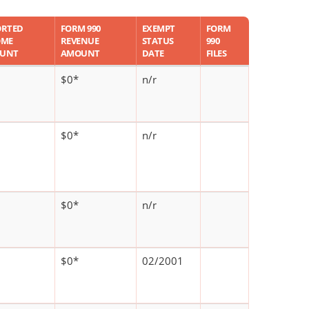
ORTED
FORM 990
EXEMPT
FORM
OME
REVENUE
STATUS
990
UNT
AMOUNT
DATE
FILES
$0*
n/r
$0*
n/r
$0*
n/r
$0*
02/2001