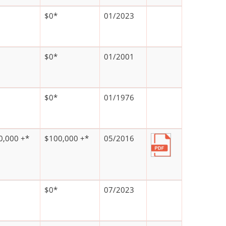
$0*
01/2023
$0*
01/2001
$0*
01/1976
0,000 +*
$100,000 +*
05/2016
$0*
07/2023