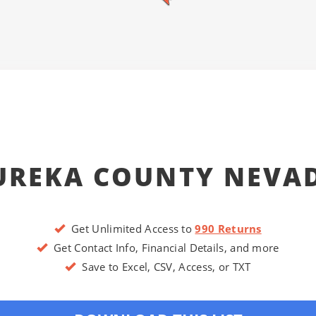
UREKA COUNTY NEVA
Get Unlimited Access to
990 Returns
Get Contact Info, Financial Details, and more
Save to Excel, CSV, Access, or TXT