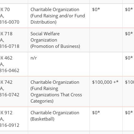
X 70
Charitable Organization
$0*
$0*
A,
(Fund Raising and/or Fund
316-0070
Distribution)
X 718
Social Welfare
$0*
A,
Organization
316-0718
(Promotion of Business)
X 462
n/r
$0*
A,
316-0462
X 742
Charitable Organization
$100,000 +*
$10
A,
(Fund Raising
316-0742
Organizations That Cross
Categories)
X 912
Charitable Organization
$0*
$0*
A,
(Basketball)
316-0912