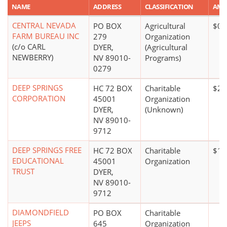
NAME
ADDRESS
CLASSIFICATION
AM
CENTRAL NEVADA
PO BOX
Agricultural
$0*
FARM BUREAU INC
279
Organization
(c/o CARL
DYER,
(Agricultural
NEWBERRY)
NV 89010-
Programs)
0279
DEEP SPRINGS
HC 72 BOX
Charitable
$20
CORPORATION
45001
Organization
DYER,
(Unknown)
NV 89010-
9712
DEEP SPRINGS FREE
HC 72 BOX
Charitable
$10
EDUCATIONAL
45001
Organization
TRUST
DYER,
NV 89010-
9712
DIAMONDFIELD
PO BOX
Charitable
JEEPS
645
Organization