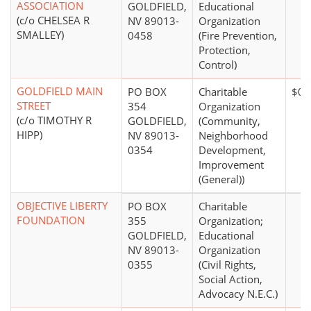
ASSOCIATION
GOLDFIELD,
Educational
(c/o CHELSEA R
NV 89013-
Organization
SMALLEY)
0458
(Fire Prevention,
Protection,
Control)
GOLDFIELD MAIN
PO BOX
Charitable
$0*
STREET
354
Organization
(c/o TIMOTHY R
GOLDFIELD,
(Community,
HIPP)
NV 89013-
Neighborhood
0354
Development,
Improvement
(General))
OBJECTIVE LIBERTY
PO BOX
Charitable
FOUNDATION
355
Organization;
GOLDFIELD,
Educational
NV 89013-
Organization
0355
(Civil Rights,
Social Action,
Advocacy N.E.C.)