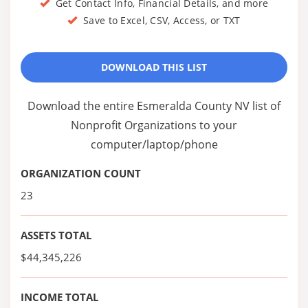
Get Contact Info, Financial Details, and more
Save to Excel, CSV, Access, or TXT
DOWNLOAD THIS LIST
Download the entire Esmeralda County NV list of
Nonprofit Organizations to your
computer/laptop/phone
ORGANIZATION COUNT
23
ASSETS TOTAL
$44,345,226
INCOME TOTAL