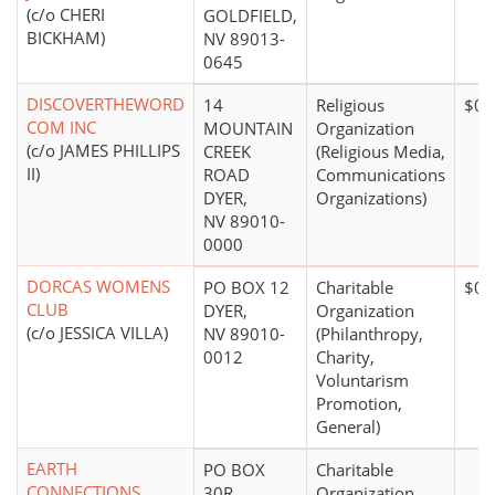
(c/o CHERI
GOLDFIELD,
BICKHAM)
NV 89013-
0645
DISCOVERTHEWORD
14
Religious
$0*
COM INC
MOUNTAIN
Organization
(c/o JAMES PHILLIPS
CREEK
(Religious Media,
II)
ROAD
Communications
DYER,
Organizations)
NV 89010-
0000
DORCAS WOMENS
PO BOX 12
Charitable
$0*
CLUB
DYER,
Organization
(c/o JESSICA VILLA)
NV 89010-
(Philanthropy,
0012
Charity,
Voluntarism
Promotion,
General)
EARTH
PO BOX
Charitable
CONNECTIONS
30R
Organization