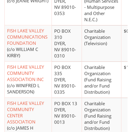
(c/o JEANIE WRIGHT)
DYER,
(Human Services
NV 89010-
- Multipurpose
0353
and Other
N.E.C.)
FISH LAKE VALLEY
PO BOX
Charitable
$0*
COMMUNICATIONS
310
Organization
FOUNDATION
DYER,
(Television)
(c/o WILLIAM C
NV 89010-
KIRBY)
0310
FISH LAKE VALLEY
PO BOX
Charitable
$1 
COMMUNITY
335
Organization
ASSOCIATION INC
DYER,
(Fund Raising
(c/o WINIFRED L
NV 89010-
and/or Fund
SANDERSON)
0335
Distribution)
FISH LAKE VALLEY
PO BOX 13
Charitable
COMMUNITY
DYER,
Organization
CENTER
NV 89010-
(Fund Raising
ASSOCIATION
0013
and/or Fund
(c/o JAMES H
Distribution)