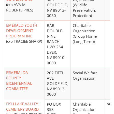
(c/o AVA M
GOLDFIELD,
(Wildlife
ROBERTS PRES)
NV 89013-
Preservation,
0030
Protection)
EMERALD YOUTH
BAR
Charitable
DEVELOPMENT
DOUBLE-
Organization
PROGRAM INC
NINE
(Group Home
(c/o TRACIEE SHARP)
RANCH
(Long Term))
HWY 264
DYER,
NV 89010-
0000
ESMERALDA
202 FIFTH
Social Welfare
COUNTY
AVE
Organization
BICENTENNIAL
GOLDFIELD,
COMMITTEE
NV 89013-
0000
FISH LAKE VALLEY
PO BOX
Charitable
$0*
CEMETERY BOARD
353
Organization