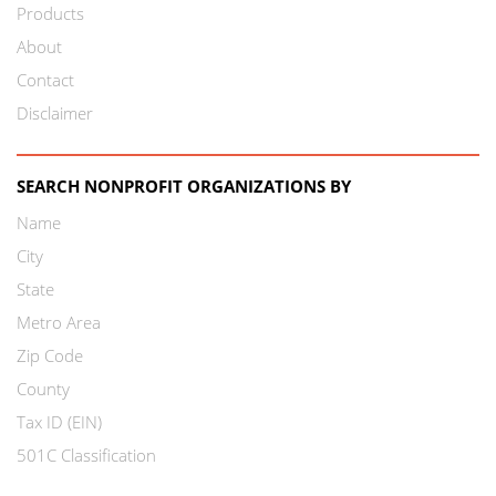
Products
About
Contact
Disclaimer
SEARCH NONPROFIT ORGANIZATIONS BY
Name
City
State
Metro Area
Zip Code
County
Tax ID (EIN)
501C Classification