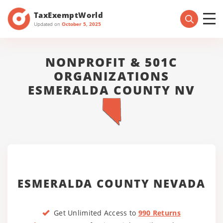
TaxExemptWorld
Updated on
October 5, 2025
NONPROFIT & 501C
ORGANIZATIONS
ESMERALDA COUNTY NV
ESMERALDA COUNTY NEVADA
Get Unlimited Access to
990 Returns