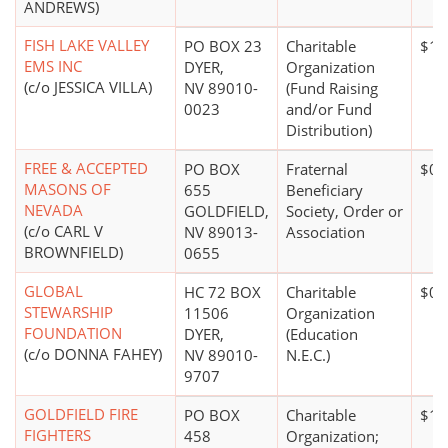
ANDREWS)
FISH LAKE VALLEY
PO BOX 23
Charitable
$1 
EMS INC
DYER,
Organization
(c/o JESSICA VILLA)
NV 89010-
(Fund Raising
0023
and/or Fund
Distribution)
FREE & ACCEPTED
PO BOX
Fraternal
$0*
MASONS OF
655
Beneficiary
NEVADA
GOLDFIELD,
Society, Order or
(c/o CARL V
NV 89013-
Association
BROWNFIELD)
0655
GLOBAL
HC 72 BOX
Charitable
$0*
STEWARSHIP
11506
Organization
FOUNDATION
DYER,
(Education
(c/o DONNA FAHEY)
NV 89010-
N.E.C.)
9707
GOLDFIELD FIRE
PO BOX
Charitable
$10
FIGHTERS
458
Organization;