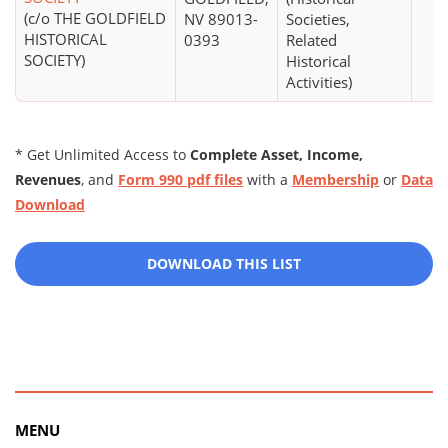
(c/o THE GOLDFIELD
NV 89013-
Societies,
HISTORICAL
0393
Related
SOCIETY)
Historical
Activities)
* Get Unlimited Access to
Complete Asset, Income,
Revenues
, and
Form 990 pdf files
with a
Membership
or
Data
Download
DOWNLOAD THIS LIST
MENU