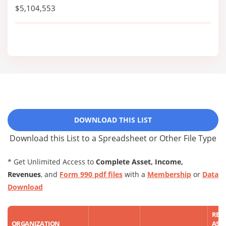
$5,104,553
DOWNLOAD THIS LIST
Download this List to a Spreadsheet or Other File Type
* Get Unlimited Access to
Complete Asset, Income,
Revenues
, and
Form 990 pdf files
with a
Membership
or
Data
Download
REP
ORGANIZATION
ASS