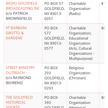
RADIO GOLDFIELD
PO BOX 57
Charitable
$10
BROADCASTING INC
GOLDFIELD,
Organization
(c/o PATRICIA
NV 89013-
(Radio)
BROWNSFIELD)
0057
ST BARBARA
PO BOX
Charitable
$0*
GROTTO &
577
Organization;
GARDENS
GOLDFIELD,
Educational
NV 89013-
Organization
0577
(Arts, Cultural
Organizations -
Multipurpose)
STREET MINISTRY
PO BOX
Religious
OUTREACH
293
Organization
(c/o RAYMOND
GOLDFIELD,
(Christian)
BEHRENS)
NV 89013-
0293
THE GOLDFIELD
PO BOX
Charitable
$0*
HISTORICAL
393
Organization
SOCIETY
GOLDFIELD,
(Historical