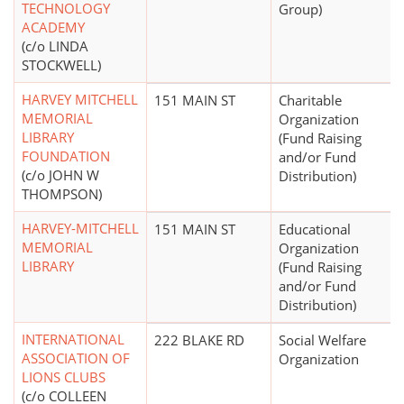
TECHNOLOGY
Group)
ACADEMY
(c/o LINDA
STOCKWELL)
HARVEY MITCHELL
151 MAIN ST
Charitable
MEMORIAL
Organization
LIBRARY
(Fund Raising
FOUNDATION
and/or Fund
(c/o JOHN W
Distribution)
THOMPSON)
HARVEY-MITCHELL
151 MAIN ST
Educational
MEMORIAL
Organization
LIBRARY
(Fund Raising
and/or Fund
Distribution)
INTERNATIONAL
222 BLAKE RD
Social Welfare
ASSOCIATION OF
Organization
LIONS CLUBS
(c/o COLLEEN