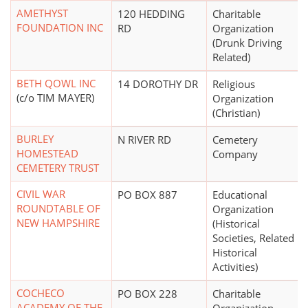
AMETHYST
120 HEDDING
Charitable
FOUNDATION INC
RD
Organization
(Drunk Driving
Related)
BETH QOWL INC
14 DOROTHY DR
Religious
(c/o TIM MAYER)
Organization
(Christian)
BURLEY
N RIVER RD
Cemetery
HOMESTEAD
Company
CEMETERY TRUST
CIVIL WAR
PO BOX 887
Educational
ROUNDTABLE OF
Organization
NEW HAMPSHIRE
(Historical
Societies, Related
Historical
Activities)
COCHECO
PO BOX 228
Charitable
ACADEMY OF THE