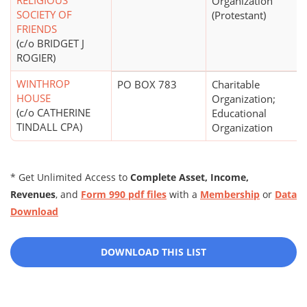
RELIGIOUS
Organization
SOCIETY OF
(Protestant)
FRIENDS
(c/o BRIDGET J
ROGIER)
WINTHROP
PO BOX 783
Charitable
HOUSE
Organization;
(c/o CATHERINE
Educational
TINDALL CPA)
Organization
* Get Unlimited Access to
Complete Asset, Income,
Revenues
, and
Form 990 pdf files
with a
Membership
or
Data
Download
DOWNLOAD THIS LIST