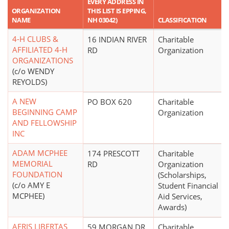
EVERY ADDRESS IN
ORGANIZATION
THIS LIST IS EPPING,
NAME
NH 03042)
CLASSIFICATION
4-H CLUBS &
16 INDIAN RIVER
Charitable
AFFILIATED 4-H
RD
Organization
ORGANIZATIONS
(c/o WENDY
REYOLDS)
A NEW
PO BOX 620
Charitable
BEGINNING CAMP
Organization
AND FELLOWSHIP
INC
ADAM MCPHEE
174 PRESCOTT
Charitable
MEMORIAL
RD
Organization
FOUNDATION
(Scholarships,
(c/o AMY E
Student Financial
MCPHEE)
Aid Services,
Awards)
AERIS LIBERTAS
59 MORGAN DR
Charitable