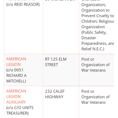
(c/o REID REASOR)
Organization;
Organization to
Prevent Cruelty to
Children; Religious
Organization
(Public Safety,
Disaster
Preparedness, and
Relief N.E.C.)
AMERICAN
RT 125 ELM
Post or
LEGION
STREET
Organization of
(c/o 0051
War Veterans
RICHARD A
MITCHELL)
AMERICAN
232 CALEF
Post or
LEGION
HIGHWAY
Organization of
AUXILIARY
War Veterans
(c/o C/O UNITS
TREASURER)