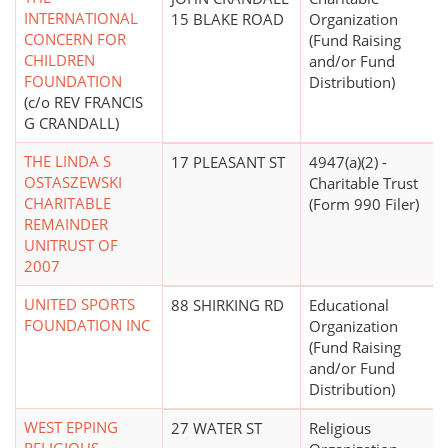
INTERNATIONAL
15 BLAKE ROAD
Organization
CONCERN FOR
(Fund Raising
CHILDREN
and/or Fund
FOUNDATION
Distribution)
(c/o REV FRANCIS
G CRANDALL)
THE LINDA S
17 PLEASANT ST
4947(a)(2) -
OSTASZEWSKI
Charitable Trust
CHARITABLE
(Form 990 Filer)
REMAINDER
UNITRUST OF
2007
UNITED SPORTS
88 SHIRKING RD
Educational
FOUNDATION INC
Organization
(Fund Raising
and/or Fund
Distribution)
WEST EPPING
27 WATER ST
Religious