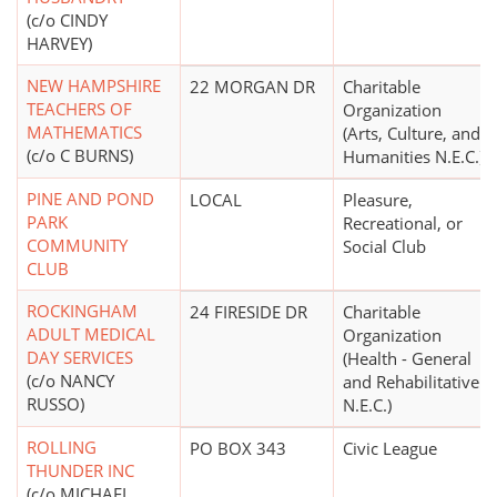
(c/o CINDY
HARVEY)
NEW HAMPSHIRE
22 MORGAN DR
Charitable
TEACHERS OF
Organization
MATHEMATICS
(Arts, Culture, and
(c/o C BURNS)
Humanities N.E.C.)
PINE AND POND
LOCAL
Pleasure,
PARK
Recreational, or
COMMUNITY
Social Club
CLUB
ROCKINGHAM
24 FIRESIDE DR
Charitable
ADULT MEDICAL
Organization
DAY SERVICES
(Health - General
(c/o NANCY
and Rehabilitative
RUSSO)
N.E.C.)
ROLLING
PO BOX 343
Civic League
THUNDER INC
(c/o MICHAEL