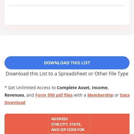
DOWNLOAD THIS LIST
Download this List to a Spreadsheet or Other File Type
* Get Unlimited Access to
Complete Asset, Income,
Revenues
, and
Form 990 pdf files
with a
Membership
or
Data
Download
ADDRESS
(THE CITY, STATE,
AND ZIP CODE FOR