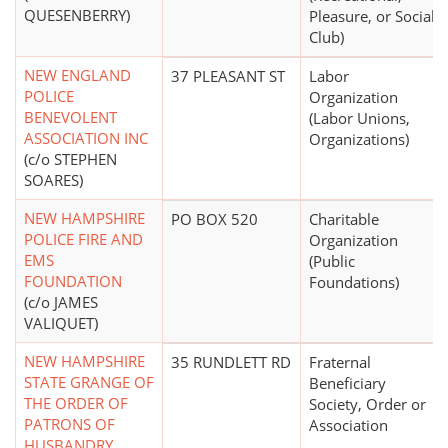
QUESENBERRY)
Pleasure, or Social
Club)
NEW ENGLAND
37 PLEASANT ST
Labor
POLICE
Organization
BENEVOLENT
(Labor Unions,
ASSOCIATION INC
Organizations)
(c/o STEPHEN
SOARES)
NEW HAMPSHIRE
PO BOX 520
Charitable
POLICE FIRE AND
Organization
EMS
(Public
FOUNDATION
Foundations)
(c/o JAMES
VALIQUET)
NEW HAMPSHIRE
35 RUNDLETT RD
Fraternal
STATE GRANGE OF
Beneficiary
THE ORDER OF
Society, Order or
PATRONS OF
Association
HUSBANDRY