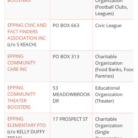
BOOSTERS
Organization
(Football Clubs,
Leagues)
EPPING CIVIC AND
PO BOX 663
Civic League
FACT FINDERS
ASSOCIATION INC
(c/o S KEACH)
EPPING
PO BOX 313
Charitable
COMMUNITY
Organization
CARE INC
(Food Banks, Food
Pantries)
EPPING
53
Educational
COMMUNITY
MEADOWBROOK
Organization
THEATER
DR
(Theater)
BOOSTERS
EPPING
17 PROSPECT ST
Charitable
ELEMENTARY PTO
Organization
(c/o KELLY DUFFY
(Single