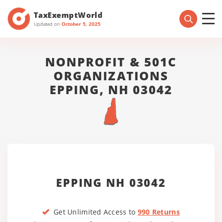
TaxExemptWorld
Updated on
October 5, 2025
NONPROFIT & 501C
ORGANIZATIONS
EPPING, NH 03042
EPPING NH 03042
Get Unlimited Access to
990 Returns