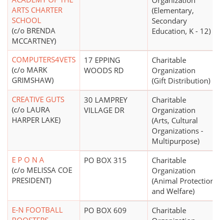
Organization
ARTS CHARTER
(Elementary,
SCHOOL
Secondary
(c/o BRENDA
Education, K - 12)
MCCARTNEY)
COMPUTERS4VETS
17 EPPING
Charitable
(c/o MARK
WOODS RD
Organization
GRIMSHAW)
(Gift Distribution)
CREATIVE GUTS
30 LAMPREY
Charitable
(c/o LAURA
VILLAGE DR
Organization
HARPER LAKE)
(Arts, Cultural
Organizations -
Multipurpose)
E P O N A
PO BOX 315
Charitable
(c/o MELISSA COE
Organization
PRESIDENT)
(Animal Protection
and Welfare)
E-N FOOTBALL
PO BOX 609
Charitable