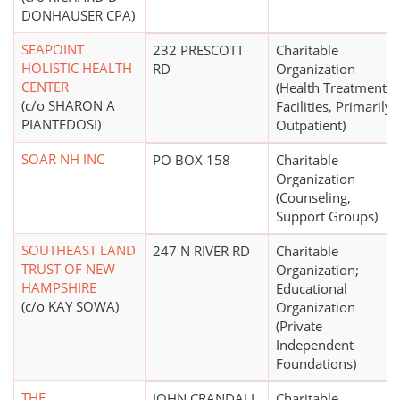
DONHAUSER CPA)
SEAPOINT
232 PRESCOTT
Charitable
HOLISTIC HEALTH
RD
Organization
CENTER
(Health Treatment
(c/o SHARON A
Facilities, Primarily
PIANTEDOSI)
Outpatient)
SOAR NH INC
PO BOX 158
Charitable
Organization
(Counseling,
Support Groups)
SOUTHEAST LAND
247 N RIVER RD
Charitable
TRUST OF NEW
Organization;
HAMPSHIRE
Educational
(c/o KAY SOWA)
Organization
(Private
Independent
Foundations)
THE
JOHN CRANDALL
Charitable