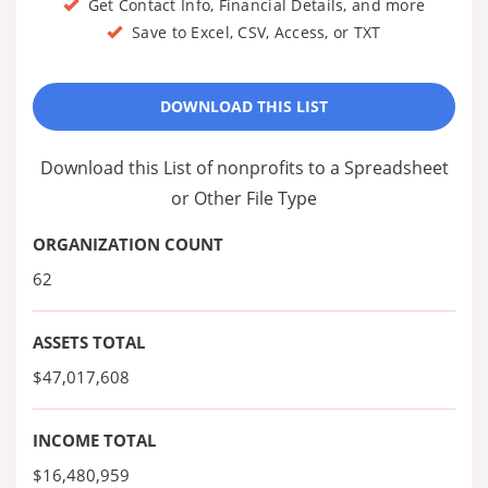
Get Contact Info, Financial Details, and more
Save to Excel, CSV, Access, or TXT
DOWNLOAD THIS LIST
Download this List of nonprofits to a Spreadsheet
or Other File Type
ORGANIZATION COUNT
62
ASSETS TOTAL
$47,017,608
INCOME TOTAL
$16,480,959