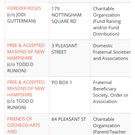
FOREVER ROSES
179
Charitable
(c/o JODI
NOTTINGHAM
Organization
GUTTERMAN)
SQUARE RD
(Fund Raising
and/or Fund
Distribution)
FREE & ACCEPTED
3 PLEASANT
Domestic
MASONS OF NEW
STREET
Fraternal Societies
HAMPSHIRE
and Associations
(c/o TODD D
RUNION)
FREE & ACCEPTED
PO BOX 1
Fraternal
MASONS OF NEW
Beneficiary
HAMPSHIRE
Society, Order or
(c/o TODD D
Association
RUNION)
FRIENDS OF
84 PLEASANT ST
Charitable
COCHECO ARTS
Organization
AND
(Parent/Teacher