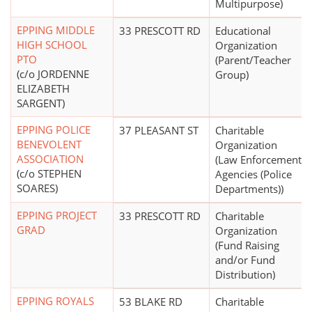
Multipurpose)
EPPING MIDDLE
33 PRESCOTT RD
Educational
HIGH SCHOOL
Organization
PTO
(Parent/Teacher
(c/o JORDENNE
Group)
ELIZABETH
SARGENT)
EPPING POLICE
37 PLEASANT ST
Charitable
BENEVOLENT
Organization
ASSOCIATION
(Law Enforcement
(c/o STEPHEN
Agencies (Police
SOARES)
Departments))
EPPING PROJECT
33 PRESCOTT RD
Charitable
GRAD
Organization
(Fund Raising
and/or Fund
Distribution)
EPPING ROYALS
53 BLAKE RD
Charitable