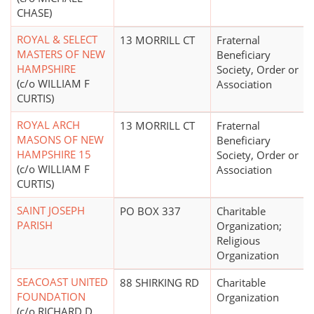
CHASE)
ROYAL & SELECT
13 MORRILL CT
Fraternal
MASTERS OF NEW
Beneficiary
HAMPSHIRE
Society, Order or
(c/o WILLIAM F
Association
CURTIS)
ROYAL ARCH
13 MORRILL CT
Fraternal
MASONS OF NEW
Beneficiary
HAMPSHIRE 15
Society, Order or
(c/o WILLIAM F
Association
CURTIS)
SAINT JOSEPH
PO BOX 337
Charitable
PARISH
Organization;
Religious
Organization
SEACOAST UNITED
88 SHIRKING RD
Charitable
FOUNDATION
Organization
(c/o RICHARD D