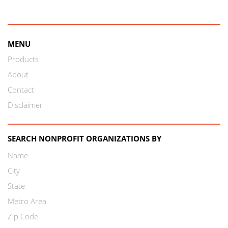
MENU
Products
About
Contact
Disclaimer
SEARCH NONPROFIT ORGANIZATIONS BY
Name
City
State
Metro Area
Zip Code