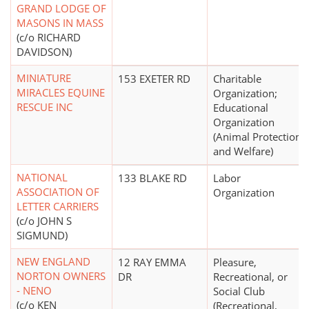
GRAND LODGE OF
MASONS IN MASS
(c/o RICHARD
DAVIDSON)
MINIATURE
153 EXETER RD
Charitable
MIRACLES EQUINE
Organization;
RESCUE INC
Educational
Organization
(Animal Protection
and Welfare)
NATIONAL
133 BLAKE RD
Labor
ASSOCIATION OF
Organization
LETTER CARRIERS
(c/o JOHN S
SIGMUND)
NEW ENGLAND
12 RAY EMMA
Pleasure,
NORTON OWNERS
DR
Recreational, or
- NENO
Social Club
(c/o KEN
(Recreational,