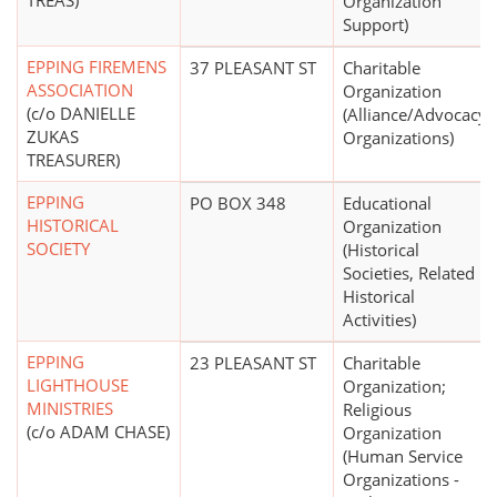
TREAS)
Organization
Support)
EPPING FIREMENS
37 PLEASANT ST
Charitable
ASSOCIATION
Organization
(c/o DANIELLE
(Alliance/Advocacy
ZUKAS
Organizations)
TREASURER)
EPPING
PO BOX 348
Educational
HISTORICAL
Organization
SOCIETY
(Historical
Societies, Related
Historical
Activities)
EPPING
23 PLEASANT ST
Charitable
LIGHTHOUSE
Organization;
MINISTRIES
Religious
(c/o ADAM CHASE)
Organization
(Human Service
Organizations -