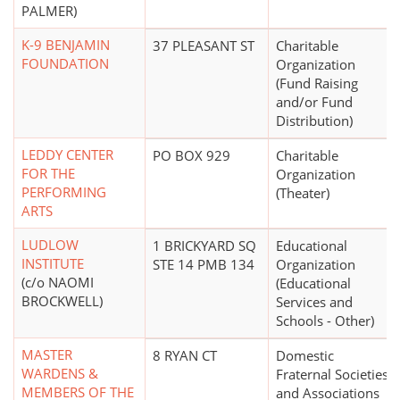
PALMER)
K-9 BENJAMIN
37 PLEASANT ST
Charitable
FOUNDATION
Organization
(Fund Raising
and/or Fund
Distribution)
LEDDY CENTER
PO BOX 929
Charitable
FOR THE
Organization
PERFORMING
(Theater)
ARTS
LUDLOW
1 BRICKYARD SQ
Educational
INSTITUTE
STE 14 PMB 134
Organization
(c/o NAOMI
(Educational
BROCKWELL)
Services and
Schools - Other)
MASTER
8 RYAN CT
Domestic
WARDENS &
Fraternal Societies
MEMBERS OF THE
and Associations