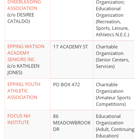
CHEERLEADING
Organization;
ASSOCIATION
Educational
(c/o DESIREE
Organization
CATALDO)
(Recreation,
Sports, Leisure,
Athletics N.E.C.)
EPPING WATSON
17 ACADEMY ST
Charitable
ACADEMY
Organization
SENIORS INC
(Senior Centers,
(c/o KATHLEEN
Services)
JONES)
EPPING YOUTH
PO BOX 472
Charitable
ATHLETIC
Organization
ASSOCIATION
(Amateur Sports
Competitions)
FOCUS NH
86
Educational
INSTITUTE
MEADOWBROOK
Organization
DR
(Adult, Continuing
Education)