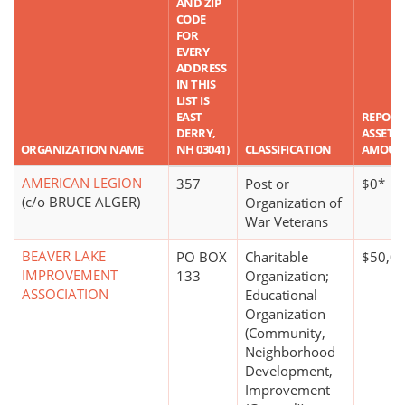
AND ZIP
CODE
FOR
EVERY
ADDRESS
IN THIS
LIST IS
EAST
REPORT
DERRY,
ASSET
ORGANIZATION NAME
NH 03041)
CLASSIFICATION
AMOUN
AMERICAN LEGION
357
Post or
$0*
(c/o BRUCE ALGER)
Organization of
War Veterans
BEAVER LAKE
PO BOX
Charitable
$50,00
IMPROVEMENT
133
Organization;
ASSOCIATION
Educational
Organization
(Community,
Neighborhood
Development,
Improvement