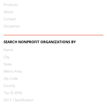
Products
About
Contact
Disclaimer
SEARCH NONPROFIT ORGANIZATIONS BY
Name
City
State
Metro Area
Zip Code
County
Tax ID (EIN)
501C Classification