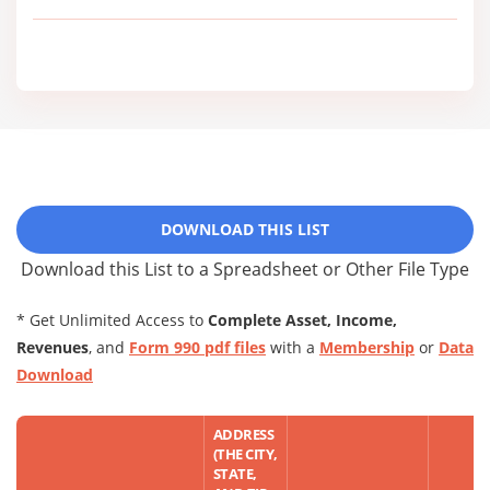
DOWNLOAD THIS LIST
Download this List to a Spreadsheet or Other File Type
* Get Unlimited Access to
Complete Asset, Income,
Revenues
, and
Form 990 pdf files
with a
Membership
or
Data
Download
ADDRESS
(THE CITY,
STATE,