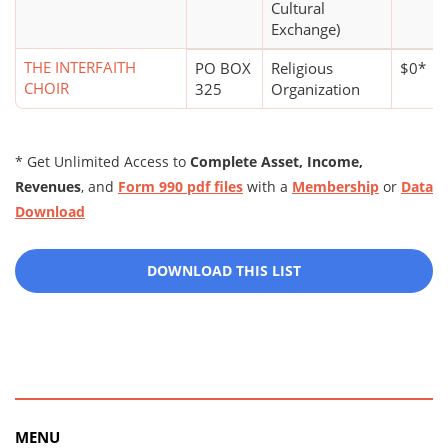
Cultural
Exchange)
THE INTERFAITH
PO BOX
Religious
$0*
CHOIR
325
Organization
* Get Unlimited Access to
Complete Asset, Income,
Revenues
, and
Form 990 pdf files
with a
Membership
or
Data
Download
DOWNLOAD THIS LIST
MENU