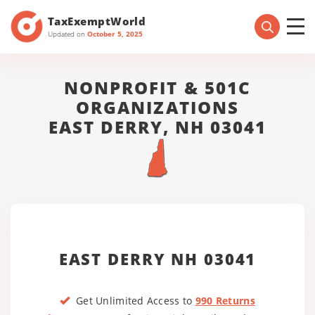
TaxExemptWorld
Updated on
October 5, 2025
NONPROFIT & 501C
ORGANIZATIONS
EAST DERRY, NH 03041
EAST DERRY NH 03041
Get Unlimited Access to
990 Returns