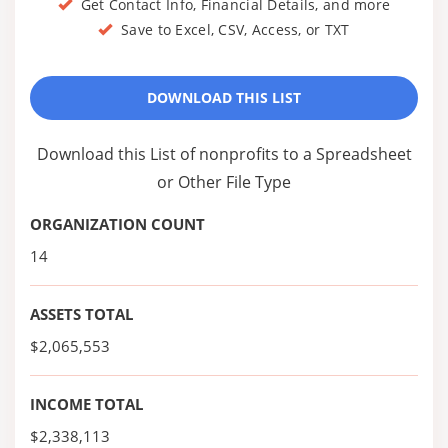
Get Contact Info, Financial Details, and more
Save to Excel, CSV, Access, or TXT
DOWNLOAD THIS LIST
Download this List of nonprofits to a Spreadsheet
or Other File Type
ORGANIZATION COUNT
14
ASSETS TOTAL
$2,065,553
INCOME TOTAL
$2,338,113