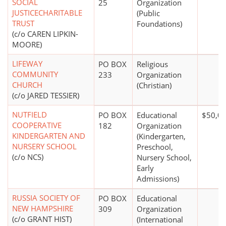
SOCIAL
25
Organization
JUSTICECHARITABLE
(Public
TRUST
Foundations)
(c/o CAREN LIPKIN-
MOORE)
LIFEWAY
PO BOX
Religious
COMMUNITY
233
Organization
CHURCH
(Christian)
(c/o JARED TESSIER)
NUTFIELD
PO BOX
Educational
$50,00
COOPERATIVE
182
Organization
KINDERGARTEN AND
(Kindergarten,
NURSERY SCHOOL
Preschool,
(c/o NCS)
Nursery School,
Early
Admissions)
RUSSIA SOCIETY OF
PO BOX
Educational
NEW HAMPSHIRE
309
Organization
(c/o GRANT HIST)
(International