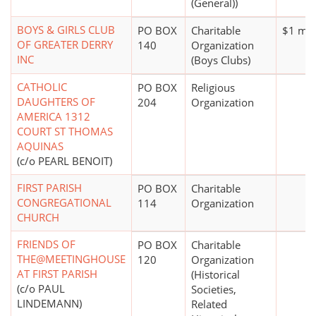
(General))
BOYS & GIRLS CLUB
PO BOX
Charitable
$1 mil
OF GREATER DERRY
140
Organization
INC
(Boys Clubs)
CATHOLIC
PO BOX
Religious
DAUGHTERS OF
204
Organization
AMERICA 1312
COURT ST THOMAS
AQUINAS
(c/o PEARL BENOIT)
FIRST PARISH
PO BOX
Charitable
CONGREGATIONAL
114
Organization
CHURCH
FRIENDS OF
PO BOX
Charitable
THE@MEETINGHOUSE
120
Organization
AT FIRST PARISH
(Historical
(c/o PAUL
Societies,
LINDEMANN)
Related