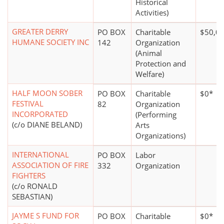
Historical
Activities)
GREATER DERRY
PO BOX
Charitable
$50,00
HUMANE SOCIETY INC
142
Organization
(Animal
Protection and
Welfare)
HALF MOON SOBER
PO BOX
Charitable
$0*
FESTIVAL
82
Organization
INCORPORATED
(Performing
(c/o DIANE BELAND)
Arts
Organizations)
INTERNATIONAL
PO BOX
Labor
ASSOCIATION OF FIRE
332
Organization
FIGHTERS
(c/o RONALD
SEBASTIAN)
JAYME S FUND FOR
PO BOX
Charitable
$0*