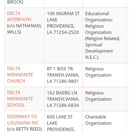
BROCK)
DELTA
106 INGRAM ST
Educational
$
INTERFAITH
LAKE
Organization;
(c/o NATHANAEL
PROVIDENCE,
Religious
WILLS)
LA 71254-2520
Organization
(Religion Related,
Spiritual
Development
N.E.C.)
DELTA
RT 1 BOX 7R
Religious
MENNONITE
TRANSYLVANIA,
Organization
CHURCH
LA 71286-9801
DELTA
162 BAERG LN
Religious
MENNONITE
TRANSYLVANIA,
Organization
SCHOOL
LA 71286-6834
DOORWAY TO
600 LAKE ST
Charitable
$
LOUISIANA INC
LAKE
Organization
(c/o BETTY REED)
PROVIDENCE,