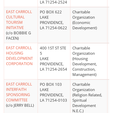
LA 71254-2524
EAST CARROLL
PO BOX 622
Charitable
$
CULTURAL
LAKE
Organization
TOURISM
PROVIDENCE,
(Economic
INITIATIVE
LA 71254-0622
Development)
(c/o BOBBIE G
FACEN)
EAST CARROLL
400 1ST ST STE
Charitable
HOUSING
5
Organization
DEVELOPMENT
LAKE
(Housing
CORPORATION
PROVIDENCE,
Development,
LA 71254-2654
Construction,
Management)
EAST CARROLL
PO BOX 103
Charitable
INTERFAITH
LAKE
Organization
SPONSORING
PROVIDENCE,
(Religion Related,
COMMITTEE
LA 71254-0103
Spiritual
(c/o JERRY BELL)
Development
N.E.C.)