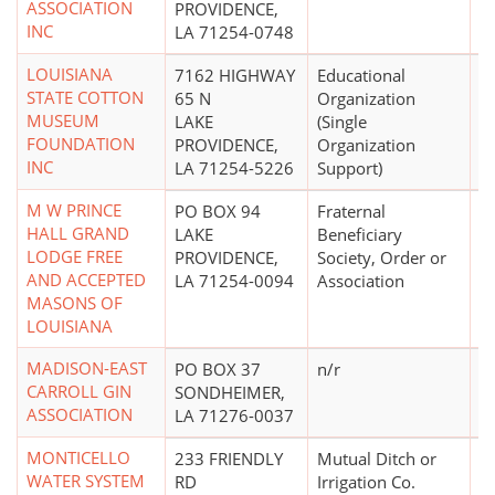
ASSOCIATION
PROVIDENCE,
INC
LA 71254-0748
LOUISIANA
7162 HIGHWAY
Educational
$
STATE COTTON
65 N
Organization
MUSEUM
LAKE
(Single
FOUNDATION
PROVIDENCE,
Organization
INC
LA 71254-5226
Support)
M W PRINCE
PO BOX 94
Fraternal
HALL GRAND
LAKE
Beneficiary
LODGE FREE
PROVIDENCE,
Society, Order or
AND ACCEPTED
LA 71254-0094
Association
MASONS OF
LOUISIANA
MADISON-EAST
PO BOX 37
n/r
CARROLL GIN
SONDHEIMER,
ASSOCIATION
LA 71276-0037
MONTICELLO
233 FRIENDLY
Mutual Ditch or
$
WATER SYSTEM
RD
Irrigation Co.