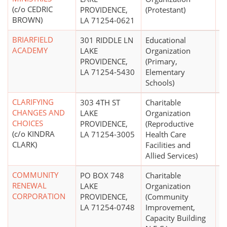
(c/o CEDRIC
PROVIDENCE,
(Protestant)
BROWN)
LA 71254-0621
BRIARFIELD
301 RIDDLE LN
Educational
$1
ACADEMY
LAKE
Organization
PROVIDENCE,
(Primary,
LA 71254-5430
Elementary
Schools)
CLARIFYING
303 4TH ST
Charitable
$
CHANGES AND
LAKE
Organization
CHOICES
PROVIDENCE,
(Reproductive
(c/o KINDRA
LA 71254-3005
Health Care
CLARK)
Facilities and
Allied Services)
COMMUNITY
PO BOX 748
Charitable
RENEWAL
LAKE
Organization
CORPORATION
PROVIDENCE,
(Community
LA 71254-0748
Improvement,
Capacity Building