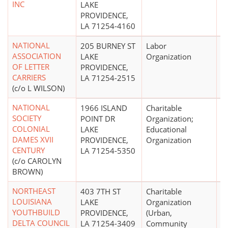
INC
LAKE
PROVIDENCE,
LA 71254-4160
NATIONAL
205 BURNEY ST
Labor
ASSOCIATION
LAKE
Organization
OF LETTER
PROVIDENCE,
CARRIERS
LA 71254-2515
(c/o L WILSON)
NATIONAL
1966 ISLAND
Charitable
$
SOCIETY
POINT DR
Organization;
COLONIAL
LAKE
Educational
DAMES XVII
PROVIDENCE,
Organization
CENTURY
LA 71254-5350
(c/o CAROLYN
BROWN)
NORTHEAST
403 7TH ST
Charitable
LOUISIANA
LAKE
Organization
YOUTHBUILD
PROVIDENCE,
(Urban,
DELTA COUNCIL
LA 71254-3409
Community