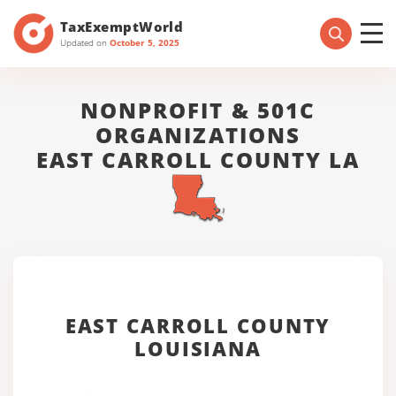
TaxExemptWorld
Updated on
October 5, 2025
NONPROFIT & 501C
ORGANIZATIONS
EAST CARROLL COUNTY LA
EAST CARROLL COUNTY
LOUISIANA