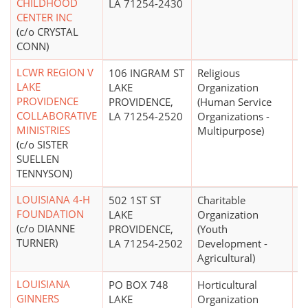
CHILDHOOD
LA 71254-2430
CENTER INC
(c/o CRYSTAL
CONN)
LCWR REGION V
106 INGRAM ST
Religious
LAKE
LAKE
Organization
PROVIDENCE
PROVIDENCE,
(Human Service
COLLABORATIVE
LA 71254-2520
Organizations -
MINISTRIES
Multipurpose)
(c/o SISTER
SUELLEN
TENNYSON)
LOUISIANA 4-H
502 1ST ST
Charitable
$
FOUNDATION
LAKE
Organization
(c/o DIANNE
PROVIDENCE,
(Youth
TURNER)
LA 71254-2502
Development -
Agricultural)
LOUISIANA
PO BOX 748
Horticultural
GINNERS
LAKE
Organization