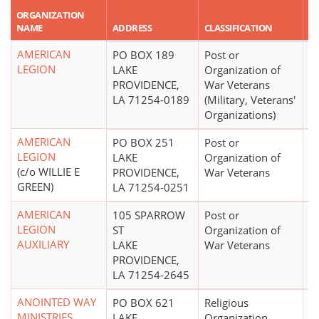
R
ORGANIZATION
A
NAME
ADDRESS
CLASSIFICATION
A
AMERICAN
PO BOX 189
Post or
$
LEGION
LAKE
Organization of
PROVIDENCE,
War Veterans
LA 71254-0189
(Military, Veterans'
Organizations)
AMERICAN
PO BOX 251
Post or
LEGION
LAKE
Organization of
(c/o WILLIE E
PROVIDENCE,
War Veterans
GREEN)
LA 71254-0251
AMERICAN
105 SPARROW
Post or
LEGION
ST
Organization of
AUXILIARY
LAKE
War Veterans
PROVIDENCE,
LA 71254-2645
ANOINTED WAY
PO BOX 621
Religious
MINISTRIES
LAKE
Organization