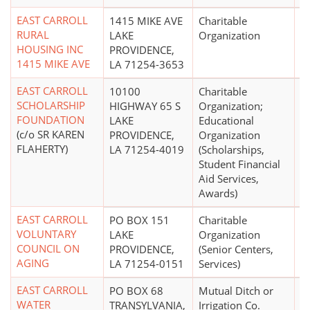
EAST CARROLL
1415 MIKE AVE
Charitable
RURAL
LAKE
Organization
HOUSING INC
PROVIDENCE,
1415 MIKE AVE
LA 71254-3653
EAST CARROLL
10100
Charitable
$
SCHOLARSHIP
HIGHWAY 65 S
Organization;
FOUNDATION
LAKE
Educational
(c/o SR KAREN
PROVIDENCE,
Organization
FLAHERTY)
LA 71254-4019
(Scholarships,
Student Financial
Aid Services,
Awards)
EAST CARROLL
PO BOX 151
Charitable
$
VOLUNTARY
LAKE
Organization
COUNCIL ON
PROVIDENCE,
(Senior Centers,
AGING
LA 71254-0151
Services)
EAST CARROLL
PO BOX 68
Mutual Ditch or
$1
WATER
TRANSYLVANIA,
Irrigation Co.