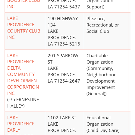
BOOSTER CLUB
PROVIDENCE,
Organization
INC
LA 71254-5437
Support)
LAKE
190 HIGHWAY
Pleasure,
$
PROVIDENCE
134
Recreational, or
COUNTRY CLUB
LAKE
Social Club
INC
PROVIDENCE,
LA 71254-5216
LAKE
201 SPARROW
Charitable
PROVIDENCE
ST
Organization
DELTA
LAKE
(Community,
COMMUNITY
PROVIDENCE,
Neighborhood
DEVELOPMENT
LA 71254-2647
Development,
CORPORATION
Improvement
INC
(General))
(c/o ERNESTINE
HALLEY)
LAKE
1102 LAKE ST
Educational
$
PROVIDENCE
LAKE
Organization
EARLY
PROVIDENCE,
(Child Day Care)