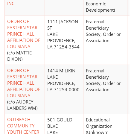
INC
Economic
Development)
ORDER OF
1111 JACKSON
Fraternal
EASTERN STAR
ST
Beneficiary
PRINCE HALL
LAKE
Society, Order or
AFFILIATION OF
PROVIDENCE,
Association
LOUISIANA
LA 71254-3544
(c/o MATTIE
DIXON)
ORDER OF
1414 MILIKIN
Fraternal
$
EASTERN STAR
LAKE
Beneficiary
PRINCE HALL
PROVIDENCE,
Society, Order or
AFFILIATION OF
LA 71254-0000
Association
LOUISIANA
(c/o AUDREY
LANDERS WM)
OUTREACH
501 GOULD
Educational
COMMUNITY
BLVD
Organization
YOUTH CENTER
LAKE
(Unknown)