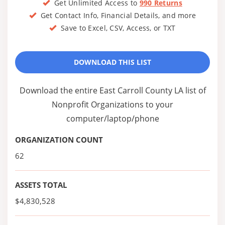
Get Unlimited Access to
990 Returns
Get Contact Info, Financial Details, and more
Save to Excel, CSV, Access, or TXT
DOWNLOAD THIS LIST
Download the entire East Carroll County LA list of
Nonprofit Organizations to your
computer/laptop/phone
ORGANIZATION COUNT
62
ASSETS TOTAL
$4,830,528