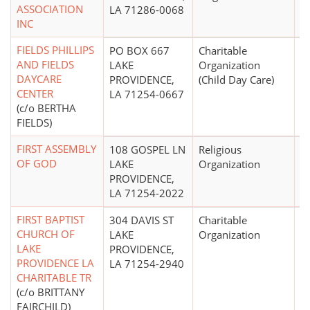
ASSOCIATION
LA 71286-0068
INC
FIELDS PHILLIPS
PO BOX 667
Charitable
AND FIELDS
LAKE
Organization
DAYCARE
PROVIDENCE,
(Child Day Care)
CENTER
LA 71254-0667
(c/o BERTHA
FIELDS)
FIRST ASSEMBLY
108 GOSPEL LN
Religious
OF GOD
LAKE
Organization
PROVIDENCE,
LA 71254-2022
FIRST BAPTIST
304 DAVIS ST
Charitable
$
CHURCH OF
LAKE
Organization
LAKE
PROVIDENCE,
PROVIDENCE LA
LA 71254-2940
CHARITABLE TR
(c/o BRITTANY
FAIRCHILD)