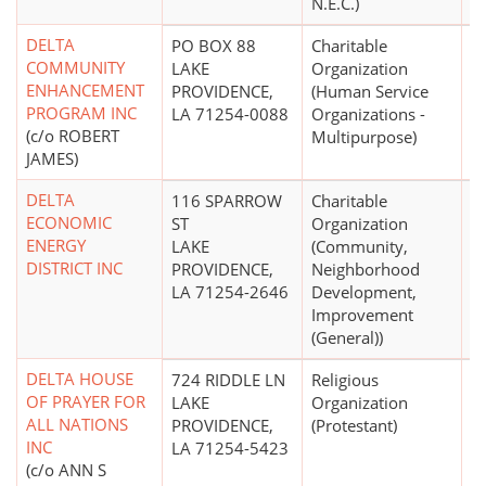
N.E.C.)
DELTA
PO BOX 88
Charitable
$
COMMUNITY
LAKE
Organization
ENHANCEMENT
PROVIDENCE,
(Human Service
PROGRAM INC
LA 71254-0088
Organizations -
(c/o ROBERT
Multipurpose)
JAMES)
DELTA
116 SPARROW
Charitable
ECONOMIC
ST
Organization
ENERGY
LAKE
(Community,
DISTRICT INC
PROVIDENCE,
Neighborhood
LA 71254-2646
Development,
Improvement
(General))
DELTA HOUSE
724 RIDDLE LN
Religious
$
OF PRAYER FOR
LAKE
Organization
ALL NATIONS
PROVIDENCE,
(Protestant)
INC
LA 71254-5423
(c/o ANN S