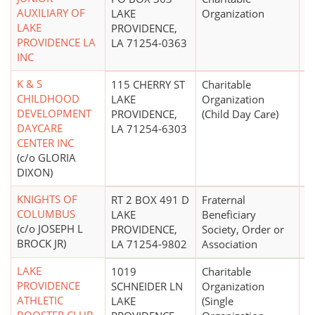
AUXILIARY OF
LAKE
Organization
LAKE
PROVIDENCE,
PROVIDENCE LA
LA 71254-0363
INC
K & S
115 CHERRY ST
Charitable
CHILDHOOD
LAKE
Organization
DEVELOPMENT
PROVIDENCE,
(Child Day Care)
DAYCARE
LA 71254-6303
CENTER INC
(c/o GLORIA
DIXON)
KNIGHTS OF
RT 2 BOX 491 D
Fraternal
COLUMBUS
LAKE
Beneficiary
(c/o JOSEPH L
PROVIDENCE,
Society, Order or
BROCK JR)
LA 71254-9802
Association
LAKE
1019
Charitable
PROVIDENCE
SCHNEIDER LN
Organization
ATHLETIC
LAKE
(Single