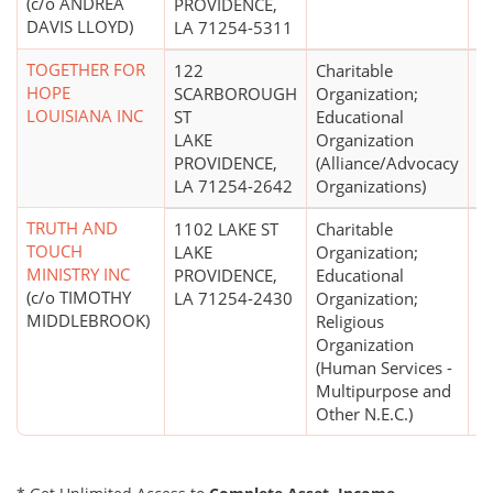
(c/o ANDREA
PROVIDENCE,
DAVIS LLOYD)
LA 71254-5311
TOGETHER FOR
122
Charitable
HOPE
SCARBOROUGH
Organization;
LOUISIANA INC
ST
Educational
LAKE
Organization
PROVIDENCE,
(Alliance/Advocacy
LA 71254-2642
Organizations)
TRUTH AND
1102 LAKE ST
Charitable
$
TOUCH
LAKE
Organization;
MINISTRY INC
PROVIDENCE,
Educational
(c/o TIMOTHY
LA 71254-2430
Organization;
MIDDLEBROOK)
Religious
Organization
(Human Services -
Multipurpose and
Other N.E.C.)