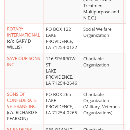
Treatment -
Multipurpose and
N.E.C.)
ROTARY
PO BOX 122
Social Welfare
$
INTERNATIONAL
LAKE
Organization
(c/o GARY D
PROVIDENCE,
WILLIS)
LA 71254-0122
SAVE OUR SONS
116 SPARROW
Charitable
INC
ST
Organization
LAKE
PROVIDENCE,
LA 71254-2646
SONS OF
PO BOX 265
Charitable
CONFEDERATE
LAKE
Organization
VETERANS INC
PROVIDENCE,
(Military, Veterans'
(c/o RICHARD E
LA 71254-0265
Organizations)
PEARSON)
ST PATRICKS
988 OSWALT
Charitable
$