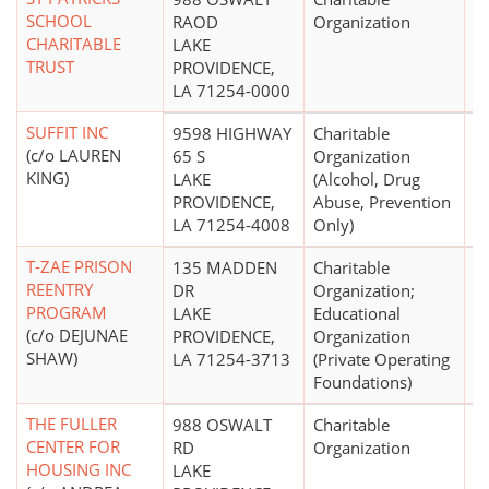
SCHOOL
RAOD
Organization
CHARITABLE
LAKE
TRUST
PROVIDENCE,
LA 71254-0000
SUFFIT INC
9598 HIGHWAY
Charitable
$
(c/o LAUREN
65 S
Organization
KING)
LAKE
(Alcohol, Drug
PROVIDENCE,
Abuse, Prevention
LA 71254-4008
Only)
T-ZAE PRISON
135 MADDEN
Charitable
REENTRY
DR
Organization;
PROGRAM
LAKE
Educational
(c/o DEJUNAE
PROVIDENCE,
Organization
SHAW)
LA 71254-3713
(Private Operating
Foundations)
THE FULLER
988 OSWALT
Charitable
$
CENTER FOR
RD
Organization
HOUSING INC
LAKE