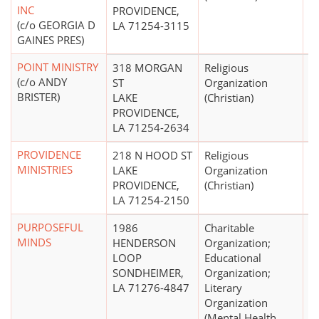
INC
PROVIDENCE,
(c/o GEORGIA D
LA 71254-3115
GAINES PRES)
POINT MINISTRY
318 MORGAN
Religious
$
(c/o ANDY
ST
Organization
BRISTER)
LAKE
(Christian)
PROVIDENCE,
LA 71254-2634
PROVIDENCE
218 N HOOD ST
Religious
MINISTRIES
LAKE
Organization
PROVIDENCE,
(Christian)
LA 71254-2150
PURPOSEFUL
1986
Charitable
MINDS
HENDERSON
Organization;
LOOP
Educational
SONDHEIMER,
Organization;
LA 71276-4847
Literary
Organization
(Mental Health