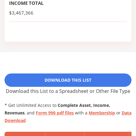
INCOME TOTAL
$3,467,366
DOWNLOAD THIS LIST
Download this List to a Spreadsheet or Other File Type
* Get Unlimited Access to
Complete Asset, Income,
Revenues
, and
Form 990 pdf files
with a
Membership
or
Data
Download