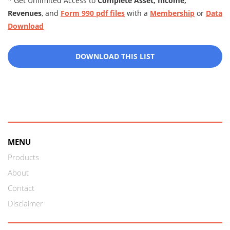
* Get Unlimited Access to
Complete Asset, Income,
Revenues
, and
Form 990 pdf files
with a
Membership
or
Data
Download
DOWNLOAD THIS LIST
MENU
Products
About
Contact
Disclaimer