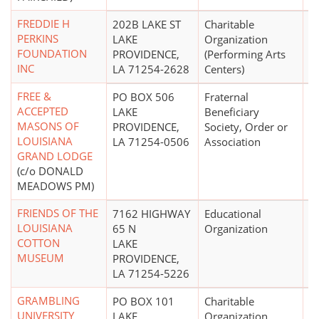
FREDDIE H
202B LAKE ST
Charitable
PERKINS
LAKE
Organization
FOUNDATION
PROVIDENCE,
(Performing Arts
INC
LA 71254-2628
Centers)
FREE &
PO BOX 506
Fraternal
$
ACCEPTED
LAKE
Beneficiary
MASONS OF
PROVIDENCE,
Society, Order or
LOUISIANA
LA 71254-0506
Association
GRAND LODGE
(c/o DONALD
MEADOWS PM)
FRIENDS OF THE
7162 HIGHWAY
Educational
$
LOUISIANA
65 N
Organization
COTTON
LAKE
MUSEUM
PROVIDENCE,
LA 71254-5226
GRAMBLING
PO BOX 101
Charitable
UNIVERSITY
LAKE
Organization