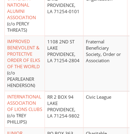
NATIONAL
PROVIDENCE,
ALUMNI
LA 71254-0101
ASSOCIATION
(c/o PERCY
THREATS)
IMPROVED
1108 2ND ST
Fraternal
$
BENEVOLENT &
LAKE
Beneficiary
PROTECTIVE
PROVIDENCE,
Society, Order or
ORDER OF ELKS
LA 71254-2804
Association
OF THE WORLD
(c/o
PEARLEANER
HENDERSON)
INTERNATIONAL
RR 2 BOX 94
Civic League
ASSOCIATION
LAKE
OF LIONS CLUBS
PROVIDENCE,
(c/o TREY
LA 71254-9802
PHILLIPS)
JUNIOR
PO BOX 363
Charitable
$