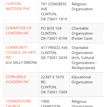
CLINTON
701 CONGRESS
Religious
WESTSIDE PHC
AVE
Organization
CLINTON,
OK 73601-1819
COMMITTEE OF
PO BOX 104
Charitable
CONCERN INC
CLINTON,
Organization
OK 73601-0104
(Foster Care)
COMMUNITY
417 FRISCO AVE
Charitable
COUNCIL OF ARTS
CLINTON,
Organization
INC
OK 73601-3439
(Arts, Cultural
(c/o SALLY SIMON)
Organizations -
Multipurpose)
CORN BIBLE
22387 E 1070
Educational
ACADEMY INC
RD
Organization
CLINTON,
OK 73601-7409
CORNERSTONE
1900
Religious
CHURCH
LEXINGTON
Organization