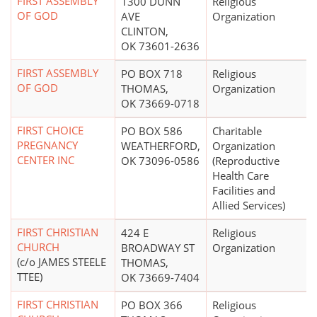
FIRST ASSEMBLY
1300 DUNN
Religious
OF GOD
AVE
Organization
CLINTON,
OK 73601-2636
FIRST ASSEMBLY
PO BOX 718
Religious
OF GOD
THOMAS,
Organization
OK 73669-0718
FIRST CHOICE
PO BOX 586
Charitable
PREGNANCY
WEATHERFORD,
Organization
CENTER INC
OK 73096-0586
(Reproductive
Health Care
Facilities and
Allied Services)
FIRST CHRISTIAN
424 E
Religious
CHURCH
BROADWAY ST
Organization
(c/o JAMES STEELE
THOMAS,
TTEE)
OK 73669-7404
FIRST CHRISTIAN
PO BOX 366
Religious