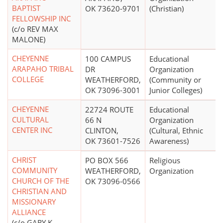
BAPTIST
OK 73620-9701
(Christian)
FELLOWSHIP INC
(c/o REV MAX
MALONE)
CHEYENNE
100 CAMPUS
Educational
ARAPAHO TRIBAL
DR
Organization
COLLEGE
WEATHERFORD,
(Community or
OK 73096-3001
Junior Colleges)
CHEYENNE
22724 ROUTE
Educational
CULTURAL
66 N
Organization
CENTER INC
CLINTON,
(Cultural, Ethnic
OK 73601-7526
Awareness)
CHRIST
PO BOX 566
Religious
COMMUNITY
WEATHERFORD,
Organization
CHURCH OF THE
OK 73096-0566
CHRISTIAN AND
MISSIONARY
ALLIANCE
(c/o GARY K