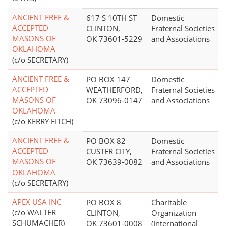
ANCIENT FREE &
617 S 10TH ST
Domestic
ACCEPTED
CLINTON,
Fraternal Societies
MASONS OF
OK 73601-5229
and Associations
OKLAHOMA
(c/o SECRETARY)
ANCIENT FREE &
PO BOX 147
Domestic
ACCEPTED
WEATHERFORD,
Fraternal Societies
MASONS OF
OK 73096-0147
and Associations
OKLAHOMA
(c/o KERRY FITCH)
ANCIENT FREE &
PO BOX 82
Domestic
ACCEPTED
CUSTER CITY,
Fraternal Societies
MASONS OF
OK 73639-0082
and Associations
OKLAHOMA
(c/o SECRETARY)
APEX USA INC
PO BOX 8
Charitable
(c/o WALTER
CLINTON,
Organization
SCHUMACHER)
OK 73601-0008
(International