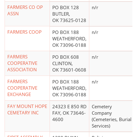
FARMERS CO OP
PO BOX 128
n/r
ASSN
BUTLER,
OK 73625-0128
FARMERS COOP
PO BOX 188
n/r
WEATHERFORD,
OK 73096-0188
FARMERS
PO BOX 608
n/r
COOPERATIVE
CLINTON,
ASSOCIATION
OK 73601-0608
FARMERS
PO BOX 188
n/r
COOPERATIVE
WEATHERFORD,
EXCHANGE
OK 73096-0188
FAY MOUNT HOPE
24323 E 850 RD
Cemetery
CEMETARY INC
FAY, OK 73646-
Company
4600
(Cemeteries, Burial
Services)