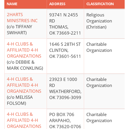
NAME
ADDRESS
CLASSIFICATION
2HARTS
93741 N 2455
Religious
MINISTRIES INC
RD
Organization
(c/o TIFFANY
THOMAS,
(Christian)
SWIHART)
OK 73669-2211
4-H CLUBS &
1646 S 28TH ST
Charitable
AFFILIATED 4-H
CLINTON,
Organization
ORGANIZATIONS
OK 73601-5611
(c/o DEBBIE &
MARK CONKLING)
4-H CLUBS &
23923 E 1000
Charitable
AFFILIATED 4-H
RD
Organization
ORGANIZATIONS
WEATHERFORD,
(c/o MELISSA
OK 73096-3099
FOLSOM)
4-H CLUBS &
PO BOX 706
Charitable
AFFILIATED 4-H
ARAPAHO,
Organization
ORGANIZATIONS
OK 73620-0706