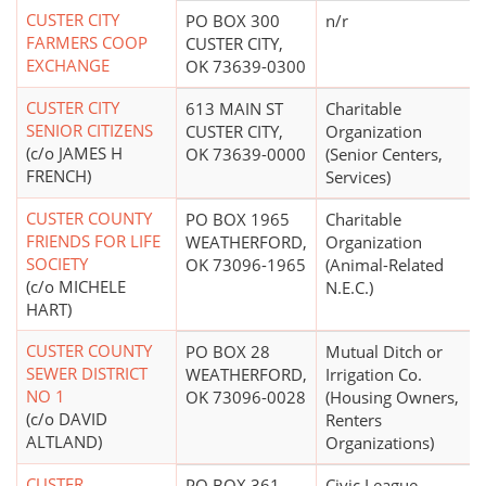
CUSTER CITY
PO BOX 300
n/r
FARMERS COOP
CUSTER CITY,
EXCHANGE
OK 73639-0300
CUSTER CITY
613 MAIN ST
Charitable
SENIOR CITIZENS
CUSTER CITY,
Organization
(c/o JAMES H
OK 73639-0000
(Senior Centers,
FRENCH)
Services)
CUSTER COUNTY
PO BOX 1965
Charitable
FRIENDS FOR LIFE
WEATHERFORD,
Organization
SOCIETY
OK 73096-1965
(Animal-Related
(c/o MICHELE
N.E.C.)
HART)
CUSTER COUNTY
PO BOX 28
Mutual Ditch or
SEWER DISTRICT
WEATHERFORD,
Irrigation Co.
NO 1
OK 73096-0028
(Housing Owners,
(c/o DAVID
Renters
ALTLAND)
Organizations)
CUSTER
PO BOX 361
Civic League