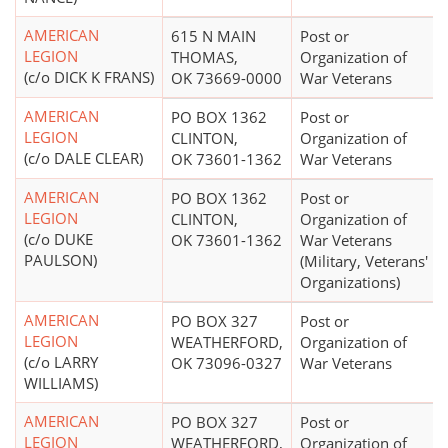
AMERICAN
615 N MAIN
Post or
LEGION
THOMAS,
Organization of
(c/o DICK K FRANS)
OK 73669-0000
War Veterans
AMERICAN
PO BOX 1362
Post or
LEGION
CLINTON,
Organization of
(c/o DALE CLEAR)
OK 73601-1362
War Veterans
AMERICAN
PO BOX 1362
Post or
LEGION
CLINTON,
Organization of
(c/o DUKE
OK 73601-1362
War Veterans
PAULSON)
(Military, Veterans'
Organizations)
AMERICAN
PO BOX 327
Post or
LEGION
WEATHERFORD,
Organization of
(c/o LARRY
OK 73096-0327
War Veterans
WILLIAMS)
AMERICAN
PO BOX 327
Post or
LEGION
WEATHERFORD,
Organization of