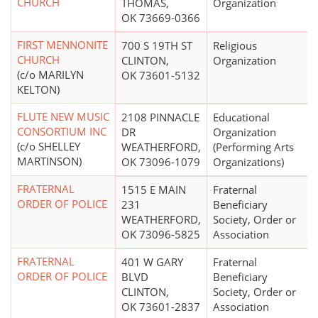
CHURCH
THOMAS,
Organization
OK 73669-0366
FIRST MENNONITE
700 S 19TH ST
Religious
CHURCH
CLINTON,
Organization
(c/o MARILYN
OK 73601-5132
KELTON)
FLUTE NEW MUSIC
2108 PINNACLE
Educational
CONSORTIUM INC
DR
Organization
(c/o SHELLEY
WEATHERFORD,
(Performing Arts
MARTINSON)
OK 73096-1079
Organizations)
FRATERNAL
1515 E MAIN
Fraternal
ORDER OF POLICE
231
Beneficiary
WEATHERFORD,
Society, Order or
OK 73096-5825
Association
FRATERNAL
401 W GARY
Fraternal
ORDER OF POLICE
BLVD
Beneficiary
CLINTON,
Society, Order or
OK 73601-2837
Association