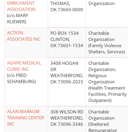
ENRICHMENT
THOMAS,
Organization
ASSOCIATION
OK 73669-0000
(c/o MARY
KLIEWER)
ACTION
PO BOX 1534
Charitable
ASSOCIATES INC
CLINTON,
Organization
OK 73601-1534
(Family Violence
Shelters, Services)
AGAPE MEDICAL
3408 HOGAN
Charitable
CLINIC INC
DR
Organization;
(c/o FRED
WEATHERFORD,
Religious
SCHAMBURG)
OK 73096-2023
Organization
(Health Treatment
Facilities, Primarily
Outpatient)
ALAN MARKUM
308 WILSON RD
Charitable
TRAINING CENTER
WEATHERFORD,
Organization
INC
OK 73096-3346
(Sheltered
Remunerative