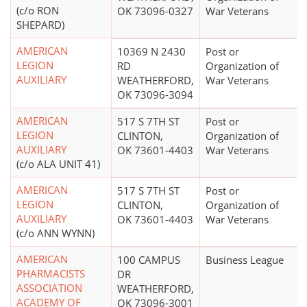
(c/o RON
OK 73096-0327
War Veterans
SHEPARD)
AMERICAN
10369 N 2430
Post or
LEGION
RD
Organization of
AUXILIARY
WEATHERFORD,
War Veterans
OK 73096-3094
AMERICAN
517 S 7TH ST
Post or
LEGION
CLINTON,
Organization of
AUXILIARY
OK 73601-4403
War Veterans
(c/o ALA UNIT 41)
AMERICAN
517 S 7TH ST
Post or
LEGION
CLINTON,
Organization of
AUXILIARY
OK 73601-4403
War Veterans
(c/o ANN WYNN)
AMERICAN
100 CAMPUS
Business League
PHARMACISTS
DR
ASSOCIATION
WEATHERFORD,
ACADEMY OF
OK 73096-3001