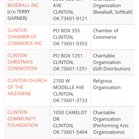
BASEBALL INC
AVE
Organization
(c/o TERRY
CLINTON,
(Baseball, Softball)
GARNER)
OK 73601-9121
CLINTON
PO BOX 355
Chamber of
CHAMBER OF
CLINTON,
Commerce
COMMERCE INC
OK 73601-0355
CLINTON
PO BOX 1251
Charitable
CHRISTMAS
CLINTON,
Organization
CONNECTION
OK 73601-1251
(Gift Distribution)
CLINTON CHURCH
2700 W
Religious
OF THE
MODELLE AVE
Organization
NAZARENE
CLINTON,
OK 73601-3733
CLINTON
1050 CAMELOT
Charitable
COMMUNITY
DR
Organization
FOUNDATION
CLINTON,
(Performing Arts
OK 73601-5404
Organizations)