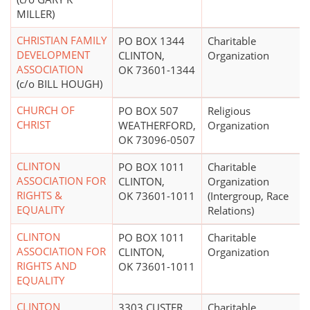
MILLER)
CHRISTIAN FAMILY
PO BOX 1344
Charitable
DEVELOPMENT
CLINTON,
Organization
ASSOCIATION
OK 73601-1344
(c/o BILL HOUGH)
CHURCH OF
PO BOX 507
Religious
CHRIST
WEATHERFORD,
Organization
OK 73096-0507
CLINTON
PO BOX 1011
Charitable
ASSOCIATION FOR
CLINTON,
Organization
RIGHTS &
OK 73601-1011
(Intergroup, Race
EQUALITY
Relations)
CLINTON
PO BOX 1011
Charitable
ASSOCIATION FOR
CLINTON,
Organization
RIGHTS AND
OK 73601-1011
EQUALITY
CLINTON
3303 CUSTER
Charitable