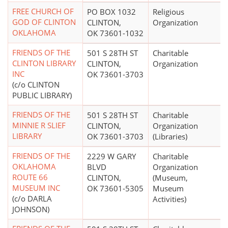
FREE CHURCH OF
PO BOX 1032
Religious
GOD OF CLINTON
CLINTON,
Organization
OKLAHOMA
OK 73601-1032
FRIENDS OF THE
501 S 28TH ST
Charitable
CLINTON LIBRARY
CLINTON,
Organization
INC
OK 73601-3703
(c/o CLINTON
PUBLIC LIBRARY)
FRIENDS OF THE
501 S 28TH ST
Charitable
MINNIE R SLIEF
CLINTON,
Organization
LIBRARY
OK 73601-3703
(Libraries)
FRIENDS OF THE
2229 W GARY
Charitable
OKLAHOMA
BLVD
Organization
ROUTE 66
CLINTON,
(Museum,
MUSEUM INC
OK 73601-5305
Museum
(c/o DARLA
Activities)
JOHNSON)