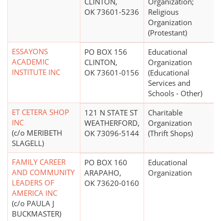
CLINTON,
Organization;
OK 73601-5236
Religious
Organization
(Protestant)
ESSAYONS
PO BOX 156
Educational
ACADEMIC
CLINTON,
Organization
INSTITUTE INC
OK 73601-0156
(Educational
Services and
Schools - Other)
ET CETERA SHOP
121 N STATE ST
Charitable
INC
WEATHERFORD,
Organization
(c/o MERIBETH
OK 73096-5144
(Thrift Shops)
SLAGELL)
FAMILY CAREER
PO BOX 160
Educational
AND COMMUNITY
ARAPAHO,
Organization
LEADERS OF
OK 73620-0160
AMERICA INC
(c/o PAULA J
BUCKMASTER)