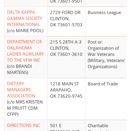
OK 73601-9501
DELTA KAPPA
2729 FORD DR
Business League
GAMMA SOCIETY
CLINTON,
INTERNATIONAL
OK 73601-5703
(c/o MARIE POOL)
DEPARTMENT OF
215 S 28TH A-3
Post or
OKLAHOMA
CLINTON,
Organization of
LADIES AUXILIARY
OK 73601-3610
War Veterans
TO THE VFW INC
(Military, Veterans'
(c/o BRANDI
Organizations)
MARTENS)
DIETARY
1218 MAIN ST
Board of Trade
MANAGERS
ARAPAHO,
ASSOCIATION
OK 73620-9745
(c/o MRS KRISTEN
M PRUITT CDM
CFPP)
DIRECTIONS INC
501 E
Charitable