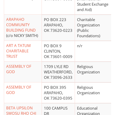
Student Exchange
and Aid)
ARAPAHO
PO BOX 223
Charitable
COMMUNITY
ARAPAHO,
Organization
BUILDING FUND
OK 73620-0223
(Public
(c/o NICKY SMITH)
Foundations)
ART A TATUM
PO BOX 9
n/r
CHARITABLE
CLINTON,
TRUST
OK 73601-0009
ASSEMBLY OF
1709 LYLE RD
Religious
GOD
WEATHERFORD,
Organization
OK 73096-2633
ASSEMBLY OF
PO BOX 395
Religious
GOD
ARAPAHO,
Organization
OK 73620-0395
BETA UPSILON
100 CAMPUS
Educational
SWOSU RHO CHI
DR
Organization