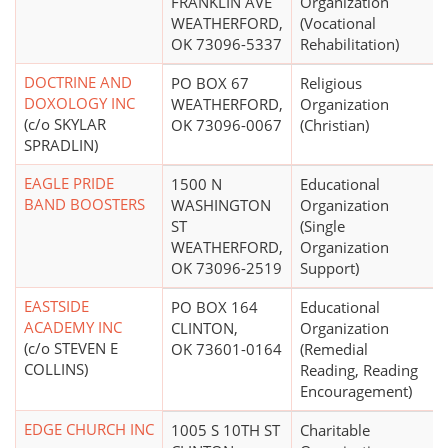
FRANKLIN AVE
Organization
WEATHERFORD,
(Vocational
OK 73096-5337
Rehabilitation)
DOCTRINE AND
PO BOX 67
Religious
DOXOLOGY INC
WEATHERFORD,
Organization
(c/o SKYLAR
OK 73096-0067
(Christian)
SPRADLIN)
EAGLE PRIDE
1500 N
Educational
BAND BOOSTERS
WASHINGTON
Organization
ST
(Single
WEATHERFORD,
Organization
OK 73096-2519
Support)
EASTSIDE
PO BOX 164
Educational
ACADEMY INC
CLINTON,
Organization
(c/o STEVEN E
OK 73601-0164
(Remedial
COLLINS)
Reading, Reading
Encouragement)
EDGE CHURCH INC
1005 S 10TH ST
Charitable