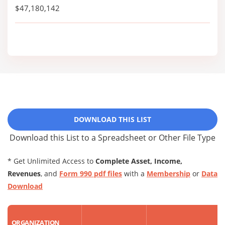
$47,180,142
DOWNLOAD THIS LIST
Download this List to a Spreadsheet or Other File Type
* Get Unlimited Access to
Complete Asset, Income,
Revenues
, and
Form 990 pdf files
with a
Membership
or
Data
Download
ORGANIZATION