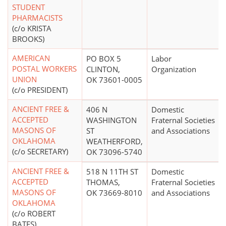
STUDENT
PHARMACISTS
(c/o KRISTA
BROOKS)
AMERICAN
PO BOX 5
Labor
POSTAL WORKERS
CLINTON,
Organization
UNION
OK 73601-0005
(c/o PRESIDENT)
ANCIENT FREE &
406 N
Domestic
ACCEPTED
WASHINGTON
Fraternal Societies
MASONS OF
ST
and Associations
OKLAHOMA
WEATHERFORD,
(c/o SECRETARY)
OK 73096-5740
ANCIENT FREE &
518 N 11TH ST
Domestic
ACCEPTED
THOMAS,
Fraternal Societies
MASONS OF
OK 73669-8010
and Associations
OKLAHOMA
(c/o ROBERT
BATES)