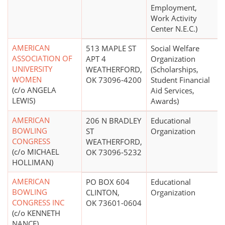
Employment,
Work Activity
Center N.E.C.)
AMERICAN
513 MAPLE ST
Social Welfare
ASSOCIATION OF
APT 4
Organization
UNIVERSITY
WEATHERFORD,
(Scholarships,
WOMEN
OK 73096-4200
Student Financial
(c/o ANGELA
Aid Services,
LEWIS)
Awards)
AMERICAN
206 N BRADLEY
Educational
BOWLING
ST
Organization
CONGRESS
WEATHERFORD,
(c/o MICHAEL
OK 73096-5232
HOLLIMAN)
AMERICAN
PO BOX 604
Educational
BOWLING
CLINTON,
Organization
CONGRESS INC
OK 73601-0604
(c/o KENNETH
NANCE)