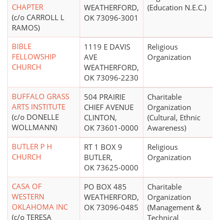
CHAPTER
WEATHERFORD,
(Education N.E.C.)
(c/o CARROLL L
OK 73096-3001
RAMOS)
BIBLE
1119 E DAVIS
Religious
FELLOWSHIP
AVE
Organization
CHURCH
WEATHERFORD,
OK 73096-2230
BUFFALO GRASS
504 PRAIRIE
Charitable
ARTS INSTITUTE
CHIEF AVENUE
Organization
(c/o DONELLE
CLINTON,
(Cultural, Ethnic
WOLLMANN)
OK 73601-0000
Awareness)
BUTLER P H
RT 1 BOX 9
Religious
CHURCH
BUTLER,
Organization
OK 73625-0000
CASA OF
PO BOX 485
Charitable
WESTERN
WEATHERFORD,
Organization
OKLAHOMA INC
OK 73096-0485
(Management &
(c/o TERESA
Technical