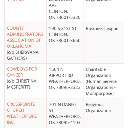
AVE
CLINTON,
OK 73601-5320
COUNTY
190 S 31ST ST
Business League
ADMINISTRATORS
CLINTON,
ASSOCIATION OF
OK 73601-3660
OKLAHOMA
(c/o SHERWANA
GATHERS)
COWBOYS FOR
1604 N
Charitable
CANCER
AIRPORT RD
Organization
(c/o CHRISTINA
WEATHERFORD,
(Human Service
MCSPERITT)
OK 73096-3323
Organizations -
Multipurpose)
CROSSPOINTE
701 N DANIEL
Religious
CHURCH
ST
Organization
WEATHERFORD
WEATHERFORD,
INC
OK 73096-4103