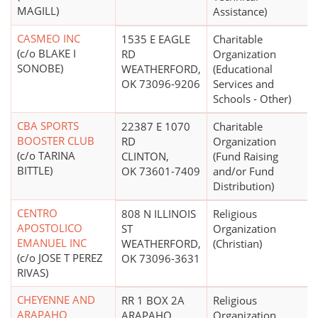
MAGILL)
Assistance)
CASMEO INC
1535 E EAGLE
Charitable
(c/o BLAKE I
RD
Organization
SONOBE)
WEATHERFORD,
(Educational
OK 73096-9206
Services and
Schools - Other)
CBA SPORTS
22387 E 1070
Charitable
BOOSTER CLUB
RD
Organization
(c/o TARINA
CLINTON,
(Fund Raising
BITTLE)
OK 73601-7409
and/or Fund
Distribution)
CENTRO
808 N ILLINOIS
Religious
APOSTOLICO
ST
Organization
EMANUEL INC
WEATHERFORD,
(Christian)
(c/o JOSE T PEREZ
OK 73096-3631
RIVAS)
CHEYENNE AND
RR 1 BOX 2A
Religious
ARAPAHO
ARAPAHO,
Organization