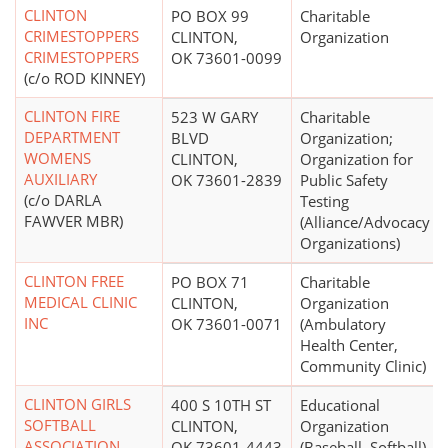
CLINTON
PO BOX 99
Charitable
CRIMESTOPPERS
CLINTON,
Organization
CRIMESTOPPERS
OK 73601-0099
(c/o ROD KINNEY)
CLINTON FIRE
523 W GARY
Charitable
DEPARTMENT
BLVD
Organization;
WOMENS
CLINTON,
Organization for
AUXILIARY
OK 73601-2839
Public Safety
(c/o DARLA
Testing
FAWVER MBR)
(Alliance/Advocacy
Organizations)
CLINTON FREE
PO BOX 71
Charitable
MEDICAL CLINIC
CLINTON,
Organization
INC
OK 73601-0071
(Ambulatory
Health Center,
Community Clinic)
CLINTON GIRLS
400 S 10TH ST
Educational
SOFTBALL
CLINTON,
Organization
ASSOCIATION
OK 73601-4443
(Baseball, Softball)