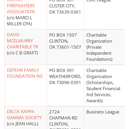
FIREFIGHTERS
CUSTER CITY,
ASSOCIATION
OK 73639-0361
(c/o MARCI L
MILLER CPA)
DAVIS-
PO BOX 1507
Charitable
MCELMURRY
CLINTON,
Organization
CHARITABLE TR
OK 73601-1507
(Private
(c/o C B GRAFT)
Independent
Foundations)
DEFEHR FAMILY
PO BOX 391
Charitable
FOUNDATION INC
WEATHERFORD,
Organization
OK 73096-0391
(Scholarships,
Student Financial
Aid Services,
Awards)
DELTA KAPPA
2724
Business League
GAMMA SOCIETY
CHAPMAN RD
(c/o JEAN HALL)
CLINTON,