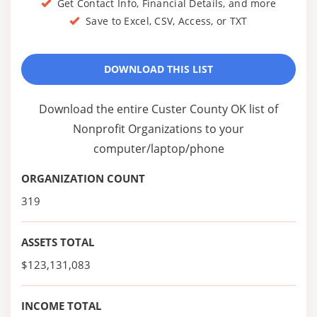
Get Contact Info, Financial Details, and more
Save to Excel, CSV, Access, or TXT
DOWNLOAD THIS LIST
Download the entire Custer County OK list of
Nonprofit Organizations to your
computer/laptop/phone
ORGANIZATION COUNT
319
ASSETS TOTAL
$123,131,083
INCOME TOTAL