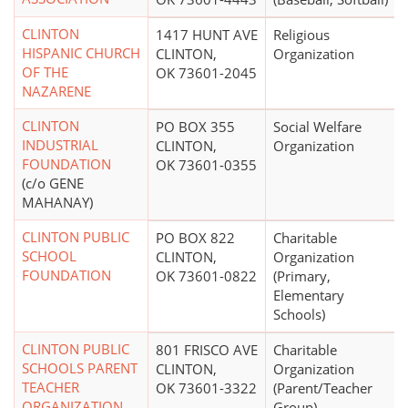
CLINTON
1417 HUNT AVE
Religious
HISPANIC CHURCH
CLINTON,
Organization
OF THE
OK 73601-2045
NAZARENE
CLINTON
PO BOX 355
Social Welfare
INDUSTRIAL
CLINTON,
Organization
FOUNDATION
OK 73601-0355
(c/o GENE
MAHANAY)
CLINTON PUBLIC
PO BOX 822
Charitable
SCHOOL
CLINTON,
Organization
FOUNDATION
OK 73601-0822
(Primary,
Elementary
Schools)
CLINTON PUBLIC
801 FRISCO AVE
Charitable
SCHOOLS PARENT
CLINTON,
Organization
TEACHER
OK 73601-3322
(Parent/Teacher
ORGANIZATION
Group)