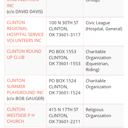
INC
(c/o DAVID DAVIS)
CLINTON
100 N 30TH ST
Civic League
REGIONAL
CLINTON,
(Hospital, General)
HOSPITAL SERVICE
OK 73601-3117
VOLUNTEERS INC
CLINTON ROUND
PO BOX 1553
Charitable
UP CLUB
CLINTON,
Organization
OK 73601-1553
(Equestrian,
Riding)
CLINTON
PO BOX 1524
Charitable
SUMMER
CLINTON,
Organization
PLAYGROUND INC
OK 73601-1524
(c/o BOB GAUGER)
CLINTON
415 N 17TH ST
Religious
WESTSIDE P H
CLINTON,
Organization
CHURCH
OK 73601-2211