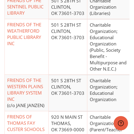
FRIENDS OF THE
501 S 28TH ST
Charitable
SENTINEL PUBLIC
CLINTON,
Organization
LIBRARY
OK 73601-3703
(Libraries)
FRIENDS OF THE
501 S 28TH ST
Charitable
WEATHERFORD
CLINTON,
Organization;
PUBLIC LIBRARY
OK 73601-3703
Educational
INC
Organization
(Public, Society
Benefit -
Multipurpose and
Other N.E.C.)
FRIENDS OF THE
501 S 28TH ST
Charitable
WESTERN PLAINS
CLINTON,
Organization;
LIBRARY SYSTEM
OK 73601-3703
Educational
INC
Organization
(c/o JANE JANZEN)
FRIENDS OF
920 N MAIN ST
Charitable
THOMAS FAY
THOMAS,
Organization
CUSTER SCHOOLS
OK 73669-0000
(Parent/Teacher