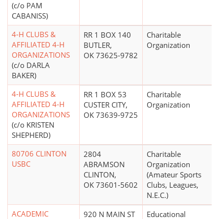
(c/o PAM
CABANISS)
4-H CLUBS &
RR 1 BOX 140
Charitable
AFFILIATED 4-H
BUTLER,
Organization
ORGANIZATIONS
OK 73625-9782
(c/o DARLA
BAKER)
4-H CLUBS &
RR 1 BOX 53
Charitable
AFFILIATED 4-H
CUSTER CITY,
Organization
ORGANIZATIONS
OK 73639-9725
(c/o KRISTEN
SHEPHERD)
80706 CLINTON
2804
Charitable
USBC
ABRAMSON
Organization
CLINTON,
(Amateur Sports
OK 73601-5602
Clubs, Leagues,
N.E.C.)
ACADEMIC
920 N MAIN ST
Educational