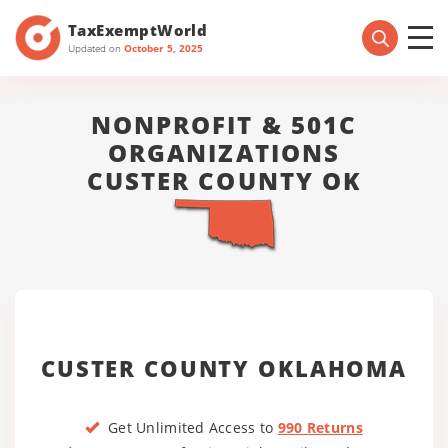
TaxExemptWorld
Updated on
October 5, 2025
NONPROFIT & 501C
ORGANIZATIONS
CUSTER COUNTY OK
CUSTER COUNTY OKLAHOMA
Get Unlimited Access to
990 Returns