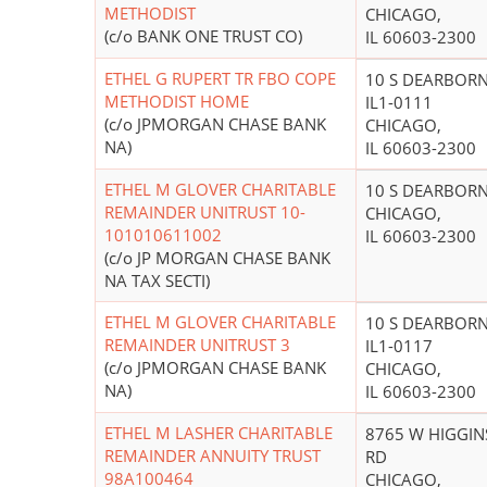
METHODIST
CHICAGO,
(c/o BANK ONE TRUST CO)
IL 60603-2300
ETHEL G RUPERT TR FBO COPE
10 S DEARBOR
METHODIST HOME
IL1-0111
(c/o JPMORGAN CHASE BANK
CHICAGO,
NA)
IL 60603-2300
ETHEL M GLOVER CHARITABLE
10 S DEARBOR
REMAINDER UNITRUST 10-
CHICAGO,
101010611002
IL 60603-2300
(c/o JP MORGAN CHASE BANK
NA TAX SECTI)
ETHEL M GLOVER CHARITABLE
10 S DEARBOR
REMAINDER UNITRUST 3
IL1-0117
(c/o JPMORGAN CHASE BANK
CHICAGO,
NA)
IL 60603-2300
ETHEL M LASHER CHARITABLE
8765 W HIGGIN
REMAINDER ANNUITY TRUST
RD
98A100464
CHICAGO,