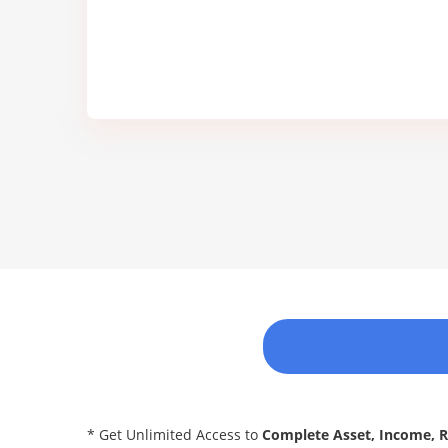
* Get Unlimited Access to
Complete Asset, Income, 