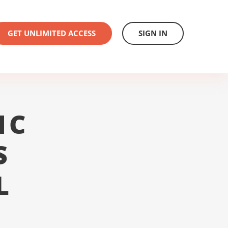
GET UNLIMITED ACCESS
SIGN IN
1C
S
L