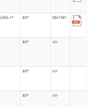
,000 +*
$0*
08/1981
$0*
n/r
$0*
n/r
$0*
n/r