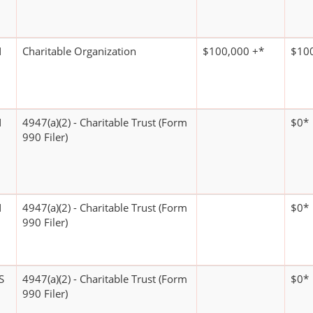
N
Charitable Organization
$100,000 +*
$100
N
4947(a)(2) - Charitable Trust (Form
$0*
990 Filer)
N
4947(a)(2) - Charitable Trust (Form
$0*
990 Filer)
S
4947(a)(2) - Charitable Trust (Form
$0*
990 Filer)