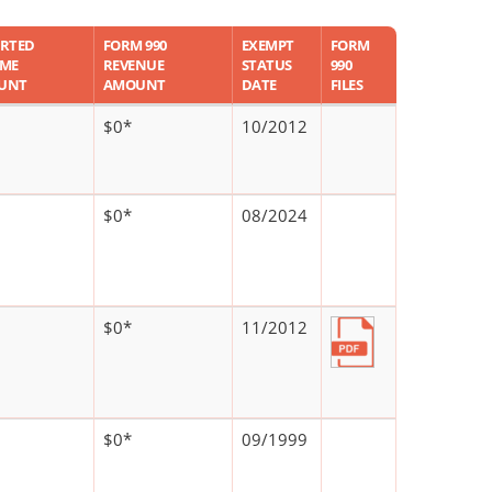
RTED
FORM 990
EXEMPT
FORM
OME
REVENUE
STATUS
990
UNT
AMOUNT
DATE
FILES
$0*
10/2012
$0*
08/2024
$0*
11/2012
$0*
09/1999