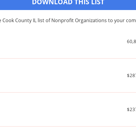
DOWNLOAD THIS LIST
 Cook County IL list of Nonprofit Organizations to your c
60,
$28
$23