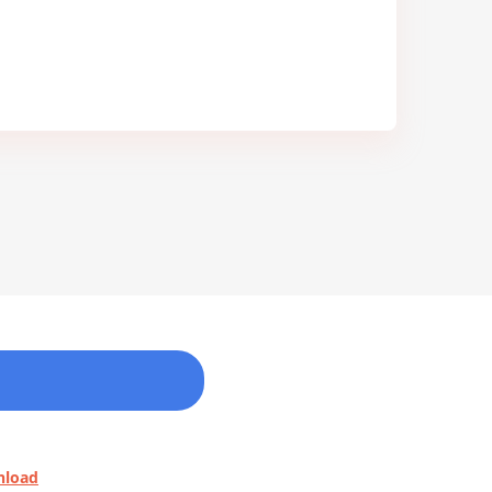
nload