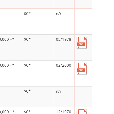
$0*
n/r
,000 +*
$0*
05/1978
,000 +*
$0*
02/2000
$0*
n/r
,000 +*
$0*
12/1970