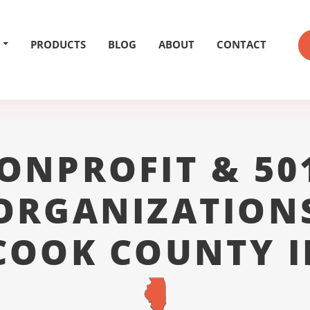
PRODUCTS
BLOG
ABOUT
CONTACT
ONPROFIT & 50
ORGANIZATION
COOK COUNTY I