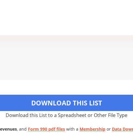
DOWNLOAD THIS LIST
Download this List to a Spreadsheet or Other File Type
Revenues
, and
Form 990 pdf files
with a
Membership
or
Data Dow