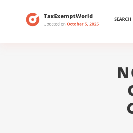
TaxExemptWorld
SEARCH
Updated on
October 5, 2025
N