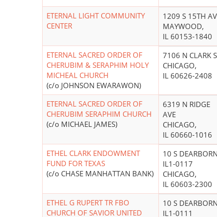
ETERNAL LIGHT COMMUNITY
1209 S 15TH AV
CENTER
MAYWOOD,
IL 60153-1840
ETERNAL SACRED ORDER OF
7106 N CLARK S
CHERUBIM & SERAPHIM HOLY
CHICAGO,
MICHEAL CHURCH
IL 60626-2408
(c/o JOHNSON EWARAWON)
ETERNAL SACRED ORDER OF
6319 N RIDGE
CHERUBIM SERAPHIM CHURCH
AVE
(c/o MICHAEL JAMES)
CHICAGO,
IL 60660-1016
ETHEL CLARK ENDOWMENT
10 S DEARBOR
FUND FOR TEXAS
IL1-0117
(c/o CHASE MANHATTAN BANK)
CHICAGO,
IL 60603-2300
ETHEL G RUPERT TR FBO
10 S DEARBOR
CHURCH OF SAVIOR UNITED
IL1-0111