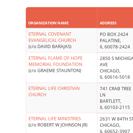
ORGANIZATION NAME
ADDRESS
ETERNAL COVENANT
PO BOX 2424
EVANGELICAL CHURCH
PALATINE,
(c/o DAVID BARAJAS)
IL 60078-2424
ETERNAL FLAME OF HOPE
2850 S MICHIG
MEMORIAL FOUNDATION
AVE
(c/o GRAEME STAUNTON)
CHICAGO,
IL 60616-5018
ETERNAL LIFE CHRISTIAN
741 CRAB TREE
CHURCH
LN
BARTLETT,
IL 60103-2115
ETERNAL LIFE MINISTRIES
2631 W 84TH S
(c/o ROBERT W JOHNSON JR)
CHICAGO,
IL 60652-3907