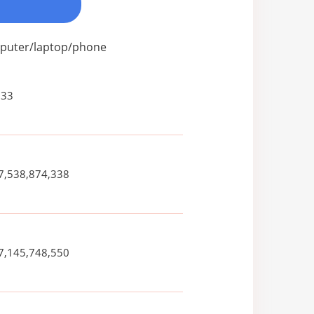
omputer/laptop/phone
833
7,538,874,338
7,145,748,550