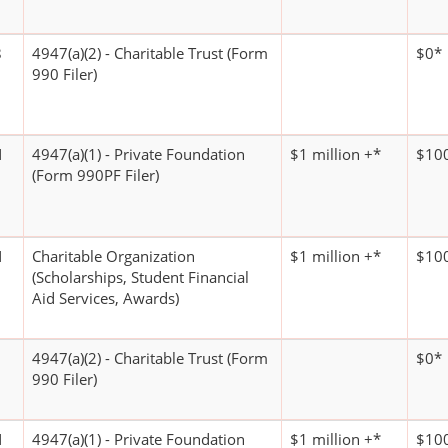
8
4947(a)(2) - Charitable Trust (Form
$0*
990 Filer)
N
4947(a)(1) - Private Foundation
$1 million +*
$100
(Form 990PF Filer)
N
Charitable Organization
$1 million +*
$100
(Scholarships, Student Financial
Aid Services, Awards)
4947(a)(2) - Charitable Trust (Form
$0*
990 Filer)
N
4947(a)(1) - Private Foundation
$1 million +*
$100