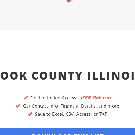
OOK COUNTY ILLINO
Get Unlimited Access to
990 Returns
Get Contact Info, Financial Details, and more
Save to Excel, CSV, Access, or TXT