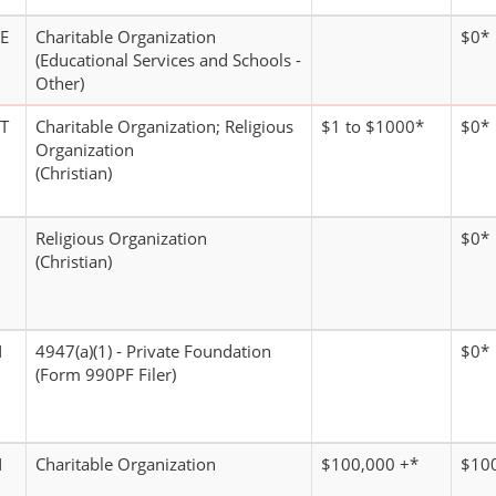
E
Charitable Organization
$0*
(Educational Services and Schools -
Other)
T
Charitable Organization; Religious
$1 to $1000*
$0*
Organization
(Christian)
Religious Organization
$0*
(Christian)
N
4947(a)(1) - Private Foundation
$0*
(Form 990PF Filer)
N
Charitable Organization
$100,000 +*
$100