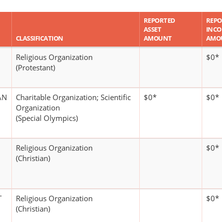
REPORTED
REPO
ASSET
INC
CLASSIFICATION
AMOUNT
AMO
Religious Organization
$0*
(Protestant)
AN
Charitable Organization; Scientific
$0*
$0*
Organization
(Special Olympics)
Religious Organization
$0*
(Christian)
T
Religious Organization
$0*
(Christian)