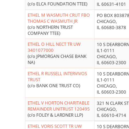
(c/o ELCA FOUNDATION TTEE)
IL 60631-4101
ETHEL M WASMUTH CRUT FBO
PO BOX 80387
THOMAS C WASMUTH JR
CHICAGO,
(c/o NORTHERN TRUST
IL 60680-3878
COMPANY TTEE)
ETHEL O HILL NECT TR UW
10 S DEARBOR
3401077000
IL1-0111
(c/o JPMORGAN CHASE BANK
CHICAGO,
NA)
IL 60603-2300
ETHEL R RUSSELL INTERVIVOS
10 S DEARBOR
TRUST
IL1-0111
(c/o BANK ONE TRUST CO)
CHICAGO,
IL 60603-2300
ETHEL V HORTON CHARITABLE
321 N CLARK ST
REMAINDER UNITRUST 120495
CHICAGO,
(c/o FOLEY & LARDNER LLP)
IL 60610-4714
ETHEL VORIS SCOTT TR UW
10 S DEARBOR