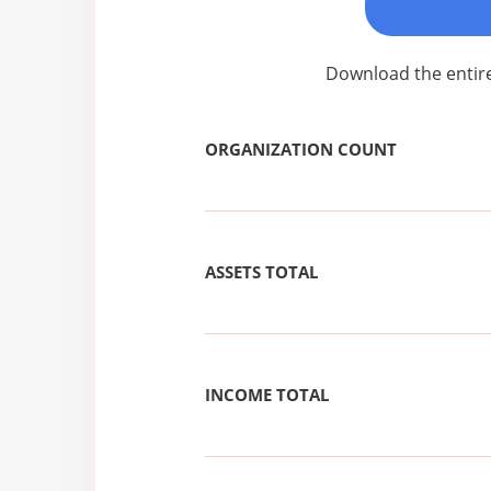
Download the entire
ORGANIZATION COUNT
ASSETS TOTAL
INCOME TOTAL