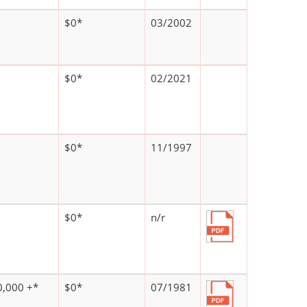
$0*
03/2002
$0*
02/2021
$0*
11/1997
$0*
n/r
,000 +*
$0*
07/1981