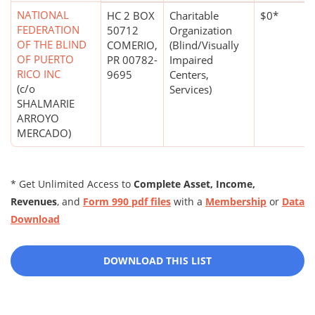
NATIONAL
HC 2 BOX
Charitable
$0*
FEDERATION
50712
Organization
OF THE BLIND
COMERIO,
(Blind/Visually
OF PUERTO
PR 00782-
Impaired
RICO INC
9695
Centers,
(c/o
Services)
SHALMARIE
ARROYO
MERCADO)
* Get Unlimited Access to
Complete Asset, Income,
Revenues
, and
Form 990 pdf files
with a
Membership
or
Data
Download
DOWNLOAD THIS LIST