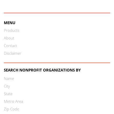
MENU
Products
About
Contact
Disclaimer
SEARCH NONPROFIT ORGANIZATIONS BY
Name
City
State
Metro Area
Zip Code