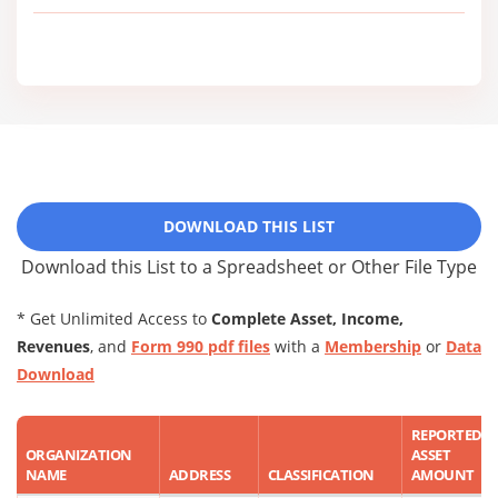
DOWNLOAD THIS LIST
Download this List to a Spreadsheet or Other File Type
* Get Unlimited Access to
Complete Asset, Income,
Revenues
, and
Form 990 pdf files
with a
Membership
or
Data
Download
REPORTED
ORGANIZATION
ASSET
NAME
ADDRESS
CLASSIFICATION
AMOUNT