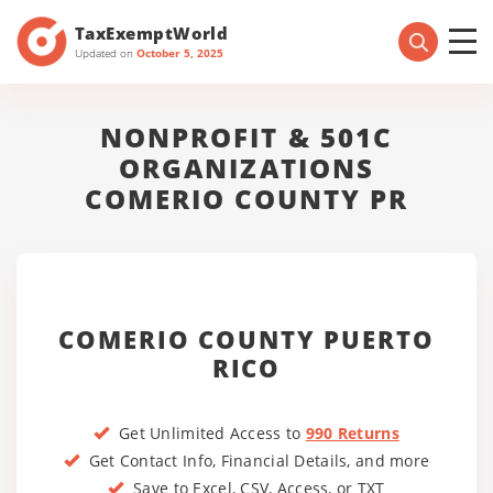
TaxExemptWorld
Updated on
October 5, 2025
NONPROFIT & 501C
ORGANIZATIONS
COMERIO COUNTY PR
COMERIO COUNTY PUERTO
RICO
Get Unlimited Access to
990 Returns
Get Contact Info, Financial Details, and more
Save to Excel, CSV, Access, or TXT