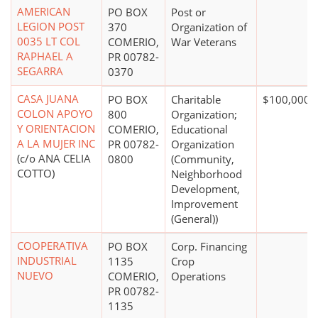
AMERICAN
PO BOX
Post or
LEGION POST
370
Organization of
0035 LT COL
COMERIO,
War Veterans
RAPHAEL A
PR 00782-
SEGARRA
0370
CASA JUANA
PO BOX
Charitable
$100,000 
COLON APOYO
800
Organization;
Y ORIENTACION
COMERIO,
Educational
A LA MUJER INC
PR 00782-
Organization
(c/o ANA CELIA
0800
(Community,
COTTO)
Neighborhood
Development,
Improvement
(General))
COOPERATIVA
PO BOX
Corp. Financing
INDUSTRIAL
1135
Crop
NUEVO
COMERIO,
Operations
PR 00782-
1135