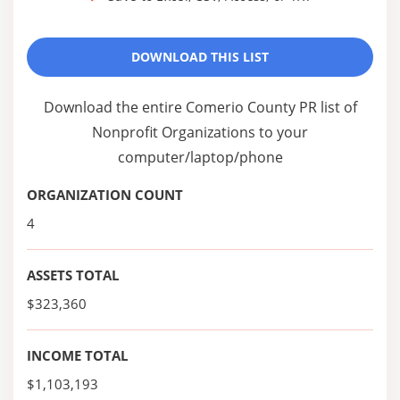
DOWNLOAD THIS LIST
Download the entire Comerio County PR list of
Nonprofit Organizations to your
computer/laptop/phone
ORGANIZATION COUNT
4
ASSETS TOTAL
$323,360
INCOME TOTAL
$1,103,193