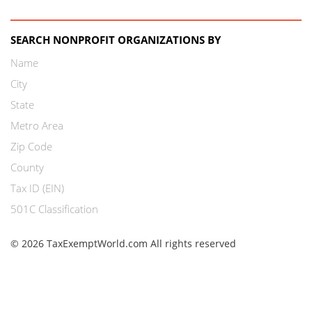
SEARCH NONPROFIT ORGANIZATIONS BY
Name
City
State
Metro Area
Zip Code
County
Tax ID (EIN)
501C Classification
© 2026 TaxExemptWorld.com All rights reserved