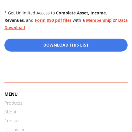
* Get Unlimited Access to
Complete Asset, Income,
Revenues
, and
Form 990 pdf files
with a
Membership
or
Data
Download
DOWNLOAD THIS LIST
MENU
Products
About
Contact
Disclaimer