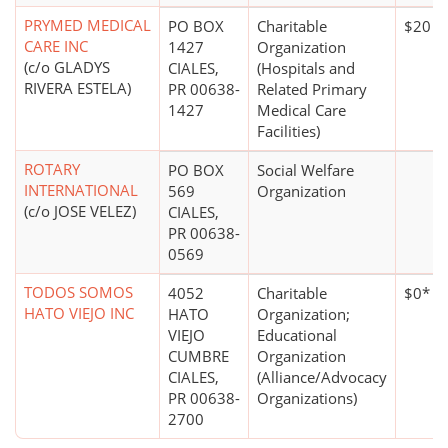
PRYMED MEDICAL
PO BOX
Charitable
$20 mi
CARE INC
1427
Organization
(c/o GLADYS
CIALES,
(Hospitals and
RIVERA ESTELA)
PR 00638-
Related Primary
1427
Medical Care
Facilities)
ROTARY
PO BOX
Social Welfare
INTERNATIONAL
569
Organization
(c/o JOSE VELEZ)
CIALES,
PR 00638-
0569
TODOS SOMOS
4052
Charitable
$0*
HATO VIEJO INC
HATO
Organization;
VIEJO
Educational
CUMBRE
Organization
CIALES,
(Alliance/Advocacy
PR 00638-
Organizations)
2700