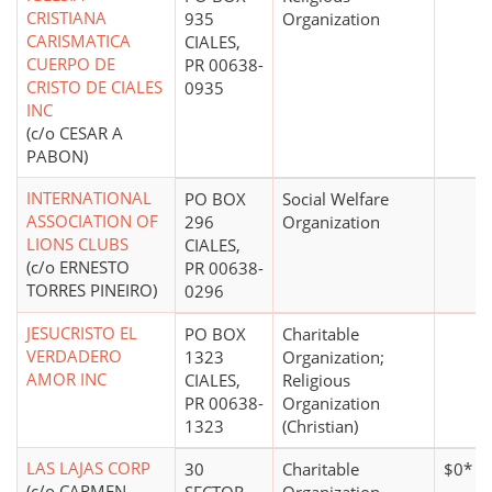
CRISTIANA
935
Organization
CARISMATICA
CIALES,
CUERPO DE
PR 00638-
CRISTO DE CIALES
0935
INC
(c/o CESAR A
PABON)
INTERNATIONAL
PO BOX
Social Welfare
ASSOCIATION OF
296
Organization
LIONS CLUBS
CIALES,
(c/o ERNESTO
PR 00638-
TORRES PINEIRO)
0296
JESUCRISTO EL
PO BOX
Charitable
VERDADERO
1323
Organization;
AMOR INC
CIALES,
Religious
PR 00638-
Organization
1323
(Christian)
LAS LAJAS CORP
30
Charitable
$0*
(c/o CARMEN