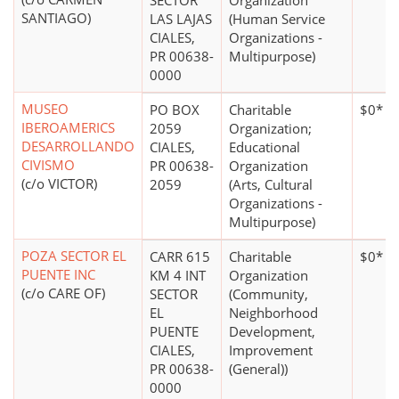
SECTOR
Organization
SANTIAGO)
LAS LAJAS
(Human Service
CIALES,
Organizations -
PR 00638-
Multipurpose)
0000
MUSEO
PO BOX
Charitable
$0*
IBEROAMERICS
2059
Organization;
DESARROLLANDO
CIALES,
Educational
CIVISMO
PR 00638-
Organization
(c/o VICTOR)
2059
(Arts, Cultural
Organizations -
Multipurpose)
POZA SECTOR EL
CARR 615
Charitable
$0*
PUENTE INC
KM 4 INT
Organization
(c/o CARE OF)
SECTOR
(Community,
EL
Neighborhood
PUENTE
Development,
CIALES,
Improvement
PR 00638-
(General))
0000