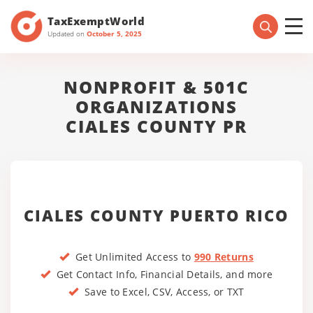
TaxExemptWorld
Updated on
October 5, 2025
NONPROFIT & 501C
ORGANIZATIONS
CIALES COUNTY PR
CIALES COUNTY PUERTO RICO
Get Unlimited Access to
990 Returns
Get Contact Info, Financial Details, and more
Save to Excel, CSV, Access, or TXT