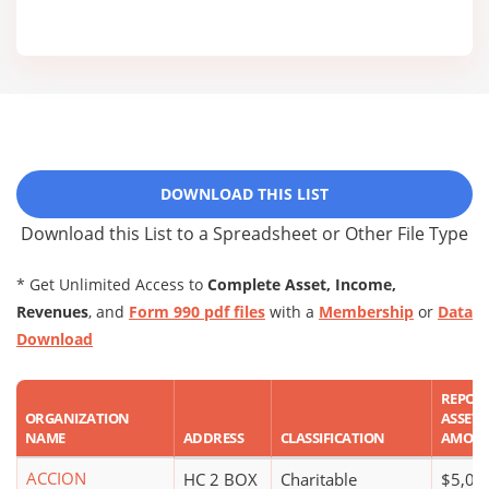
DOWNLOAD THIS LIST
Download this List to a Spreadsheet or Other File Type
* Get Unlimited Access to
Complete Asset, Income,
Revenues
, and
Form 990 pdf files
with a
Membership
or
Data
Download
REPOR
ORGANIZATION
ASSET
NAME
ADDRESS
CLASSIFICATION
AMOU
ACCION
HC 2 BOX
Charitable
$5,00