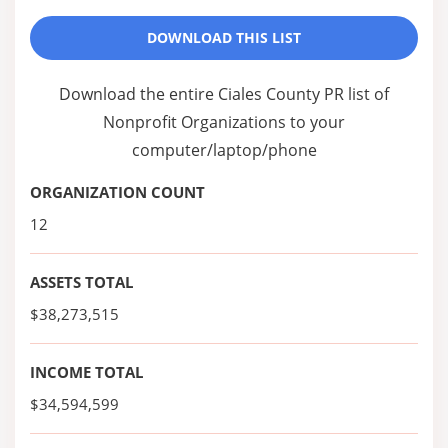
DOWNLOAD THIS LIST
Download the entire Ciales County PR list of
Nonprofit Organizations to your
computer/laptop/phone
ORGANIZATION COUNT
12
ASSETS TOTAL
$38,273,515
INCOME TOTAL
$34,594,599