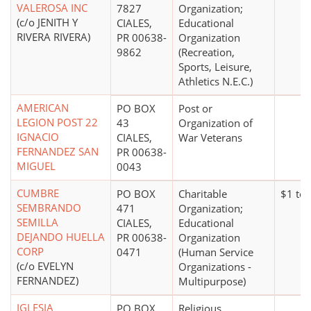
VALEROSA INC
7827
Organization;
(c/o JENITH Y
CIALES,
Educational
RIVERA RIVERA)
PR 00638-
Organization
9862
(Recreation,
Sports, Leisure,
Athletics N.E.C.)
AMERICAN
PO BOX
Post or
LEGION POST 22
43
Organization of
IGNACIO
CIALES,
War Veterans
FERNANDEZ SAN
PR 00638-
MIGUEL
0043
CUMBRE
PO BOX
Charitable
$1 to
SEMBRANDO
471
Organization;
SEMILLA
CIALES,
Educational
DEJANDO HUELLA
PR 00638-
Organization
CORP
0471
(Human Service
(c/o EVELYN
Organizations -
FERNANDEZ)
Multipurpose)
IGLESIA
PO BOX
Religious