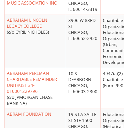
MUSIC ASSOCIATION INC
CHICAGO,
IL 60614-3319
ABRAHAM LINCOLN
3906 W 83RD
Charitable
LEGACY COLLEGE
ST
Organization
(c/o CYRIL NICHOLES)
CHICAGO,
Educational
IL 60652-2920
Organizatio
(Urban,
Community
Economic
Developmen
ABRAHAM PERLMAN
10 S
4947(a)(2) -
CHARITABLE REMAINDER
DEARBORN
Charitable T
UNITRUST 34-
CHICAGO,
(Form 990 Fi
010001229796
IL 60603-2300
(c/o JPMORGAN CHASE
BANK NA)
ABRAM FOUNDATION
19 S LA SALLE
Educational
ST STE 1500
Organizatio
CHICAGO,
(Historical