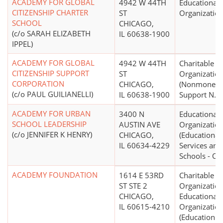
ACADEMY FOR GLOBAL
4942 W 44TH
Educational
CITIZENSHIP CHARTER
ST
Organizatio
SCHOOL
CHICAGO,
(c/o SARAH ELIZABETH
IL 60638-1900
IPPEL)
ACADEMY FOR GLOBAL
4942 W 44TH
Charitable
CITIZENSHIP SUPPORT
ST
Organizatio
CORPORATION
CHICAGO,
(Nonmoneta
(c/o PAUL GUILIANELLI)
IL 60638-1900
Support N.E.
ACADEMY FOR URBAN
3400 N
Educational
SCHOOL LEADERSHIP
AUSTIN AVE
Organizatio
(c/o JENNIFER K HENRY)
CHICAGO,
(Educational
IL 60634-4229
Services and
Schools - Ot
ACADEMY FOUNDATION
1614 E 53RD
Charitable
ST STE 2
Organization
CHICAGO,
Educational
IL 60615-4210
Organizatio
(Education N.