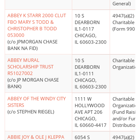
General)
ABBEY K STARR 2000 CLUT
10 S
4947(a)(2) -
FBO MARY S TODD &
DEARBORN
Charitable T
CHRISTOPHER B TODD
IL1-0117
(Form 990 Fi
053000
CHICAGO,
(c/o JPMORGAN CHASE
IL 60603-2300
BANK NA FID)
ABBEY MURAL
10 S
Charitable
SCHOLARSHIP TRUST
DEARBORN
Organizatio
R51027002
IL1-0111
(c/o JP MORGAN CHASE
CHICAGO,
BANK)
IL 60603-2300
ABBEY OF THE WINDY CITY
1111 W
Charitable
SISTERS
HOLLYWOOD
Organizatio
(c/o STEPHEN RIEGEL)
AVE APT 206
(Fund Raisin
CHICAGO,
and/or Fund
IL 60660-4417
Distribution)
ABBIE JOY & OLE J KLEPPA
6054 S
4947(a)(2) -