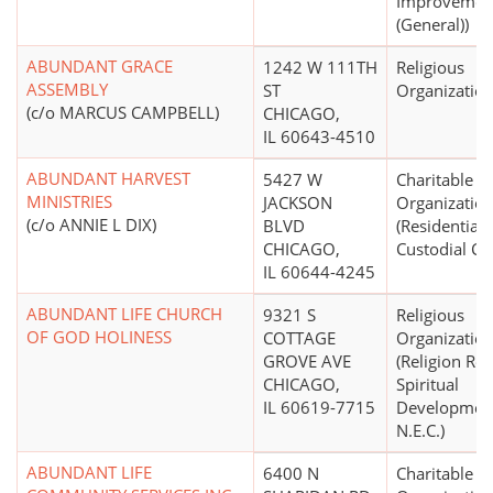
Improvemen
(General))
ABUNDANT GRACE
1242 W 111TH
Religious
ASSEMBLY
ST
Organizatio
(c/o MARCUS CAMPBELL)
CHICAGO,
IL 60643-4510
ABUNDANT HARVEST
5427 W
Charitable
MINISTRIES
JACKSON
Organizatio
(c/o ANNIE L DIX)
BLVD
(Residential,
CHICAGO,
Custodial Ca
IL 60644-4245
ABUNDANT LIFE CHURCH
9321 S
Religious
OF GOD HOLINESS
COTTAGE
Organizatio
GROVE AVE
(Religion Rel
CHICAGO,
Spiritual
IL 60619-7715
Developmen
N.E.C.)
ABUNDANT LIFE
6400 N
Charitable