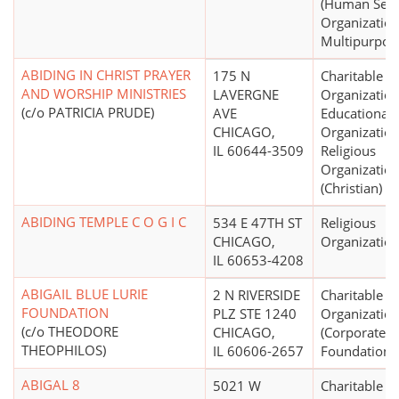
(Human Serv
Organization
Multipurpos
ABIDING IN CHRIST PRAYER
175 N
Charitable
AND WORSHIP MINISTRIES
LAVERGNE
Organization
(c/o PATRICIA PRUDE)
AVE
Educational
CHICAGO,
Organization
IL 60644-3509
Religious
Organizatio
(Christian)
ABIDING TEMPLE C O G I C
534 E 47TH ST
Religious
CHICAGO,
Organizatio
IL 60653-4208
ABIGAIL BLUE LURIE
2 N RIVERSIDE
Charitable
FOUNDATION
PLZ STE 1240
Organizatio
(c/o THEODORE
CHICAGO,
(Corporate
THEOPHILOS)
IL 60606-2657
Foundations
ABIGAL 8
5021 W
Charitable