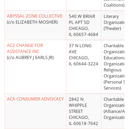
Coalitions)
ABYSSAL ZONE COLLECTIVE
540 W BRIAR
Literary
(c/o ELIZABETH MOSHER)
PL APT 5D
Organizatio
CHICAGO,
(Theater)
IL 60657-4684
AC2 CHANGE FOR
37 N LONG
Charitable
ASSISTANCE INC
AVE
Organization
(c/o AUBREY J EARLS JR)
CHICAGO,
Educational
IL 60644-3224
Organization
Religious
Organizatio
(Personal Soc
Services)
ACA CONSUMER ADVOCACY
2842 N
Charitable
WHIPPLE
Organizatio
STREET
(Alliance/Ad
CHICAGO,
Organization
IL 60618-7642