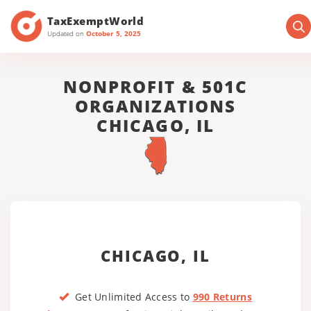
TaxExemptWorld
Updated on
October 5, 2025
NONPROFIT & 501C
ORGANIZATIONS
CHICAGO, IL
CHICAGO, IL
Get Unlimited Access to
990 Returns