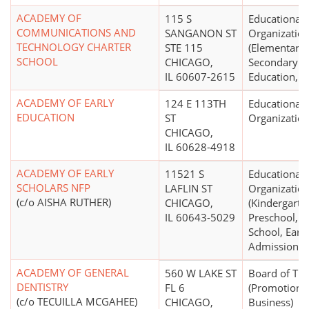
ACADEMY OF
115 S
Educational
COMMUNICATIONS AND
SANGANON ST
Organizatio
TECHNOLOGY CHARTER
STE 115
(Elementary,
SCHOOL
CHICAGO,
Secondary
IL 60607-2615
Education, K 
ACADEMY OF EARLY
124 E 113TH
Educational
EDUCATION
ST
Organizatio
CHICAGO,
IL 60628-4918
ACADEMY OF EARLY
11521 S
Educational
SCHOLARS NFP
LAFLIN ST
Organizatio
(c/o AISHA RUTHER)
CHICAGO,
(Kindergarte
IL 60643-5029
Preschool, N
School, Early
Admissions)
ACADEMY OF GENERAL
560 W LAKE ST
Board of Tr
DENTISTRY
FL 6
(Promotion 
(c/o TECUILLA MCGAHEE)
CHICAGO,
Business)