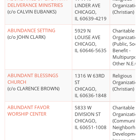
DELIVERANCE MINISTRIES
LINDER AVE
Organizatio
(c/o CALVIN EUBANKS)
CHICAGO,
(Christian)
IL 60639-4219
ABUNDANCE SETTING
5929 N
Charitable
(c/o JOHN CLARK)
LOUISE AVE
Organizatio
CHICAGO,
(Public, Soci
IL 60646-5635
Benefit -
Multipurpos
Other N.E.C.)
ABUNDANT BLESSINGS
1316 W 63RD
Religious
CHURCH
ST
Organizatio
(c/o CLARENCE BROWN)
CHICAGO,
(Christian)
IL 60636-1848
ABUNDANT FAVOR
5833 W
Charitable
WORSHIP CENTER
DIVISION ST
Organizatio
CHICAGO,
(Community
IL 60651-1008
Neighborho
Developmen