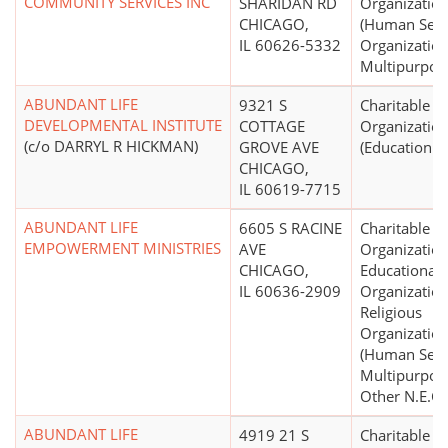
COMMUNITY SERVICES INC
SHARIDAN RD
Organizatio
CHICAGO,
(Human Serv
IL 60626-5332
Organization
Multipurpos
ABUNDANT LIFE
9321 S
Charitable
DEVELOPMENTAL INSTITUTE
COTTAGE
Organizatio
(c/o DARRYL R HICKMAN)
GROVE AVE
(Education N.
CHICAGO,
IL 60619-7715
ABUNDANT LIFE
6605 S RACINE
Charitable
EMPOWERMENT MINISTRIES
AVE
Organization
CHICAGO,
Educational
IL 60636-2909
Organization
Religious
Organizatio
(Human Servi
Multipurpos
Other N.E.C.)
ABUNDANT LIFE
4919 21 S
Charitable