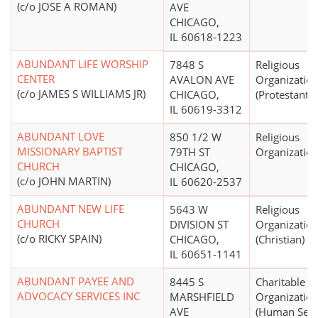
(c/o JOSE A ROMAN)
AVE
CHICAGO,
IL 60618-1223
ABUNDANT LIFE WORSHIP
7848 S
Religious
CENTER
AVALON AVE
Organizatio
(c/o JAMES S WILLIAMS JR)
CHICAGO,
(Protestant)
IL 60619-3312
ABUNDANT LOVE
850 1/2 W
Religious
MISSIONARY BAPTIST
79TH ST
Organizatio
CHURCH
CHICAGO,
(c/o JOHN MARTIN)
IL 60620-2537
ABUNDANT NEW LIFE
5643 W
Religious
CHURCH
DIVISION ST
Organizatio
(c/o RICKY SPAIN)
CHICAGO,
(Christian)
IL 60651-1141
ABUNDANT PAYEE AND
8445 S
Charitable
ADVOCACY SERVICES INC
MARSHFIELD
Organizatio
AVE
(Human Serv