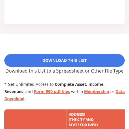
DOWNLOAD THIS LIST
Download this List to a Spreadsheet or Other File Type
* Get Unlimited Access to
Complete Asset, Income,
Revenues
, and
Form 990 pdf files
with a
Membership
or
Data
Download
ADDRESS
(THE CITY AND
STATE FOR EVERY