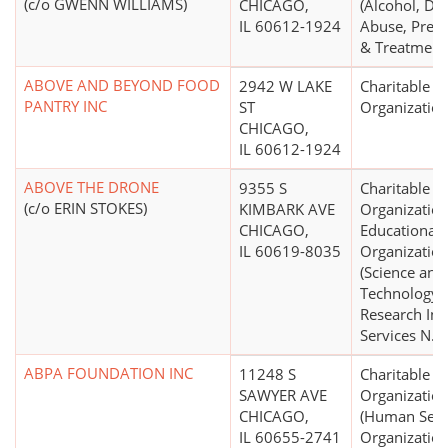
(c/o GWENN WILLIAMS)
CHICAGO,
(Alcohol, Dr
IL 60612-1924
Abuse, Prev
& Treatment
ABOVE AND BEYOND FOOD
2942 W LAKE
Charitable
PANTRY INC
ST
Organizatio
CHICAGO,
IL 60612-1924
ABOVE THE DRONE
9355 S
Charitable
(c/o ERIN STOKES)
KIMBARK AVE
Organization
CHICAGO,
Educational
IL 60619-8035
Organizatio
(Science and
Technology
Research Inst
Services N.E.
ABPA FOUNDATION INC
11248 S
Charitable
SAWYER AVE
Organizatio
CHICAGO,
(Human Serv
IL 60655-2741
Organization