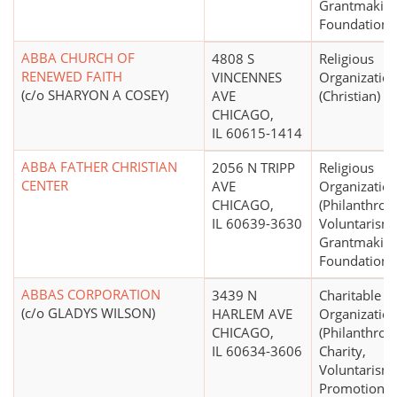
Grantmakin
Foundations
ABBA CHURCH OF
4808 S
Religious
RENEWED FAITH
VINCENNES
Organizatio
(c/o SHARYON A COSEY)
AVE
(Christian)
CHICAGO,
IL 60615-1414
ABBA FATHER CHRISTIAN
2056 N TRIPP
Religious
CENTER
AVE
Organizatio
CHICAGO,
(Philanthrop
IL 60639-3630
Voluntarism
Grantmakin
Foundations 
ABBAS CORPORATION
3439 N
Charitable
(c/o GLADYS WILSON)
HARLEM AVE
Organizatio
CHICAGO,
(Philanthrop
IL 60634-3606
Charity,
Voluntarism
Promotion,