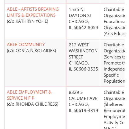
ABLE - ARTISTS BREAKING
1535 N
Charitable
LIMITS & EXPECTATIONS
DAYTON ST
Organization
(c/o KATHRYN YOHE)
CHICAGO,
Educational
IL 60642-8054
Organizatio
(Arts Educati
ABLE COMMUNITY
212 WEST
Charitable
(c/o COSTA NIKOLAIDES)
WASHINGTON
Organizatio
STREET
(Services to
CHICAGO,
Promote the
IL 60606-3535
Independenc
Specific
Populations)
ABLE EMPLOYMENT &
8329 S
Charitable
SERVICE N F P
CALUMET AVE
Organizatio
(c/o RHONDA CHILDRESS)
CHICAGO,
(Sheltered
IL 60619-4819
Remunerativ
Employment
Activity Cent
N.E.C.)