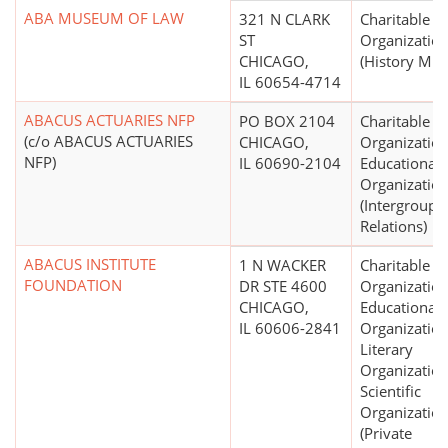
ABA MUSEUM OF LAW
321 N CLARK
Charitable
ST
Organizatio
CHICAGO,
(History Mu
IL 60654-4714
ABACUS ACTUARIES NFP
PO BOX 2104
Charitable
(c/o ABACUS ACTUARIES
CHICAGO,
Organization
NFP)
IL 60690-2104
Educational
Organizatio
(Intergroup,
Relations)
ABACUS INSTITUTE
1 N WACKER
Charitable
FOUNDATION
DR STE 4600
Organization
CHICAGO,
Educational
IL 60606-2841
Organization
Literary
Organization
Scientific
Organizatio
(Private