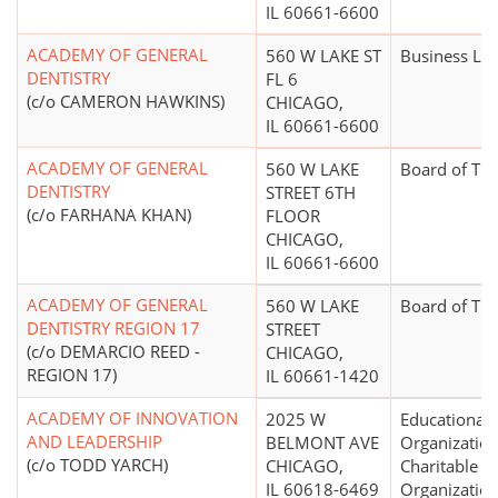
IL 60661-6600
ACADEMY OF GENERAL
560 W LAKE ST
Business Le
DENTISTRY
FL 6
(c/o CAMERON HAWKINS)
CHICAGO,
IL 60661-6600
ACADEMY OF GENERAL
560 W LAKE
Board of Tr
DENTISTRY
STREET 6TH
(c/o FARHANA KHAN)
FLOOR
CHICAGO,
IL 60661-6600
ACADEMY OF GENERAL
560 W LAKE
Board of Tr
DENTISTRY REGION 17
STREET
(c/o DEMARCIO REED -
CHICAGO,
REGION 17)
IL 60661-1420
ACADEMY OF INNOVATION
2025 W
Educational
AND LEADERSHIP
BELMONT AVE
Organization
(c/o TODD YARCH)
CHICAGO,
Charitable
IL 60618-6469
Organizatio