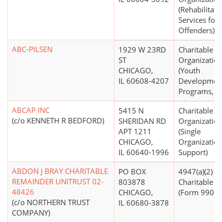
(Rehabilitati
Services for
Offenders)
ABC-PILSEN
1929 W 23RD
Charitable
ST
Organizatio
CHICAGO,
(Youth
IL 60608-4207
Developmen
Programs, O
ABCAP INC
5415 N
Charitable
(c/o KENNETH R BEDFORD)
SHERIDAN RD
Organizatio
APT 1211
(Single
CHICAGO,
Organizatio
IL 60640-1996
Support)
ABDON J BRAY CHARITABLE
PO BOX
4947(a)(2) -
REMAINDER UNITRUST 02-
803878
Charitable T
48426
CHICAGO,
(Form 990 Fi
(c/o NORTHERN TRUST
IL 60680-3878
COMPANY)