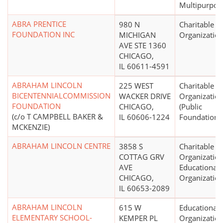
Multipurpos
ABRA PRENTICE
980 N
Charitable
FOUNDATION INC
MICHIGAN
Organizatio
AVE STE 1360
CHICAGO,
IL 60611-4591
ABRAHAM LINCOLN
225 WEST
Charitable
BICENTENNIALCOMMISSION
WACKER DRIVE
Organizatio
FOUNDATION
CHICAGO,
(Public
(c/o T CAMPBELL BAKER &
IL 60606-1224
Foundations
MCKENZIE)
ABRAHAM LINCOLN CENTRE
3858 S
Charitable
COTTAG GRV
Organization
AVE
Educational
CHICAGO,
Organizatio
IL 60653-2089
ABRAHAM LINCOLN
615 W
Educational
ELEMENTARY SCHOOL-
KEMPER PL
Organizatio