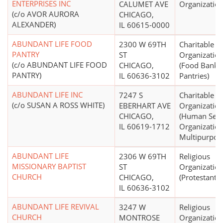
ENTERPRISES INC
CALUMET AVE
Organizatio
(c/o AVOR AURORA
CHICAGO,
ALEXANDER)
IL 60615-0000
ABUNDANT LIFE FOOD
2300 W 69TH
Charitable
PANTRY
ST
Organizatio
(c/o ABUNDANT LIFE FOOD
CHICAGO,
(Food Banks
PANTRY)
IL 60636-3102
Pantries)
ABUNDANT LIFE INC
7247 S
Charitable
(c/o SUSAN A ROSS WHITE)
EBERHART AVE
Organizatio
CHICAGO,
(Human Serv
IL 60619-1712
Organization
Multipurpos
ABUNDANT LIFE
2306 W 69TH
Religious
MISSIONARY BAPTIST
ST
Organizatio
CHURCH
CHICAGO,
(Protestant)
IL 60636-3102
ABUNDANT LIFE REVIVAL
3247 W
Religious
CHURCH
MONTROSE
Organizatio