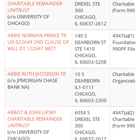
CHARITABLE REMAINDER
DREXEL STE
Charitable T
UNITRUST
300
(Form 990 Fi
(c/o UNIVERSITY OF
CHICAGO,
CHICAGO)
IL 60637-2612
ABBIE NORMAN PRINCE TR
140 S
4947(a)(1) - 
UD 022649 2ND CLAUSE OF
DEARBORN ST
Foundation 
WILL DT 122947 NECT
STE 1410
990PF Filer)
CHICAGO,
IL 60603-5208
ABBIE RUTH JACOBSON TR
10 S
Charitable
(c/o JPMORGAN CHASE
DEARBORN
Organizatio
BANK NA)
IL1-0111
CHICAGO,
IL 60603-2300
ABBOT & JOAN LIPSKY
6054 S
4947(a)(2) -
CHARITABLE REMAINDER
DREXEL STE
Charitable T
UNITRUST
300
(Form 990 Fi
(c/o UNIVERSITY OF
CHICAGO,
CHICAGO)
IL 60637-2612