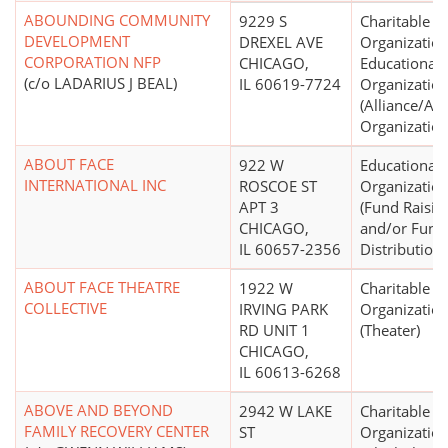
ABOUNDING COMMUNITY
9229 S
Charitable
DEVELOPMENT
DREXEL AVE
Organization
CORPORATION NFP
CHICAGO,
Educational
(c/o LADARIUS J BEAL)
IL 60619-7724
Organizatio
(Alliance/Ad
Organization
ABOUT FACE
922 W
Educational
INTERNATIONAL INC
ROSCOE ST
Organizatio
APT 3
(Fund Raisin
CHICAGO,
and/or Fund
IL 60657-2356
Distribution)
ABOUT FACE THEATRE
1922 W
Charitable
COLLECTIVE
IRVING PARK
Organizatio
RD UNIT 1
(Theater)
CHICAGO,
IL 60613-6268
ABOVE AND BEYOND
2942 W LAKE
Charitable
FAMILY RECOVERY CENTER
ST
Organizatio