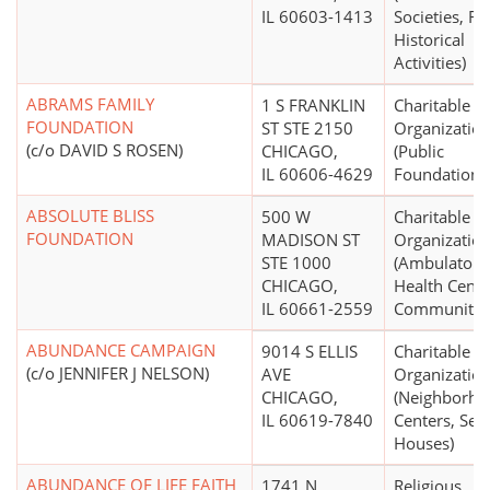
IL 60603-1413
Societies, Re
Historical
Activities)
ABRAMS FAMILY
1 S FRANKLIN
Charitable
FOUNDATION
ST STE 2150
Organizatio
(c/o DAVID S ROSEN)
CHICAGO,
(Public
IL 60606-4629
Foundations
ABSOLUTE BLISS
500 W
Charitable
FOUNDATION
MADISON ST
Organizatio
STE 1000
(Ambulatory
CHICAGO,
Health Cente
IL 60661-2559
Community C
ABUNDANCE CAMPAIGN
9014 S ELLIS
Charitable
(c/o JENNIFER J NELSON)
AVE
Organizatio
CHICAGO,
(Neighborho
IL 60619-7840
Centers, Set
Houses)
ABUNDANCE OF LIFE FAITH
1741 N
Religious