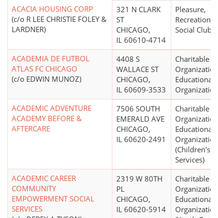
ACACIA HOUSING CORP
321 N CLARK
Pleasure,
(c/o R LEE CHRISTIE FOLEY &
ST
Recreational,
LARDNER)
CHICAGO,
Social Club
IL 60610-4714
ACADEMIA DE FUTBOL
4408 S
Charitable
ATLAS FC CHICAGO
WALLACE ST
Organization
(c/o EDWIN MUNOZ)
CHICAGO,
Educational
IL 60609-3533
Organizatio
ACADEMIC ADVENTURE
7506 SOUTH
Charitable
ACADEMY BEFORE &
EMERALD AVE
Organization
AFTERCARE
CHICAGO,
Educational
IL 60620-2491
Organizatio
(Children's, 
Services)
ACADEMIC CAREER
2319 W 80TH
Charitable
COMMUNITY
PL
Organization
EMPOWERMENT SOCIAL
CHICAGO,
Educational
SERVICES
IL 60620-5914
Organizatio