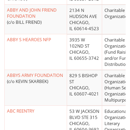
ABBY AND JOHN FRIEND
2134 N
Charitable
FOUNDATION
HUDSON AVE
Organizatio
(c/o BILL FRIEND)
CHICAGO,
IL 60614-4523
ABBY S HEAROES NFP
3935 W
Charitable
102ND ST
Organizatio
CHICAGO,
(Fund Raisin
IL 60655-3742
and/or Fund
Distribution)
ABBYS ARMY FOUNDATION
829 S BISHOP
Charitable
(c/o KEVIN SKARBEK)
ST
Organizatio
CHICAGO,
(Human Serv
IL 60607-4021
Organization
Multipurpos
ABC REENTRY
53 W JACKSON
Educational
BLVD STE 315
Organization
CHICAGO,
Literary
IL 60604-3692
Organizatio