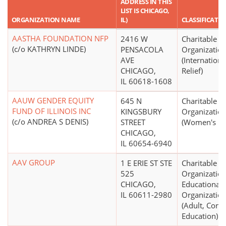
ADDRESS IN THIS
LIST IS CHICAGO,
ORGANIZATION NAME
IL)
CLASSIFICATI
AASTHA FOUNDATION NFP
2416 W
Charitable
(c/o KATHRYN LINDE)
PENSACOLA
Organizatio
AVE
(Internationa
CHICAGO,
Relief)
IL 60618-1608
AAUW GENDER EQUITY
645 N
Charitable
FUND OF ILLINOIS INC
KINGSBURY
Organizatio
(c/o ANDREA S DENIS)
STREET
(Women's Ri
CHICAGO,
IL 60654-6940
AAV GROUP
1 E ERIE ST STE
Charitable
525
Organization
CHICAGO,
Educational
IL 60611-2980
Organizatio
(Adult, Cont
Education)