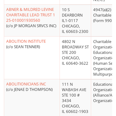
ABNER & MILDRED LEVINE
10 S
4947(a)(2) -
CHARITABLE LEAD TRUST 1
DEARBORN
Charitable T
25-010001930560
IL1-0117
(Form 990 Fi
(c/o JP MORGAN SRVCS INC)
CHICAGO,
IL 60603-2300
ABOLITION INSTITUTE
4802 N
Charitable
(c/o SEAN TENNER)
BROADWAY ST
Organization
STE 200
Educational
CHICAGO,
Organizatio
IL 60640-3622
(Human Serv
Organization
Multipurpos
ABOLITIONICIANS INC
111 N
Educational
(c/o JENAE D THOMPSON)
WABASH AVE
Organizatio
STE 100 #
(Alliance/Ad
3434
Organization
CHICAGO,
IL 60602-1903