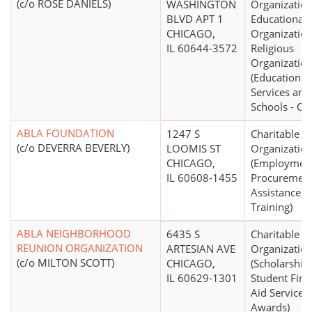
(c/o ROSE DANIELS)
WASHINGTON
Organization
BLVD APT 1
Educational
CHICAGO,
Organization
IL 60644-3572
Religious
Organizatio
(Educational
Services and
Schools - Ot
ABLA FOUNDATION
1247 S
Charitable
(c/o DEVERRA BEVERLY)
LOOMIS ST
Organizatio
CHICAGO,
(Employmen
IL 60608-1455
Procuremen
Assistance, 
Training)
ABLA NEIGHBORHOOD
6435 S
Charitable
REUNION ORGANIZATION
ARTESIAN AVE
Organizatio
(c/o MILTON SCOTT)
CHICAGO,
(Scholarship
IL 60629-1301
Student Fina
Aid Services,
Awards)