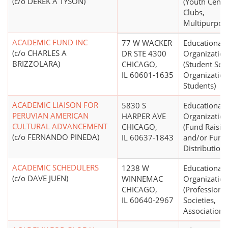
(c/o DEREK A TYSON)
(Youth Cente
Clubs,
Multipurpos
ACADEMIC FUND INC
77 W WACKER
Educational
(c/o CHARLES A
DR STE 4300
Organizatio
BRIZZOLARA)
CHICAGO,
(Student Serv
IL 60601-1635
Organization
Students)
ACADEMIC LIAISON FOR
5830 S
Educational
PERUVIAN AMERICAN
HARPER AVE
Organizatio
CULTURAL ADVANCEMENT
CHICAGO,
(Fund Raisin
(c/o FERNANDO PINEDA)
IL 60637-1843
and/or Fund
Distribution)
ACADEMIC SCHEDULERS
1238 W
Educational
(c/o DAVE JUEN)
WINNEMAC
Organizatio
CHICAGO,
(Professiona
IL 60640-2967
Societies,
Associations