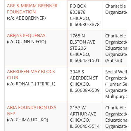
ABE & MIRIAM BRENNER
PO BOX
Charitable
FOUNDATION
803878
Organizatio
(c/o ABE BRENNER)
CHICAGO,
IL 60680-3878
ABEJAS PEQUENAS
1765 N
Charitable
(c/o QUINN NIEGO)
ELSTON AVE
Organization
STE 206
Educational
CHICAGO,
Organizatio
IL 60642-1501
(Autism)
ABERDEEN-MAY BLOCK
3346 S
Social Welfa
CLUB
ABERDEEN ST
Organizatio
(c/o RONALD J TERRELL)
CHICAGO,
(Human Serv
IL 60608-6509
Organization
Multipurpos
ABIA FOUNDATION USA
2157 W
Charitable
NFP
ARTHUR AVE
Organization
(c/o CHIMA UDUKO)
CHICAGO,
Educational
IL 60645-5514
Organizatio