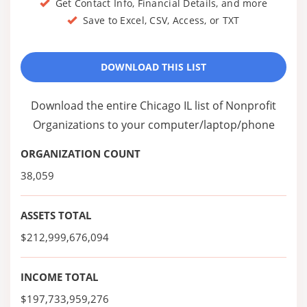
Get Contact Info, Financial Details, and more
Save to Excel, CSV, Access, or TXT
DOWNLOAD THIS LIST
Download the entire Chicago IL list of Nonprofit
Organizations to your computer/laptop/phone
ORGANIZATION COUNT
38,059
ASSETS TOTAL
$212,999,676,094
INCOME TOTAL
$197,733,959,276