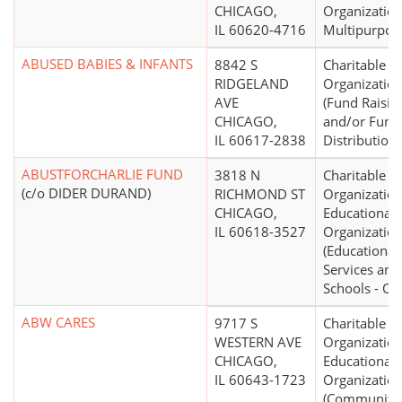
CHICAGO,
Organization
IL 60620-4716
Multipurpos
ABUSED BABIES & INFANTS
8842 S
Charitable
RIDGELAND
Organizatio
AVE
(Fund Raisin
CHICAGO,
and/or Fund
IL 60617-2838
Distribution)
ABUSTFORCHARLIE FUND
3818 N
Charitable
(c/o DIDER DURAND)
RICHMOND ST
Organization
CHICAGO,
Educational
IL 60618-3527
Organizatio
(Educational
Services and
Schools - Ot
ABW CARES
9717 S
Charitable
WESTERN AVE
Organization
CHICAGO,
Educational
IL 60643-1723
Organizatio
(Community