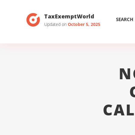
TaxExemptWorld
SEARCH
Updated on
October 5, 2025
N
CAL