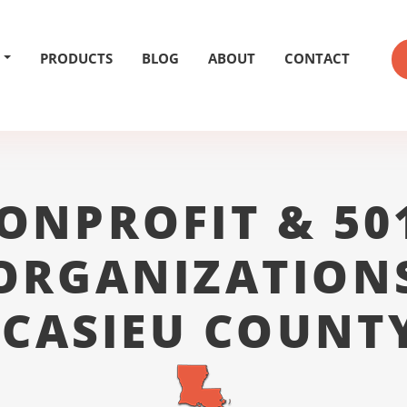
PRODUCTS
BLOG
ABOUT
CONTACT
ONPROFIT & 50
ORGANIZATION
CASIEU COUNT