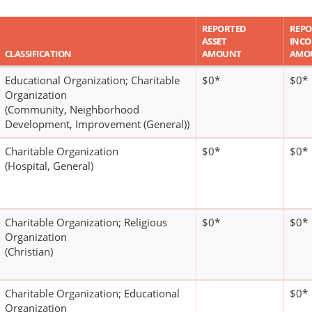
REPORTED
REPO
ASSET
INC
CLASSIFICATION
AMOUNT
AMO
Educational Organization; Charitable
$0*
$0*
Organization
(Community, Neighborhood
Development, Improvement (General))
Charitable Organization
$0*
$0*
(Hospital, General)
Charitable Organization; Religious
$0*
$0*
Organization
(Christian)
Charitable Organization; Educational
$0*
Organization