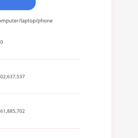
 computer/laptop/phone
80
502,637,537
261,885,702