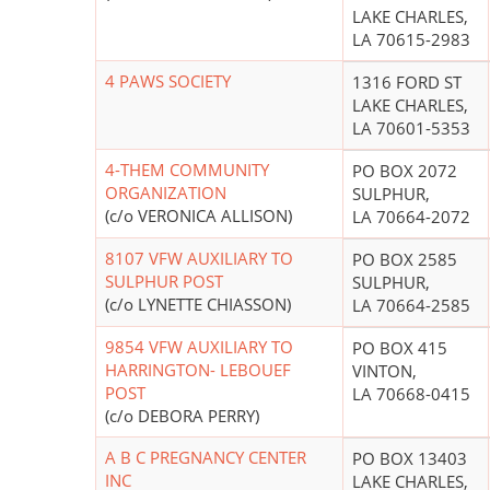
LAKE CHARLES,
LA 70615-2983
4 PAWS SOCIETY
1316 FORD ST
LAKE CHARLES,
LA 70601-5353
4-THEM COMMUNITY
PO BOX 2072
ORGANIZATION
SULPHUR,
(c/o VERONICA ALLISON)
LA 70664-2072
8107 VFW AUXILIARY TO
PO BOX 2585
SULPHUR POST
SULPHUR,
(c/o LYNETTE CHIASSON)
LA 70664-2585
9854 VFW AUXILIARY TO
PO BOX 415
HARRINGTON- LEBOUEF
VINTON,
POST
LA 70668-0415
(c/o DEBORA PERRY)
A B C PREGNANCY CENTER
PO BOX 13403
INC
LAKE CHARLES,