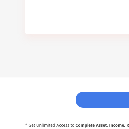
* Get Unlimited Access to
Complete Asset, Income, 