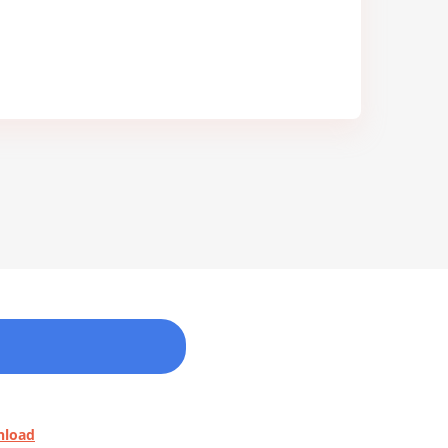
nload