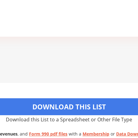
DOWNLOAD THIS LIST
Download this List to a Spreadsheet or Other File Type
Revenues
, and
Form 990 pdf files
with a
Membership
or
Data Dow