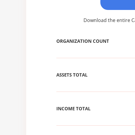
Download the entire C
ORGANIZATION COUNT
ASSETS TOTAL
INCOME TOTAL