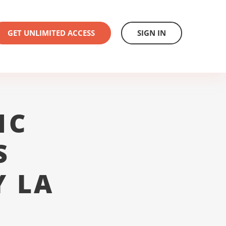
GET UNLIMITED ACCESS
SIGN IN
1C
S
Y LA