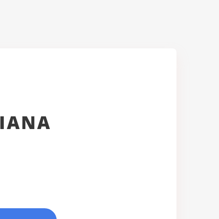
SIANA