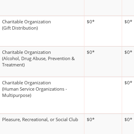
Charitable Organization
$0*
$0*
(Gift Distribution)
Charitable Organization
$0*
$0*
(Alcohol, Drug Abuse, Prevention &
Treatment)
Charitable Organization
$0*
(Human Service Organizations -
Multipurpose)
Pleasure, Recreational, or Social Club
$0*
$0*