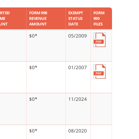
RTED
FORM 990
EXEMPT
FORM
OME
REVENUE
STATUS
990
UNT
AMOUNT
DATE
FILES
$0*
05/2009
$0*
01/2007
$0*
11/2024
$0*
08/2020