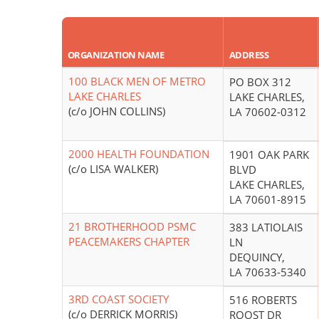
ORGANIZATION NAME
ADDRESS
100 BLACK MEN OF METRO
PO BOX 312
LAKE CHARLES
LAKE CHARLES,
(c/o JOHN COLLINS)
LA 70602-0312
2000 HEALTH FOUNDATION
1901 OAK PARK
(c/o LISA WALKER)
BLVD
LAKE CHARLES,
LA 70601-8915
21 BROTHERHOOD PSMC
383 LATIOLAIS
PEACEMAKERS CHAPTER
LN
DEQUINCY,
LA 70633-5340
3RD COAST SOCIETY
516 ROBERTS
(c/o DERRICK MORRIS)
ROOST DR