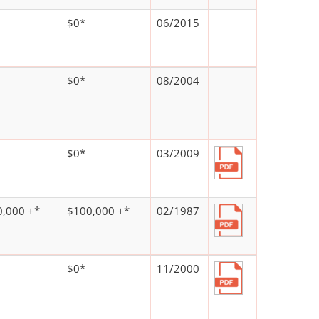
$0*
06/2015
$0*
08/2004
$0*
03/2009
,000 +*
$100,000 +*
02/1987
$0*
11/2000