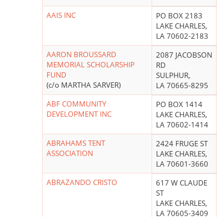
AAIS INC
PO BOX 2183
LAKE CHARLES,
LA 70602-2183
AARON BROUSSARD
2087 JACOBSON
MEMORIAL SCHOLARSHIP
RD
FUND
SULPHUR,
(c/o MARTHA SARVER)
LA 70665-8295
ABF COMMUNITY
PO BOX 1414
DEVELOPMENT INC
LAKE CHARLES,
LA 70602-1414
ABRAHAMS TENT
2424 FRUGE ST
ASSOCIATION
LAKE CHARLES,
LA 70601-3660
ABRAZANDO CRISTO
617 W CLAUDE
ST
LAKE CHARLES,
LA 70605-3409