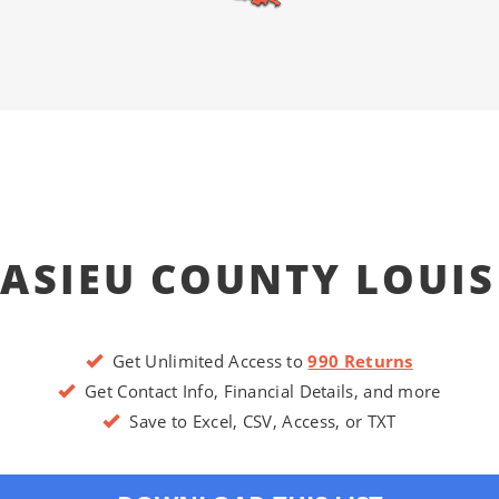
ASIEU COUNTY LOUI
Get Unlimited Access to
990 Returns
Get Contact Info, Financial Details, and more
Save to Excel, CSV, Access, or TXT