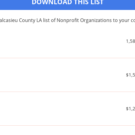
DOWNLOAD THIS LIST
alcasieu County LA list of Nonprofit Organizations to your
1,5
$1,
$1,