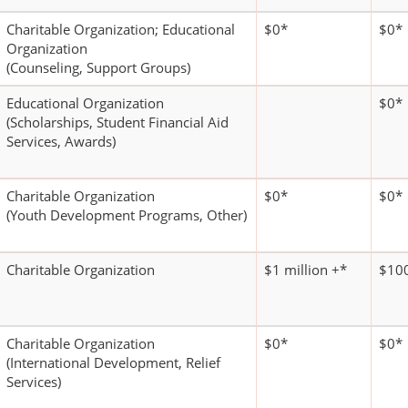
Charitable Organization; Educational
$0*
$0*
Organization
(Counseling, Support Groups)
Educational Organization
$0*
(Scholarships, Student Financial Aid
Services, Awards)
Charitable Organization
$0*
$0*
(Youth Development Programs, Other)
Charitable Organization
$1 million +*
$100
Charitable Organization
$0*
$0*
(International Development, Relief
Services)