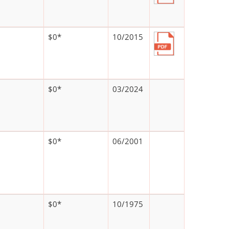
$0*
10/2015
$0*
03/2024
$0*
06/2001
$0*
10/1975