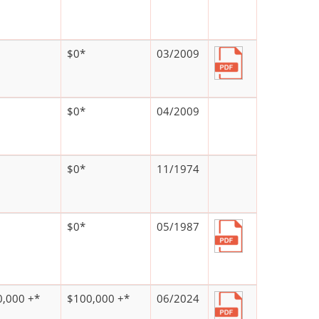
$0*
03/2009
$0*
04/2009
$0*
11/1974
$0*
05/1987
,000 +*
$100,000 +*
06/2024