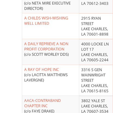
(c/o NETA MIRE EXECUTIVE
LA 70612-3403
DIRECTOR)
A CHILDS WISH-WISHING
2915 RYAN
WELL LIMITED
STREET
LAKE CHARLES,
LA 70601-8898
A DAILY REPRIEVE A NON
4000 LOCKE LN
PROFIT CORPORATION
LOT 17
(c/o SCOTT WORLEY DDS)
LAKE CHARLES,
LA 70605-2244
A RAY OF HOPE INC
3316 S GEN
(c/o LACITTA MATTHEWS
WAINWRIGHT
LAVERGNE)
STREET
LAKE CHARLES,
LA 70615-8165
AACA-CONTRABAND
3802 YALE ST
CHAPTER INC
LAKE CHARLES,
(c/o FAYE DRAKE)
LA 70607-3534