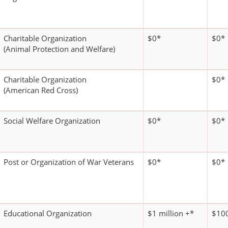
Charitable Organization
$0*
$0*
(Animal Protection and Welfare)
Charitable Organization
$0*
(American Red Cross)
Social Welfare Organization
$0*
$0*
Post or Organization of War Veterans
$0*
$0*
Educational Organization
$1 million +*
$100