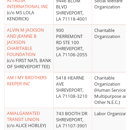
ALTRUSA
9446 BLOM
Social Welfare
INTERNATIONAL INC
BLVD
Organization
(c/o MS LOLA
SHREVEPORT,
KENDRICK)
LA 71118-4001
ALVIN M JACKSON
900
Charitable
AND JEANNE B
PIERREMONT
Organization
JACKSON
RD STE 100
CHARITABLE
SHREVEPORT,
FOUNDATION
LA 71106-2055
(c/o FIRST NATL BANK
OF SHREVEPORT TEE)
AM I MY BROTHERS
5418 HEARNE
Charitable
KEEPER INC
AVE
Organization
SHREVEPORT,
(Human Services 
LA 71108-3210
Multipurpose and
Other N.E.C.)
AMALGAMATED
743 BOOTH DR
Labor Organizati
TRANSIT UNION
SHREVEPORT,
(c/o ALICE HOBLEY)
LA 71107-3901