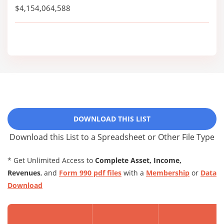
$4,154,064,588
DOWNLOAD THIS LIST
Download this List to a Spreadsheet or Other File Type
* Get Unlimited Access to
Complete Asset, Income,
Revenues
, and
Form 990 pdf files
with a
Membership
or
Data
Download