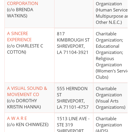
CORPORATION
Organization
(c/o BRENDA
(Human Services 
WATKINS)
Multipurpose and
Other N.E.C.)
A SINCERE
817
Charitable
EXPERIENCE
KIMBROUGH ST
Organization;
(c/o CHARLESTE C
SHREVEPORT,
Educational
COTTON)
LA 71104-3921
Organization;
Religious
Organization
(Women's Service
Clubs)
A VISUAL SOUND &
555 HERNDON
Charitable
MOVEMENT CO
ST
Organization
(c/o DOROTHY
SHREVEPORT,
(Visual Arts
KRISTIN HANNA)
LA 71101-4757
Organizations)
A W A R E
1513 LINE AVE -
Charitable
(c/o KEN CHINWEZE)
STE 319
Organization
SHREVEPORT,
(AIDS)