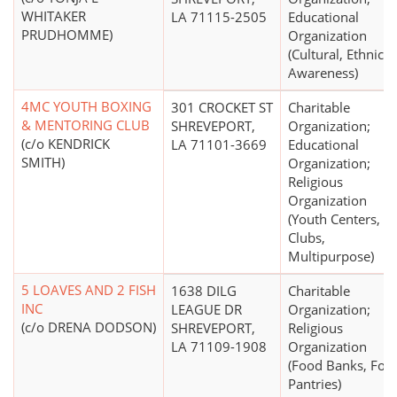
WHITAKER
LA 71115-2505
Educational
PRUDHOMME)
Organization
(Cultural, Ethnic
Awareness)
4MC YOUTH BOXING
301 CROCKET ST
Charitable
& MENTORING CLUB
SHREVEPORT,
Organization;
(c/o KENDRICK
LA 71101-3669
Educational
SMITH)
Organization;
Religious
Organization
(Youth Centers,
Clubs,
Multipurpose)
5 LOAVES AND 2 FISH
1638 DILG
Charitable
INC
LEAGUE DR
Organization;
(c/o DRENA DODSON)
SHREVEPORT,
Religious
LA 71109-1908
Organization
(Food Banks, Foo
Pantries)