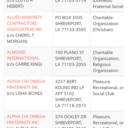
(c/o LLOYD A
LA 71105-5719
(Domestic
HEBERT)
Fraternal Societie
ALLIED MINORITY
PO BOX 3505
Charitable
CONTRACTORS
SHREVEPORT,
Organization
ASSOCIATION INC
LA 71133-3505
(Christian)
(c/o CHERYL T
MORGAN)
ALMOND
100 PLANO ST
Charitable
INTERNATIONAL
SHREVEPORT,
Organization;
(c/o CARRIE KING)
LA 71103-2055
Religious
Organization
ALPHA CHI OMEGA
3257 BERT
Pleasure,
FRATERNITY INC
KOUNS IND LP
Recreational, or
(c/o LISHA BOND)
APT 5102
Social Club
SHREVEPORT,
LA 71118-2973
ALPHA CHI OMEGA
374 OCKLEY DR
Pleasure,
FRATERNITY INC
SHREVEPORT,
Recreational, or