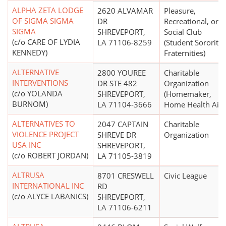
ALPHA ZETA LODGE
2620 ALVAMAR
Pleasure,
OF SIGMA SIGMA
DR
Recreational, or
SIGMA
SHREVEPORT,
Social Club
(c/o CARE OF LYDIA
LA 71106-8259
(Student Sororitie
KENNEDY)
Fraternities)
ALTERNATIVE
2800 YOUREE
Charitable
INTERVENTIONS
DR STE 482
Organization
(c/o YOLANDA
SHREVEPORT,
(Homemaker,
BURNOM)
LA 71104-3666
Home Health Aide
ALTERNATIVES TO
2047 CAPTAIN
Charitable
VIOLENCE PROJECT
SHREVE DR
Organization
USA INC
SHREVEPORT,
(c/o ROBERT JORDAN)
LA 71105-3819
ALTRUSA
8701 CRESWELL
Civic League
INTERNATIONAL INC
RD
(c/o ALYCE LABANICS)
SHREVEPORT,
LA 71106-6211