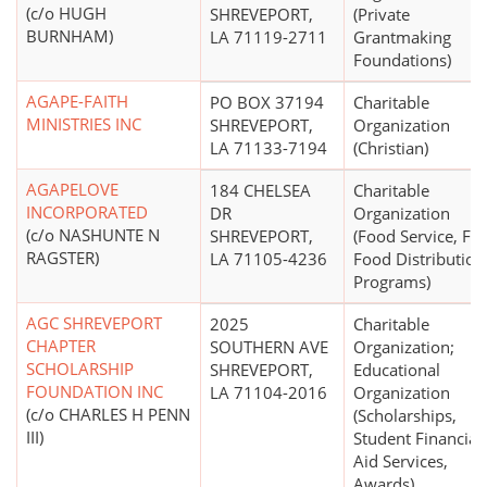
(c/o HUGH
SHREVEPORT,
(Private
BURNHAM)
LA 71119-2711
Grantmaking
Foundations)
AGAPE-FAITH
PO BOX 37194
Charitable
MINISTRIES INC
SHREVEPORT,
Organization
LA 71133-7194
(Christian)
AGAPELOVE
184 CHELSEA
Charitable
INCORPORATED
DR
Organization
(c/o NASHUNTE N
SHREVEPORT,
(Food Service, Fr
RAGSTER)
LA 71105-4236
Food Distribution
Programs)
AGC SHREVEPORT
2025
Charitable
CHAPTER
SOUTHERN AVE
Organization;
SCHOLARSHIP
SHREVEPORT,
Educational
FOUNDATION INC
LA 71104-2016
Organization
(c/o CHARLES H PENN
(Scholarships,
III)
Student Financial
Aid Services,
Awards)