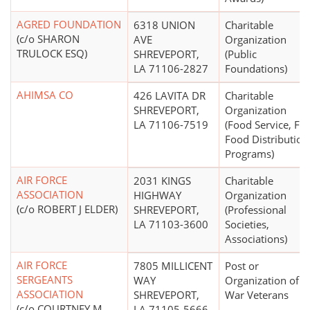
AGRED FOUNDATION
6318 UNION
Charitable
(c/o SHARON
AVE
Organization
TRULOCK ESQ)
SHREVEPORT,
(Public
LA 71106-2827
Foundations)
AHIMSA CO
426 LAVITA DR
Charitable
SHREVEPORT,
Organization
LA 71106-7519
(Food Service, Fr
Food Distribution
Programs)
AIR FORCE
2031 KINGS
Charitable
ASSOCIATION
HIGHWAY
Organization
(c/o ROBERT J ELDER)
SHREVEPORT,
(Professional
LA 71103-3600
Societies,
Associations)
AIR FORCE
7805 MILLICENT
Post or
SERGEANTS
WAY
Organization of
ASSOCIATION
SHREVEPORT,
War Veterans
(c/o COURTNEY M
LA 71105-5666