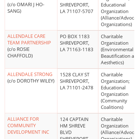
(c/o OMARI J HO-
SHREVEPORT,
Educational
SANG)
LA 71107-5707
Organization
(Alliance/Advocac
Organizations)
ALLENDALE CARE
PO BOX 1183
Charitable
TEAM PARTNERSHIP
SHREVEPORT,
Organization
(c/o ROSIE
LA 71163-1183
(Environmental
CHAFFOLD)
Beautification an
Aesthetics)
ALLENDALE STRONG
1528 CLAY ST
Charitable
(c/o DOROTHY WILEY)
SHREVEPORT,
Organization;
LA 71101-2478
Educational
Organization
(Community
Coalitions)
ALLIANCE FOR
124 CAPTAIN
Charitable
COMMUNITY
HM SHREVE
Organization
DEVELOPMENT INC
BLVD
(Alliance/Advocac
SHREVEPORT,
Organizations)