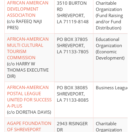
AFRICAN AMERICAN
3510 BURTON
Charitable
DEVELOPMENT
RD
Organization
ASSOCIATION
SHREVEPORT,
(Fund Raising
(c/o RAFEEQ NAJI
LA 71119-8148
and/or Fund
PRES)
Distribution)
AFRICAN-AMERICAN
PO BOX 37805
Educational
MULTI CULTURAL
SHREVEPORT,
Organization
TOURISM
LA 71133-7805
(Economic
COMMISSION
Development)
(c/o HARRY W
THOMAS EXECUTIVE
DIR)
AFRICAN-AMERICAN
PO BOX 38085
Business League
POSTAL LEAGUE
SHREVEPORT,
UNITED FOR SUCCESS
LA 71133-8085
A-PLUS
(c/o DORETHA DAVIS)
AGAPE FOUNDATION
2943 RISINGER
Charitable
OF SHREVEPORT
DR
Organization