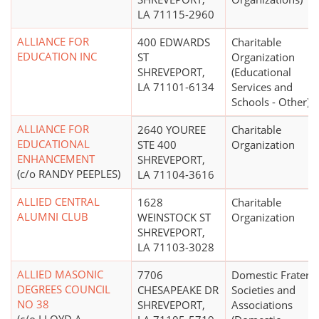
LA 71115-2960
ALLIANCE FOR
400 EDWARDS
Charitable
EDUCATION INC
ST
Organization
SHREVEPORT,
(Educational
LA 71101-6134
Services and
Schools - Other)
ALLIANCE FOR
2640 YOUREE
Charitable
EDUCATIONAL
STE 400
Organization
ENHANCEMENT
SHREVEPORT,
(c/o RANDY PEEPLES)
LA 71104-3616
ALLIED CENTRAL
1628
Charitable
ALUMNI CLUB
WEINSTOCK ST
Organization
SHREVEPORT,
LA 71103-3028
ALLIED MASONIC
7706
Domestic Fratern
DEGREES COUNCIL
CHESAPEAKE DR
Societies and
NO 38
SHREVEPORT,
Associations