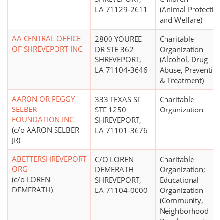
LA 71129-2611
(Animal Protectio
and Welfare)
AA CENTRAL OFFICE
2800 YOUREE
Charitable
OF SHREVEPORT INC
DR STE 362
Organization
SHREVEPORT,
(Alcohol, Drug
LA 71104-3646
Abuse, Preventio
& Treatment)
AARON OR PEGGY
333 TEXAS ST
Charitable
SELBER
STE 1250
Organization
FOUNDATION INC
SHREVEPORT,
(c/o AARON SELBER
LA 71101-3676
JR)
ABETTERSHREVEPORT
C/O LOREN
Charitable
ORG
DEMERATH
Organization;
(c/o LOREN
SHREVEPORT,
Educational
DEMERATH)
LA 71104-0000
Organization
(Community,
Neighborhood