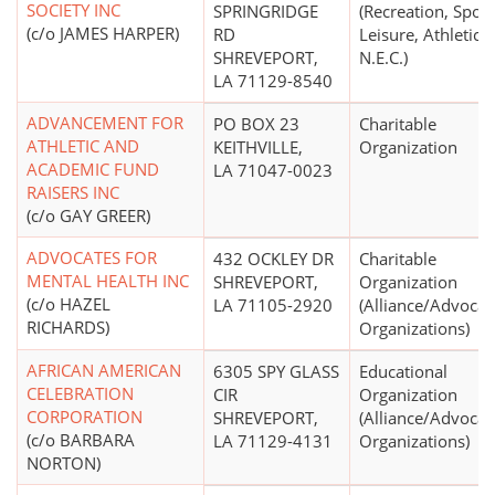
SOCIETY INC
SPRINGRIDGE
(Recreation, Sport
(c/o JAMES HARPER)
RD
Leisure, Athletics
SHREVEPORT,
N.E.C.)
LA 71129-8540
ADVANCEMENT FOR
PO BOX 23
Charitable
ATHLETIC AND
KEITHVILLE,
Organization
ACADEMIC FUND
LA 71047-0023
RAISERS INC
(c/o GAY GREER)
ADVOCATES FOR
432 OCKLEY DR
Charitable
MENTAL HEALTH INC
SHREVEPORT,
Organization
(c/o HAZEL
LA 71105-2920
(Alliance/Advocac
RICHARDS)
Organizations)
AFRICAN AMERICAN
6305 SPY GLASS
Educational
CELEBRATION
CIR
Organization
CORPORATION
SHREVEPORT,
(Alliance/Advocac
(c/o BARBARA
LA 71129-4131
Organizations)
NORTON)