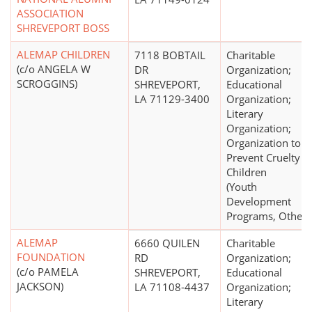
ASSOCIATION
SHREVEPORT BOSS
ALEMAP CHILDREN
7118 BOBTAIL
Charitable
(c/o ANGELA W
DR
Organization;
SCROGGINS)
SHREVEPORT,
Educational
LA 71129-3400
Organization;
Literary
Organization;
Organization to
Prevent Cruelty t
Children
(Youth
Development
Programs, Other)
ALEMAP
6660 QUILEN
Charitable
FOUNDATION
RD
Organization;
(c/o PAMELA
SHREVEPORT,
Educational
JACKSON)
LA 71108-4437
Organization;
Literary