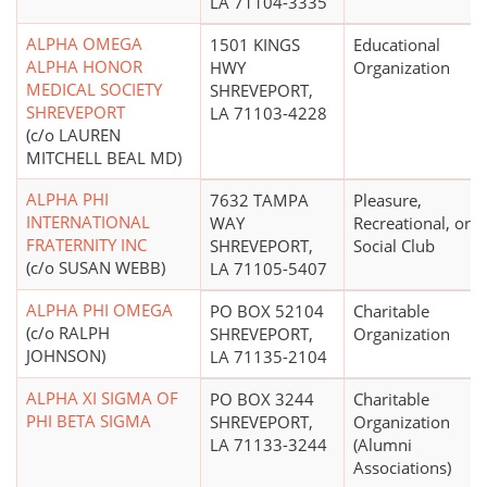
LA 71104-3335
ALPHA OMEGA
1501 KINGS
Educational
ALPHA HONOR
HWY
Organization
MEDICAL SOCIETY
SHREVEPORT,
SHREVEPORT
LA 71103-4228
(c/o LAUREN
MITCHELL BEAL MD)
ALPHA PHI
7632 TAMPA
Pleasure,
INTERNATIONAL
WAY
Recreational, or
FRATERNITY INC
SHREVEPORT,
Social Club
(c/o SUSAN WEBB)
LA 71105-5407
ALPHA PHI OMEGA
PO BOX 52104
Charitable
(c/o RALPH
SHREVEPORT,
Organization
JOHNSON)
LA 71135-2104
ALPHA XI SIGMA OF
PO BOX 3244
Charitable
PHI BETA SIGMA
SHREVEPORT,
Organization
LA 71133-3244
(Alumni
Associations)