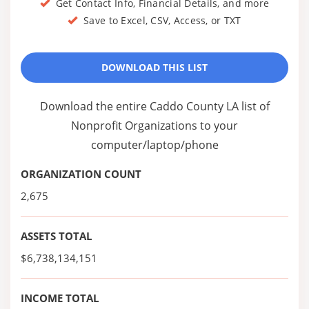
Get Contact Info, Financial Details, and more
Save to Excel, CSV, Access, or TXT
DOWNLOAD THIS LIST
Download the entire Caddo County LA list of
Nonprofit Organizations to your
computer/laptop/phone
ORGANIZATION COUNT
2,675
ASSETS TOTAL
$6,738,134,151
INCOME TOTAL