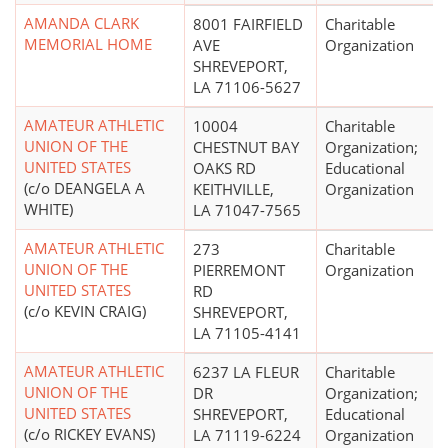
AMANDA CLARK
8001 FAIRFIELD
Charitable
MEMORIAL HOME
AVE
Organization
SHREVEPORT,
LA 71106-5627
AMATEUR ATHLETIC
10004
Charitable
UNION OF THE
CHESTNUT BAY
Organization;
UNITED STATES
OAKS RD
Educational
(c/o DEANGELA A
KEITHVILLE,
Organization
WHITE)
LA 71047-7565
AMATEUR ATHLETIC
273
Charitable
UNION OF THE
PIERREMONT
Organization
UNITED STATES
RD
(c/o KEVIN CRAIG)
SHREVEPORT,
LA 71105-4141
AMATEUR ATHLETIC
6237 LA FLEUR
Charitable
UNION OF THE
DR
Organization;
UNITED STATES
SHREVEPORT,
Educational
(c/o RICKEY EVANS)
LA 71119-6224
Organization