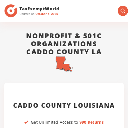
TaxExemptWorld
Updated on
October 5, 2025
NONPROFIT & 501C
ORGANIZATIONS
CADDO COUNTY LA
CADDO COUNTY LOUISIANA
Get Unlimited Access to
990 Returns