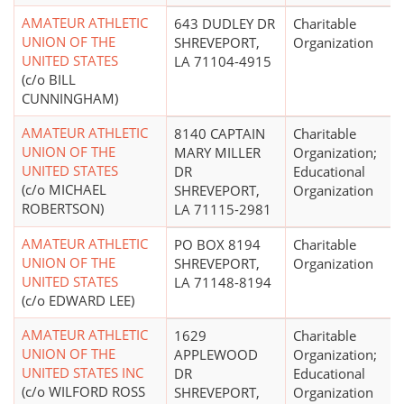
AMATEUR ATHLETIC
643 DUDLEY DR
Charitable
UNION OF THE
SHREVEPORT,
Organization
UNITED STATES
LA 71104-4915
(c/o BILL
CUNNINGHAM)
AMATEUR ATHLETIC
8140 CAPTAIN
Charitable
UNION OF THE
MARY MILLER
Organization;
UNITED STATES
DR
Educational
(c/o MICHAEL
SHREVEPORT,
Organization
ROBERTSON)
LA 71115-2981
AMATEUR ATHLETIC
PO BOX 8194
Charitable
UNION OF THE
SHREVEPORT,
Organization
UNITED STATES
LA 71148-8194
(c/o EDWARD LEE)
AMATEUR ATHLETIC
1629
Charitable
UNION OF THE
APPLEWOOD
Organization;
UNITED STATES INC
DR
Educational
(c/o WILFORD ROSS
SHREVEPORT,
Organization