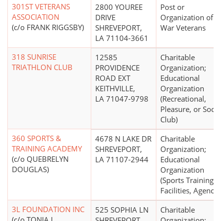
301ST VETERANS
2800 YOUREE
Post or
ASSOCIATION
DRIVE
Organization of
(c/o FRANK RIGGSBY)
SHREVEPORT,
War Veterans
LA 71104-3661
318 SUNRISE
12585
Charitable
TRIATHLON CLUB
PROVIDENCE
Organization;
ROAD EXT
Educational
KEITHVILLE,
Organization
LA 71047-9798
(Recreational,
Pleasure, or Socia
Club)
360 SPORTS &
4678 N LAKE DR
Charitable
TRAINING ACADEMY
SHREVEPORT,
Organization;
(c/o QUEBRELYN
LA 71107-2944
Educational
DOUGLAS)
Organization
(Sports Training
Facilities, Agencie
3L FOUNDATION INC
525 SOPHIA LN
Charitable
(c/o TONJA L
SHREVEPORT,
Organization;