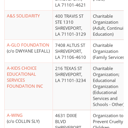
LA 71101-4621
A&S SOLIDARITY
400 TRAVIS ST
Charitable
STE 1310
Organization
SHREVEPORT,
(Adult, Continuin
LA 71101-3129
Education)
A-GLO FOUNDATION
7408 ALTUS ST
Charitable
(c/o DWYANE LEFALL)
SHREVEPORT,
Organization
LA 71106-4610
(Family Services)
A-KIDS CHOICE
216 TEXAS ST
Charitable
EDUCATIONAL
SHREVEPORT,
Organization;
SERVICES
LA 71101-3234
Educational
FOUNDATION INC
Organization
(Educational
Services and
Schools - Other)
A-WING
4631 DIXIE
Organization to
(c/o COLLIN SLY)
BLVD
Prevent Cruelty t
SHREVEPORT,
Children