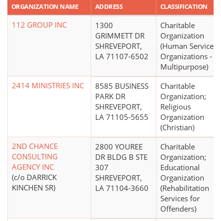
ORGANIZATION NAME
ADDRESS
CLASSIFICATION
112 GROUP INC
1300
Charitable
GRIMMETT DR
Organization
SHREVEPORT,
(Human Service
LA 71107-6502
Organizations -
Multipurpose)
2414 MINISTRIES INC
8585 BUSINESS
Charitable
PARK DR
Organization;
SHREVEPORT,
Religious
LA 71105-5655
Organization
(Christian)
2ND CHANCE
2800 YOUREE
Charitable
CONSULTING
DR BLDG B STE
Organization;
AGENCY INC
307
Educational
(c/o DARRICK
SHREVEPORT,
Organization
KINCHEN SR)
LA 71104-3660
(Rehabilitation
Services for
Offenders)