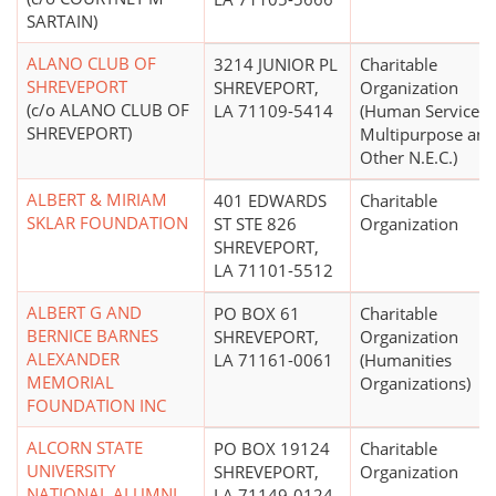
SARTAIN)
ALANO CLUB OF
3214 JUNIOR PL
Charitable
SHREVEPORT
SHREVEPORT,
Organization
(c/o ALANO CLUB OF
LA 71109-5414
(Human Services 
SHREVEPORT)
Multipurpose and
Other N.E.C.)
ALBERT & MIRIAM
401 EDWARDS
Charitable
SKLAR FOUNDATION
ST STE 826
Organization
SHREVEPORT,
LA 71101-5512
ALBERT G AND
PO BOX 61
Charitable
BERNICE BARNES
SHREVEPORT,
Organization
ALEXANDER
LA 71161-0061
(Humanities
MEMORIAL
Organizations)
FOUNDATION INC
ALCORN STATE
PO BOX 19124
Charitable
UNIVERSITY
SHREVEPORT,
Organization
NATIONAL ALUMNI
LA 71149-0124