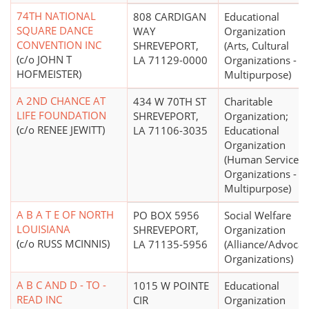
74TH NATIONAL
808 CARDIGAN
Educational
SQUARE DANCE
WAY
Organization
CONVENTION INC
SHREVEPORT,
(Arts, Cultural
(c/o JOHN T
LA 71129-0000
Organizations -
HOFMEISTER)
Multipurpose)
A 2ND CHANCE AT
434 W 70TH ST
Charitable
LIFE FOUNDATION
SHREVEPORT,
Organization;
(c/o RENEE JEWITT)
LA 71106-3035
Educational
Organization
(Human Service
Organizations -
Multipurpose)
A B A T E OF NORTH
PO BOX 5956
Social Welfare
LOUISIANA
SHREVEPORT,
Organization
(c/o RUSS MCINNIS)
LA 71135-5956
(Alliance/Advocac
Organizations)
A B C AND D - TO -
1015 W POINTE
Educational
READ INC
CIR
Organization