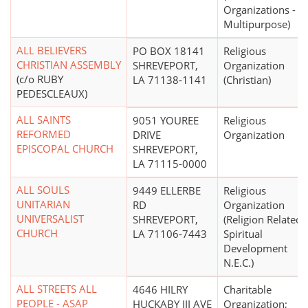
Organizations -
Multipurpose)
ALL BELIEVERS
PO BOX 18141
Religious
CHRISTIAN ASSEMBLY
SHREVEPORT,
Organization
(c/o RUBY
LA 71138-1141
(Christian)
PEDESCLEAUX)
ALL SAINTS
9051 YOUREE
Religious
REFORMED
DRIVE
Organization
EPISCOPAL CHURCH
SHREVEPORT,
LA 71115-0000
ALL SOULS
9449 ELLERBE
Religious
UNITARIAN
RD
Organization
UNIVERSALIST
SHREVEPORT,
(Religion Related,
CHURCH
LA 71106-7443
Spiritual
Development
N.E.C.)
ALL STREETS ALL
4646 HILRY
Charitable
PEOPLE - ASAP
HUCKABY III AVE
Organization;