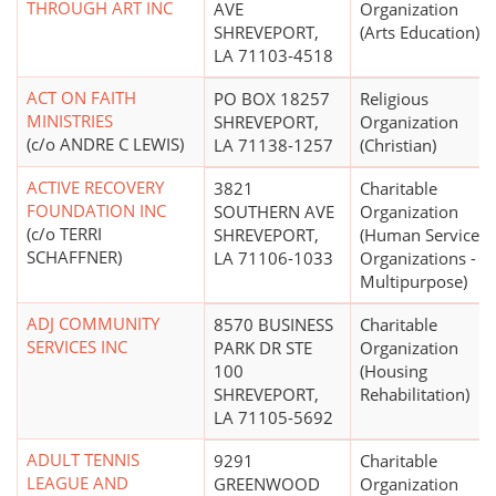
THROUGH ART INC
AVE
Organization
SHREVEPORT,
(Arts Education)
LA 71103-4518
ACT ON FAITH
PO BOX 18257
Religious
MINISTRIES
SHREVEPORT,
Organization
(c/o ANDRE C LEWIS)
LA 71138-1257
(Christian)
ACTIVE RECOVERY
3821
Charitable
FOUNDATION INC
SOUTHERN AVE
Organization
(c/o TERRI
SHREVEPORT,
(Human Service
SCHAFFNER)
LA 71106-1033
Organizations -
Multipurpose)
ADJ COMMUNITY
8570 BUSINESS
Charitable
SERVICES INC
PARK DR STE
Organization
100
(Housing
SHREVEPORT,
Rehabilitation)
LA 71105-5692
ADULT TENNIS
9291
Charitable
LEAGUE AND
GREENWOOD
Organization