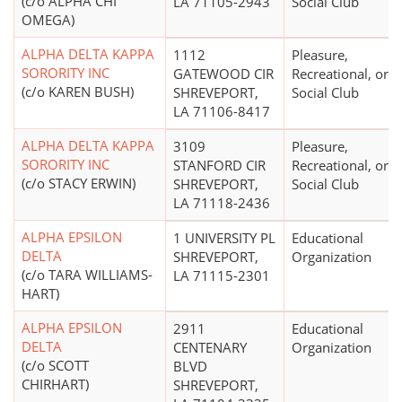
(c/o ALPHA CHI
LA 71105-2943
Social Club
OMEGA)
ALPHA DELTA KAPPA
1112
Pleasure,
SORORITY INC
GATEWOOD CIR
Recreational, or
(c/o KAREN BUSH)
SHREVEPORT,
Social Club
LA 71106-8417
ALPHA DELTA KAPPA
3109
Pleasure,
SORORITY INC
STANFORD CIR
Recreational, or
(c/o STACY ERWIN)
SHREVEPORT,
Social Club
LA 71118-2436
ALPHA EPSILON
1 UNIVERSITY PL
Educational
DELTA
SHREVEPORT,
Organization
(c/o TARA WILLIAMS-
LA 71115-2301
HART)
ALPHA EPSILON
2911
Educational
DELTA
CENTENARY
Organization
(c/o SCOTT
BLVD
CHIRHART)
SHREVEPORT,