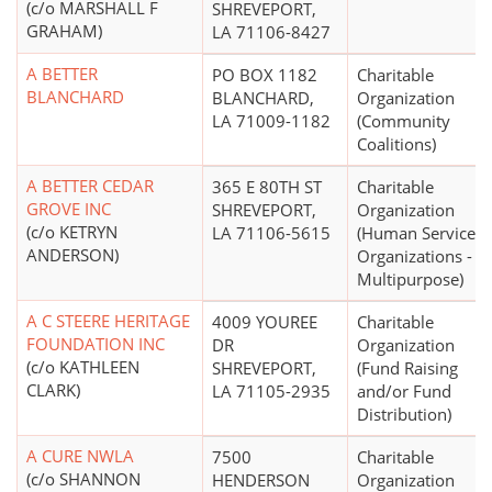
(c/o MARSHALL F
SHREVEPORT,
GRAHAM)
LA 71106-8427
A BETTER
PO BOX 1182
Charitable
BLANCHARD
BLANCHARD,
Organization
LA 71009-1182
(Community
Coalitions)
A BETTER CEDAR
365 E 80TH ST
Charitable
GROVE INC
SHREVEPORT,
Organization
(c/o KETRYN
LA 71106-5615
(Human Service
ANDERSON)
Organizations -
Multipurpose)
A C STEERE HERITAGE
4009 YOUREE
Charitable
FOUNDATION INC
DR
Organization
(c/o KATHLEEN
SHREVEPORT,
(Fund Raising
CLARK)
LA 71105-2935
and/or Fund
Distribution)
A CURE NWLA
7500
Charitable
(c/o SHANNON
HENDERSON
Organization