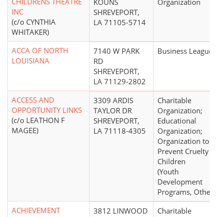
CHILDRENS THEATRE
KOUNS
Organization
INC
SHREVEPORT,
(c/o CYNTHIA
LA 71105-5714
WHITAKER)
ACCA OF NORTH
7140 W PARK
Business League
LOUISIANA
RD
SHREVEPORT,
LA 71129-2802
ACCESS AND
3309 ARDIS
Charitable
OPPORTUNITY LINKS
TAYLOR DR
Organization;
(c/o LEATHON F
SHREVEPORT,
Educational
MAGEE)
LA 71118-4305
Organization;
Organization to
Prevent Cruelty t
Children
(Youth
Development
Programs, Other)
ACHIEVEMENT
3812 LINWOOD
Charitable