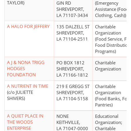
TAYLOR)
GIN RD
(Emergency
SHREVEPORT,
Assistance (Food,
LA 71107-3434
Clothing, Cash))
A HALO FOR JEFFERY
135 DALZELL ST
Charitable
SHREVEPORT,
Organization
LA 71104-2511
(Food Service, Fr
Food Distribution
Programs)
A J & NONA TRIGG
PO BOX 1812
Charitable
HODGES
SHREVEPORT,
Organization
FOUNDATION
LA 71166-1812
A NUTRIENT IN TIME
219 E GREGG ST
Charitable
(c/o JULIETTE
SHREVEPORT,
Organization
SHIVERS)
LA 71104-5158
(Food Banks, Foo
Pantries)
A QUIET PLACE IN
NONE
Educational
THE WOODS
KEITHVILLE,
Organization;
ENTERPRISE
LA 71047-0000
Charitable