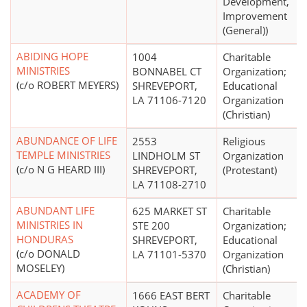
Development,
Improvement
(General))
ABIDING HOPE
1004
Charitable
MINISTRIES
BONNABEL CT
Organization;
(c/o ROBERT MEYERS)
SHREVEPORT,
Educational
LA 71106-7120
Organization
(Christian)
ABUNDANCE OF LIFE
2553
Religious
TEMPLE MINISTRIES
LINDHOLM ST
Organization
(c/o N G HEARD III)
SHREVEPORT,
(Protestant)
LA 71108-2710
ABUNDANT LIFE
625 MARKET ST
Charitable
MINISTRIES IN
STE 200
Organization;
HONDURAS
SHREVEPORT,
Educational
(c/o DONALD
LA 71101-5370
Organization
MOSELEY)
(Christian)
ACADEMY OF
1666 EAST BERT
Charitable