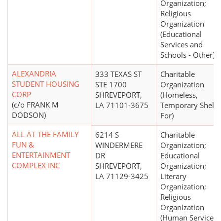
Organization;
Religious
Organization
(Educational
Services and
Schools - Other)
ALEXANDRIA
333 TEXAS ST
Charitable
STUDENT HOUSING
STE 1700
Organization
CORP
SHREVEPORT,
(Homeless,
(c/o FRANK M
LA 71101-3675
Temporary Shelte
DODSON)
For)
ALL AT THE FAMILY
6214 S
Charitable
FUN &
WINDERMERE
Organization;
ENTERTAINMENT
DR
Educational
COMPLEX INC
SHREVEPORT,
Organization;
LA 71129-3425
Literary
Organization;
Religious
Organization
(Human Service