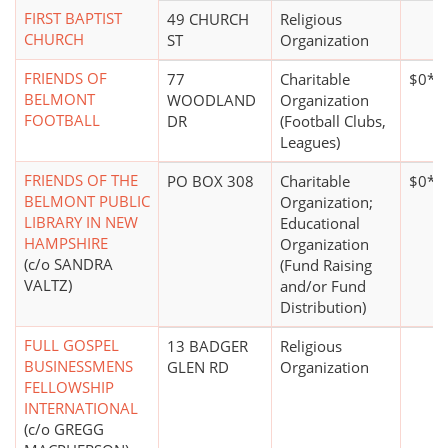
FIRST BAPTIST
49 CHURCH
Religious
CHURCH
ST
Organization
FRIENDS OF
77
Charitable
$0*
BELMONT
WOODLAND
Organization
FOOTBALL
DR
(Football Clubs,
Leagues)
FRIENDS OF THE
PO BOX 308
Charitable
$0*
BELMONT PUBLIC
Organization;
LIBRARY IN NEW
Educational
HAMPSHIRE
Organization
(c/o SANDRA
(Fund Raising
VALTZ)
and/or Fund
Distribution)
FULL GOSPEL
13 BADGER
Religious
BUSINESSMENS
GLEN RD
Organization
FELLOWSHIP
INTERNATIONAL
(c/o GREGG