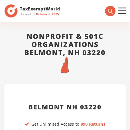
TaxExemptWorld
Updated on
October 5, 2025
NONPROFIT & 501C
ORGANIZATIONS
BELMONT, NH 03220
BELMONT NH 03220
Get Unlimited Access to
990 Returns