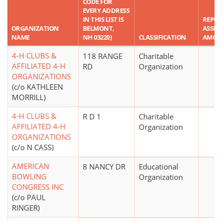
CODE FOR
EVERY ADDRESS
IN THIS LIST IS
REPO
ORGANIZATION
BELMONT,
ASSET
NAME
NH 03220)
CLASSIFICATION
AMOU
4-H CLUBS &
118 RANGE
Charitable
AFFILIATED 4-H
RD
Organization
ORGANIZATIONS
(c/o KATHLEEN
MORRILL)
4-H CLUBS &
R D 1
Charitable
AFFILIATED 4-H
Organization
ORGANIZATIONS
(c/o N CASS)
AMERICAN
8 NANCY DR
Educational
BOWLING
Organization
CONGRESS INC
(c/o PAUL
RINGER)