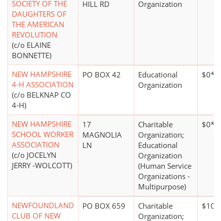
SOCIETY OF THE
HILL RD
Organization
DAUGHTERS OF
THE AMERICAN
REVOLUTION
(c/o ELAINE
BONNETTE)
NEW HAMPSHIRE
PO BOX 42
Educational
$0*
4-H ASSOCIATION
Organization
(c/o BELKNAP CO
4-H)
NEW HAMPSHIRE
17
Charitable
$0*
SCHOOL WORKER
MAGNOLIA
Organization;
ASSOCIATION
LN
Educational
(c/o JOCELYN
Organization
JERRY -WOLCOTT)
(Human Service
Organizations -
Multipurpose)
NEWFOUNDLAND
PO BOX 659
Charitable
$100
CLUB OF NEW
Organization;