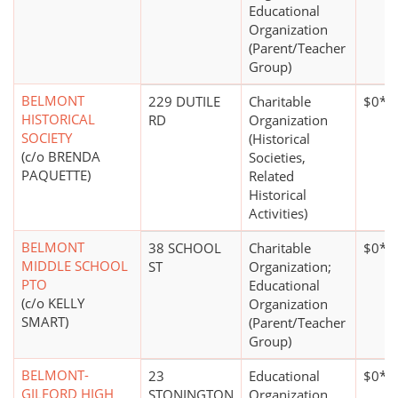
Educational
Organization
(Parent/Teacher
Group)
BELMONT
229 DUTILE
Charitable
$0*
HISTORICAL
RD
Organization
SOCIETY
(Historical
(c/o BRENDA
Societies,
PAQUETTE)
Related
Historical
Activities)
BELMONT
38 SCHOOL
Charitable
$0*
MIDDLE SCHOOL
ST
Organization;
PTO
Educational
(c/o KELLY
Organization
SMART)
(Parent/Teacher
Group)
BELMONT-
23
Educational
$0*
GILFORD HIGH
STONINGTON
Organization