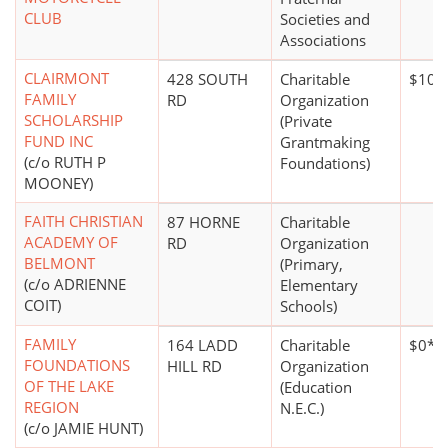
CLUB
Societies and
Associations
CLAIRMONT
428 SOUTH
Charitable
$10,
FAMILY
RD
Organization
SCHOLARSHIP
(Private
FUND INC
Grantmaking
(c/o RUTH P
Foundations)
MOONEY)
FAITH CHRISTIAN
87 HORNE
Charitable
ACADEMY OF
RD
Organization
BELMONT
(Primary,
(c/o ADRIENNE
Elementary
COIT)
Schools)
FAMILY
164 LADD
Charitable
$0*
FOUNDATIONS
HILL RD
Organization
OF THE LAKE
(Education
REGION
N.E.C.)
(c/o JAMIE HUNT)