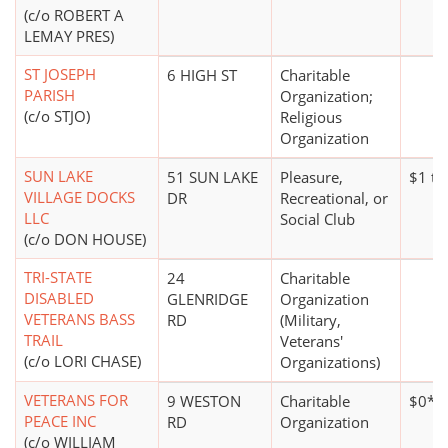
(c/o ROBERT A
LEMAY PRES)
ST JOSEPH
6 HIGH ST
Charitable
PARISH
Organization;
(c/o STJO)
Religious
Organization
SUN LAKE
51 SUN LAKE
Pleasure,
$1 to
VILLAGE DOCKS
DR
Recreational, or
LLC
Social Club
(c/o DON HOUSE)
TRI-STATE
24
Charitable
DISABLED
GLENRIDGE
Organization
VETERANS BASS
RD
(Military,
TRAIL
Veterans'
(c/o LORI CHASE)
Organizations)
VETERANS FOR
9 WESTON
Charitable
$0*
PEACE INC
RD
Organization
(c/o WILLIAM