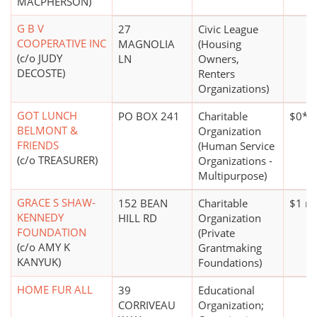
MACPHERSON)
G B V
27
Civic League
COOPERATIVE INC
MAGNOLIA
(Housing
(c/o JUDY
LN
Owners,
DECOSTE)
Renters
Organizations)
GOT LUNCH
PO BOX 241
Charitable
$0*
BELMONT &
Organization
FRIENDS
(Human Service
(c/o TREASURER)
Organizations -
Multipurpose)
GRACE S SHAW-
152 BEAN
Charitable
$1 mi
KENNEDY
HILL RD
Organization
FOUNDATION
(Private
(c/o AMY K
Grantmaking
KANYUK)
Foundations)
HOME FUR ALL
39
Educational
CORRIVEAU
Organization;