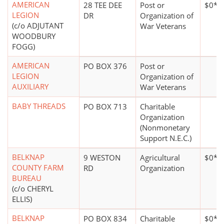
AMERICAN
28 TEE DEE
Post or
$0*
LEGION
DR
Organization of
(c/o ADJUTANT
War Veterans
WOODBURY
FOGG)
AMERICAN
PO BOX 376
Post or
LEGION
Organization of
AUXILIARY
War Veterans
BABY THREADS
PO BOX 713
Charitable
Organization
(Nonmonetary
Support N.E.C.)
BELKNAP
9 WESTON
Agricultural
$0*
COUNTY FARM
RD
Organization
BUREAU
(c/o CHERYL
ELLIS)
BELKNAP
PO BOX 834
Charitable
$0*