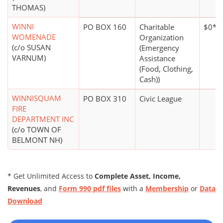
THOMAS)
WINNI
PO BOX 160
Charitable
$0*
WOMENADE
Organization
(c/o SUSAN
(Emergency
VARNUM)
Assistance
(Food, Clothing,
Cash))
WINNISQUAM
PO BOX 310
Civic League
FIRE
DEPARTMENT INC
(c/o TOWN OF
BELMONT NH)
* Get Unlimited Access to
Complete Asset, Income,
Revenues
, and
Form 990 pdf files
with a
Membership
or
Data
Download