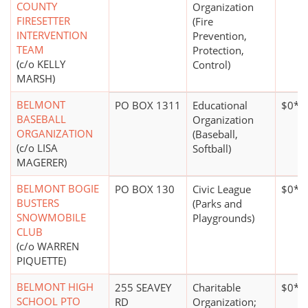
COUNTY
Organization
FIRESETTER
(Fire
INTERVENTION
Prevention,
TEAM
Protection,
(c/o KELLY
Control)
MARSH)
BELMONT
PO BOX 1311
Educational
$0*
BASEBALL
Organization
ORGANIZATION
(Baseball,
(c/o LISA
Softball)
MAGERER)
BELMONT BOGIE
PO BOX 130
Civic League
$0*
BUSTERS
(Parks and
SNOWMOBILE
Playgrounds)
CLUB
(c/o WARREN
PIQUETTE)
BELMONT HIGH
255 SEAVEY
Charitable
$0*
SCHOOL PTO
RD
Organization;