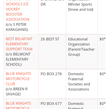
SCHOOLS ICE
DR
(Winter Sports
HOCKEY
(Snow and Ice))
BOOSTER
ASSOCIATION
(c/o S PETER
KARAGIANIS)
BEST BELMONT
26 BEST ST
Educational
$0*
ELEMENTARY
Organization
SUPPORT TEAM
(Parent/Teacher
(c/o BELMONT
Group)
ELEMENTARY
SCHOOL)
BLUE KNIGHTS
PO BOX 278
Domestic
$0*
MOTORCYCLE
Fraternal
CLUB
Societies and
(c/o BREEN R
Associations
SAVAGE)
BLUE KNIGHTS
PO BOX 677
Domestic
$0*
MOTORCYCLE
Fraternal