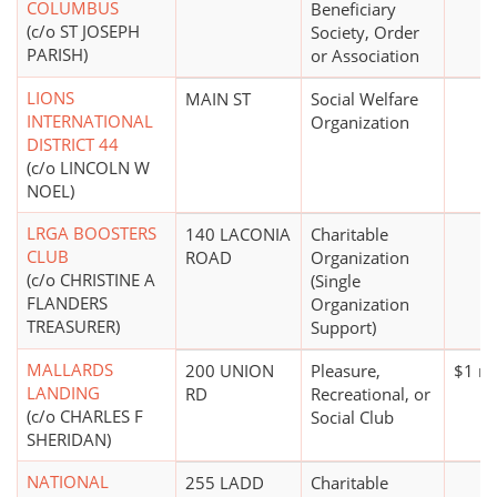
COLUMBUS
Beneficiary
(c/o ST JOSEPH
Society, Order
PARISH)
or Association
LIONS
MAIN ST
Social Welfare
INTERNATIONAL
Organization
DISTRICT 44
(c/o LINCOLN W
NOEL)
LRGA BOOSTERS
140 LACONIA
Charitable
CLUB
ROAD
Organization
(c/o CHRISTINE A
(Single
FLANDERS
Organization
TREASURER)
Support)
MALLARDS
200 UNION
Pleasure,
$1 mi
LANDING
RD
Recreational, or
(c/o CHARLES F
Social Club
SHERIDAN)
NATIONAL
255 LADD
Charitable