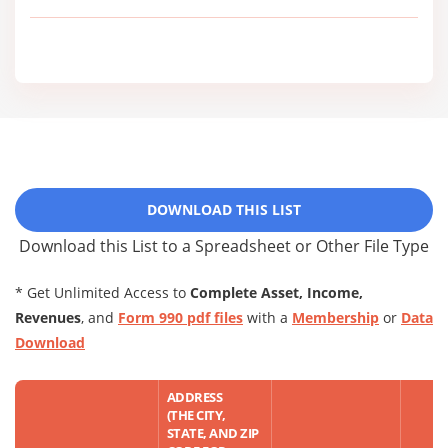
DOWNLOAD THIS LIST
Download this List to a Spreadsheet or Other File Type
* Get Unlimited Access to
Complete Asset, Income,
Revenues
, and
Form 990 pdf files
with a
Membership
or
Data
Download
ADDRESS
(THE CITY,
STATE, AND ZIP