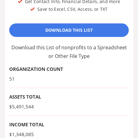
Get Contact Info, Financial Details, and more
Save to Excel, CSV, Access, or TXT
DOWNLOAD THIS LIST
Download this List of nonprofits to a Spreadsheet
or Other File Type
ORGANIZATION COUNT
51
ASSETS TOTAL
$5,491,544
INCOME TOTAL
$1,348,085