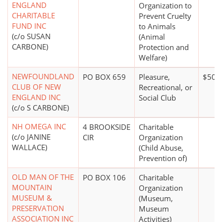
ENGLAND
Organization to
CHARITABLE
Prevent Cruelty
FUND INC
to Animals
(c/o SUSAN
(Animal
CARBONE)
Protection and
Welfare)
NEWFOUNDLAND
PO BOX 659
Pleasure,
$50,
CLUB OF NEW
Recreational, or
ENGLAND INC
Social Club
(c/o S CARBONE)
NH OMEGA INC
4 BROOKSIDE
Charitable
(c/o JANINE
CIR
Organization
WALLACE)
(Child Abuse,
Prevention of)
OLD MAN OF THE
PO BOX 106
Charitable
MOUNTAIN
Organization
MUSEUM &
(Museum,
PRESERVATION
Museum
ASSOCIATION INC
Activities)