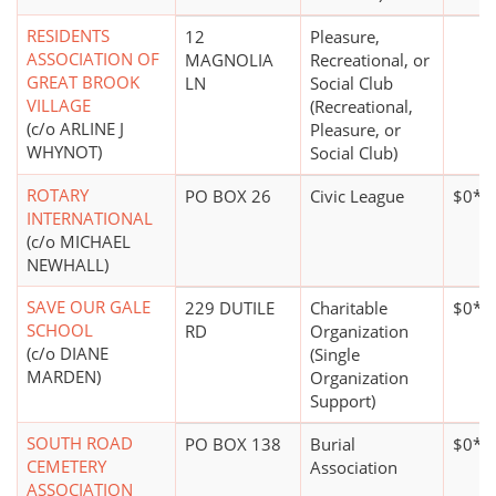
RESIDENTS
12
Pleasure,
ASSOCIATION OF
MAGNOLIA
Recreational, or
GREAT BROOK
LN
Social Club
VILLAGE
(Recreational,
(c/o ARLINE J
Pleasure, or
WHYNOT)
Social Club)
ROTARY
PO BOX 26
Civic League
$0*
INTERNATIONAL
(c/o MICHAEL
NEWHALL)
SAVE OUR GALE
229 DUTILE
Charitable
$0*
SCHOOL
RD
Organization
(c/o DIANE
(Single
MARDEN)
Organization
Support)
SOUTH ROAD
PO BOX 138
Burial
$0*
CEMETERY
Association
ASSOCIATION