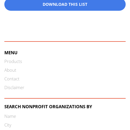
DOWNLOAD THIS LIST
MENU
Products
About
Contact
Disclaimer
SEARCH NONPROFIT ORGANIZATIONS BY
Name
City