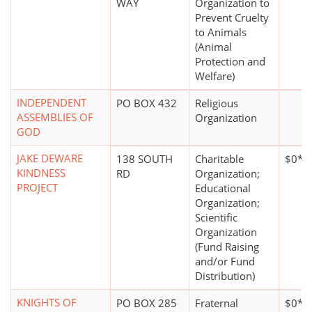
WAY
Organization to
Prevent Cruelty
to Animals
(Animal
Protection and
Welfare)
INDEPENDENT
PO BOX 432
Religious
ASSEMBLIES OF
Organization
GOD
JAKE DEWARE
138 SOUTH
Charitable
$0*
KINDNESS
RD
Organization;
PROJECT
Educational
Organization;
Scientific
Organization
(Fund Raising
and/or Fund
Distribution)
KNIGHTS OF
PO BOX 285
Fraternal
$0*