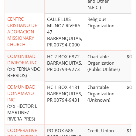
and Other
N.E.C.)
CENTRO
CALLE LUIS
Religious
CRISTIANO DE
MUNOZ RIVERA
Organization
ADORACION
47
MISSIONARY
BARRANQUITAS,
CHURCH
PR 00794-0000
COMUNIDAD
HC 2 BOX 6872
Charitable
$0*
DIVIFORIA INC
BARRANQUITAS,
Organization
(c/o FERNANDO
PR 00794-9273
(Public Utilities)
BERRIOS)
COMUNIDAD
HC 1 BOX 4181
Charitable
$0*
DONAMAYO
BARRANQUITAS,
Organization
INC
PR 00794-9431
(Unknown)
(c/o HECTOR L
MARTINEZ
RIVERA PRES)
COOPERATIVE
PO BOX 686
Credit Union
$100