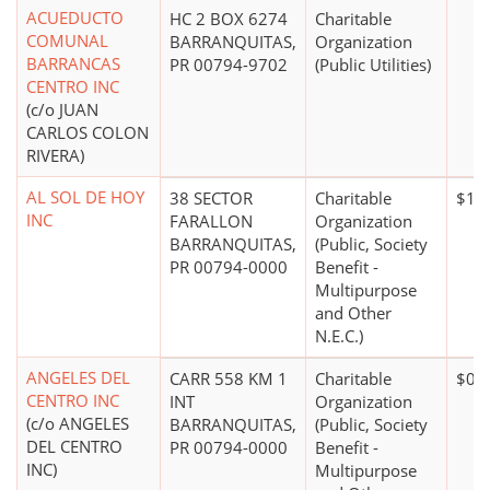
ACUEDUCTO
HC 2 BOX 6274
Charitable
COMUNAL
BARRANQUITAS,
Organization
BARRANCAS
PR 00794-9702
(Public Utilities)
CENTRO INC
(c/o JUAN
CARLOS COLON
RIVERA)
AL SOL DE HOY
38 SECTOR
Charitable
$10
INC
FARALLON
Organization
BARRANQUITAS,
(Public, Society
PR 00794-0000
Benefit -
Multipurpose
and Other
N.E.C.)
ANGELES DEL
CARR 558 KM 1
Charitable
$0*
CENTRO INC
INT
Organization
(c/o ANGELES
BARRANQUITAS,
(Public, Society
DEL CENTRO
PR 00794-0000
Benefit -
INC)
Multipurpose