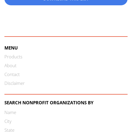
MENU
Products
About
Contact
Disclaimer
SEARCH NONPROFIT ORGANIZATIONS BY
Name
City
State