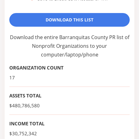
DOWNLOAD THIS LIST
Download the entire Barranquitas County PR list of
Nonprofit Organizations to your
computer/laptop/phone
ORGANIZATION COUNT
17
ASSETS TOTAL
$480,786,580
INCOME TOTAL
$30,752,342