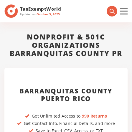
TaxExemptWorld
Updated on
October 5, 2025
NONPROFIT & 501C
ORGANIZATIONS
BARRANQUITAS COUNTY PR
BARRANQUITAS COUNTY
PUERTO RICO
Get Unlimited Access to
990 Returns
Get Contact Info, Financial Details, and more
Save to Excel, CSV, Access, or TXT