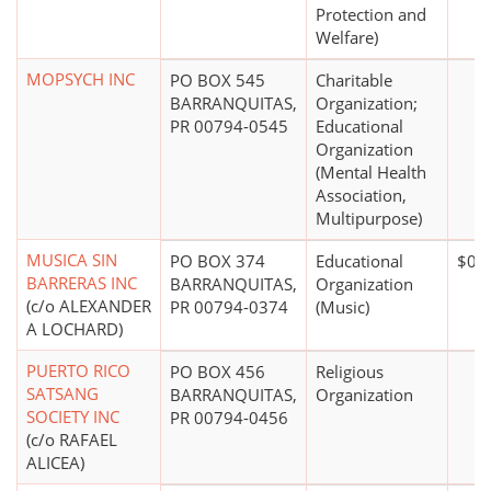
Protection and
Welfare)
MOPSYCH INC
PO BOX 545
Charitable
BARRANQUITAS,
Organization;
PR 00794-0545
Educational
Organization
(Mental Health
Association,
Multipurpose)
MUSICA SIN
PO BOX 374
Educational
$0*
BARRERAS INC
BARRANQUITAS,
Organization
(c/o ALEXANDER
PR 00794-0374
(Music)
A LOCHARD)
PUERTO RICO
PO BOX 456
Religious
SATSANG
BARRANQUITAS,
Organization
SOCIETY INC
PR 00794-0456
(c/o RAFAEL
ALICEA)