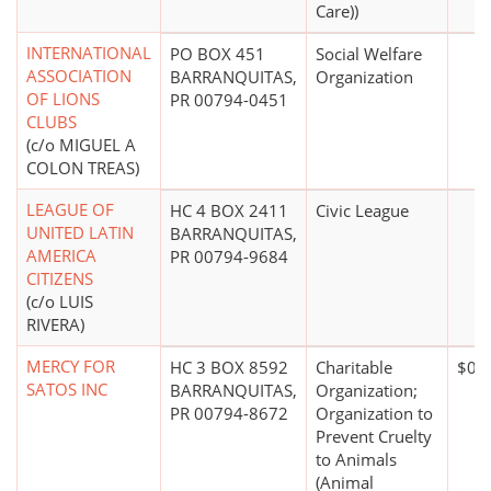
Care))
INTERNATIONAL
PO BOX 451
Social Welfare
ASSOCIATION
BARRANQUITAS,
Organization
OF LIONS
PR 00794-0451
CLUBS
(c/o MIGUEL A
COLON TREAS)
LEAGUE OF
HC 4 BOX 2411
Civic League
UNITED LATIN
BARRANQUITAS,
AMERICA
PR 00794-9684
CITIZENS
(c/o LUIS
RIVERA)
MERCY FOR
HC 3 BOX 8592
Charitable
$0*
SATOS INC
BARRANQUITAS,
Organization;
PR 00794-8672
Organization to
Prevent Cruelty
to Animals
(Animal