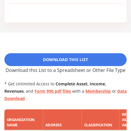
DOWNLOAD THIS LIST
Download this List to a Spreadsheet or Other File Type
* Get Unlimited Access to
Complete Asset, Income,
Revenues
, and
Form 990 pdf files
with a
Membership
or
Data
Download
REP
ORGANIZATION
ASSE
NAME
ADDRESS
CLASSIFICATION
AMO