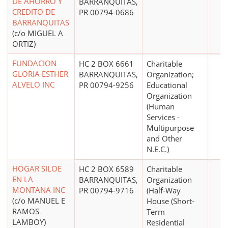
DE AHORRO Y
BARRANQUITAS,
CREDITO DE
PR 00794-0686
BARRANQUITAS
(c/o MIGUEL A
ORTIZ)
FUNDACION
HC 2 BOX 6661
Charitable
GLORIA ESTHER
BARRANQUITAS,
Organization;
ALVELO INC
PR 00794-9256
Educational
Organization
(Human
Services -
Multipurpose
and Other
N.E.C.)
HOGAR SILOE
HC 2 BOX 6589
Charitable
EN LA
BARRANQUITAS,
Organization
MONTANA INC
PR 00794-9716
(Half-Way
(c/o MANUEL E
House (Short-
RAMOS
Term
LAMBOY)
Residential