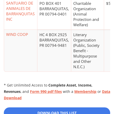
SANTUARIO DE
PO BOX 401
Charitable
$5,
ANIMALES DE
BARRANQUITAS,
Organization
BARRANQUITAS
PR 00794-0401
(Animal
INC
Protection and
Welfare)
WIND COOP
HC 4 BOX 2925
Literary
BARRANQUITAS,
Organization
PR 00794-9481
(Public, Society
Benefit -
Multipurpose
and Other
N.E.C.)
* Get Unlimited Access to
Complete Asset, Income,
Revenues
, and
Form 990 pdf files
with a
Membership
or
Data
Download
DOWNLOAD THIS LIST