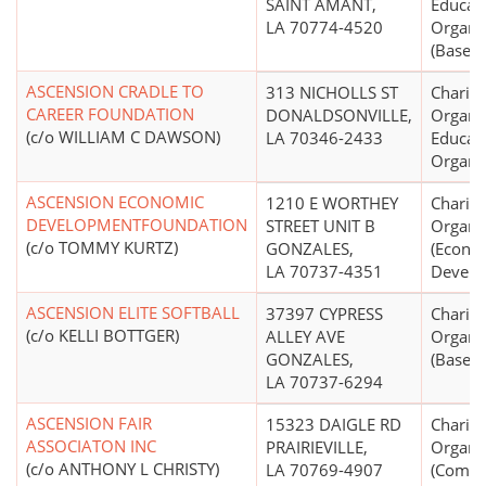
SAINT AMANT,
Educati
LA 70774-4520
Organi
(Basebal
ASCENSION CRADLE TO
313 NICHOLLS ST
Charita
CAREER FOUNDATION
DONALDSONVILLE,
Organiz
(c/o WILLIAM C DAWSON)
LA 70346-2433
Educati
Organi
ASCENSION ECONOMIC
1210 E WORTHEY
Charita
DEVELOPMENTFOUNDATION
STREET UNIT B
Organi
(c/o TOMMY KURTZ)
GONZALES,
(Econo
LA 70737-4351
Develo
ASCENSION ELITE SOFTBALL
37397 CYPRESS
Charita
(c/o KELLI BOTTGER)
ALLEY AVE
Organi
GONZALES,
(Basebal
LA 70737-6294
ASCENSION FAIR
15323 DAIGLE RD
Charita
ASSOCIATON INC
PRAIRIEVILLE,
Organi
(c/o ANTHONY L CHRISTY)
LA 70769-4907
(Commu