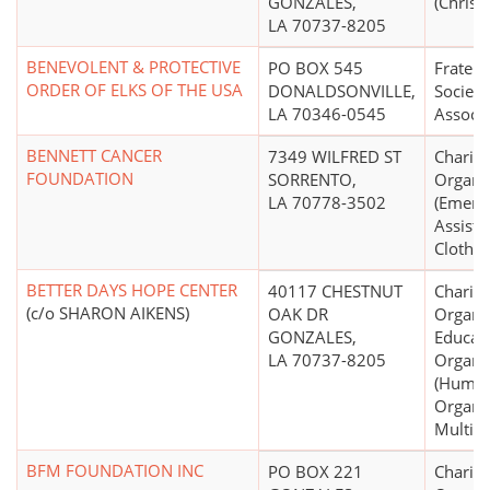
GONZALES,
(Christi
LA 70737-8205
BENEVOLENT & PROTECTIVE
PO BOX 545
Fratern
ORDER OF ELKS OF THE USA
DONALDSONVILLE,
Society
LA 70346-0545
Associa
BENNETT CANCER
7349 WILFRED ST
Charita
FOUNDATION
SORRENTO,
Organi
LA 70778-3502
(Emerg
Assista
Clothin
BETTER DAYS HOPE CENTER
40117 CHESTNUT
Charita
(c/o SHARON AIKENS)
OAK DR
Organiz
GONZALES,
Educati
LA 70737-8205
Organi
(Human
Organiz
Multip
BFM FOUNDATION INC
PO BOX 221
Charita