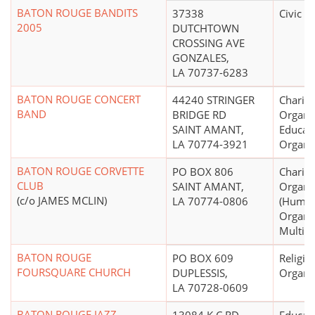
BATON ROUGE BANDITS
37338
Civic L
2005
DUTCHTOWN
CROSSING AVE
GONZALES,
LA 70737-6283
BATON ROUGE CONCERT
44240 STRINGER
Charita
BAND
BRIDGE RD
Organiz
SAINT AMANT,
Educati
LA 70774-3921
Organi
BATON ROUGE CORVETTE
PO BOX 806
Charita
CLUB
SAINT AMANT,
Organi
(c/o JAMES MCLIN)
LA 70774-0806
(Human
Organiz
Multip
BATON ROUGE
PO BOX 609
Religio
FOURSQUARE CHURCH
DUPLESSIS,
Organi
LA 70728-0609
BATON ROUGE JAZZ