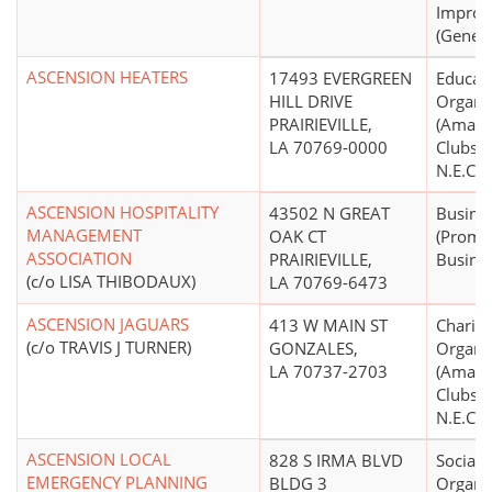
Impro
(Genera
ASCENSION HEATERS
17493 EVERGREEN
Educati
HILL DRIVE
Organi
PRAIRIEVILLE,
(Amate
LA 70769-0000
Clubs, 
N.E.C.)
ASCENSION HOSPITALITY
43502 N GREAT
Busine
MANAGEMENT
OAK CT
(Promo
ASSOCIATION
PRAIRIEVILLE,
Busines
(c/o LISA THIBODAUX)
LA 70769-6473
ASCENSION JAGUARS
413 W MAIN ST
Charita
(c/o TRAVIS J TURNER)
GONZALES,
Organi
LA 70737-2703
(Amate
Clubs, 
N.E.C.)
ASCENSION LOCAL
828 S IRMA BLVD
Social 
EMERGENCY PLANNING
BLDG 3
Organi