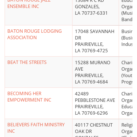
13084 K C RD
Educati
ENSEMBLE INC
GONZALES,
Organi
LA 70737-6331
(Music
Bands,
BATON ROUGE LODGING
17048 SAVANNAH
Busine
ASSOCIATION
DR
(Busin
PRAIRIEVILLE,
Industr
LA 70769-4725
BEAT THE STREETS
15288 MURANO
Charita
AVE
Organi
PRAIRIEVILLE,
(Youth
LA 70769-4684
Progra
BECOMING HER
42489
Charita
EMPOWERMENT INC
PEBBLESTONE AVE
Organiz
PRAIRIEVILLE,
Educati
LA 70769-6296
Organi
BELIEVERS FAITH MINISTRY
40117 CHESTNUT
Religio
INC
OAK DR
Organi