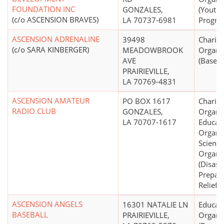
FOUNDATION INC
GONZALES,
(Youth
(c/o ASCENSION BRAVES)
LA 70737-6981
Progra
ASCENSION ADRENALINE
39498
Charita
(c/o SARA KINBERGER)
MEADOWBROOK
Organi
AVE
(Basebal
PRAIRIEVILLE,
LA 70769-4831
ASCENSION AMATEUR
PO BOX 1617
Charita
RADIO CLUB
GONZALES,
Organiz
LA 70707-1617
Educati
Organiz
Scientif
Organi
(Disast
Prepar
Relief S
ASCENSION ANGELS
16301 NATALIE LN
Educati
BASEBALL
PRAIRIEVILLE,
Organi