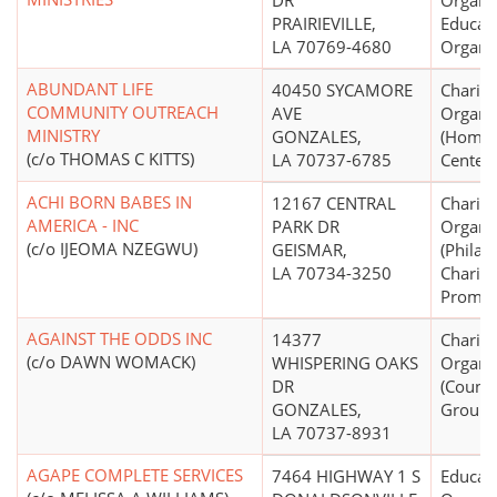
DR
Organiz
PRAIRIEVILLE,
Educati
LA 70769-4680
Organi
ABUNDANT LIFE
40450 SYCAMORE
Charita
COMMUNITY OUTREACH
AVE
Organi
MINISTRY
GONZALES,
(Homel
(c/o THOMAS C KITTS)
LA 70737-6785
Centers
ACHI BORN BABES IN
12167 CENTRAL
Charita
AMERICA - INC
PARK DR
Organi
(c/o IJEOMA NZEGWU)
GEISMAR,
(Philan
LA 70734-3250
Charity
Promot
AGAINST THE ODDS INC
14377
Charita
(c/o DAWN WOMACK)
WHISPERING OAKS
Organi
DR
(Counse
GONZALES,
Groups
LA 70737-8931
AGAPE COMPLETE SERVICES
7464 HIGHWAY 1 S
Educati