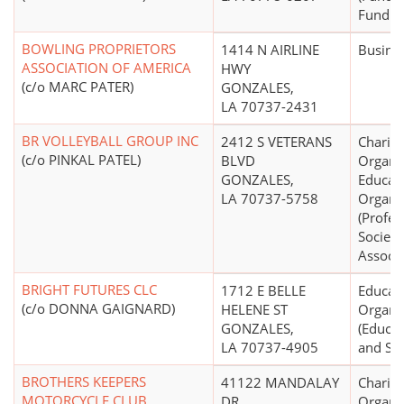
Fund Di
BOWLING PROPRIETORS
1414 N AIRLINE
Busine
ASSOCIATION OF AMERICA
HWY
(c/o MARC PATER)
GONZALES,
LA 70737-2431
BR VOLLEYBALL GROUP INC
2412 S VETERANS
Charita
(c/o PINKAL PATEL)
BLVD
Organiz
GONZALES,
Educati
LA 70737-5758
Organi
(Profes
Societi
Associa
BRIGHT FUTURES CLC
1712 E BELLE
Educati
(c/o DONNA GAIGNARD)
HELENE ST
Organi
GONZALES,
(Educat
LA 70737-4905
and Sch
BROTHERS KEEPERS
41122 MANDALAY
Charita
MOTORCYCLE CLUB
DR
Organi