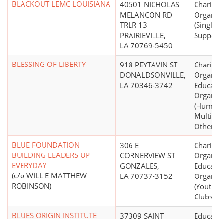
BLACKOUT LEMC LOUISIANA
40501 NICHOLAS
Charita
MELANCON RD
Organi
TRLR 13
(Single
PRAIRIEVILLE,
Suppor
LA 70769-5450
BLESSING OF LIBERTY
918 PEYTAVIN ST
Charita
DONALDSONVILLE,
Organiz
LA 70346-3742
Educati
Organi
(Human
Multip
Other N
BLUE FOUNDATION
306 E
Charita
BUILDING LEADERS UP
CORNERVIEW ST
Organiz
EVERYDAY
GONZALES,
Educati
(c/o WILLIE MATTHEW
LA 70737-3152
Organi
ROBINSON)
(Youth 
Clubs, 
BLUES ORIGIN INSTITUTE
37309 SAINT
Educati