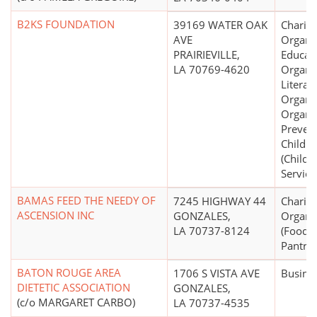
B2KS FOUNDATION
39169 WATER OAK
Charita
AVE
Organiz
PRAIRIEVILLE,
Educati
LA 70769-4620
Organiz
Literar
Organiz
Organiz
Prevent
Childre
(Childr
Service
BAMAS FEED THE NEEDY OF
7245 HIGHWAY 44
Charita
ASCENSION INC
GONZALES,
Organi
LA 70737-8124
(Food 
Pantrie
BATON ROUGE AREA
1706 S VISTA AVE
Busine
DIETETIC ASSOCIATION
GONZALES,
(c/o MARGARET CARBO)
LA 70737-4535