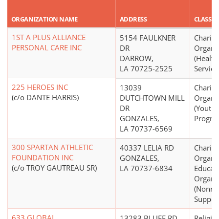
ORGANIZATION NAME
ADDRESS
CLASSIF
1ST A PLUS ALLIANCE
5154 FAULKNER
Charita
PERSONAL CARE INC
DR
Organi
DARROW,
(Health
LA 70725-2525
Service
225 HEROES INC
13039
Charita
(c/o DANTE HARRIS)
DUTCHTOWN MILL
Organi
DR
(Youth
GONZALES,
Progra
LA 70737-6569
300 SPARTAN ATHLETIC
40337 LELIA RD
Charita
FOUNDATION INC
GONZALES,
Organiz
(c/o TROY GAUTREAU SR)
LA 70737-6834
Educati
Organi
(Nonmo
Support
633 GLOBAL
13283 BLUFF RD
Religio