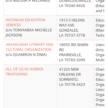
(c/o MELISSA A WILLIAMS)
DONALDSONVILLE,
Organi
LA 70346-8426
(Educat
and Sch
AICONIUM EDUCATION
1913 S HELENS
Educati
SERVICES
WAY AVE
Organi
(c/o TONYANEKA MICHELLE
GONZALES,
(Manag
JACKSON)
LA 70737-3778
Technic
AKASHLEENA LITERARY AND
18055 IRA BABIN
Literar
CULTURAL ORGANIZATION
RD
(Arts, C
(c/o QUAMRUN N ZINIA)
PRAIRIEVILLE,
Organiz
LA 70769-3399
Multip
ALL OF US VS HUMAN
41203 NEW
Charita
TRAFFICKING
ORLEANS DR
Organiz
SORRENTO,
Educati
LA 70778-3423
Organiz
Literar
Organiz
Organiz
Prevent