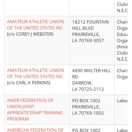
Clubs, 
N.E.C.)
AMATEUR ATHLETIC UNION
18212 FOUNTAIN
Charita
OF THE UNITED STATES INC
HILL BLVD
Organiz
(c/o COREY J WEBSTER)
PRAIRIEVILLE,
Educati
LA 70769-3057
Organi
(Amate
Clubs, 
N.E.C.)
AMATEUR ATHLETIC UNION
4490 WALTER HILL
Charita
OF THE UNITED STATES INC
RD
Organi
(c/o CARL A PERKINS)
DARROW,
LA 70725-2112
AMER FEDERATION OF
PO BOX 1002
Labor 
UNION JOINT
PRAIRIEVILLE,
APPRENTICESHIP TRAINING
LA 70769-1002
PROGRAM
AMERICAN FEDERATION OF
PO BOX 1002
Labor 