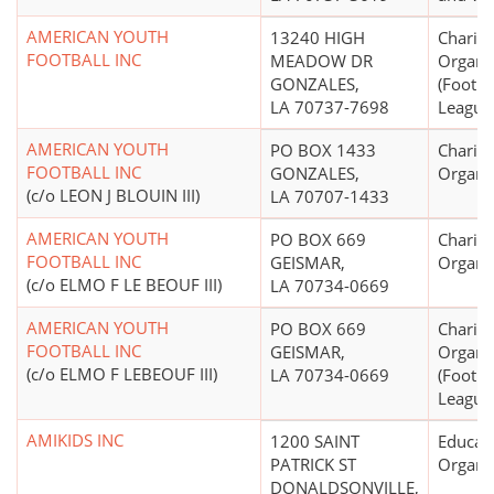
AMERICAN YOUTH
13240 HIGH
Charita
FOOTBALL INC
MEADOW DR
Organi
GONZALES,
(Footba
LA 70737-7698
League
AMERICAN YOUTH
PO BOX 1433
Charita
FOOTBALL INC
GONZALES,
Organi
(c/o LEON J BLOUIN III)
LA 70707-1433
AMERICAN YOUTH
PO BOX 669
Charita
FOOTBALL INC
GEISMAR,
Organi
(c/o ELMO F LE BEOUF III)
LA 70734-0669
AMERICAN YOUTH
PO BOX 669
Charita
FOOTBALL INC
GEISMAR,
Organi
(c/o ELMO F LEBEOUF III)
LA 70734-0669
(Footba
League
AMIKIDS INC
1200 SAINT
Educati
PATRICK ST
Organi
DONALDSONVILLE,