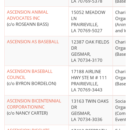
LA 70769-5378
(Basebal
ASCENSION ANIMAL
15052 MEADOW
Charita
ADVOCATES INC
LN
Organi
(c/o ROSEANN BASS)
PRAIRIEVILLE,
(Animal
LA 70769-5027
and Wel
ASCENSION AS BASEBALL
12387 OAK FIELDS
Charita
DR
Organi
GEISMAR,
(Basebal
LA 70734-3170
ASCENSION BASEBALL
17188 AIRLINE
Charita
COUNCIL
HWY STE M # 111
Organi
(c/o BYRON BORDELON)
PRAIRIEVILLE,
(Basebal
LA 70769-3443
ASCENSION BICENTENNIAL
13163 TWIN OAKS
Social 
CORPORATIONINC
DR
Organi
(c/o NANCY CARTER)
GEISMAR,
(Comm
LA 70734-3036
Events)