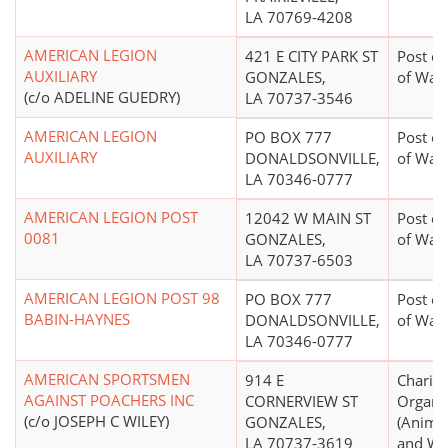
LA 70769-4208
AMERICAN LEGION
421 E CITY PARK ST
Post or
AUXILIARY
GONZALES,
of War
(c/o ADELINE GUEDRY)
LA 70737-3546
AMERICAN LEGION
PO BOX 777
Post or
AUXILIARY
DONALDSONVILLE,
of War
LA 70346-0777
AMERICAN LEGION POST
12042 W MAIN ST
Post or
0081
GONZALES,
of War
LA 70737-6503
AMERICAN LEGION POST 98
PO BOX 777
Post or
BABIN-HAYNES
DONALDSONVILLE,
of War
LA 70346-0777
AMERICAN SPORTSMEN
914 E
Charita
AGAINST POACHERS INC
CORNERVIEW ST
Organi
(c/o JOSEPH C WILEY)
GONZALES,
(Animal
LA 70737-3619
and Wel