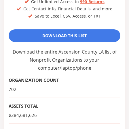
Get Unlimited Access to
990 Returns
Get Contact Info, Financial Details, and more
Save to Excel, CSV, Access, or TXT
DOWNLOAD THIS LIST
Download the entire Ascension County LA list of
Nonprofit Organizations to your
computer/laptop/phone
ORGANIZATION COUNT
702
ASSETS TOTAL
$284,681,626