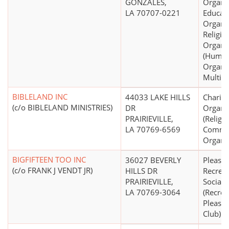
GONZALES,
Organiz
LA 70707-0221
Educati
Organiz
Religio
Organi
(Human
Organiz
Multip
BIBLELAND INC
44033 LAKE HILLS
Charita
(c/o BIBLELAND MINISTRIES)
DR
Organi
PRAIRIEVILLE,
(Religi
LA 70769-6569
Commun
Organiz
BIGFIFTEEN TOO INC
36027 BEVERLY
Pleasur
(c/o FRANK J VENDT JR)
HILLS DR
Recreat
PRAIRIEVILLE,
Social 
LA 70769-3064
(Recrea
Pleasur
Club)