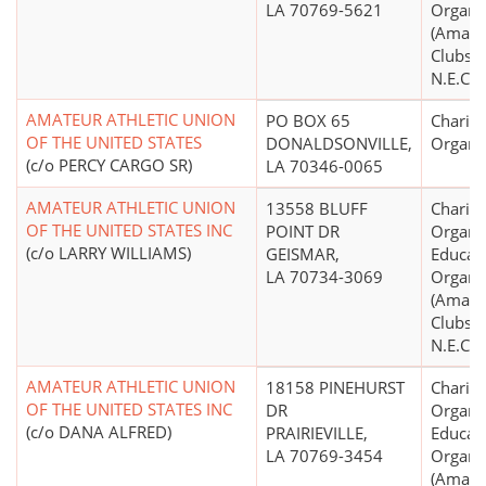
LA 70769-5621
Organi
(Amate
Clubs, 
N.E.C.)
AMATEUR ATHLETIC UNION
PO BOX 65
Charita
OF THE UNITED STATES
DONALDSONVILLE,
Organi
(c/o PERCY CARGO SR)
LA 70346-0065
AMATEUR ATHLETIC UNION
13558 BLUFF
Charita
OF THE UNITED STATES INC
POINT DR
Organiz
(c/o LARRY WILLIAMS)
GEISMAR,
Educati
LA 70734-3069
Organi
(Amate
Clubs, 
N.E.C.)
AMATEUR ATHLETIC UNION
18158 PINEHURST
Charita
OF THE UNITED STATES INC
DR
Organiz
(c/o DANA ALFRED)
PRAIRIEVILLE,
Educati
LA 70769-3454
Organi
(Amate