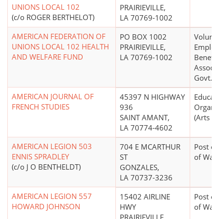
UNIONS LOCAL 102
PRAIRIEVILLE,
(c/o ROGER BERTHELOT)
LA 70769-1002
AMERICAN FEDERATION OF
PO BOX 1002
Volunt
UNIONS LOCAL 102 HEALTH
PRAIRIEVILLE,
Employ
AND WELFARE FUND
LA 70769-1002
Benefic
Associa
Govt. E
AMERICAN JOURNAL OF
45397 N HIGHWAY
Educati
FRENCH STUDIES
936
Organi
SAINT AMANT,
(Arts E
LA 70774-4602
AMERICAN LEGION 503
704 E MCARTHUR
Post or
ENNIS SPRADLEY
ST
of War
(c/o J O BENTHELDT)
GONZALES,
LA 70737-3236
AMERICAN LEGION 557
15402 AIRLINE
Post or
HOWARD JOHNSON
HWY
of War
PRAIRIEVILLE,