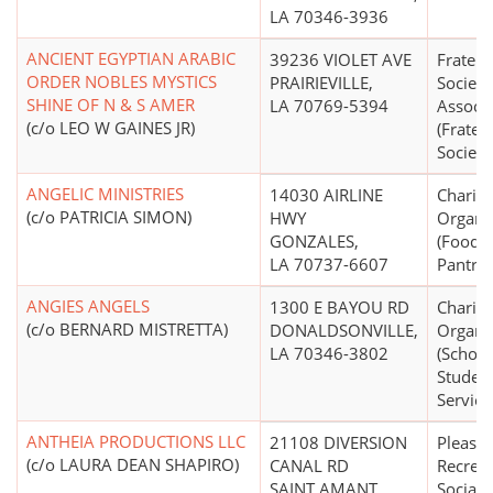
LA 70346-3936
ANCIENT EGYPTIAN ARABIC
39236 VIOLET AVE
Fratern
ORDER NOBLES MYSTICS
PRAIRIEVILLE,
Society
SHINE OF N & S AMER
LA 70769-5394
Associa
(c/o LEO W GAINES JR)
(Frater
Societi
ANGELIC MINISTRIES
14030 AIRLINE
Charita
(c/o PATRICIA SIMON)
HWY
Organi
GONZALES,
(Food 
LA 70737-6607
Pantrie
ANGIES ANGELS
1300 E BAYOU RD
Charita
(c/o BERNARD MISTRETTA)
DONALDSONVILLE,
Organi
LA 70346-3802
(Schola
Student
Service
ANTHEIA PRODUCTIONS LLC
21108 DIVERSION
Pleasur
(c/o LAURA DEAN SHAPIRO)
CANAL RD
Recreat
SAINT AMANT,
Social 