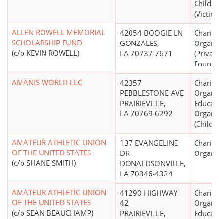
Childre
(Victims
ALLEN ROWELL MEMORIAL
42054 BOOGIE LN
Charita
SCHOLARSHIP FUND
GONZALES,
Organi
(c/o KEVIN ROWELL)
LA 70737-7671
(Priva
Founda
AMANIS WORLD LLC
42357
Charita
PEBBLESTONE AVE
Organiz
PRAIRIEVILLE,
Educati
LA 70769-6292
Organi
(Child 
AMATEUR ATHLETIC UNION
137 EVANGELINE
Charita
OF THE UNITED STATES
DR
Organi
(c/o SHANE SMITH)
DONALDSONVILLE,
LA 70346-4324
AMATEUR ATHLETIC UNION
41290 HIGHWAY
Charita
OF THE UNITED STATES
42
Organiz
(c/o SEAN BEAUCHAMP)
PRAIRIEVILLE,
Educati