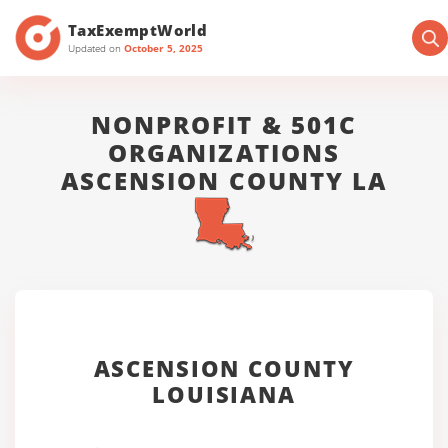
TaxExemptWorld
Updated on
October 5, 2025
NONPROFIT & 501C
ORGANIZATIONS
ASCENSION COUNTY LA
ASCENSION COUNTY
LOUISIANA