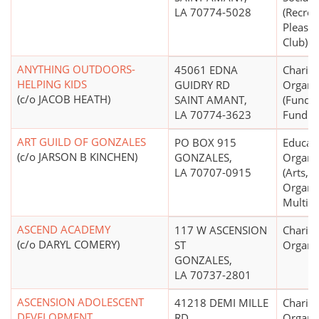
LA 70774-5028
(Recrea
Pleasur
Club)
ANYTHING OUTDOORS-
45061 EDNA
Charita
HELPING KIDS
GUIDRY RD
Organi
(c/o JACOB HEATH)
SAINT AMANT,
(Fund R
LA 70774-3623
Fund Di
ART GUILD OF GONZALES
PO BOX 915
Educati
(c/o JARSON B KINCHEN)
GONZALES,
Organi
LA 70707-0915
(Arts, C
Organiz
Multip
ASCEND ACADEMY
117 W ASCENSION
Charita
(c/o DARYL COMERY)
ST
Organi
GONZALES,
LA 70737-2801
ASCENSION ADOLESCENT
41218 DEMI MILLE
Charita
DEVELOPMENT
RD
Organi