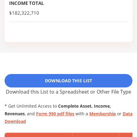
INCOME TOTAL
$182,322,710
DOWNLOAD THIS LIST
Download this List to a Spreadsheet or Other File Type
* Get Unlimited Access to
Complete Asset, Income,
Revenues
, and
Form 990 pdf files
with a
Membership
or
Data
Download