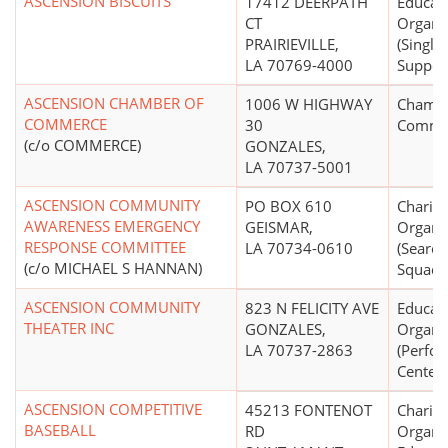
ASCENSION BISCUITS
17412 DEERPATH
Educati
CT
Organi
PRAIRIEVILLE,
(Single
LA 70769-4000
Suppor
ASCENSION CHAMBER OF
1006 W HIGHWAY
Chambe
COMMERCE
30
Comme
(c/o COMMERCE)
GONZALES,
LA 70737-5001
ASCENSION COMMUNITY
PO BOX 610
Charita
AWARENESS EMERGENCY
GEISMAR,
Organi
RESPONSE COMMITTEE
LA 70734-0610
(Searc
(c/o MICHAEL S HANNAN)
Squads,
ASCENSION COMMUNITY
823 N FELICITY AVE
Educati
THEATER INC
GONZALES,
Organi
LA 70737-2863
(Perfor
Centers
ASCENSION COMPETITIVE
45213 FONTENOT
Charita
BASEBALL
RD
Organiz