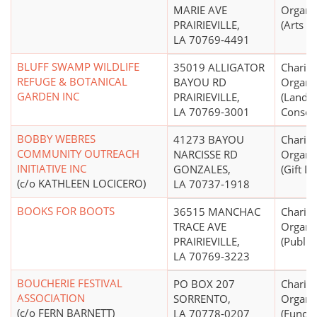
MARIE AVE
Organi
PRAIRIEVILLE,
(Arts E
LA 70769-4491
BLUFF SWAMP WILDLIFE
35019 ALLIGATOR
Charita
REFUGE & BOTANICAL
BAYOU RD
Organi
GARDEN INC
PRAIRIEVILLE,
(Land 
LA 70769-3001
Conser
BOBBY WEBRES
41273 BAYOU
Charita
COMMUNITY OUTREACH
NARCISSE RD
Organi
INITIATIVE INC
GONZALES,
(Gift Di
(c/o KATHLEEN LOCICERO)
LA 70737-1918
BOOKS FOR BOOTS
36515 MANCHAC
Charita
TRACE AVE
Organi
PRAIRIEVILLE,
(Public
LA 70769-3223
BOUCHERIE FESTIVAL
PO BOX 207
Charita
ASSOCIATION
SORRENTO,
Organi
(c/o FERN BARNETT)
LA 70778-0207
(Fund R