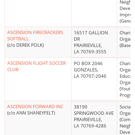
Neighb
Develo
Impro
(Genera
ASCENSION FIRECRACKERS
16517 GALLION
Charita
SOFTBALL
DR
Organi
(c/o DEREK POLK)
PRAIRIEVILLE,
(Basebal
LA 70769-3555
ASCENSION FLIGHT SOCCER
PO BOX 2046
Charita
CLUB
GONZALES,
Organiz
LA 70707-2046
Educati
Organi
(Youth
Progra
ASCENSION FORWARD INC
38190
Social 
(c/o ANN SHANEYFELT)
SPRINGWOOD AVE
Organi
PRAIRIEVILLE,
(Commu
LA 70769-4286
Neighb
Develo