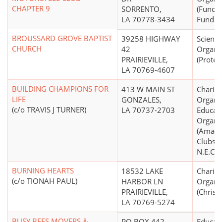
CHAPTER 9
SORRENTO,
(Fund R
LA 70778-3434
Fund Di
BROUSSARD GROVE BAPTIST
39258 HIGHWAY
Scientif
CHURCH
42
Organi
PRAIRIEVILLE,
(Protes
LA 70769-4607
BUILDING CHAMPIONS FOR
413 W MAIN ST
Charita
LIFE
GONZALES,
Organiz
(c/o TRAVIS J TURNER)
LA 70737-2703
Educati
Organi
(Amate
Clubs, 
N.E.C.)
BURNING HEARTS
18532 LAKE
Charita
(c/o TIONAH PAUL)
HARBOR LN
Organi
PRAIRIEVILLE,
(Christi
LA 70769-5274
BUSY BEES MOVERS &
PO BOX 442
Educati