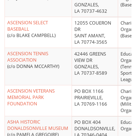
GONZALES,
(Basebal
LA 70737-4632
ASCENSION SELECT
12055 COUERON
Charita
BASEBALL
DR
Organi
(c/o BLAKE CAMPBELL)
SAINT AMANT,
(Basebal
LA 70774-3565
ASCENSION TENNIS
42446 GREENS
Educati
ASSOCIATION
VIEW DR
Organi
(c/o DONNA MCCARTHY)
GONZALES,
(Tennis
LA 70737-8589
Sports 
League
ASCENSION VETERANS
PO BOX 1166
Charita
MEMORIAL PARK
PRAIRIEVILLE,
Organi
FOUNDATION
LA 70769-1166
(Milita
Organiz
ASHA HISTORIC
PO BOX 404
Educati
DONALDSONVILLE MUSEUM
DONALDSONVILLE,
Organi
(c/o PAMELA GREGOIRE)
LA 70346-0404