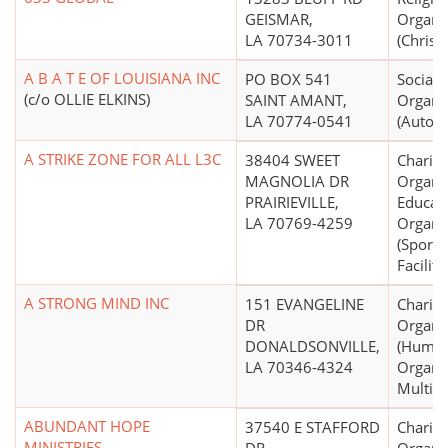
GEISMAR,
Organi
LA 70734-3011
(Christi
A B A T E OF LOUISIANA INC
PO BOX 541
Social 
(c/o OLLIE ELKINS)
SAINT AMANT,
Organi
LA 70774-0541
(Automo
A STRIKE ZONE FOR ALL L3C
38404 SWEET
Charita
MAGNOLIA DR
Organiz
PRAIRIEVILLE,
Educati
LA 70769-4259
Organi
(Sports
Faciliti
A STRONG MIND INC
151 EVANGELINE
Charita
DR
Organi
DONALDSONVILLE,
(Human
LA 70346-4324
Organiz
Multip
ABUNDANT HOPE
37540 E STAFFORD
Charita
MINISTRIES