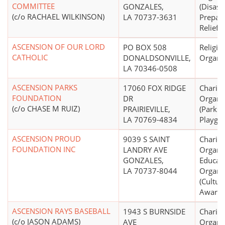
COMMITTEE
GONZALES,
(Disast
(c/o RACHAEL WILKINSON)
LA 70737-3631
Prepar
Relief S
ASCENSION OF OUR LORD
PO BOX 508
Religio
CATHOLIC
DONALDSONVILLE,
Organi
LA 70346-0508
ASCENSION PARKS
17060 FOX RIDGE
Charita
FOUNDATION
DR
Organi
(c/o CHASE M RUIZ)
PRAIRIEVILLE,
(Parks 
LA 70769-4834
Playgr
ASCENSION PROUD
9039 S SAINT
Charita
FOUNDATION INC
LANDRY AVE
Organiz
GONZALES,
Educati
LA 70737-8044
Organi
(Cultura
Awaren
ASCENSION RAYS BASEBALL
1943 S BURNSIDE
Charita
(c/o JASON ADAMS)
AVE
Organi