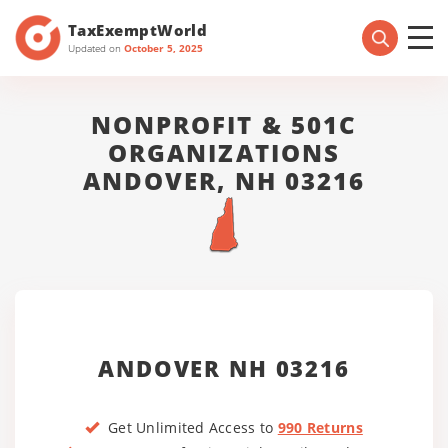
TaxExemptWorld
Updated on
October 5, 2025
NONPROFIT & 501C
ORGANIZATIONS
ANDOVER, NH 03216
ANDOVER NH 03216
Get Unlimited Access to
990 Returns