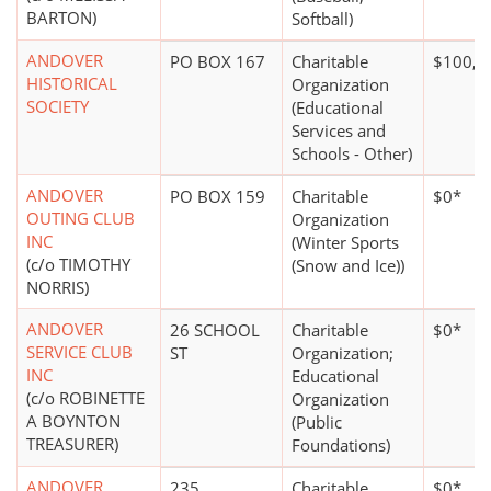
BARTON)
Softball)
ANDOVER
PO BOX 167
Charitable
$100,0
HISTORICAL
Organization
SOCIETY
(Educational
Services and
Schools - Other)
ANDOVER
PO BOX 159
Charitable
$0*
OUTING CLUB
Organization
INC
(Winter Sports
(c/o TIMOTHY
(Snow and Ice))
NORRIS)
ANDOVER
26 SCHOOL
Charitable
$0*
SERVICE CLUB
ST
Organization;
INC
Educational
(c/o ROBINETTE
Organization
A BOYNTON
(Public
TREASURER)
Foundations)
ANDOVER
235
Charitable
$0*