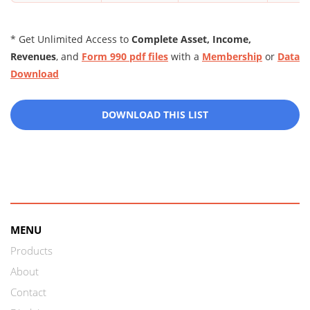
* Get Unlimited Access to
Complete Asset, Income,
Revenues
, and
Form 990 pdf files
with a
Membership
or
Data
Download
DOWNLOAD THIS LIST
MENU
Products
About
Contact