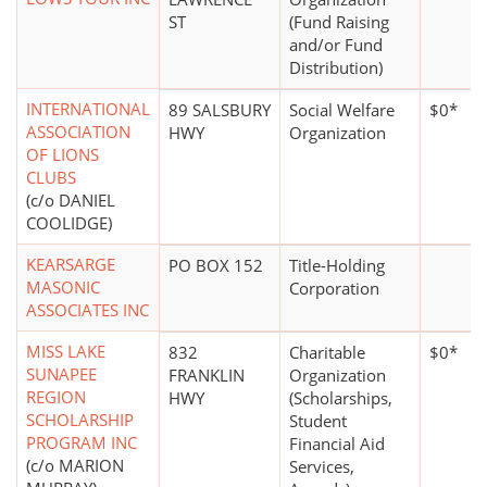
ST
(Fund Raising
and/or Fund
Distribution)
INTERNATIONAL
89 SALSBURY
Social Welfare
$0*
ASSOCIATION
HWY
Organization
OF LIONS
CLUBS
(c/o DANIEL
COOLIDGE)
KEARSARGE
PO BOX 152
Title-Holding
MASONIC
Corporation
ASSOCIATES INC
MISS LAKE
832
Charitable
$0*
SUNAPEE
FRANKLIN
Organization
REGION
HWY
(Scholarships,
SCHOLARSHIP
Student
PROGRAM INC
Financial Aid
(c/o MARION
Services,