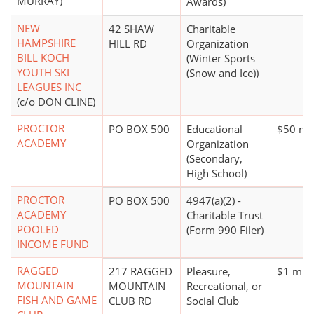
MURRAY)
Awards)
NEW
42 SHAW
Charitable
HAMPSHIRE
HILL RD
Organization
BILL KOCH
(Winter Sports
YOUTH SKI
(Snow and Ice))
LEAGUES INC
(c/o DON CLINE)
PROCTOR
PO BOX 500
Educational
$50 mil
ACADEMY
Organization
(Secondary,
High School)
PROCTOR
PO BOX 500
4947(a)(2) -
ACADEMY
Charitable Trust
POOLED
(Form 990 Filer)
INCOME FUND
RAGGED
217 RAGGED
Pleasure,
$1 mill
MOUNTAIN
MOUNTAIN
Recreational, or
FISH AND GAME
CLUB RD
Social Club