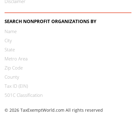
Disclaimer
SEARCH NONPROFIT ORGANIZATIONS BY
Name
City
State
Metro Area
Zip Code
County
Tax ID (EIN)
501C Classification
© 2026 TaxExemptWorld.com All rights reserved