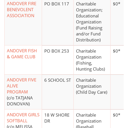
ANDOVER FIRE
PO BOX 117
Charitable
$0*
BENEVOLENT
Organization;
ASSOCIATION
Educational
Organization
(Fund Raising
and/or Fund
Distribution)
ANDOVER FISH
PO BOX 253
Charitable
$0*
& GAME CLUB
Organization
(Fishing,
Hunting Clubs)
ANDOVER FIVE
6 SCHOOL ST
Charitable
ALIVE
Organization
PROGRAM
(Child Day Care)
(c/o TATJANA
DONOVAN)
ANDOVER GIRLS
18 W SHORE
Charitable
$0*
SOFTBALL
DR
Organization
(c/o MELISSA
(Baseball,