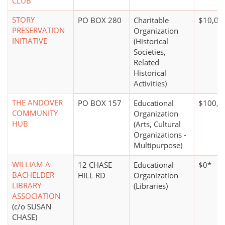
CLUB
STORY
PO BOX 280
Charitable
$10,00
PRESERVATION
Organization
INITIATIVE
(Historical
Societies,
Related
Historical
Activities)
THE ANDOVER
PO BOX 157
Educational
$100,0
COMMUNITY
Organization
HUB
(Arts, Cultural
Organizations -
Multipurpose)
WILLIAM A
12 CHASE
Educational
$0*
BACHELDER
HILL RD
Organization
LIBRARY
(Libraries)
ASSOCIATION
(c/o SUSAN
CHASE)