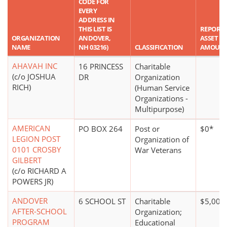
CODE FOR
EVERY
ADDRESS IN
THIS LIST IS
REPORT
ORGANIZATION
ANDOVER,
ASSET
NAME
NH 03216)
CLASSIFICATION
AMOUN
AHAVAH INC
16 PRINCESS
Charitable
(c/o JOSHUA
DR
Organization
RICH)
(Human Service
Organizations -
Multipurpose)
AMERICAN
PO BOX 264
Post or
$0*
LEGION POST
Organization of
0101 CROSBY
War Veterans
GILBERT
(c/o RICHARD A
POWERS JR)
ANDOVER
6 SCHOOL ST
Charitable
$5,000
AFTER-SCHOOL
Organization;
PROGRAM
Educational