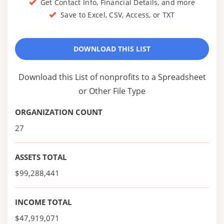
Get Contact Info, Financial Details, and more
Save to Excel, CSV, Access, or TXT
DOWNLOAD THIS LIST
Download this List of nonprofits to a Spreadsheet
or Other File Type
ORGANIZATION COUNT
27
ASSETS TOTAL
$99,288,441
INCOME TOTAL
$47,919,071