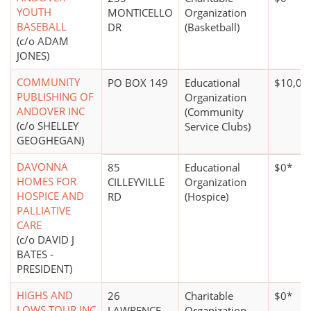
YOUTH
MONTICELLO
Organization
BASEBALL
DR
(Basketball)
(c/o ADAM
JONES)
COMMUNITY
PO BOX 149
Educational
$10,00
PUBLISHING OF
Organization
ANDOVER INC
(Community
(c/o SHELLEY
Service Clubs)
GEOGHEGAN)
DAVONNA
85
Educational
$0*
HOMES FOR
CILLEYVILLE
Organization
HOSPICE AND
RD
(Hospice)
PALLIATIVE
CARE
(c/o DAVID J
BATES -
PRESIDENT)
HIGHS AND
26
Charitable
$0*
LOWS TOUR INC
LAWRENCE
Organization