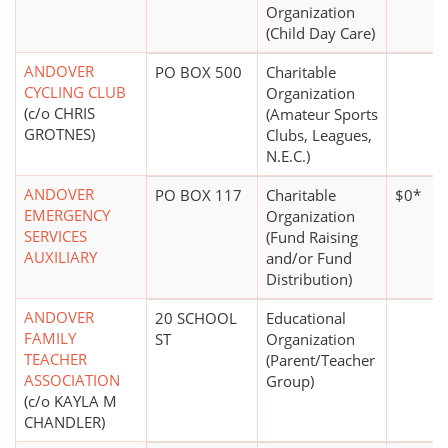
Organization
(Child Day Care)
ANDOVER
PO BOX 500
Charitable
CYCLING CLUB
Organization
(c/o CHRIS
(Amateur Sports
GROTNES)
Clubs, Leagues,
N.E.C.)
ANDOVER
PO BOX 117
Charitable
$0*
EMERGENCY
Organization
SERVICES
(Fund Raising
AUXILIARY
and/or Fund
Distribution)
ANDOVER
20 SCHOOL
Educational
FAMILY
ST
Organization
TEACHER
(Parent/Teacher
ASSOCIATION
Group)
(c/o KAYLA M
CHANDLER)