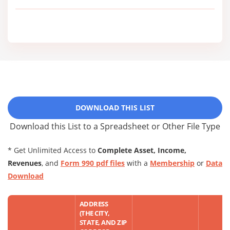
DOWNLOAD THIS LIST
Download this List to a Spreadsheet or Other File Type
* Get Unlimited Access to
Complete Asset, Income,
Revenues
, and
Form 990 pdf files
with a
Membership
or
Data
Download
ADDRESS
(THE CITY,
STATE, AND ZIP