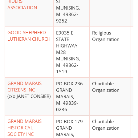
RIDERS
ST
ASSOCIATION
MUNISING,
MI 49862-
9252
GOOD SHEPHERD
E9035 E
Religious
LUTHERAN CHURCH
STATE
Organization
HIGHWAY
M28
MUNISING,
MI 49862-
1519
GRAND MARAIS
PO BOX 236
Charitable
CITIZENS INC
GRAND
Organization
(c/o JANET CONSIER)
MARAIS,
MI 49839-
0236
GRAND MARAIS
PO BOX 179
Charitable
$
HISTORICAL
GRAND
Organization
SOCIETY INC
MARAIS,