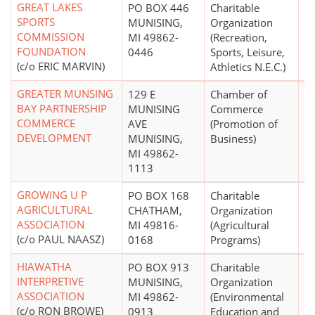
GREAT LAKES
PO BOX 446
Charitable
SPORTS
MUNISING,
Organization
COMMISSION
MI 49862-
(Recreation,
FOUNDATION
0446
Sports, Leisure,
(c/o ERIC MARVIN)
Athletics N.E.C.)
GREATER MUNSING
129 E
Chamber of
$
BAY PARTNERSHIP
MUNISING
Commerce
COMMERCE
AVE
(Promotion of
DEVELOPMENT
MUNISING,
Business)
MI 49862-
1113
GROWING U P
PO BOX 168
Charitable
$
AGRICULTURAL
CHATHAM,
Organization
ASSOCIATION
MI 49816-
(Agricultural
(c/o PAUL NAASZ)
0168
Programs)
HIAWATHA
PO BOX 913
Charitable
$
INTERPRETIVE
MUNISING,
Organization
ASSOCIATION
MI 49862-
(Environmental
(c/o RON BROWE)
0913
Education and