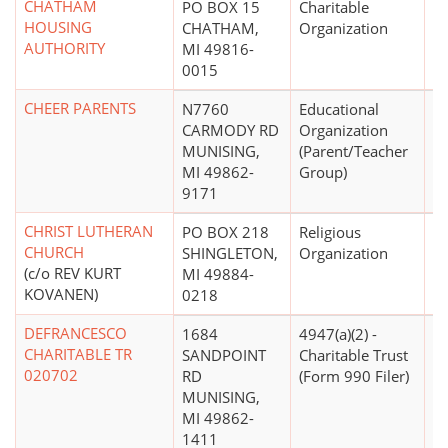
CHATHAM
PO BOX 15
Charitable
$
HOUSING
CHATHAM,
Organization
AUTHORITY
MI 49816-
0015
CHEER PARENTS
N7760
Educational
$
CARMODY RD
Organization
MUNISING,
(Parent/Teacher
MI 49862-
Group)
9171
CHRIST LUTHERAN
PO BOX 218
Religious
CHURCH
SHINGLETON,
Organization
(c/o REV KURT
MI 49884-
KOVANEN)
0218
DEFRANCESCO
1684
4947(a)(2) -
CHARITABLE TR
SANDPOINT
Charitable Trust
020702
RD
(Form 990 Filer)
MUNISING,
MI 49862-
1411