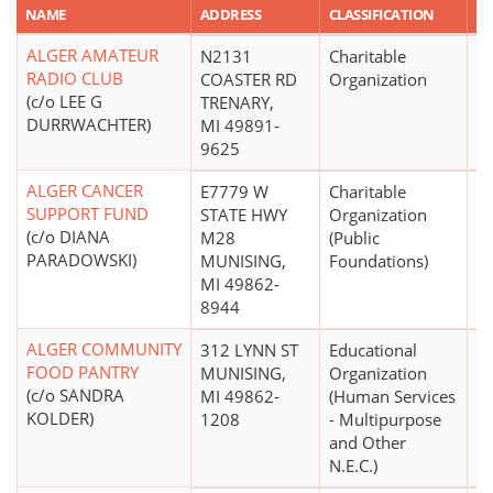
NAME
ADDRESS
CLASSIFICATION
A
ALGER AMATEUR
N2131
Charitable
$
RADIO CLUB
COASTER RD
Organization
(c/o LEE G
TRENARY,
DURRWACHTER)
MI 49891-
9625
ALGER CANCER
E7779 W
Charitable
SUPPORT FUND
STATE HWY
Organization
(c/o DIANA
M28
(Public
PARADOWSKI)
MUNISING,
Foundations)
MI 49862-
8944
ALGER COMMUNITY
312 LYNN ST
Educational
$
FOOD PANTRY
MUNISING,
Organization
(c/o SANDRA
MI 49862-
(Human Services
KOLDER)
1208
- Multipurpose
and Other
N.E.C.)