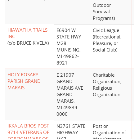
Outdoor
Survival
Programs)
HIAWATHA TRAILS
E6904 W
Civic League
$
INC
STATE HWY
(Recreational,
(c/o BRUCE KIVELA)
M28
Pleasure, or
MUNISING,
Social Club)
MI 49862-
8921
HOLY ROSARY
E 21907
Charitable
PARISH GRAND
GRAND
Organization;
MARAIS
MARAIS AVE
Religious
GRAND
Organization
MARAIS,
MI 49839-
0000
IKKALA BROS POST
N3761 STATE
Post or
$
9714 VETERANS OF
HIGHWAY
Organization of
FOREIGN WARS OF