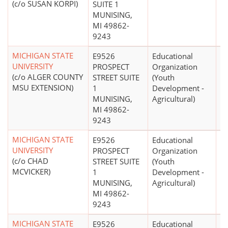
(c/o SUSAN KORPI)
SUITE 1
MUNISING,
MI 49862-
9243
MICHIGAN STATE
E9526
Educational
$
UNIVERSITY
PROSPECT
Organization
(c/o ALGER COUNTY
STREET SUITE
(Youth
MSU EXTENSION)
1
Development -
MUNISING,
Agricultural)
MI 49862-
9243
MICHIGAN STATE
E9526
Educational
$
UNIVERSITY
PROSPECT
Organization
(c/o CHAD
STREET SUITE
(Youth
MCVICKER)
1
Development -
MUNISING,
Agricultural)
MI 49862-
9243
MICHIGAN STATE
E9526
Educational
$