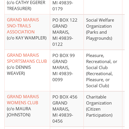
(c/o CATHY EGERER
MI 49839-
TREASURER)
0179
GRAND MARAIS
PO BOX 122
Social Welfare
$
SNO-TRAILS
GRAND
Organization
ASSOCIATION
MARAIS,
(Parks and
(c/o KAY WAMPLER)
MI 49839-
Playgrounds)
0122
GRAND MARAIS
PO BOX 99
Pleasure,
$
SPORTSMANS CLUB
GRAND
Recreational, or
(c/o DENNIS
MARAIS,
Social Club
WEAVER)
MI 49839-
(Recreational,
0099
Pleasure, or
Social Club)
GRAND MARAIS
PO BOX 456
Charitable
$
WOMENS CLUB
GRAND
Organization
(c/o MAURA
MARAIS,
(Citizen
JOHNSTON)
MI 49839-
Participation)
0456