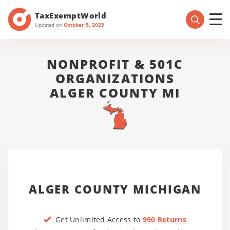
TaxExemptWorld
Updated on
October 5, 2025
NONPROFIT & 501C
ORGANIZATIONS
ALGER COUNTY MI
ALGER COUNTY MICHIGAN
Get Unlimited Access to
990 Returns