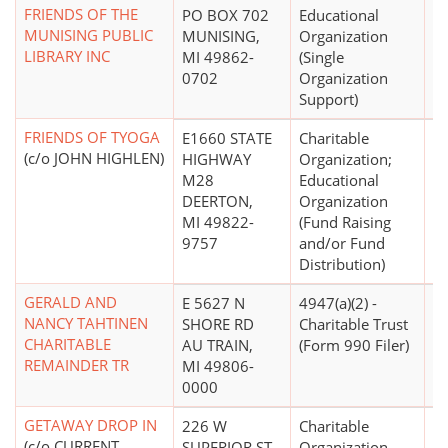
FRIENDS OF THE
PO BOX 702
Educational
$
MUNISING PUBLIC
MUNISING,
Organization
LIBRARY INC
MI 49862-
(Single
0702
Organization
Support)
FRIENDS OF TYOGA
E1660 STATE
Charitable
$
(c/o JOHN HIGHLEN)
HIGHWAY
Organization;
M28
Educational
DEERTON,
Organization
MI 49822-
(Fund Raising
9757
and/or Fund
Distribution)
GERALD AND
E 5627 N
4947(a)(2) -
NANCY TAHTINEN
SHORE RD
Charitable Trust
CHARITABLE
AU TRAIN,
(Form 990 Filer)
REMAINDER TR
MI 49806-
0000
GETAWAY DROP IN
226 W
Charitable
$
(c/o CURRENT
SUPERIOR ST
Organization