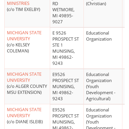
MINISTRIES
RD
(Christian)
(c/o TIM EXELBY)
WETMORE,
MI 49895-
9027
MICHIGAN STATE
E 9526
Educational
UNIVERSITY
PROSPECT ST
Organization
(c/o KELSEY
STE 1
COLEMAN)
MUNISING,
MI 49862-
9243
MICHIGAN STATE
E9526
Educational
$
UNIVERSITY
PROSPECT ST
Organization
(c/o ALGER COUNTY
MUNISING,
(Youth
MSU EXTENSION)
MI 49862-
Development -
9243
Agricultural)
MICHIGAN STATE
E9526
Educational
$
UNIVERSITY
PROSPECT ST
Organization
(c/o DIANE ISLEIB)
MUNISING,
(Youth
MI 49862-
Development -