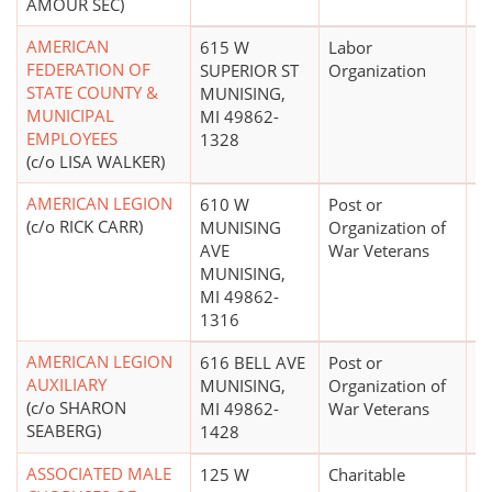
AMOUR SEC)
AMERICAN
615 W
Labor
FEDERATION OF
SUPERIOR ST
Organization
STATE COUNTY &
MUNISING,
MUNICIPAL
MI 49862-
EMPLOYEES
1328
(c/o LISA WALKER)
AMERICAN LEGION
610 W
Post or
$
(c/o RICK CARR)
MUNISING
Organization of
AVE
War Veterans
MUNISING,
MI 49862-
1316
AMERICAN LEGION
616 BELL AVE
Post or
$
AUXILIARY
MUNISING,
Organization of
(c/o SHARON
MI 49862-
War Veterans
SEABERG)
1428
ASSOCIATED MALE
125 W
Charitable