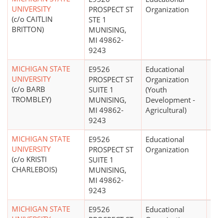
UNIVERSITY
PROSPECT ST
Organization
(c/o CAITLIN
STE 1
BRITTON)
MUNISING,
MI 49862-
9243
MICHIGAN STATE
E9526
Educational
UNIVERSITY
PROSPECT ST
Organization
(c/o BARB
SUITE 1
(Youth
TROMBLEY)
MUNISING,
Development -
MI 49862-
Agricultural)
9243
MICHIGAN STATE
E9526
Educational
$
UNIVERSITY
PROSPECT ST
Organization
(c/o KRISTI
SUITE 1
CHARLEBOIS)
MUNISING,
MI 49862-
9243
MICHIGAN STATE
E9526
Educational
$