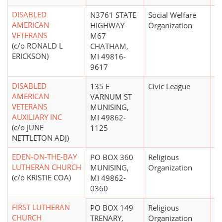
DISABLED
N3761 STATE
Social Welfare
$
AMERICAN
HIGHWAY
Organization
VETERANS
M67
(c/o RONALD L
CHATHAM,
ERICKSON)
MI 49816-
9617
DISABLED
135 E
Civic League
AMERICAN
VARNUM ST
VETERANS
MUNISING,
AUXILIARY INC
MI 49862-
(c/o JUNE
1125
NETTLETON ADJ)
EDEN-ON-THE-BAY
PO BOX 360
Religious
LUTHERAN CHURCH
MUNISING,
Organization
(c/o KRISTIE COA)
MI 49862-
0360
FIRST LUTHERAN
PO BOX 149
Religious
CHURCH
TRENARY,
Organization