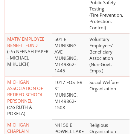
Public Safety
Testing
(Fire Prevention,
Protection,
Control)
MATIV EMPLOYEE
501 E
Voluntary
$
BENEFIT FUND
MUNISING
Employees'
(c/o NEENAH PAPER
AVE
Beneficiary
- MICHAEL
MUNISING,
Association
MIKULICH)
MI 49862-
(Non-Govt.
1445
Emps.)
MICHIGAN
1017 FOSTER
Social Welfare
$
ASSOCIATION OF
ST
Organization
RETIRED SCHOOL
MUNISING,
PERSONNEL
MI 49862-
(c/o RUTH A
1508
POKELA)
MICHIGAN
N4150 E
Religious
$
CHAPLAIN
POWELL LAKE
Organization