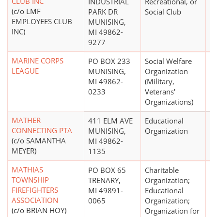
CLUB INC
INDUSTRIAL
Recreational, or
(c/o LMF
PARK DR
Social Club
EMPLOYEES CLUB
MUNISING,
INC)
MI 49862-
9277
MARINE CORPS
PO BOX 233
Social Welfare
$
LEAGUE
MUNISING,
Organization
MI 49862-
(Military,
0233
Veterans'
Organizations)
MATHER
411 ELM AVE
Educational
$
CONNECTING PTA
MUNISING,
Organization
(c/o SAMANTHA
MI 49862-
MEYER)
1135
MATHIAS
PO BOX 65
Charitable
$
TOWNSHIP
TRENARY,
Organization;
FIREFIGHTERS
MI 49891-
Educational
ASSOCIATION
0065
Organization;
(c/o BRIAN HOY)
Organization for