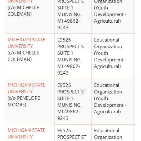
UNIVERSITY
PROSPECT ST
Organization
(c/o MICHELLE
SUITE 1
(Youth
COLEMAN)
MUNISING,
Development -
MI 49862-
Agricultural)
9243
MICHIGAN STATE
E9526
Educational
$
UNIVERSITY
PROSPECT ST
Organization
(c/o MICHELLE
SUITE 1
(Youth
COLEMAN)
MUNISING,
Development -
MI 49862-
Agricultural)
9243
MICHIGAN STATE
E9526
Educational
$
UNIVERSITY
PROSPECT ST
Organization
(c/o PENELOPE
SUITE 1
(Youth
MOORE)
MUNISING,
Development -
MI 49862-
Agricultural)
9243
MICHIGAN STATE
E9526
Educational
$
UNIVERSITY
PROSPECT ST
Organization