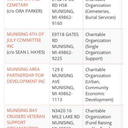
CEMETARY
RD H58
Organization
(c/o ORA PARKER)
MUNISING,
(Cemeteries,
MI 49862-
Burial Services)
9160
MUNISING 4TH OF
E9718 GATES
Charitable
$
JULY COMMITTEE
RD
Organization
INC
MUNISING,
(Single
(c/o SEAN L HAYES)
MI 49862-
Organization
9225
Support)
MUNISING AREA
129 E
Charitable
PARTNERSHIP FOR
MUNISING
Organization
DEVELOPMENT INC
AVE
(Urban,
MUNISING,
Community
MI 49862-
Economic
1113
Development)
MUNISING BAY
N3420 16
Charitable
$
CRUISERS VETERAN
MILE LAKE RD
Organization
SUPPORT
MUNISING,
(Fund Raising