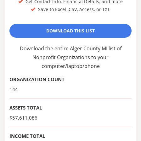
Get Contact Info, Financial Details, and more
Save to Excel, CSV, Access, or TXT
DOWNLOAD THIS LIST
Download the entire Alger County MI list of
Nonprofit Organizations to your
computer/laptop/phone
ORGANIZATION COUNT
144
ASSETS TOTAL
$57,611,086
INCOME TOTAL