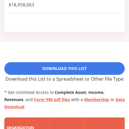
$18,958,063
DOWNLOAD THIS LIST
Download this List to a Spreadsheet or Other File Type
* Get Unlimited Access to
Complete Asset, Income,
Revenues
, and
Form 990 pdf files
with a
Membership
or
Data
Download
R
ORGANIZATION
AS