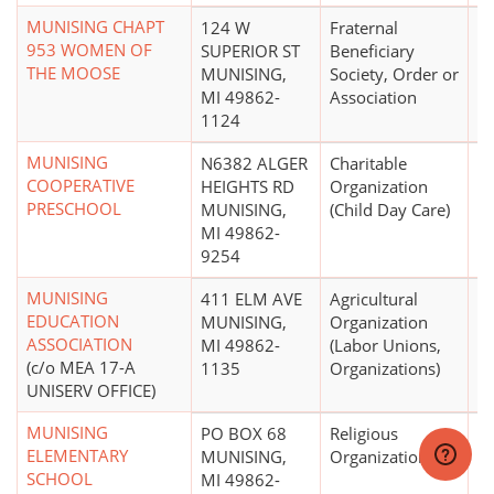
MUNISING CHAPT
124 W
Fraternal
953 WOMEN OF
SUPERIOR ST
Beneficiary
THE MOOSE
MUNISING,
Society, Order or
MI 49862-
Association
1124
MUNISING
N6382 ALGER
Charitable
COOPERATIVE
HEIGHTS RD
Organization
PRESCHOOL
MUNISING,
(Child Day Care)
MI 49862-
9254
MUNISING
411 ELM AVE
Agricultural
$
EDUCATION
MUNISING,
Organization
ASSOCIATION
MI 49862-
(Labor Unions,
(c/o MEA 17-A
1135
Organizations)
UNISERV OFFICE)
MUNISING
PO BOX 68
Religious
ELEMENTARY
MUNISING,
Organization
SCHOOL
MI 49862-