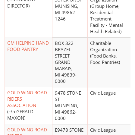
DIRECTOR)
MUNISING,
(Group Home,
MI 49862-
Residential
1246
Treatment
Facility - Mental
Health Related)
GM HELPING HAND
BOX 322
Charitable
$
FOOD PANTRY
BRAZEL
Organization
STREET
(Food Banks,
GRAND
Food Pantries)
MARAIS,
MI 49839-
0000
GOLD WING ROAD
9478 STONE
Civic League
RIDERS
ST
ASSOCIATION
MUNISING,
(c/o GERALD
MI 49862-
MAXON)
0000
GOLD WING ROAD
E9478 STONE
Civic League