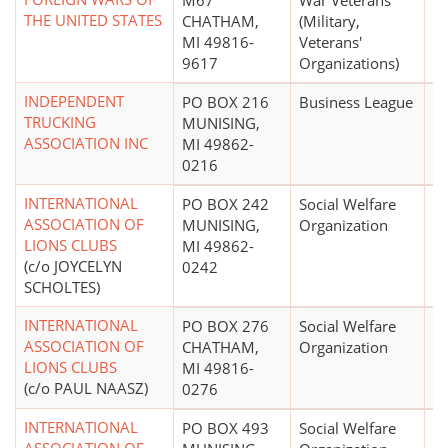
M67
War Veterans
THE UNITED STATES
CHATHAM,
(Military,
MI 49816-
Veterans'
9617
Organizations)
INDEPENDENT
PO BOX 216
Business League
TRUCKING
MUNISING,
ASSOCIATION INC
MI 49862-
0216
INTERNATIONAL
PO BOX 242
Social Welfare
ASSOCIATION OF
MUNISING,
Organization
LIONS CLUBS
MI 49862-
(c/o JOYCELYN
0242
SCHOLTES)
INTERNATIONAL
PO BOX 276
Social Welfare
ASSOCIATION OF
CHATHAM,
Organization
LIONS CLUBS
MI 49816-
(c/o PAUL NAASZ)
0276
INTERNATIONAL
PO BOX 493
Social Welfare
$