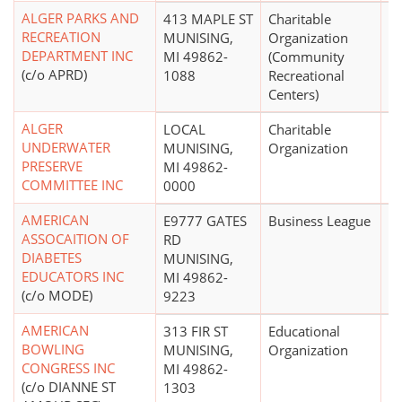
ALGER PARKS AND
413 MAPLE ST
Charitable
$
RECREATION
MUNISING,
Organization
DEPARTMENT INC
MI 49862-
(Community
(c/o APRD)
1088
Recreational
Centers)
ALGER
LOCAL
Charitable
UNDERWATER
MUNISING,
Organization
PRESERVE
MI 49862-
COMMITTEE INC
0000
AMERICAN
E9777 GATES
Business League
ASSOCAITION OF
RD
DIABETES
MUNISING,
EDUCATORS INC
MI 49862-
(c/o MODE)
9223
AMERICAN
313 FIR ST
Educational
BOWLING
MUNISING,
Organization
CONGRESS INC
MI 49862-
(c/o DIANNE ST
1303