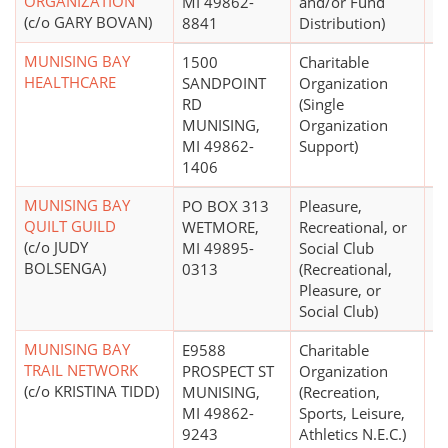
ORGANIZATION
MI 49862-
and/or Fund
(c/o GARY BOVAN)
8841
Distribution)
MUNISING BAY
1500
Charitable
$
HEALTHCARE
SANDPOINT
Organization
RD
(Single
MUNISING,
Organization
MI 49862-
Support)
1406
MUNISING BAY
PO BOX 313
Pleasure,
$
QUILT GUILD
WETMORE,
Recreational, or
(c/o JUDY
MI 49895-
Social Club
BOLSENGA)
0313
(Recreational,
Pleasure, or
Social Club)
MUNISING BAY
E9588
Charitable
$
TRAIL NETWORK
PROSPECT ST
Organization
(c/o KRISTINA TIDD)
MUNISING,
(Recreation,
MI 49862-
Sports, Leisure,
9243
Athletics N.E.C.)