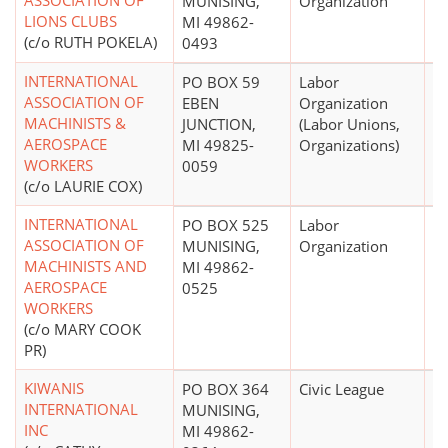
ASSOCIATION OF
MUNISING,
Organization
LIONS CLUBS
MI 49862-
(c/o RUTH POKELA)
0493
INTERNATIONAL
PO BOX 59
Labor
$
ASSOCIATION OF
EBEN
Organization
MACHINISTS &
JUNCTION,
(Labor Unions,
AEROSPACE
MI 49825-
Organizations)
WORKERS
0059
(c/o LAURIE COX)
INTERNATIONAL
PO BOX 525
Labor
$
ASSOCIATION OF
MUNISING,
Organization
MACHINISTS AND
MI 49862-
AEROSPACE
0525
WORKERS
(c/o MARY COOK
PR)
KIWANIS
PO BOX 364
Civic League
$
INTERNATIONAL
MUNISING,
INC
MI 49862-