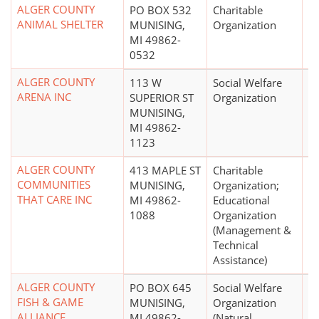
ALGER COUNTY
PO BOX 532
Charitable
$
ANIMAL SHELTER
MUNISING,
Organization
MI 49862-
0532
ALGER COUNTY
113 W
Social Welfare
ARENA INC
SUPERIOR ST
Organization
MUNISING,
MI 49862-
1123
ALGER COUNTY
413 MAPLE ST
Charitable
$
COMMUNITIES
MUNISING,
Organization;
THAT CARE INC
MI 49862-
Educational
1088
Organization
(Management &
Technical
Assistance)
ALGER COUNTY
PO BOX 645
Social Welfare
$
FISH & GAME
MUNISING,
Organization
ALLIANCE
MI 49862-
(Natural