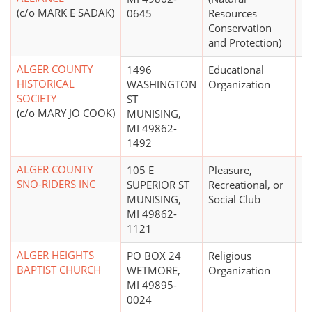
(c/o MARK E SADAK)
0645
Resources
Conservation
and Protection)
ALGER COUNTY
1496
Educational
$
HISTORICAL
WASHINGTON
Organization
SOCIETY
ST
(c/o MARY JO COOK)
MUNISING,
MI 49862-
1492
ALGER COUNTY
105 E
Pleasure,
SNO-RIDERS INC
SUPERIOR ST
Recreational, or
MUNISING,
Social Club
MI 49862-
1121
ALGER HEIGHTS
PO BOX 24
Religious
BAPTIST CHURCH
WETMORE,
Organization
MI 49895-
0024