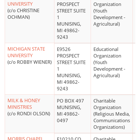
UNIVERSITY
PROSPECT
Organization
(c/o CHRISTINE
STREET SUITE
(Youth
OCHMAN)
1
Development -
MUNISING,
Agricultural)
MI 49862-
9243
MICHIGAN STATE
E9526
Educational
$
UNIVERSITY
PROSPECT
Organization
(c/o ROBBY WIENER)
STREET SUITE
(Youth
1
Development -
MUNISING,
Agricultural)
MI 49862-
9243
MILK & HONEY
PO BOX 497
Charitable
$
MINISTRIES
MUNISING,
Organization
(c/o RONDI OLSON)
MI 49862-
(Religious Media,
0497
Communications
Organizations)
MORRIS CHAPEL
E10210 CO
Charitable
$