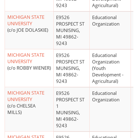
9243
Agricultural)
MICHIGAN STATE
E9526
Educational
$
UNIVERSITY
PROSPECT ST
Organization
(c/o JOE DOLASKIE)
MUNISING,
MI 49862-
9243
MICHIGAN STATE
E9526
Educational
$
UNIVERSITY
PROSPECT ST
Organization
(c/o ROBBY WIENER)
MUNISING,
(Youth
MI 49862-
Development -
9243
Agricultural)
MICHIGAN STATE
E9526
Educational
UNIVERSITY
PROSPECT ST
Organization
(c/o CHELSEA
1
MILLS)
MUNISING,
MI 49862-
9243
MICHIGAN STATE
E9526
Educational