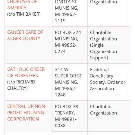
CHORUSES OF
ONOTA ST
Organization
AMERICA
MUNISING,
(c/o TIM BAKER)
MI 49862-
1119
CANCER CARE OF
PO BOX 274
Charitable
ALGER COUNTY
MUNISING,
Organization
MI 49862-
(Single
0274
Organization
Support)
CATHOLIC ORDER
314 W
Fraternal
OF FORESTERS
SUPERIOR ST
Beneficiary
(c/o RICHARD
MUNISING,
Society, Order or
CHALTRY)
MI 49862-
Association
1248
CENTRAL UP NON
PO BOX 38
Charitable
PROFIT HOUSING
TRENARY,
Organization
CORPORATION
MI 49891-
0038