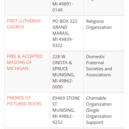
MI 49891-
0149
FIRST LUTHERAN
PO BOX 322
Religious
CHURCH
GRAND
Organization
MARAIS,
MI 49839-
0322
FREE & ACCEPTED
228 W
Domestic
MASONS OF
ONOTA &
Fraternal
MICHIGAN
SPRUCE
Societies and
MUNISING,
Associations
MI 49862-
0000
FRIENDS OF
E9469 STONE
Charitable
PICTURED ROCKS
ST
Organization
MUNISING,
(Single
MI 49862-
Organization
9252
Support)