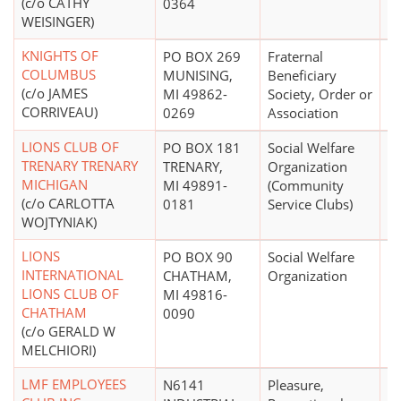
(c/o CATHY
0364
WEISINGER)
KNIGHTS OF
PO BOX 269
Fraternal
$
COLUMBUS
MUNISING,
Beneficiary
(c/o JAMES
MI 49862-
Society, Order or
CORRIVEAU)
0269
Association
LIONS CLUB OF
PO BOX 181
Social Welfare
$
TRENARY TRENARY
TRENARY,
Organization
MICHIGAN
MI 49891-
(Community
(c/o CARLOTTA
0181
Service Clubs)
WOJTYNIAK)
LIONS
PO BOX 90
Social Welfare
$
INTERNATIONAL
CHATHAM,
Organization
LIONS CLUB OF
MI 49816-
CHATHAM
0090
(c/o GERALD W
MELCHIORI)
LMF EMPLOYEES
N6141
Pleasure,
$