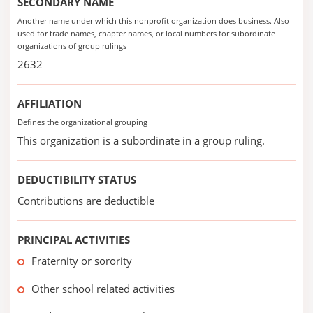
SECONDARY NAME
Another name under which this nonprofit organization does business. Also
used for trade names, chapter names, or local numbers for subordinate
organizations of group rulings
2632
AFFILIATION
Defines the organizational grouping
This organization is a subordinate in a group ruling.
DEDUCTIBILITY STATUS
Contributions are deductible
PRINCIPAL ACTIVITIES
Fraternity or sorority
Other school related activities