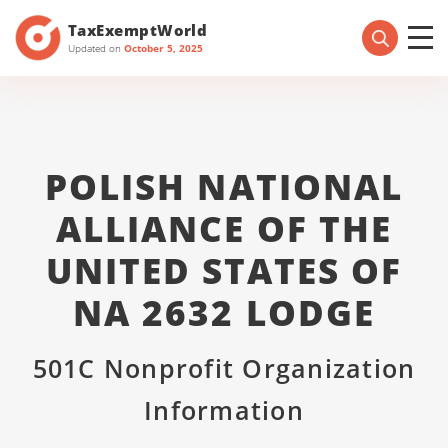
TaxExemptWorld
Updated on
October 5, 2025
POLISH NATIONAL
ALLIANCE OF THE
UNITED STATES OF
NA 2632 LODGE
501C Nonprofit Organization
Information