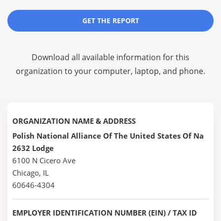
GET THE REPORT
Download all available information for this
organization to your computer, laptop, and phone.
ORGANIZATION NAME & ADDRESS
Polish National Alliance Of The United States Of Na
2632 Lodge
6100 N Cicero Ave
Chicago, IL
60646-4304
EMPLOYER IDENTIFICATION NUMBER (EIN) / TAX ID