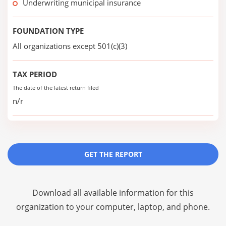
Underwriting municipal insurance
FOUNDATION TYPE
All organizations except 501(c)(3)
TAX PERIOD
The date of the latest return filed
n/r
GET THE REPORT
Download all available information for this
organization to your computer, laptop, and phone.