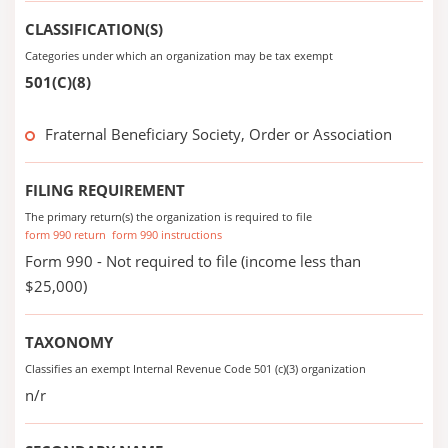
CLASSIFICATION(S)
Categories under which an organization may be tax exempt
501(C)(8)
Fraternal Beneficiary Society, Order or Association
FILING REQUIREMENT
The primary return(s) the organization is required to file
form 990 return
form 990 instructions
Form 990 - Not required to file (income less than
$25,000)
TAXONOMY
Classifies an exempt Internal Revenue Code 501 (c)(3) organization
n/r