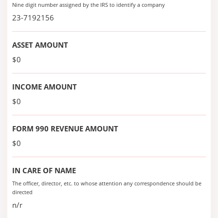
Nine digit number assigned by the IRS to identify a company
23-7192156
ASSET AMOUNT
$0
INCOME AMOUNT
$0
FORM 990 REVENUE AMOUNT
$0
IN CARE OF NAME
The officer, director, etc. to whose attention any correspondence should be
directed
n/r