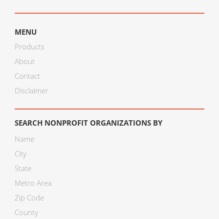
MENU
Products
About
Contact
Disclaimer
SEARCH NONPROFIT ORGANIZATIONS BY
Name
City
State
Metro Area
Zip Code
County