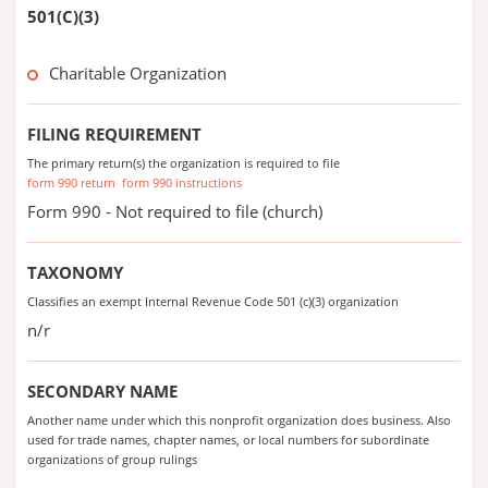
501(C)(3)
Charitable Organization
FILING REQUIREMENT
The primary return(s) the organization is required to file
form 990 return
form 990 instructions
Form 990 - Not required to file (church)
TAXONOMY
Classifies an exempt Internal Revenue Code 501 (c)(3) organization
n/r
SECONDARY NAME
Another name under which this nonprofit organization does business. Also
used for trade names, chapter names, or local numbers for subordinate
organizations of group rulings