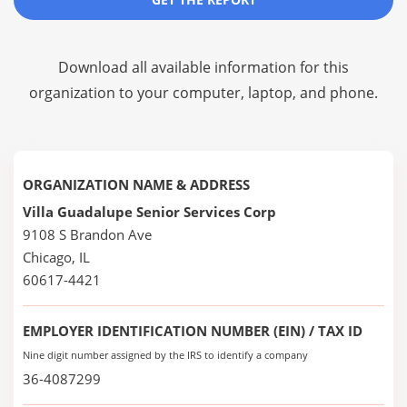
Download all available information for this
organization to your computer, laptop, and phone.
ORGANIZATION NAME & ADDRESS
Villa Guadalupe Senior Services Corp
9108 S Brandon Ave
Chicago, IL
60617-4421
EMPLOYER IDENTIFICATION NUMBER (EIN) / TAX ID
Nine digit number assigned by the IRS to identify a company
36-4087299