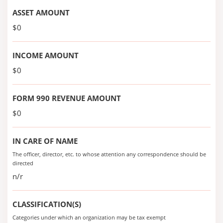
ASSET AMOUNT
$0
INCOME AMOUNT
$0
FORM 990 REVENUE AMOUNT
$0
IN CARE OF NAME
The officer, director, etc. to whose attention any correspondence should be
directed
n/r
CLASSIFICATION(S)
Categories under which an organization may be tax exempt