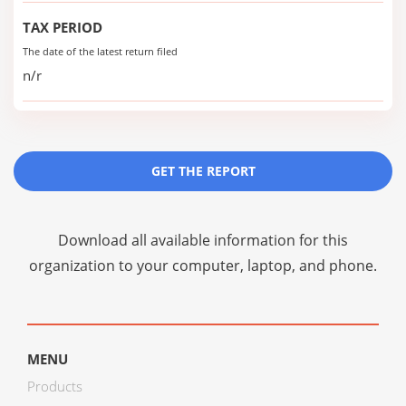
TAX PERIOD
The date of the latest return filed
n/r
GET THE REPORT
Download all available information for this
organization to your computer, laptop, and phone.
MENU
Products