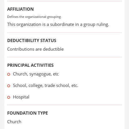
AFFILIATION
Defines the organizational grouping
This organization is a subordinate in a group ruling.
DEDUCTIBILITY STATUS
Contributions are deductible
PRINCIPAL ACTIVITIES
Church, synagogue, etc
School, college, trade school, etc.
Hospital
FOUNDATION TYPE
Church