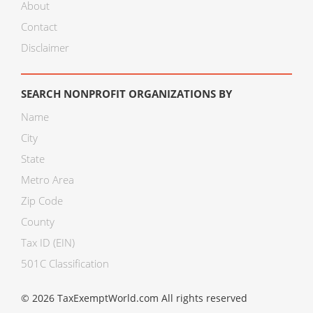
About
Contact
Disclaimer
SEARCH NONPROFIT ORGANIZATIONS BY
Name
City
State
Metro Area
Zip Code
County
Tax ID (EIN)
501C Classification
© 2026 TaxExemptWorld.com All rights reserved