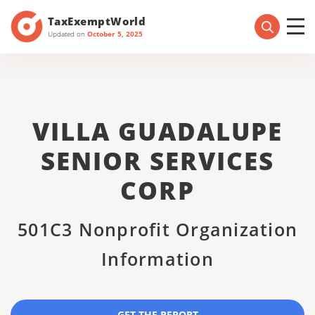
TaxExemptWorld
Updated on
October 5, 2025
VILLA GUADALUPE
SENIOR SERVICES
CORP
501C3 Nonprofit Organization
Information
GET THE REPORT