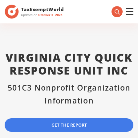
TaxExemptWorld
Updated on
October 5, 2025
VIRGINIA CITY QUICK
RESPONSE UNIT INC
501C3 Nonprofit Organization
Information
GET THE REPORT