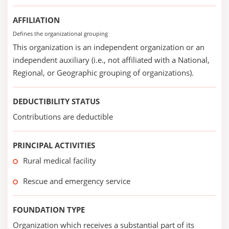
AFFILIATION
Defines the organizational grouping
This organization is an independent organization or an
independent auxiliary (i.e., not affiliated with a National,
Regional, or Geographic grouping of organizations).
DEDUCTIBILITY STATUS
Contributions are deductible
PRINCIPAL ACTIVITIES
Rural medical facility
Rescue and emergency service
FOUNDATION TYPE
Organization which receives a substantial part of its