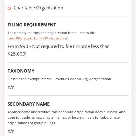
Charitable Organization
FILING REQUIREMENT
The primary return(s) the organization is required to file
form 990 return
form 990 instructions
Form 990 - Not required to file (income less than
$25,000)
TAXONOMY
Classifies an exempt Internal Revenue Code 501 (c)(3) organization
n/r
SECONDARY NAME
Another name under which this nonprofit organization does business. Also
used for trade names, chapter names, or local numbers for subordinate
organizations of group rulings
n/r