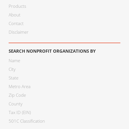
Products
About
Contact
Disclaimer
SEARCH NONPROFIT ORGANIZATIONS BY
Name
City
State
Metro Area
Zip Code
County
Tax ID (EIN)
501C Classification