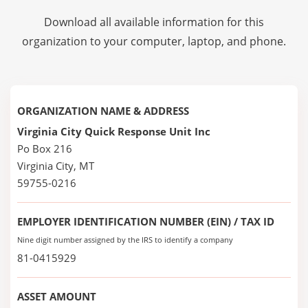
Download all available information for this
organization to your computer, laptop, and phone.
ORGANIZATION NAME & ADDRESS
Virginia City Quick Response Unit Inc
Po Box 216
Virginia City, MT
59755-0216
EMPLOYER IDENTIFICATION NUMBER (EIN) / TAX ID
Nine digit number assigned by the IRS to identify a company
81-0415929
ASSET AMOUNT