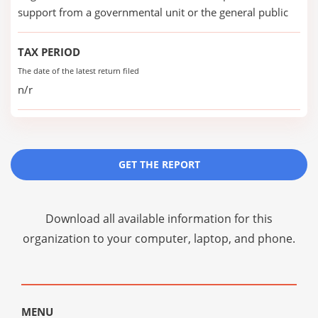
support from a governmental unit or the general public
TAX PERIOD
The date of the latest return filed
n/r
GET THE REPORT
Download all available information for this
organization to your computer, laptop, and phone.
MENU