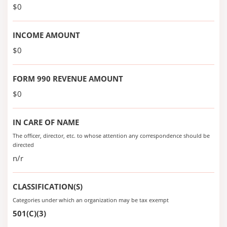
$0
INCOME AMOUNT
$0
FORM 990 REVENUE AMOUNT
$0
IN CARE OF NAME
The officer, director, etc. to whose attention any correspondence should be
directed
n/r
CLASSIFICATION(S)
Categories under which an organization may be tax exempt
501(C)(3)