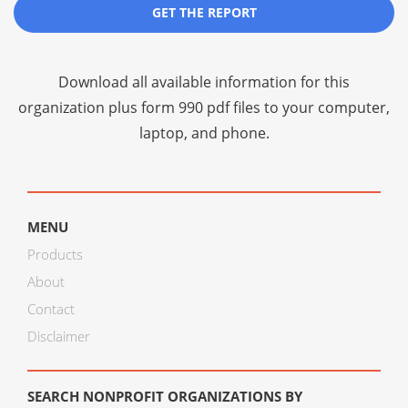
GET THE REPORT
Download all available information for this
organization plus
form 990 pdf files
to your computer,
laptop, and phone.
MENU
Products
About
Contact
Disclaimer
SEARCH NONPROFIT ORGANIZATIONS BY