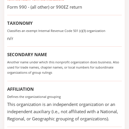
Form 990 - (all other) or 990EZ return
TAXONOMY
Classifies an exempt Internal Revenue Code 501 (c)(3) organization
n/r
SECONDARY NAME
Another name under which this nonprofit organization does business. Also
used for trade names, chapter names, or local numbers for subordinate
organizations of group rulings
AFFILIATION
Defines the organizational grouping
This organization is an independent organization or an
independent auxiliary (i.e., not affiliated with a National,
Regional, or Geographic grouping of organizations).