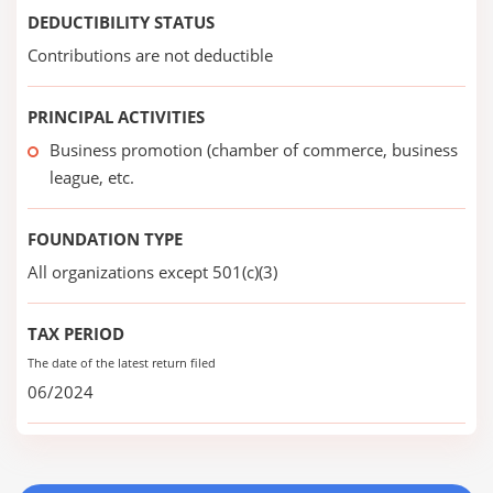
DEDUCTIBILITY STATUS
Contributions are not deductible
PRINCIPAL ACTIVITIES
Business promotion (chamber of commerce, business
league, etc.
FOUNDATION TYPE
All organizations except 501(c)(3)
TAX PERIOD
The date of the latest return filed
06/2024