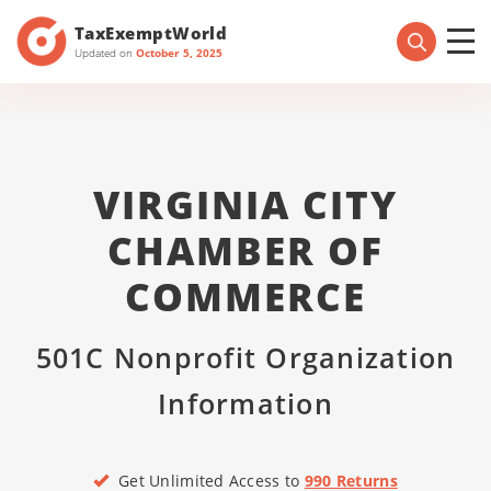
TaxExemptWorld
Updated on
October 5, 2025
VIRGINIA CITY
CHAMBER OF
COMMERCE
501C Nonprofit Organization
Information
Get Unlimited Access to
990 Returns