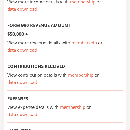
View more income details with
membership
or
data download
FORM 990 REVENUE AMOUNT
$50,000 +
View more revenue details with
membership
or
data download
CONTRIBUTIONS RECEIVED
View contribution details with
membership
or
data download
EXPENSES
View expense details with
membership
or
data download