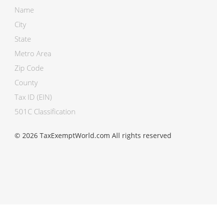
Name
City
State
Metro Area
Zip Code
County
Tax ID (EIN)
501C Classification
© 2026 TaxExemptWorld.com All rights reserved