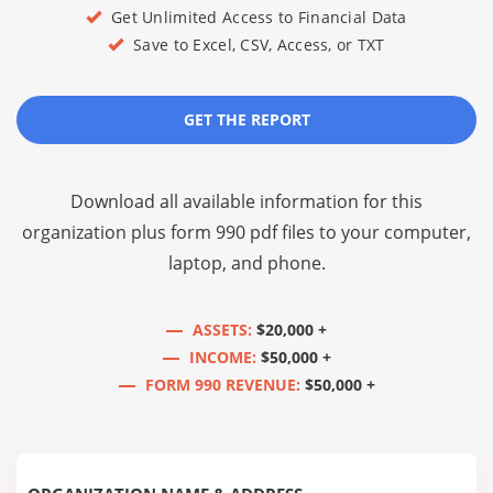
Get Unlimited Access to Financial Data
Save to Excel, CSV, Access, or TXT
GET THE REPORT
Download all available information for this
organization plus
form 990 pdf files
to your computer,
laptop, and phone.
ASSETS:
$20,000 +
INCOME:
$50,000 +
FORM 990 REVENUE:
$50,000 +