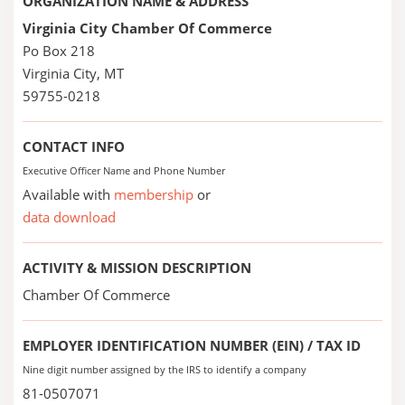
ORGANIZATION NAME & ADDRESS
Virginia City Chamber Of Commerce
Po Box 218
Virginia City, MT
59755-0218
CONTACT INFO
Executive Officer Name and Phone Number
Available with
membership
or
data download
ACTIVITY & MISSION DESCRIPTION
Chamber Of Commerce
EMPLOYER IDENTIFICATION NUMBER (EIN) / TAX ID
Nine digit number assigned by the IRS to identify a company
81-0507071