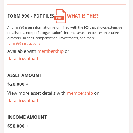
FORM 990 - PDF FILES
WHAT IS THIS?
A form 990 is an information return filed with the IRS that shows extensive
details on a nonprofit organization's income, assets, expenses, executives,
directors, salaries, compensation, investments, and more
form 990 instructions
Available with
membership
or
data download
ASSET AMOUNT
$20,000 +
View more asset details with
membership
or
data download
INCOME AMOUNT
$50,000 +