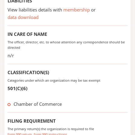
LIABILITIES
View liabilities details with
membership
or
data download
IN CARE OF NAME
The officer, director, etc. to whose attention any correspondence should be
directed
n/r
CLASSIFICATION(S)
Categories under which an organization may be tax exempt
501(C)(6)
Chamber of Commerce
FILING REQUIREMENT
The primary return(s) the organization is required to file
form 990 return
form 990 instructions