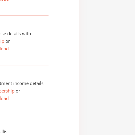
se details with
ip
or
load
tment income details
ership
or
load
llis