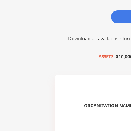
Download all available infor
ASSETS:
$10,00
ORGANIZATION NAME