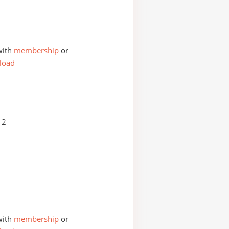
with
membership
or
load
12
with
membership
or