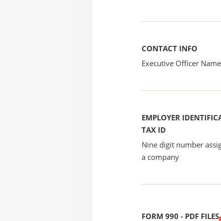
CONTACT INFO
Executive Officer Na
EMPLOYER IDENTIFICA
TAX ID
Nine digit number assig
a company
FORM 990 - PDF FILES