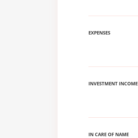
EXPENSES
INVESTMENT INCOME
IN CARE OF NAME