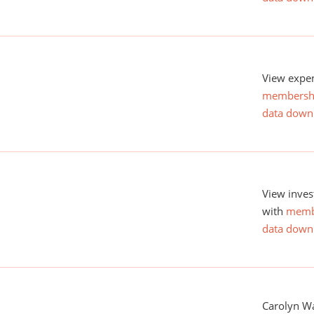
View expen
membersh
data down
View inves
with
memb
data down
Carolyn Wa