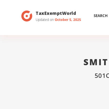
TaxExemptWorld
SEARCH
Updated on
October 5, 2025
SMIT
501C