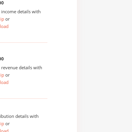
00
income details with
ip
or
load
00
revenue details with
ip
or
load
ibution details with
ip
or
load