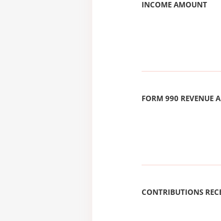
INCOME AMOUNT
FORM 990 REVENUE
CONTRIBUTIONS REC