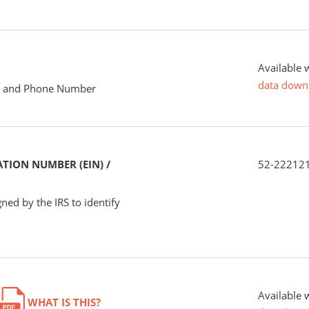
Available 
data down
me and Phone Number
TION NUMBER (EIN) /
52-22212
ned by the IRS to identify
Available 
WHAT IS THIS?