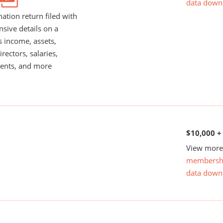
data down
ation return filed with
nsive details on a
s income, assets,
rectors, salaries,
ents, and more
$10,000 +
View more 
membersh
data down