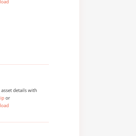
load
asset details with
ip
or
load