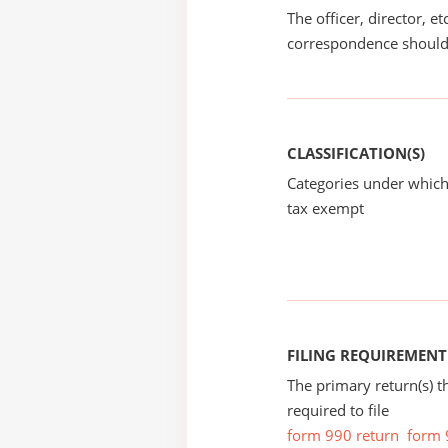
The officer, director, e
correspondence should
CLASSIFICATION(S)
Categories under which
tax exempt
FILING REQUIREMENT
The primary return(s) t
required to file
form 990 return
form 