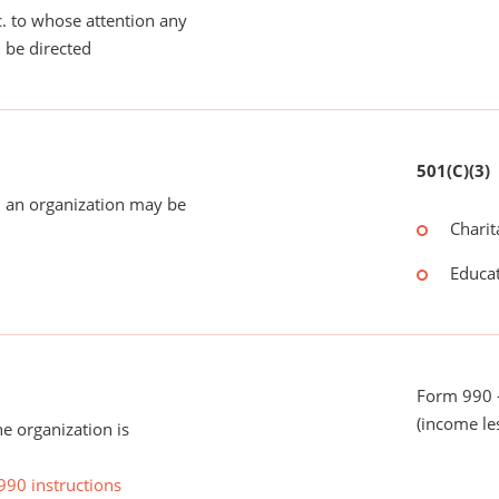
tc. to whose attention any
 be directed
501(C)(3)
 an organization may be
Charit
Educat
Form 990 -
(income le
he organization is
990 instructions