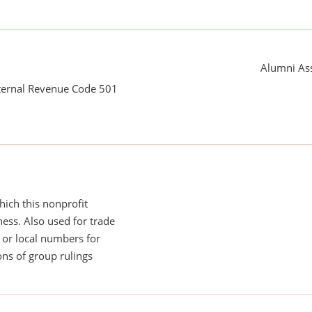
Alumni Ass
nternal Revenue Code 501
ich this nonprofit
ess. Also used for trade
or local numbers for
ns of group rulings