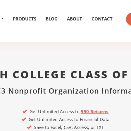
PRODUCTS
BLOG
ABOUT
CONTACT
H COLLEGE CLASS OF
3 Nonprofit Organization Inform
Get Unlimited Access to
990 Returns
Get Unlimited Access to Financial Data
Save to Excel, CSV, Access, or TXT