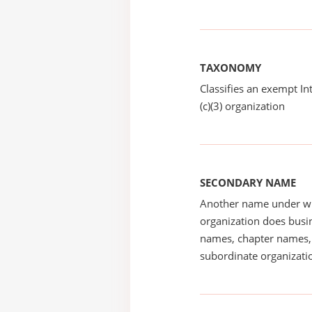
TAXONOMY
Classifies an exempt I
(c)(3) organization
SECONDARY NAME
Another name under wh
organization does busin
names, chapter names, 
subordinate organizatio