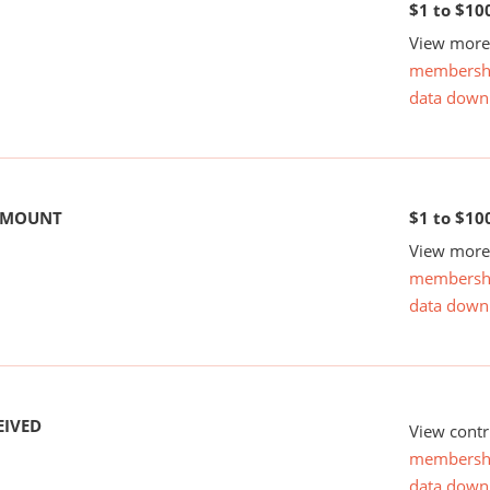
$1 to $10
View more 
membersh
data down
 AMOUNT
$1 to $10
View more 
membersh
data down
EIVED
View contr
membersh
data down