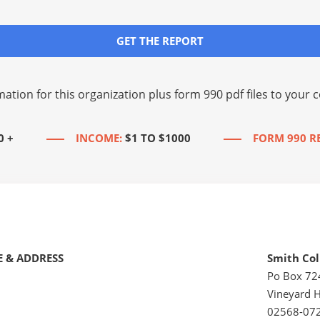
GET THE REPORT
mation for this organization plus
form 990 pdf files
to your c
0 +
INCOME:
$1 TO $1000
FORM 990 R
 & ADDRESS
Smith Col
Po Box 72
Vineyard 
02568-07