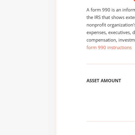
A form 990 is an inform
the IRS that shows exte
nonprofit organization'
expenses, executives, di
compensation, investm
form 990 instructions
ASSET AMOUNT