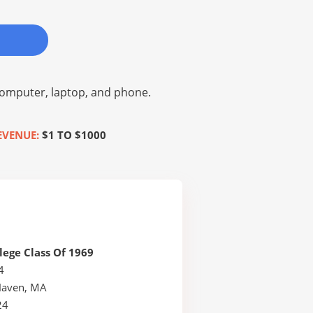
omputer, laptop, and phone.
EVENUE:
$1 TO $1000
lege Class Of 1969
4
Haven, MA
24