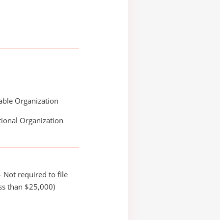
able Organization
ional Organization
 Not required to file
ss than $25,000)