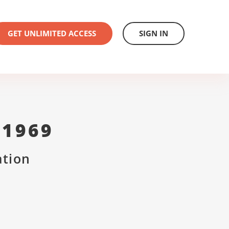
GET UNLIMITED ACCESS
SIGN IN
 1969
ation