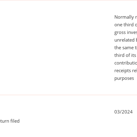
Normally 
one third 
gross inv
unrelated 
the same 
third of it
contributi
receipts r
purposes
03/2024
turn filed