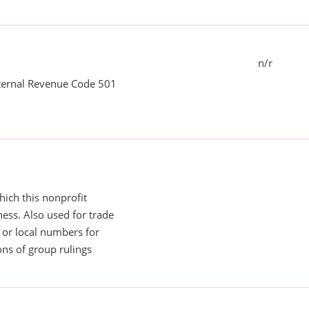
n/r
nternal Revenue Code 501
ich this nonprofit
ess. Also used for trade
or local numbers for
ns of group rulings