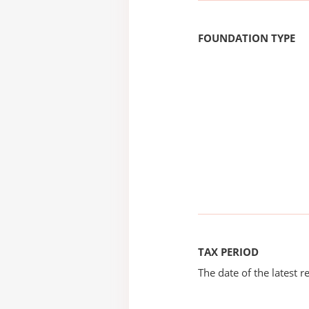
FOUNDATION TYPE
TAX PERIOD
The date of the latest re