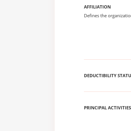
AFFILIATION
Defines the organizati
DEDUCTIBILITY STAT
PRINCIPAL ACTIVITIES