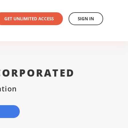
GET UNLIMITED ACCESS
SIGN IN
CORPORATED
ation