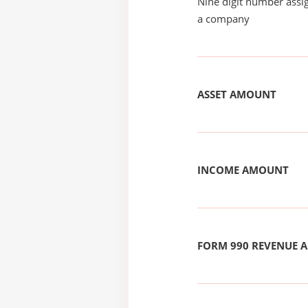
Nine digit number assig
a company
ASSET AMOUNT
INCOME AMOUNT
FORM 990 REVENUE