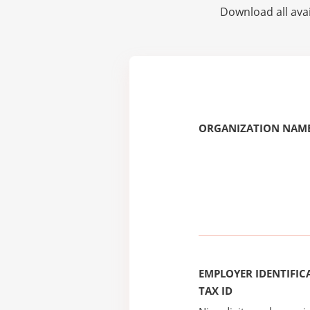
Download all avai
ORGANIZATION NAME
EMPLOYER IDENTIFICA
TAX ID