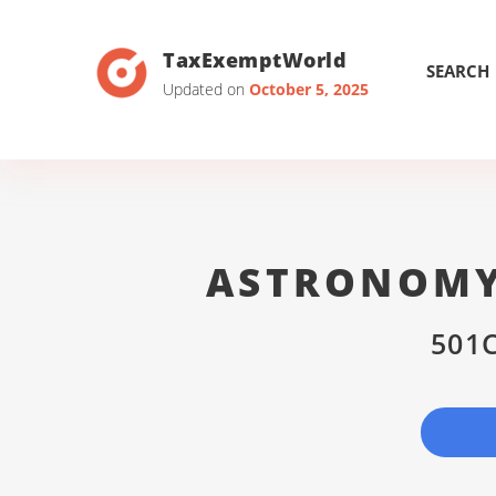
TaxExemptWorld
SEARCH
Updated on
October 5, 2025
ASTRONOMY
501C