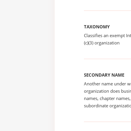
TAXONOMY
Classifies an exempt I
(c)(3) organization
SECONDARY NAME
Another name under wh
organization does busin
names, chapter names, 
subordinate organizatio