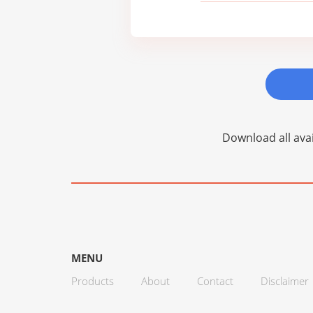
Download all avai
MENU
Products
About
Contact
Disclaimer