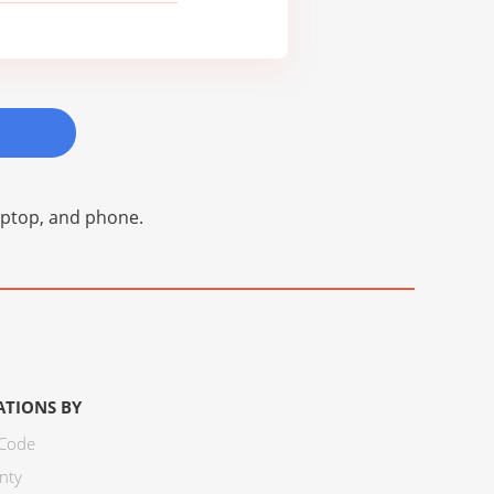
laptop, and phone.
ATIONS BY
 Code
nty