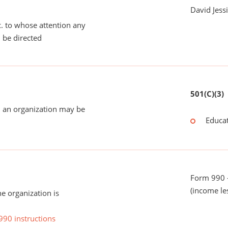
David Jess
tc. to whose attention any
 be directed
501(C)(3)
 an organization may be
Educat
Form 990 -
(income le
he organization is
990 instructions