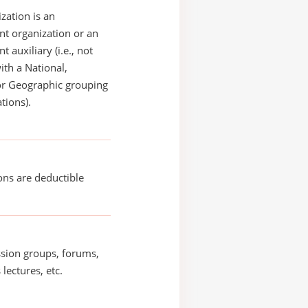
zation is an
t organization or an
 auxiliary (i.e., not
with a National,
or Geographic grouping
tions).
ons are deductible
sion groups, forums,
 lectures, etc.