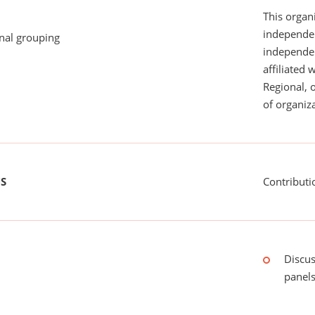
This organi
independen
onal grouping
independent
affiliated 
Regional, 
of organiza
US
Contributi
Discus
panels