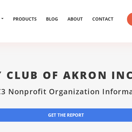
PRODUCTS
BLOG
ABOUT
CONTACT
 CLUB OF AKRON IN
3 Nonprofit Organization Inform
GET THE REPORT