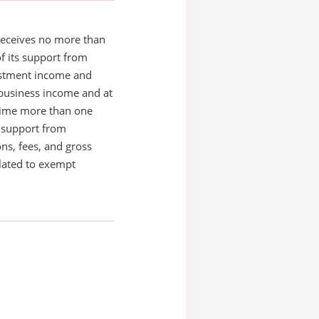
receives no more than
of its support from
estment income and
business income and at
time more than one
s support from
ons, fees, and gross
elated to exempt