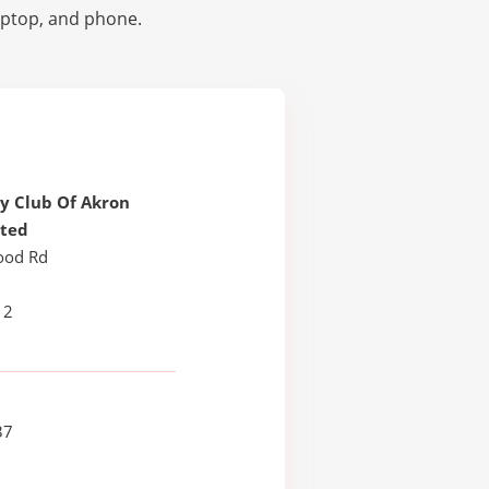
laptop, and phone.
y Club Of Akron
ated
ood Rd
12
37