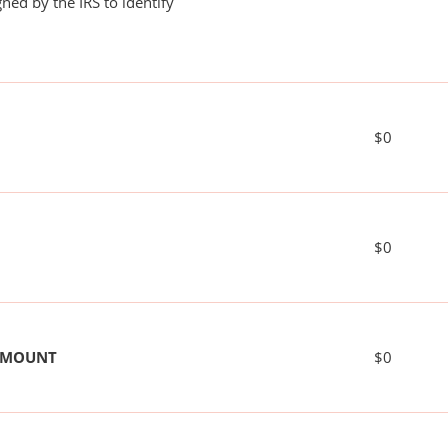
ned by the IRS to identify
$0
$0
 AMOUNT
$0