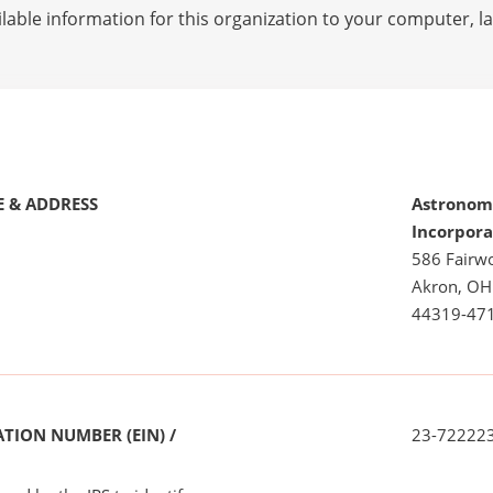
lable information for this organization to your computer, 
 & ADDRESS
Astronom
Incorpor
586 Fairw
Akron, OH
44319-47
TION NUMBER (EIN) /
23-72222