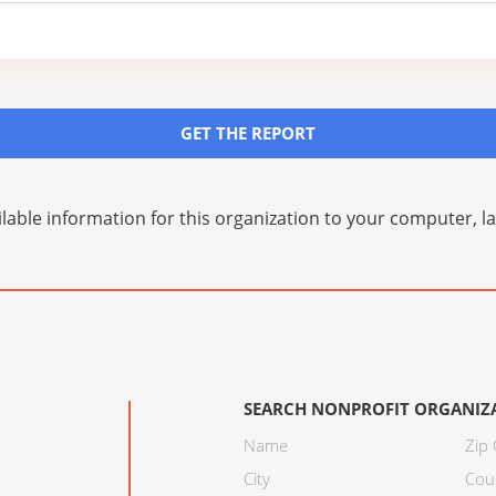
GET THE REPORT
lable information for this organization to your computer, 
SEARCH NONPROFIT ORGANIZ
Name
Zip
City
Cou