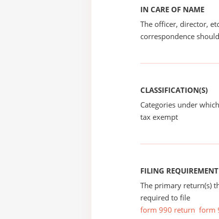
IN CARE OF NAME
The officer, director, e
correspondence should
CLASSIFICATION(S)
Categories under which
tax exempt
FILING REQUIREMENT
The primary return(s) t
required to file
form 990 return
form 