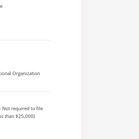
ie
ional Organization
 Not required to file
ss than $25,000)