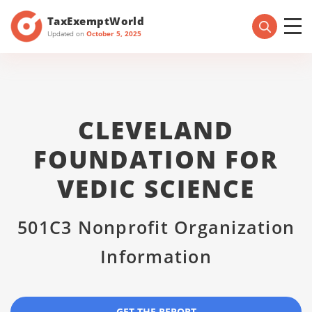
TaxExemptWorld
Updated on
October 5, 2025
CLEVELAND
FOUNDATION FOR
VEDIC SCIENCE
501C3 Nonprofit Organization
Information
GET THE REPORT