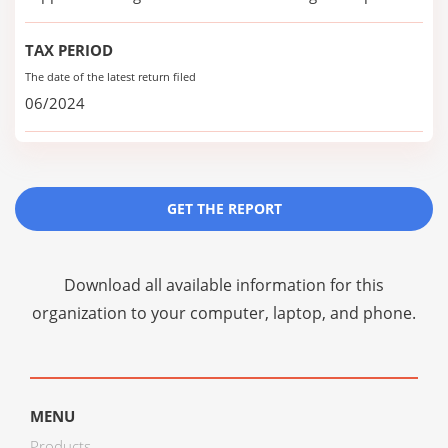
TAX PERIOD
The date of the latest return filed
06/2024
GET THE REPORT
Download all available information for this
organization to your computer, laptop, and phone.
MENU
Products