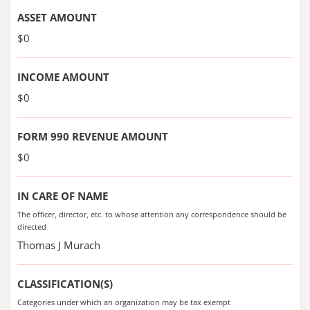
ASSET AMOUNT
$0
INCOME AMOUNT
$0
FORM 990 REVENUE AMOUNT
$0
IN CARE OF NAME
The officer, director, etc. to whose attention any correspondence should be
directed
Thomas J Murach
CLASSIFICATION(S)
Categories under which an organization may be tax exempt