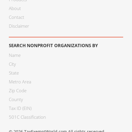
About
Contact
Disclaimer
SEARCH NONPROFIT ORGANIZATIONS BY
Name
City
State
Metro Area
Zip Code
County
Tax ID (EIN)
501C Classification
© 2026 TaxExemptWorld.com All rights reserved