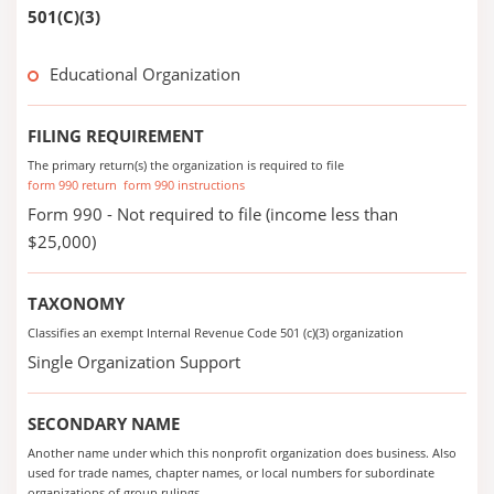
501(C)(3)
Educational Organization
FILING REQUIREMENT
The primary return(s) the organization is required to file
form 990 return
form 990 instructions
Form 990 - Not required to file (income less than
$25,000)
TAXONOMY
Classifies an exempt Internal Revenue Code 501 (c)(3) organization
Single Organization Support
SECONDARY NAME
Another name under which this nonprofit organization does business. Also
used for trade names, chapter names, or local numbers for subordinate
organizations of group rulings