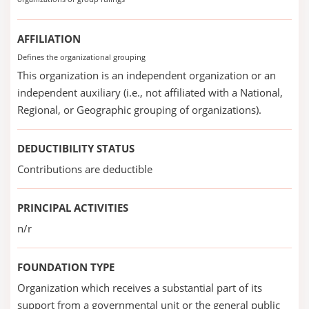
AFFILIATION
Defines the organizational grouping
This organization is an independent organization or an
independent auxiliary (i.e., not affiliated with a National,
Regional, or Geographic grouping of organizations).
DEDUCTIBILITY STATUS
Contributions are deductible
PRINCIPAL ACTIVITIES
n/r
FOUNDATION TYPE
Organization which receives a substantial part of its
support from a governmental unit or the general public