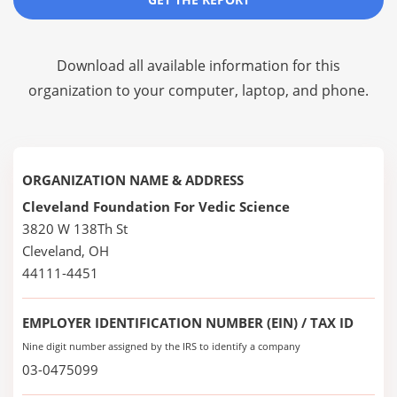
Download all available information for this
organization to your computer, laptop, and phone.
ORGANIZATION NAME & ADDRESS
Cleveland Foundation For Vedic Science
3820 W 138Th St
Cleveland, OH
44111-4451
EMPLOYER IDENTIFICATION NUMBER (EIN) / TAX ID
Nine digit number assigned by the IRS to identify a company
03-0475099