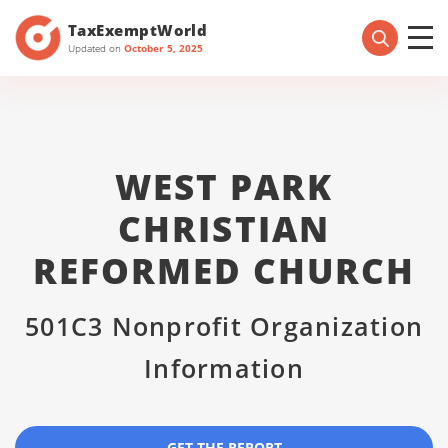
TaxExemptWorld
Updated on
October 5, 2025
WEST PARK
CHRISTIAN
REFORMED CHURCH
501C3 Nonprofit Organization
Information
GET THE REPORT