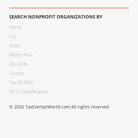
SEARCH NONPROFIT ORGANIZATIONS BY
Name
City
State
Metro Area
Zip Code
County
Tax ID (EIN)
501C Classification
© 2026 TaxExemptWorld.com All rights reserved