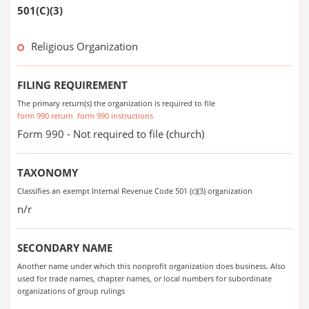
501(C)(3)
Religious Organization
FILING REQUIREMENT
The primary return(s) the organization is required to file
form 990 return
form 990 instructions
Form 990 - Not required to file (church)
TAXONOMY
Classifies an exempt Internal Revenue Code 501 (c)(3) organization
n/r
SECONDARY NAME
Another name under which this nonprofit organization does business. Also
used for trade names, chapter names, or local numbers for subordinate
organizations of group rulings