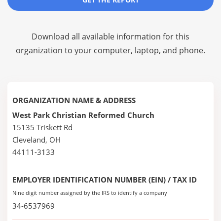
Download all available information for this
organization to your computer, laptop, and phone.
ORGANIZATION NAME & ADDRESS
West Park Christian Reformed Church
15135 Triskett Rd
Cleveland, OH
44111-3133
EMPLOYER IDENTIFICATION NUMBER (EIN) / TAX ID
Nine digit number assigned by the IRS to identify a company
34-6537969