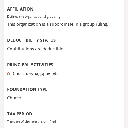
AFFILIATION
Defines the organizational grouping
This organization is a subordinate in a group ruling.
DEDUCTIBILITY STATUS
Contributions are deductible
PRINCIPAL ACTIVITIES
Church, synagogue, etc
FOUNDATION TYPE
Church
TAX PERIOD
The date of the latest return filed