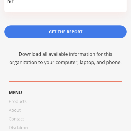
n/r
GET THE REPORT
Download all available information for this
organization to your computer, laptop, and phone.
MENU
Products
About
Contact
Disclaimer