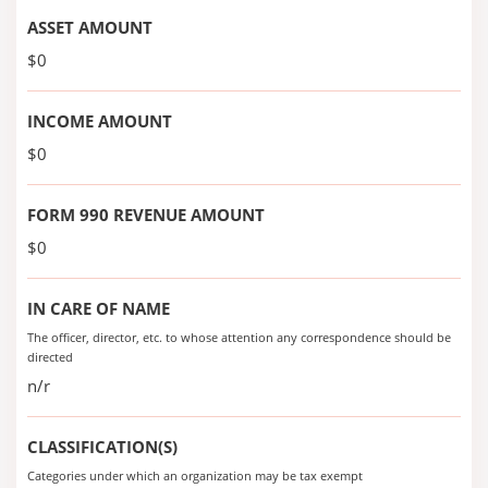
ASSET AMOUNT
$0
INCOME AMOUNT
$0
FORM 990 REVENUE AMOUNT
$0
IN CARE OF NAME
The officer, director, etc. to whose attention any correspondence should be
directed
n/r
CLASSIFICATION(S)
Categories under which an organization may be tax exempt