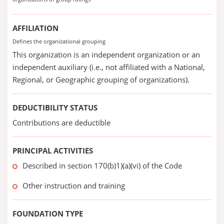
AFFILIATION
Defines the organizational grouping
This organization is an independent organization or an
independent auxiliary (i.e., not affiliated with a National,
Regional, or Geographic grouping of organizations).
DEDUCTIBILITY STATUS
Contributions are deductible
PRINCIPAL ACTIVITIES
Described in section 170(b)1)(a)(vi) of the Code
Other instruction and training
FOUNDATION TYPE