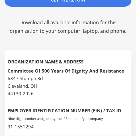
Download all available information for this
organization to your computer, laptop, and phone.
ORGANIZATION NAME & ADDRESS
Committee Of 500 Years Of Dignity And Resistance
6347 Stumph Rd
Cleveland, OH
44130-2926
EMPLOYER IDENTIFICATION NUMBER (EIN) / TAX ID
Nine digit number assigned by the IRS to identify a company
31-1551294