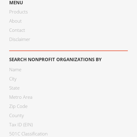
MENU
Products
About
Contact
Disclaimer
SEARCH NONPROFIT ORGANIZATIONS BY
Name
City
State
Metro Area
Zip Code
County
Tax ID (EIN)
501C Classification