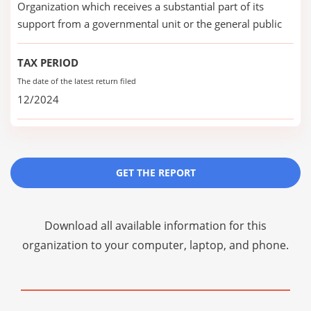
Organization which receives a substantial part of its
support from a governmental unit or the general public
TAX PERIOD
The date of the latest return filed
12/2024
GET THE REPORT
Download all available information for this
organization to your computer, laptop, and phone.