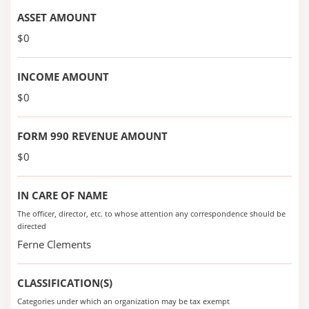
ASSET AMOUNT
$0
INCOME AMOUNT
$0
FORM 990 REVENUE AMOUNT
$0
IN CARE OF NAME
The officer, director, etc. to whose attention any correspondence should be
directed
Ferne Clements
CLASSIFICATION(S)
Categories under which an organization may be tax exempt