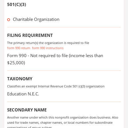
501(C)(3)
Charitable Organization
FILING REQUIREMENT
The primary return(s) the organization is required to file
form 990 return
form 990 instructions
Form 990 - Not required to file (income less than
$25,000)
TAXONOMY
Classifies an exempt Internal Revenue Code 501 (c)(3) organization
Education N.E.C.
SECONDARY NAME
Another name under which this nonprofit organization does business. Also
used for trade names, chapter names, or local numbers for subordinate
organizations of group rulings