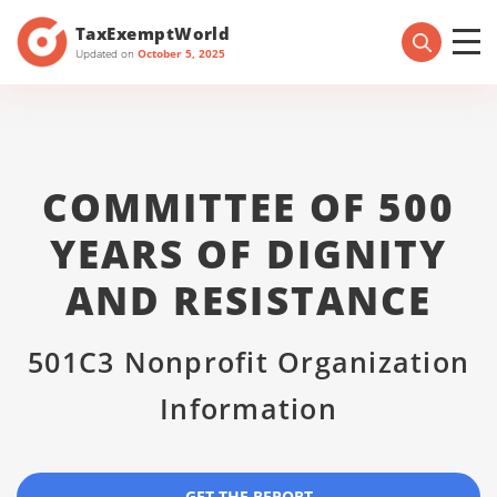
TaxExemptWorld
Updated on
October 5, 2025
COMMITTEE OF 500
YEARS OF DIGNITY
AND RESISTANCE
501C3 Nonprofit Organization
Information
GET THE REPORT