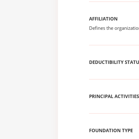
AFFILIATION
Defines the organizati
DEDUCTIBILITY STAT
PRINCIPAL ACTIVITIES
FOUNDATION TYPE