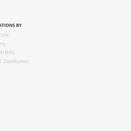
ATIONS BY
 Code
nty
ID (EIN)
 Classification