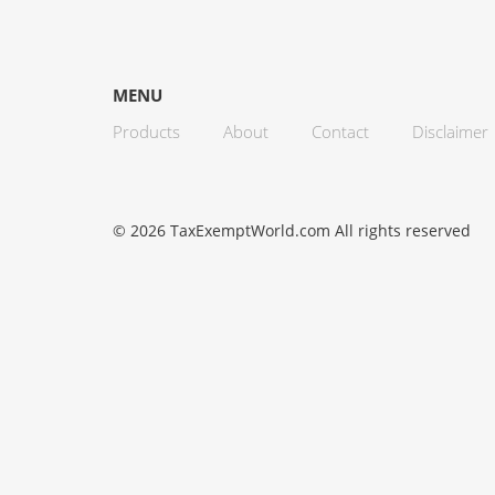
MENU
Products
About
Contact
Disclaimer
© 2026 TaxExemptWorld.com All rights reserved