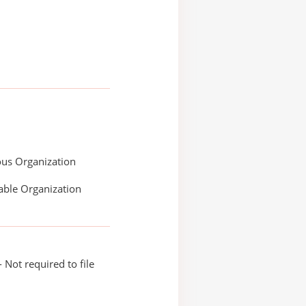
ous Organization
able Organization
 Not required to file