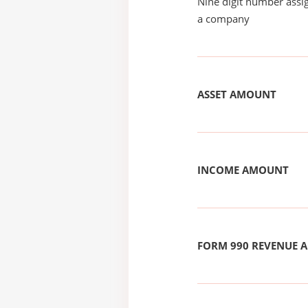
Nine digit number assig
a company
ASSET AMOUNT
INCOME AMOUNT
FORM 990 REVENUE