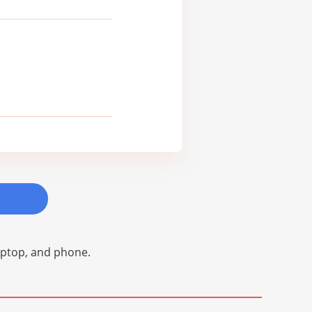
laptop, and phone.