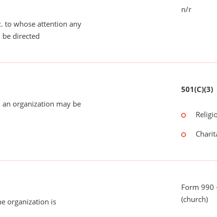
n/r
tc. to whose attention any
 be directed
501(C)(3)
 an organization may be
Religi
Charit
Form 990 -
(church)
he organization is