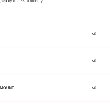
ned by the IRS to identify
$0
$0
 AMOUNT
$0