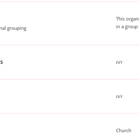
This organ
in a group 
onal grouping
US
n/r
n/r
Church