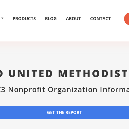
PRODUCTS
BLOG
ABOUT
CONTACT
D UNITED METHODIS
3 Nonprofit Organization Inform
GET THE REPORT