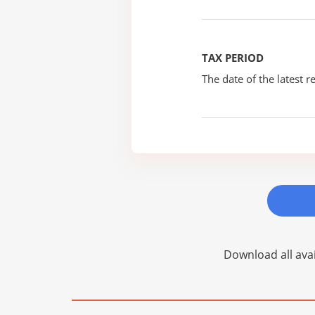
TAX PERIOD
The date of the latest re
Download all avai