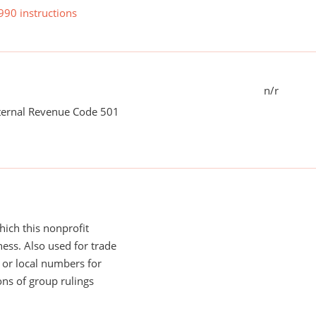
990 instructions
n/r
nternal Revenue Code 501
ich this nonprofit
ess. Also used for trade
or local numbers for
ns of group rulings