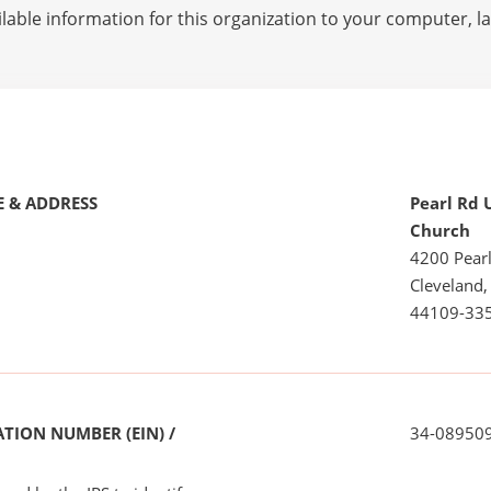
lable information for this organization to your computer, 
 & ADDRESS
Pearl Rd 
Church
4200 Pear
Cleveland
44109-33
TION NUMBER (EIN) /
34-08950