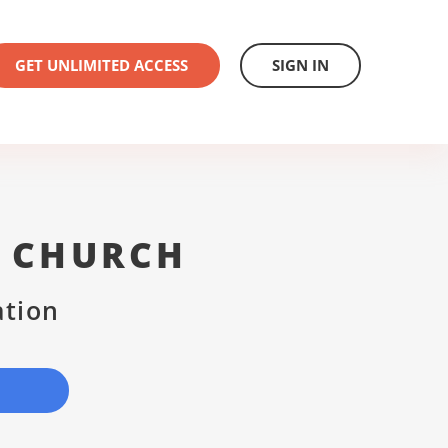
GET UNLIMITED ACCESS
SIGN IN
T CHURCH
ation