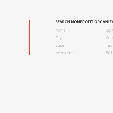
SEARCH NONPROFIT ORGANIZ
Name
Zip
City
Cou
State
Tax 
Metro Area
501C