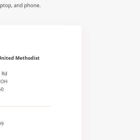
laptop, and phone.
United Methodist
l Rd
, OH
50
99