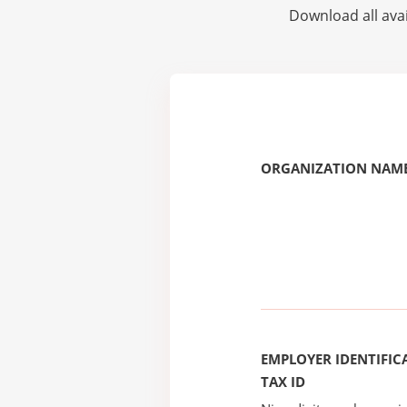
Download all avai
ORGANIZATION NAME
EMPLOYER IDENTIFICA
TAX ID