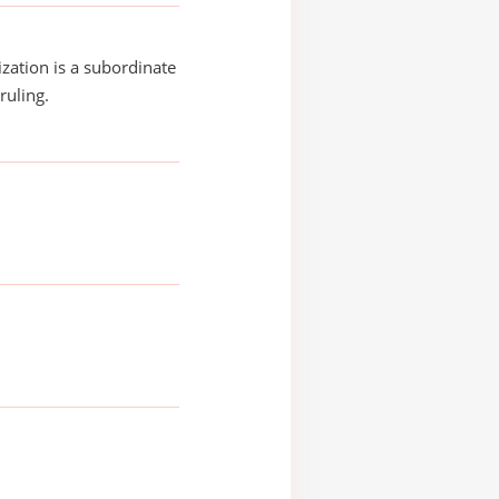
ization is a subordinate
ruling.