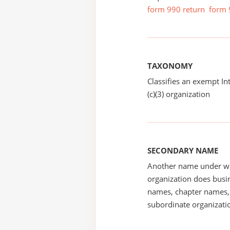
form 990 return
form 
TAXONOMY
Classifies an exempt I
(c)(3) organization
SECONDARY NAME
Another name under wh
organization does busin
names, chapter names, 
subordinate organizatio