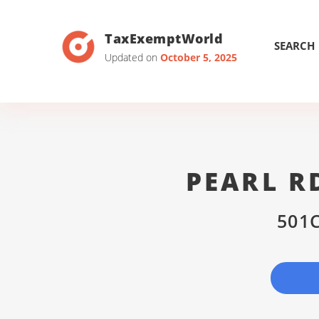
TaxExemptWorld
SEARCH
Updated on
October 5, 2025
PEARL R
501C