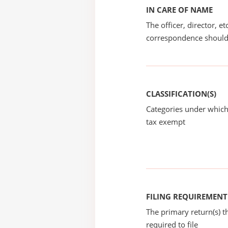
IN CARE OF NAME
The officer, director, e
correspondence should
CLASSIFICATION(S)
Categories under which
tax exempt
FILING REQUIREMENT
The primary return(s) t
required to file