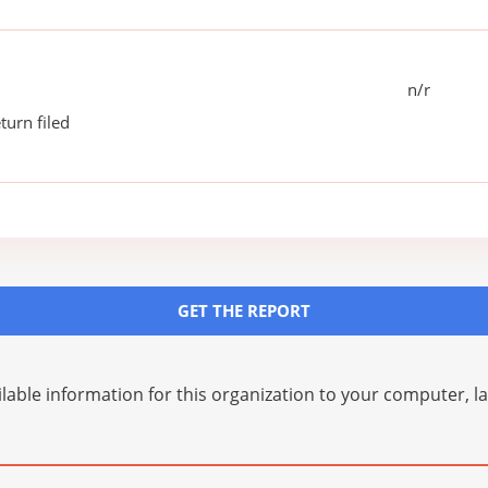
n/r
turn filed
GET THE REPORT
lable information for this organization to your computer, 