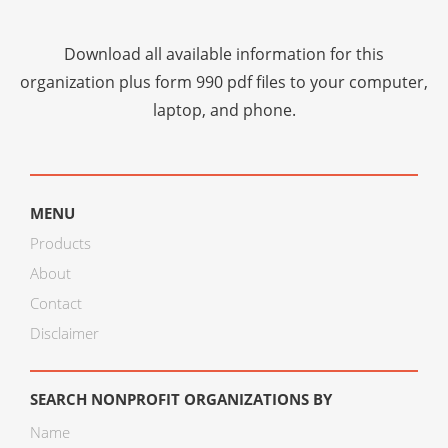
Download all available information for this
organization plus
form 990 pdf files
to your computer,
laptop, and phone.
MENU
Products
About
Contact
Disclaimer
SEARCH NONPROFIT ORGANIZATIONS BY
Name