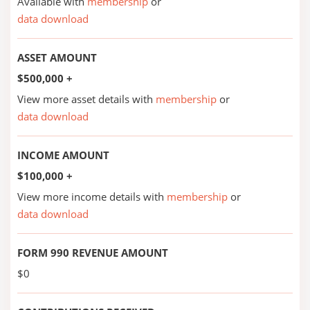
Available with
membership
or
data download
ASSET AMOUNT
$500,000 +
View more asset details with
membership
or
data download
INCOME AMOUNT
$100,000 +
View more income details with
membership
or
data download
FORM 990 REVENUE AMOUNT
$0