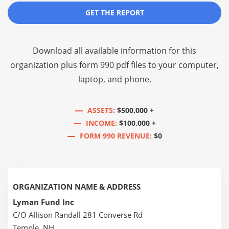
GET THE REPORT
Download all available information for this
organization plus
form 990 pdf files
to your computer,
laptop, and phone.
ASSETS:
$500,000 +
INCOME:
$100,000 +
FORM 990 REVENUE:
$0
ORGANIZATION NAME & ADDRESS
Lyman Fund Inc
C/O Allison Randall 281 Converse Rd
Temple, NH