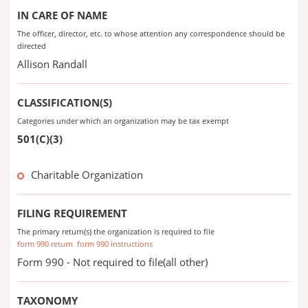
IN CARE OF NAME
The officer, director, etc. to whose attention any correspondence should be
directed
Allison Randall
CLASSIFICATION(S)
Categories under which an organization may be tax exempt
501(C)(3)
Charitable Organization
FILING REQUIREMENT
The primary return(s) the organization is required to file
form 990 return
form 990 instructions
Form 990 - Not required to file(all other)
TAXONOMY