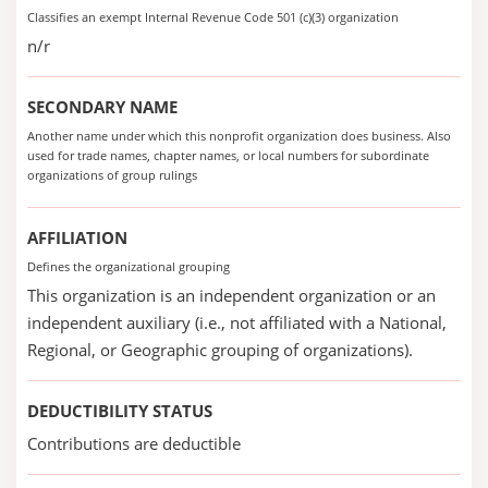
Classifies an exempt Internal Revenue Code 501 (c)(3) organization
n/r
SECONDARY NAME
Another name under which this nonprofit organization does business. Also
used for trade names, chapter names, or local numbers for subordinate
organizations of group rulings
AFFILIATION
Defines the organizational grouping
This organization is an independent organization or an
independent auxiliary (i.e., not affiliated with a National,
Regional, or Geographic grouping of organizations).
DEDUCTIBILITY STATUS
Contributions are deductible