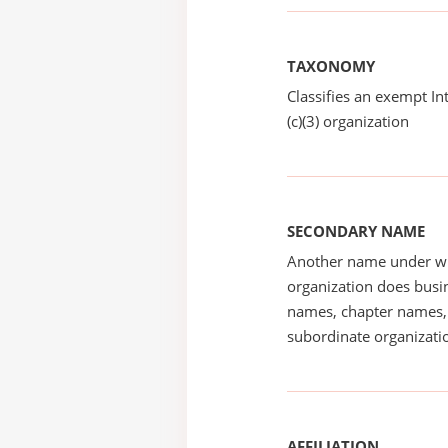
TAXONOMY
Classifies an exempt I
(c)(3) organization
SECONDARY NAME
Another name under wh
organization does busin
names, chapter names, 
subordinate organizatio
AFFILIATION