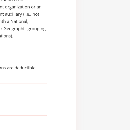
t organization or an
 auxiliary (i.e., not
with a National,
or Geographic grouping
tions).
ons are deductible