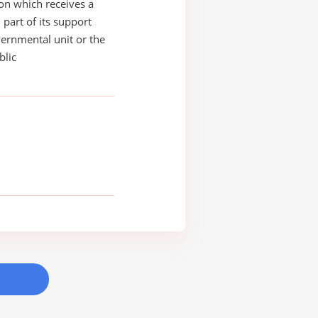
on which receives a
 part of its support
ernmental unit or the
blic