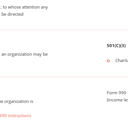
tc. to whose attention any
 be directed
501(C)(3)
 an organization may be
Charit
Form 990 -
(income le
he organization is
990 instructions