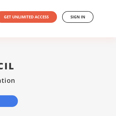
GET UNLIMITED ACCESS
SIGN IN
CIL
ation