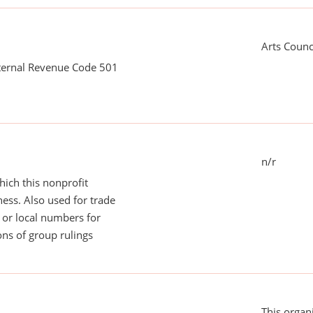
Arts Counc
nternal Revenue Code 501
n/r
ich this nonprofit
ess. Also used for trade
or local numbers for
ns of group rulings
This organi