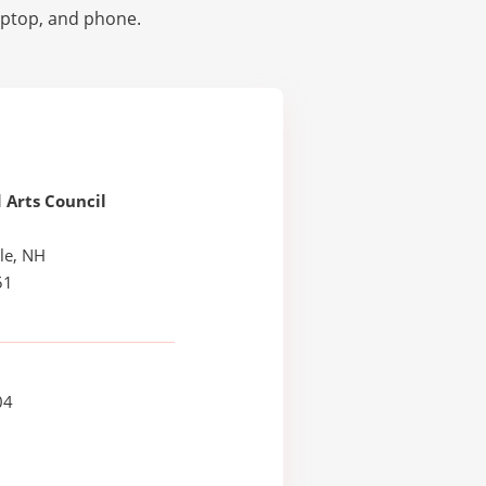
laptop, and phone.
 Arts Council
le, NH
51
04