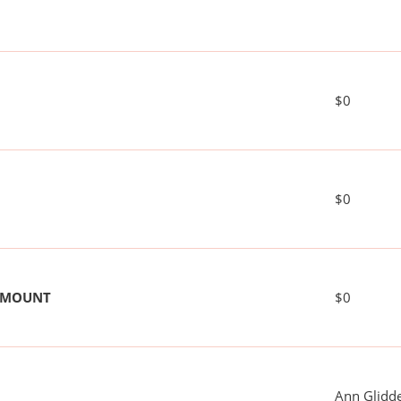
$0
$0
 AMOUNT
$0
Ann Glidd