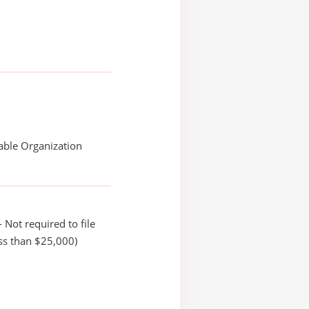
able Organization
 Not required to file
ss than $25,000)