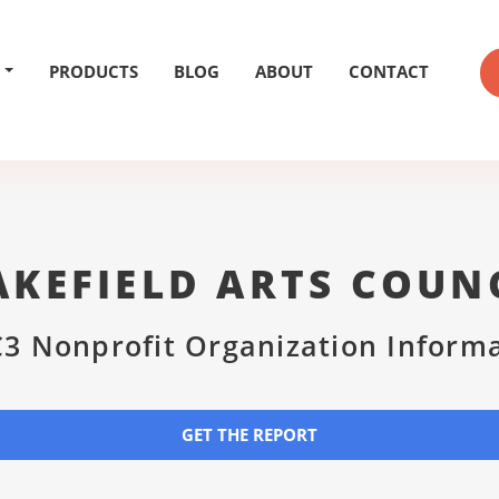
PRODUCTS
BLOG
ABOUT
CONTACT
KEFIELD ARTS COUN
3 Nonprofit Organization Inform
GET THE REPORT