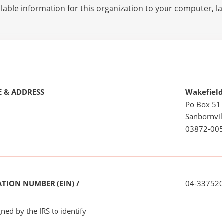
lable information for this organization to your computer, 
 & ADDRESS
Wakefield
Po Box 51
Sanbornvil
03872-00
TION NUMBER (EIN) /
04-33752
ned by the IRS to identify