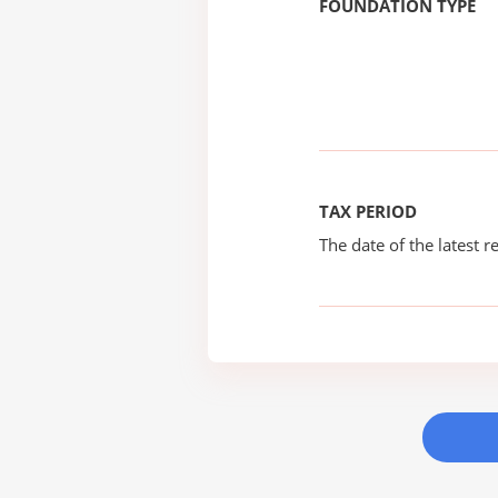
FOUNDATION TYPE
TAX PERIOD
The date of the latest re