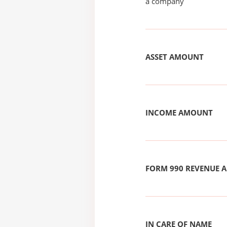
a company
ASSET AMOUNT
INCOME AMOUNT
FORM 990 REVENUE
IN CARE OF NAME