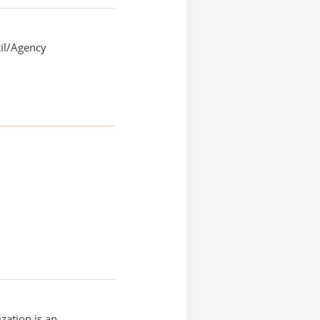
il/Agency
zation is an