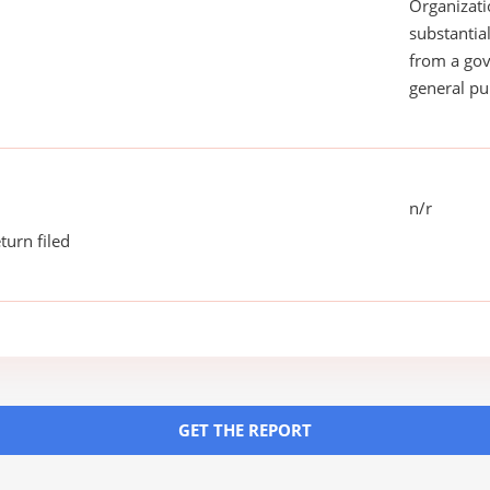
Organizati
substantial
from a gov
general pu
n/r
turn filed
GET THE REPORT