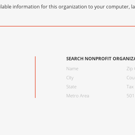
lable information for this organization to your computer, 
SEARCH NONPROFIT ORGANIZ
Name
Zip
City
Cou
State
Tax 
Metro Area
501C