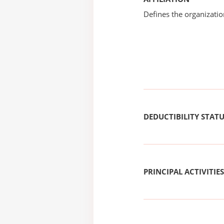
Defines the organizati
DEDUCTIBILITY STAT
PRINCIPAL ACTIVITIES