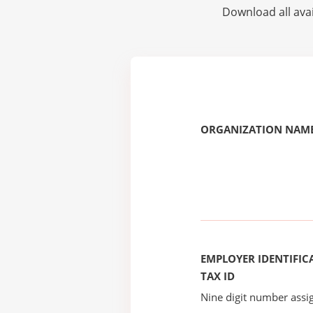
Download all avai
ORGANIZATION NAME
EMPLOYER IDENTIFICA
TAX ID
Nine digit number assig