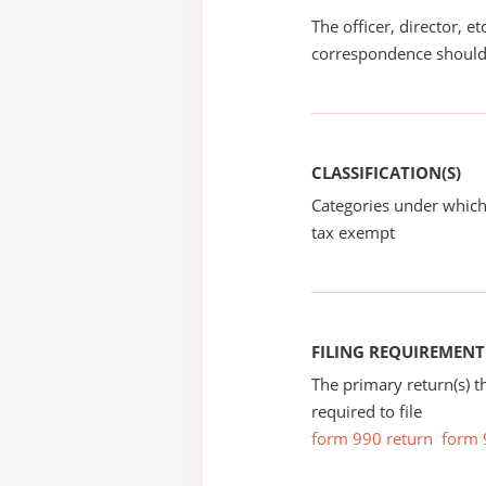
The officer, director, e
correspondence should
CLASSIFICATION(S)
Categories under which
tax exempt
FILING REQUIREMENT
The primary return(s) t
required to file
form 990 return
form 