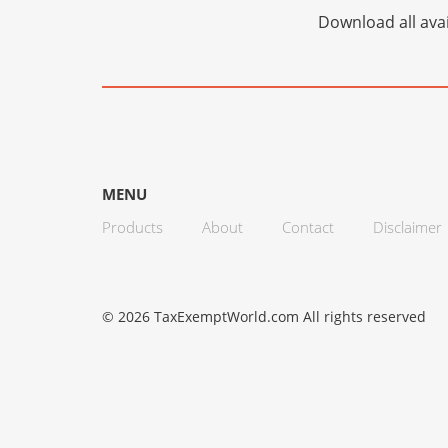
Download all avai
MENU
Products
About
Contact
Disclaimer
© 2026 TaxExemptWorld.com All rights reserved