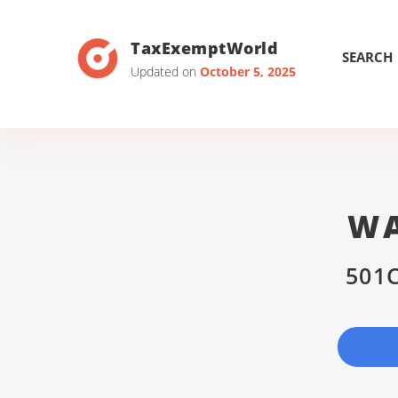
TaxExemptWorld
SEARCH
Updated on
October 5, 2025
WA
501C