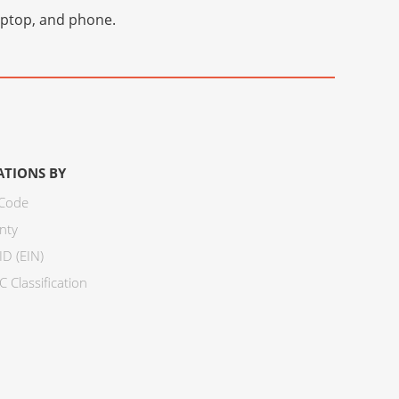
laptop, and phone.
ATIONS BY
 Code
nty
ID (EIN)
 Classification