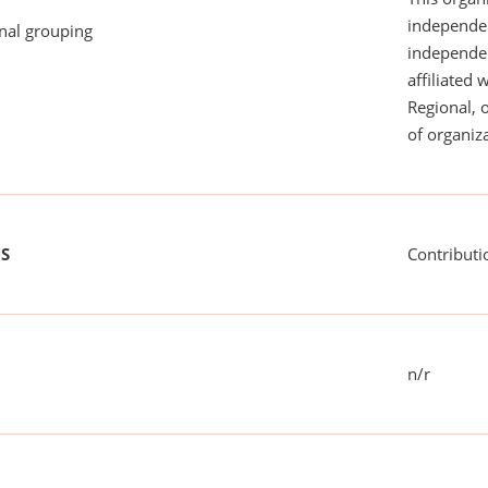
independen
onal grouping
independent
affiliated 
Regional, 
of organiza
US
Contributi
n/r