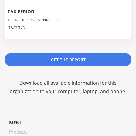
TAX PERIOD
The date of the latest return filed
06/2022
GET THE REPORT
Download all available information for this
organization to your computer, laptop, and phone.
MENU
Products