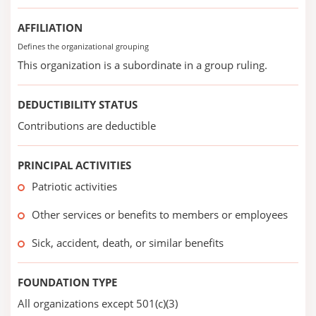
AFFILIATION
Defines the organizational grouping
This organization is a subordinate in a group ruling.
DEDUCTIBILITY STATUS
Contributions are deductible
PRINCIPAL ACTIVITIES
Patriotic activities
Other services or benefits to members or employees
Sick, accident, death, or similar benefits
FOUNDATION TYPE
All organizations except 501(c)(3)