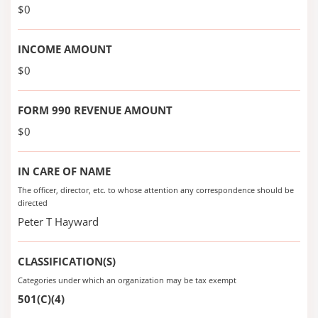
$0
INCOME AMOUNT
$0
FORM 990 REVENUE AMOUNT
$0
IN CARE OF NAME
The officer, director, etc. to whose attention any correspondence should be
directed
Peter T Hayward
CLASSIFICATION(S)
Categories under which an organization may be tax exempt
501(C)(4)