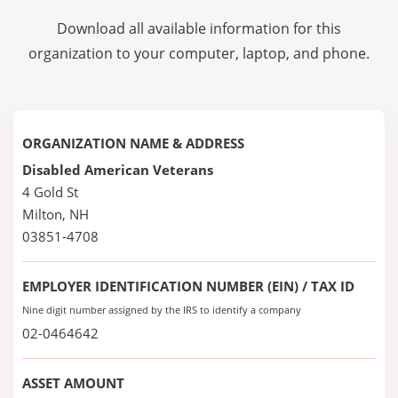
Download all available information for this
organization to your computer, laptop, and phone.
ORGANIZATION NAME & ADDRESS
Disabled American Veterans
4 Gold St
Milton, NH
03851-4708
EMPLOYER IDENTIFICATION NUMBER (EIN) / TAX ID
Nine digit number assigned by the IRS to identify a company
02-0464642
ASSET AMOUNT