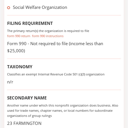
Social Welfare Organization
FILING REQUIREMENT
The primary return(s) the organization is required to file
form 990 return
form 990 instructions
Form 990 - Not required to file (income less than
$25,000)
TAXONOMY
Classifies an exempt Internal Revenue Code 501 (c)(3) organization
n/r
SECONDARY NAME
Another name under which this nonprofit organization does business. Also
used for trade names, chapter names, or local numbers for subordinate
organizations of group rulings
23 FARMINGTON