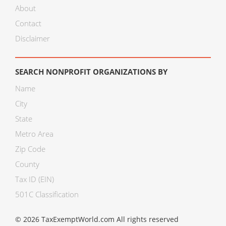
About
Contact
Disclaimer
SEARCH NONPROFIT ORGANIZATIONS BY
Name
City
State
Metro Area
Zip Code
County
Tax ID (EIN)
501C Classification
© 2026 TaxExemptWorld.com All rights reserved