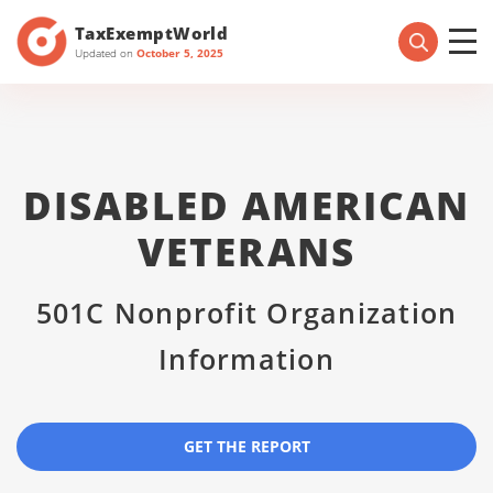
TaxExemptWorld
Updated on
October 5, 2025
DISABLED AMERICAN
VETERANS
501C Nonprofit Organization
Information
GET THE REPORT