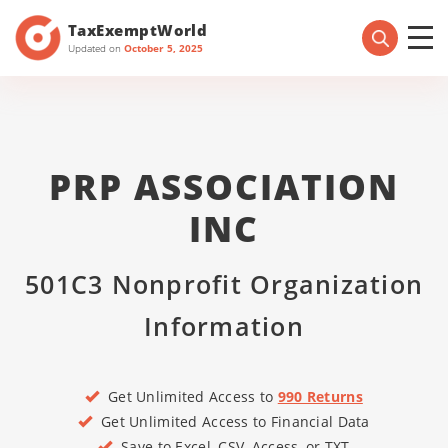
TaxExemptWorld
Updated on
October 5, 2025
PRP ASSOCIATION
INC
501C3 Nonprofit Organization
Information
Get Unlimited Access to
990 Returns
Get Unlimited Access to Financial Data
Save to Excel, CSV, Access, or TXT