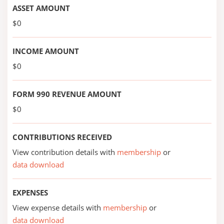
ASSET AMOUNT
$0
INCOME AMOUNT
$0
FORM 990 REVENUE AMOUNT
$0
CONTRIBUTIONS RECEIVED
View contribution details with
membership
or
data download
EXPENSES
View expense details with
membership
or
data download