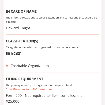
IN CARE OF NAME
The officer, director, etc. to whose attention any correspondence should be
directed
Howard Knight
CLASSIFICATION(S)
Categories under which an organization may be tax exempt
501(C)(3)
Charitable Organization
FILING REQUIREMENT
The primary return(s) the organization is required to file
form 990 return
form 990 instructions
Form 990 - Not required to file (income less than
$25,000)