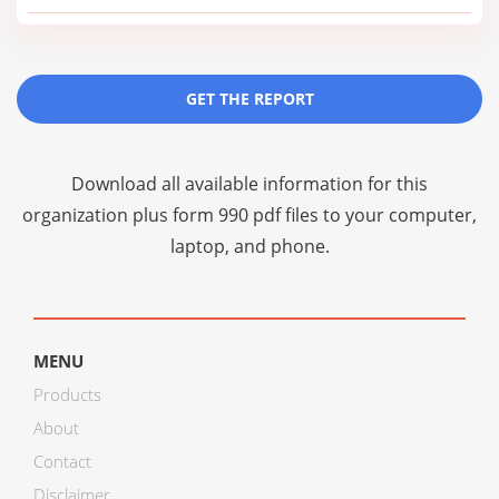
GET THE REPORT
Download all available information for this
organization plus
form 990 pdf files
to your computer,
laptop, and phone.
MENU
Products
About
Contact
Disclaimer