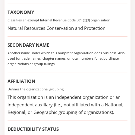
TAXONOMY
Classifies an exempt Internal Revenue Code 501 (c)(3) organization
Natural Resources Conservation and Protection
SECONDARY NAME
Another name under which this nonprofit organization does business. Also
used for trade names, chapter names, or local numbers for subordinate
organizations of group rulings
AFFILIATION
Defines the organizational grouping
This organization is an independent organization or an
independent auxiliary (i.e., not affiliated with a National,
Regional, or Geographic grouping of organizations).
DEDUCTIBILITY STATUS