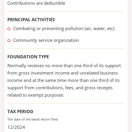
Contributions are deductible
PRINCIPAL ACTIVITIES
Combating or preventing pollution (air, water, etc)
Community service organization
FOUNDATION TYPE
Normally receives no more than one third of its support
from gross investment income and unrelated business
income and at the same time more than one third of its
support from contributions, fees, and gross receipts
related to exempt purposes
TAX PERIOD
The date of the latest return filed
12/2024