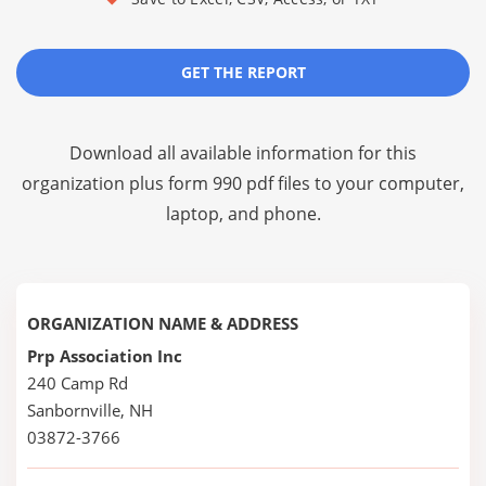
GET THE REPORT
Download all available information for this
organization plus
form 990 pdf files
to your computer,
laptop, and phone.
ORGANIZATION NAME & ADDRESS
Prp Association Inc
240 Camp Rd
Sanbornville, NH
03872-3766