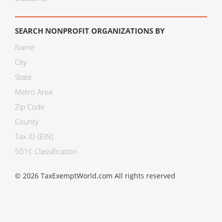
SEARCH NONPROFIT ORGANIZATIONS BY
Name
City
State
Metro Area
Zip Code
County
Tax ID (EIN)
501C Classification
© 2026 TaxExemptWorld.com All rights reserved