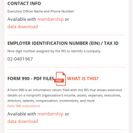
CONTACT INFO
Executive Officer Name and Phone Number
Available with
membership
or
data download
EMPLOYER IDENTIFICATION NUMBER (EIN) / TAX ID
Nine digit number assigned by the IRS to identify a company
02-0401967
FORM 990 - PDF FILES
WHAT IS THIS?
A form 990 is an information return filed with the IRS that shows extensive
details on a nonprofit organization's income, assets, expenses, executives,
directors, salaries, compensation, investments, and more
form 990 instructions
Available with
membership
or
data download