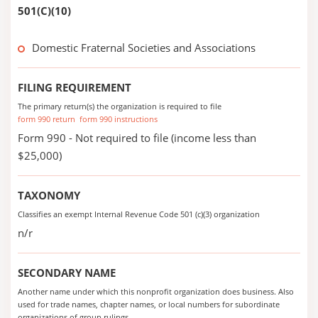
501(C)(10)
Domestic Fraternal Societies and Associations
FILING REQUIREMENT
The primary return(s) the organization is required to file
form 990 return
form 990 instructions
Form 990 - Not required to file (income less than
$25,000)
TAXONOMY
Classifies an exempt Internal Revenue Code 501 (c)(3) organization
n/r
SECONDARY NAME
Another name under which this nonprofit organization does business. Also
used for trade names, chapter names, or local numbers for subordinate
organizations of group rulings