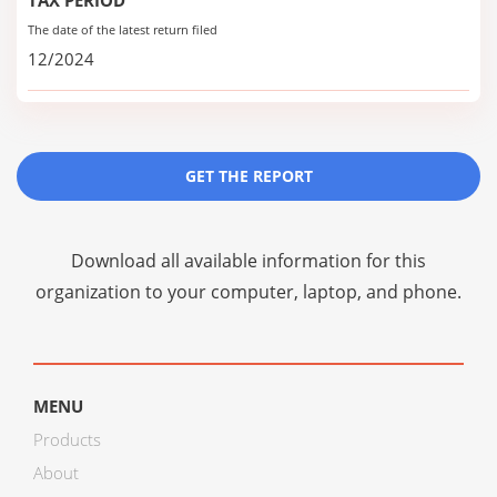
TAX PERIOD
The date of the latest return filed
12/2024
GET THE REPORT
Download all available information for this
organization to your computer, laptop, and phone.
MENU
Products
About