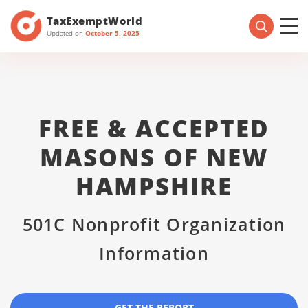
TaxExemptWorld
Updated on
October 5, 2025
FREE & ACCEPTED
MASONS OF NEW
HAMPSHIRE
501C Nonprofit Organization
Information
GET THE REPORT