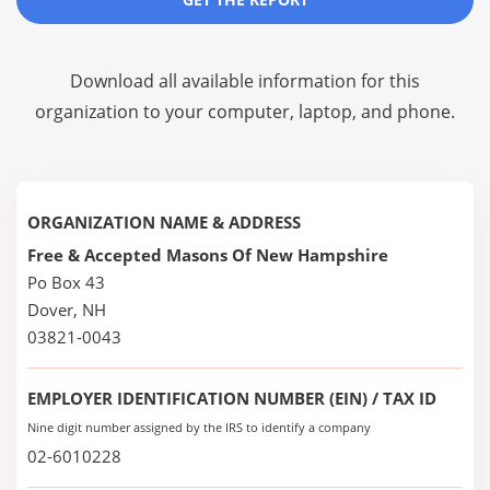
Download all available information for this
organization to your computer, laptop, and phone.
ORGANIZATION NAME & ADDRESS
Free & Accepted Masons Of New Hampshire
Po Box 43
Dover, NH
03821-0043
EMPLOYER IDENTIFICATION NUMBER (EIN) / TAX ID
Nine digit number assigned by the IRS to identify a company
02-6010228