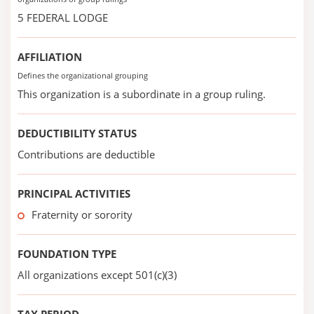
5 FEDERAL LODGE
AFFILIATION
Defines the organizational grouping
This organization is a subordinate in a group ruling.
DEDUCTIBILITY STATUS
Contributions are deductible
PRINCIPAL ACTIVITIES
Fraternity or sorority
FOUNDATION TYPE
All organizations except 501(c)(3)