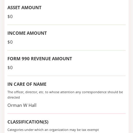
ASSET AMOUNT
$0
INCOME AMOUNT
$0
FORM 990 REVENUE AMOUNT
$0
IN CARE OF NAME
The officer, director, etc. to whose attention any correspondence should be
directed
Orman W Hall
CLASSIFICATION(S)
Categories under which an organization may be tax exempt