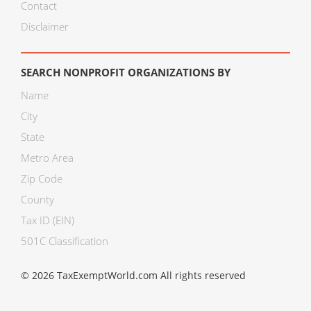
Contact
Disclaimer
SEARCH NONPROFIT ORGANIZATIONS BY
Name
City
State
Metro Area
Zip Code
County
Tax ID (EIN)
501C Classification
© 2026 TaxExemptWorld.com All rights reserved