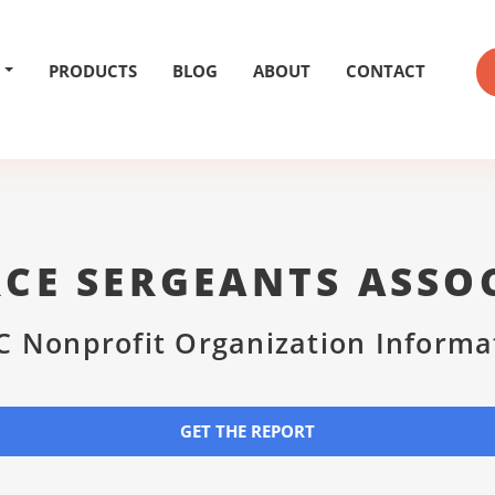
PRODUCTS
BLOG
ABOUT
CONTACT
RCE SERGEANTS ASSO
C Nonprofit Organization Informa
GET THE REPORT