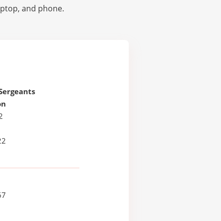
laptop, and phone.
 Sergeants
on
2
22
67