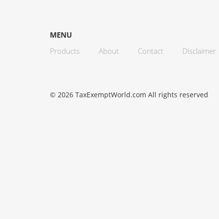
MENU
Products
About
Contact
Disclaimer
© 2026 TaxExemptWorld.com All rights reserved