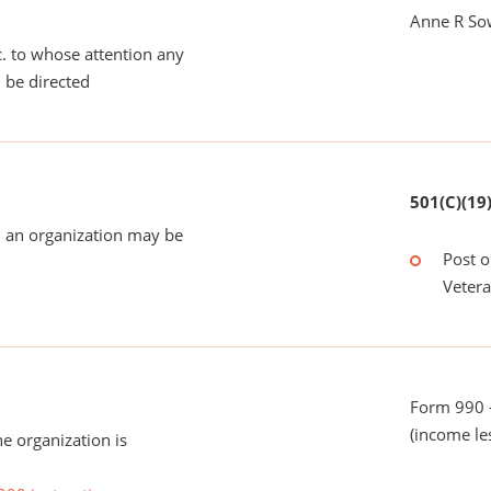
Anne R So
tc. to whose attention any
 be directed
501(C)(19
 an organization may be
Post o
Veter
Form 990 -
(income le
he organization is