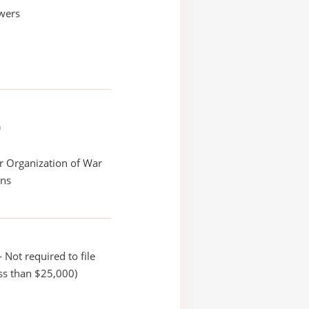
wers
)
r Organization of War
ans
 Not required to file
ss than $25,000)