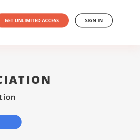
GET UNLIMITED ACCESS
SIGN IN
CIATION
tion