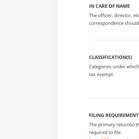
IN CARE OF NAME
The officer, director, e
correspondence should
CLASSIFICATION(S)
Categories under which
tax exempt
FILING REQUIREMENT
The primary return(s) t
required to file