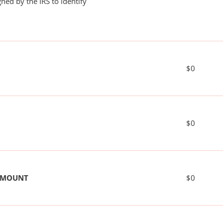
ned by the IRS to identify
$0
$0
 AMOUNT
$0