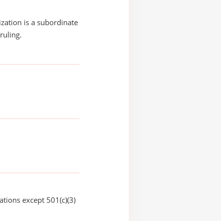
ization is a subordinate
ruling.
ations except 501(c)(3)