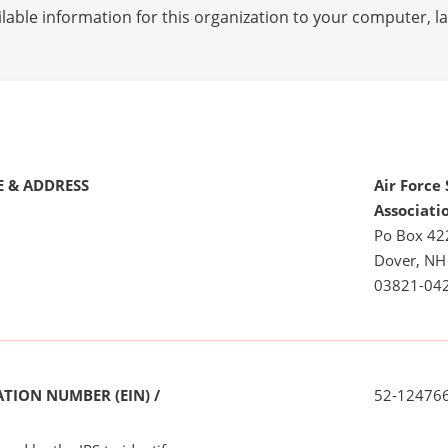
lable information for this organization to your computer, 
 & ADDRESS
Air Force
Associati
Po Box 42
Dover, NH
03821-04
TION NUMBER (EIN) /
52-12476