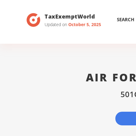
TaxExemptWorld
SEARCH
Updated on
October 5, 2025
AIR FO
501