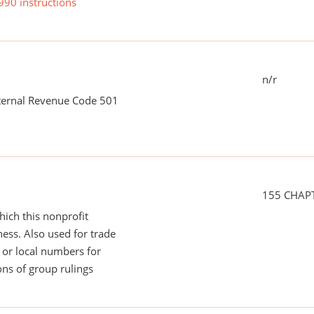
990 instructions
n/r
nternal Revenue Code 501
155 CHAP
ich this nonprofit
ess. Also used for trade
or local numbers for
ns of group rulings