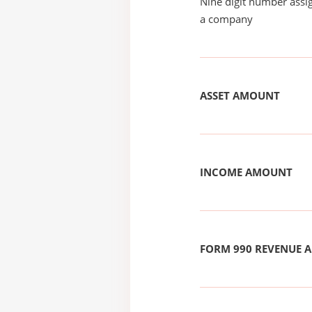
Nine digit number assig
a company
ASSET AMOUNT
INCOME AMOUNT
FORM 990 REVENUE