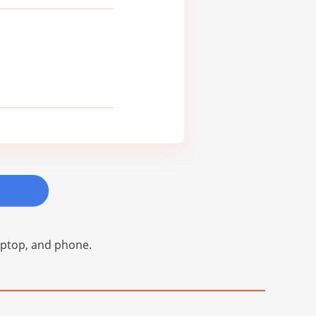
laptop, and phone.