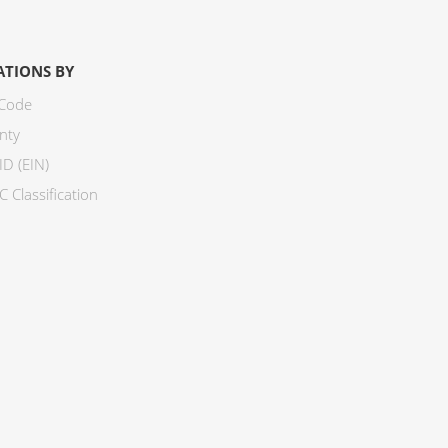
ATIONS BY
 Code
nty
ID (EIN)
 Classification