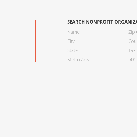
SEARCH NONPROFIT ORGANIZ
Name
Zip
City
Cou
State
Tax 
Metro Area
501C