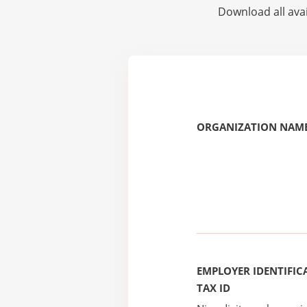
Download all avai
ORGANIZATION NAME
EMPLOYER IDENTIFICA
TAX ID