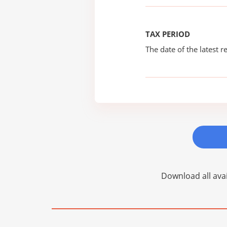
TAX PERIOD
The date of the latest re
Download all avai