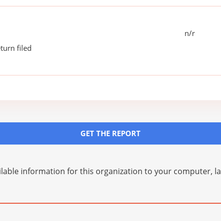
n/r
turn filed
GET THE REPORT
lable information for this organization to your computer, 