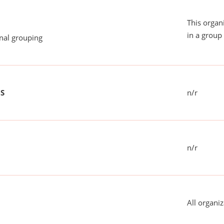
This organ
in a group 
onal grouping
US
n/r
n/r
All organiz