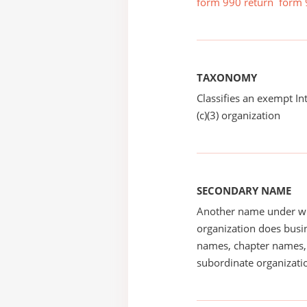
form 990 return
form 
TAXONOMY
Classifies an exempt I
(c)(3) organization
SECONDARY NAME
Another name under wh
organization does busin
names, chapter names, 
subordinate organizatio