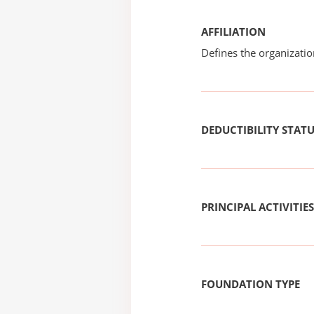
AFFILIATION
Defines the organizati
DEDUCTIBILITY STAT
PRINCIPAL ACTIVITIES
FOUNDATION TYPE