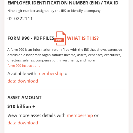
EMPLOYER IDENTIFICATION NUMBER (EIN) / TAX ID
Nine digit number assigned by the IRS to identify a company
02-0222111
FORM 990 - PDF FILES
WHAT IS THIS?
A form 990 is an information return filed with the IRS that shows extensive
details on a nonprofit organization's income, assets, expenses, executives,
directors, salaries, compensation, investments, and more
form 990 instructions
Available with
membership
or
data download
ASSET AMOUNT
$10 billion +
View more asset details with
membership
or
data download