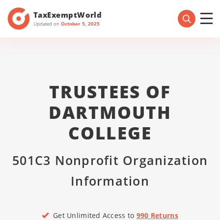
TaxExemptWorld
Updated on
October 5, 2025
TRUSTEES OF
DARTMOUTH
COLLEGE
501C3 Nonprofit Organization
Information
Get Unlimited Access to
990 Returns