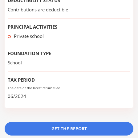
DEDUCTIBILITY STATUS
Contributions are deductible
PRINCIPAL ACTIVITIES
Private school
FOUNDATION TYPE
School
TAX PERIOD
The date of the latest return filed
06/2024
GET THE REPORT