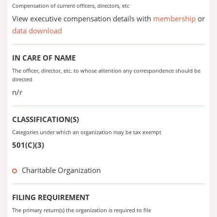
Compensation of current officers, directors, etc
View executive compensation details with
membership
or
data download
IN CARE OF NAME
The officer, director, etc. to whose attention any correspondence should be
directed
n/r
CLASSIFICATION(S)
Categories under which an organization may be tax exempt
501(C)(3)
Charitable Organization
FILING REQUIREMENT
The primary return(s) the organization is required to file