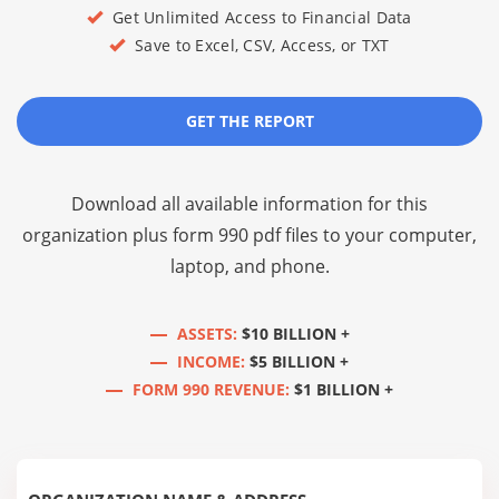
Get Unlimited Access to Financial Data
Save to Excel, CSV, Access, or TXT
GET THE REPORT
Download all available information for this
organization plus
form 990 pdf files
to your computer,
laptop, and phone.
ASSETS:
$10 BILLION +
INCOME:
$5 BILLION +
FORM 990 REVENUE:
$1 BILLION +