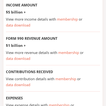
INCOME AMOUNT
$5 billion +
View more income details with
membership
or
data download
FORM 990 REVENUE AMOUNT
$1 billion +
View more revenue details with
membership
or
data download
CONTRIBUTIONS RECEIVED
View contribution details with
membership
or
data download
EXPENSES
View expense details with
membership
or