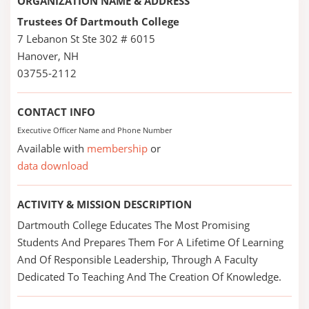
ORGANIZATION NAME & ADDRESS
Trustees Of Dartmouth College
7 Lebanon St Ste 302 # 6015
Hanover, NH
03755-2112
CONTACT INFO
Executive Officer Name and Phone Number
Available with
membership
or
data download
ACTIVITY & MISSION DESCRIPTION
Dartmouth College Educates The Most Promising
Students And Prepares Them For A Lifetime Of Learning
And Of Responsible Leadership, Through A Faculty
Dedicated To Teaching And The Creation Of Knowledge.