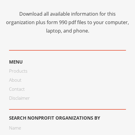
Download all available information for this
organization plus
form 990 pdf files
to your computer,
laptop, and phone.
MENU
Products
About
Contact
Disclaimer
SEARCH NONPROFIT ORGANIZATIONS BY
Name