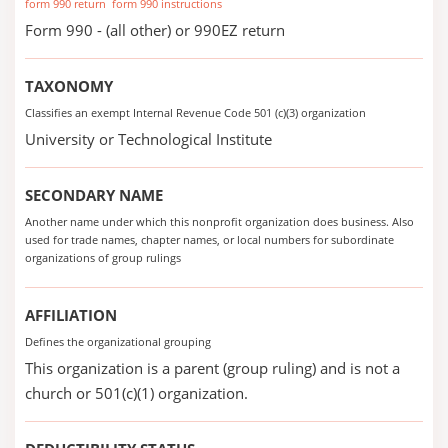
form 990 return
form 990 instructions
Form 990 - (all other) or 990EZ return
TAXONOMY
Classifies an exempt Internal Revenue Code 501 (c)(3) organization
University or Technological Institute
SECONDARY NAME
Another name under which this nonprofit organization does business. Also
used for trade names, chapter names, or local numbers for subordinate
organizations of group rulings
AFFILIATION
Defines the organizational grouping
This organization is a parent (group ruling) and is not a
church or 501(c)(1) organization.