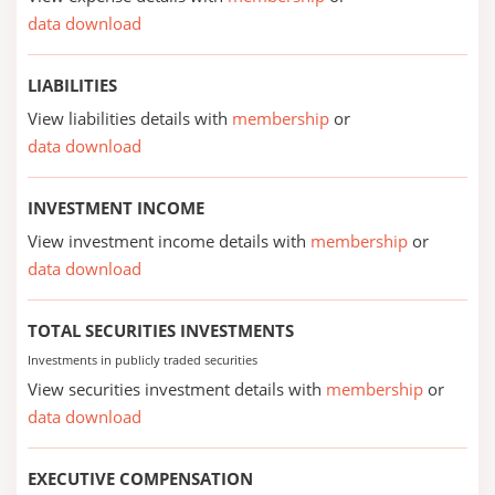
data download
LIABILITIES
View liabilities details with
membership
or
data download
INVESTMENT INCOME
View investment income details with
membership
or
data download
TOTAL SECURITIES INVESTMENTS
Investments in publicly traded securities
View securities investment details with
membership
or
data download
EXECUTIVE COMPENSATION