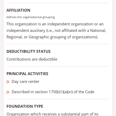
AFFILIATION
Defines the organizational grouping
This organization is an independent organization or an
independent auxiliary (i.e., not affiliated with a National,
Regional, or Geographic grouping of organizations).
DEDUCTIBILITY STATUS
Contributions are deductible
PRINCIPAL ACTIVITIES
Day care center
Described in section 170(b)1)(a)(vi) of the Code
FOUNDATION TYPE
Organization which receives a substantial part of its