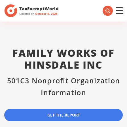
TaxExemptWorld
Updated on
October 5, 2025
FAMILY WORKS OF
HINSDALE INC
501C3 Nonprofit Organization
Information
GET THE REPORT