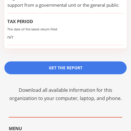
support from a governmental unit or the general public
TAX PERIOD
The date of the latest return filed
n/r
GET THE REPORT
Download all available information for this
organization to your computer, laptop, and phone.
MENU