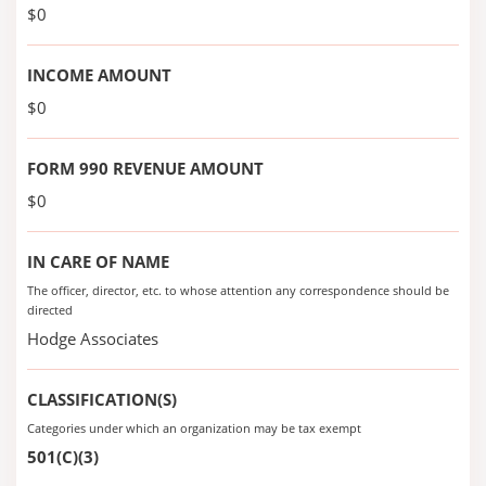
$0
INCOME AMOUNT
$0
FORM 990 REVENUE AMOUNT
$0
IN CARE OF NAME
The officer, director, etc. to whose attention any correspondence should be
directed
Hodge Associates
CLASSIFICATION(S)
Categories under which an organization may be tax exempt
501(C)(3)