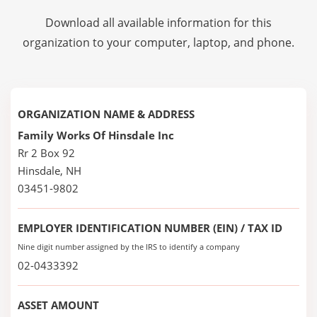
Download all available information for this
organization to your computer, laptop, and phone.
ORGANIZATION NAME & ADDRESS
Family Works Of Hinsdale Inc
Rr 2 Box 92
Hinsdale, NH
03451-9802
EMPLOYER IDENTIFICATION NUMBER (EIN) / TAX ID
Nine digit number assigned by the IRS to identify a company
02-0433392
ASSET AMOUNT