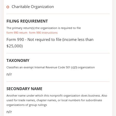
Charitable Organization
FILING REQUIREMENT
The primary return(s) the organization is required to file
form 990 return
form 990 instructions
Form 990 - Not required to file (income less than
$25,000)
TAXONOMY
Classifies an exempt Internal Revenue Code 501 (c)(3) organization
n/r
SECONDARY NAME
Another name under which this nonprofit organization does business. Also
used for trade names, chapter names, or local numbers for subordinate
organizations of group rulings
n/r