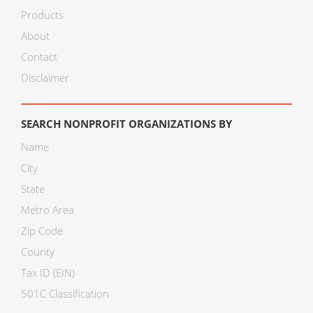
Products
About
Contact
Disclaimer
SEARCH NONPROFIT ORGANIZATIONS BY
Name
City
State
Metro Area
Zip Code
County
Tax ID (EIN)
501C Classification