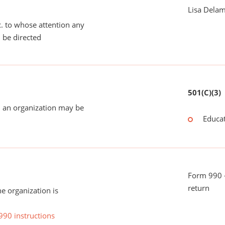
Lisa Dela
tc. to whose attention any
 be directed
501(C)(3)
 an organization may be
Educat
Form 990 -
return
he organization is
990 instructions