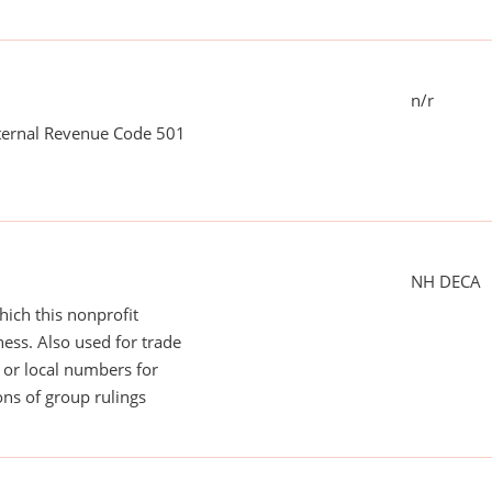
n/r
nternal Revenue Code 501
NH DECA
ich this nonprofit
ess. Also used for trade
or local numbers for
ns of group rulings