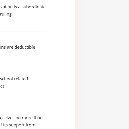
ization is a subordinate
ruling.
ons are deductible
school related
ies
receives no more than
of its support from