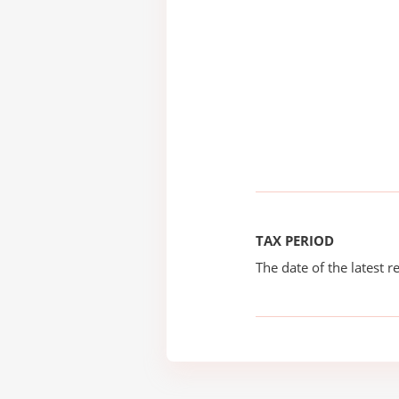
TAX PERIOD
The date of the latest re