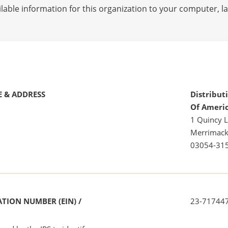
lable information for this organization to your computer, 
 & ADDRESS
Distribut
Of Ameri
1 Quincy 
Merrimack
03054-31
TION NUMBER (EIN) /
23-71744