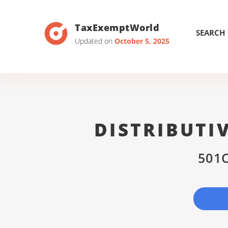
TaxExemptWorld
SEARCH
Updated on
October 5, 2025
DISTRIBUTI
501C