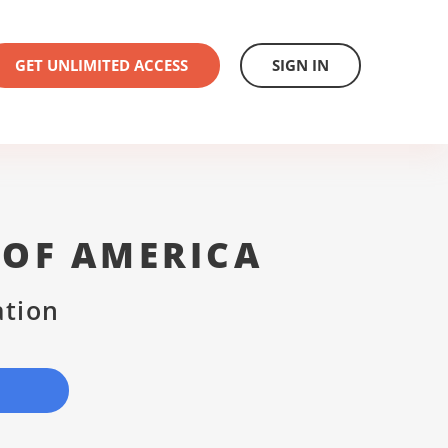
GET UNLIMITED ACCESS
SIGN IN
 OF AMERICA
ation