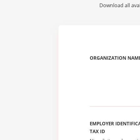
Download all avai
ORGANIZATION NAME
EMPLOYER IDENTIFICA
TAX ID