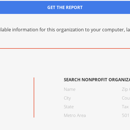
GET THE REPORT
lable information for this organization to your computer, 
SEARCH NONPROFIT ORGANIZ
Name
Zip
City
Cou
State
Tax 
Metro Area
501C