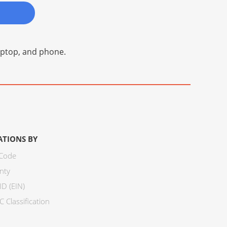
laptop, and phone.
ATIONS BY
 Code
nty
ID (EIN)
 Classification