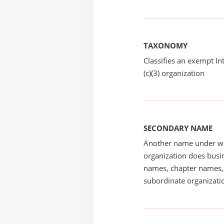
TAXONOMY
Classifies an exempt I
(c)(3) organization
SECONDARY NAME
Another name under wh
organization does busin
names, chapter names, 
subordinate organizatio