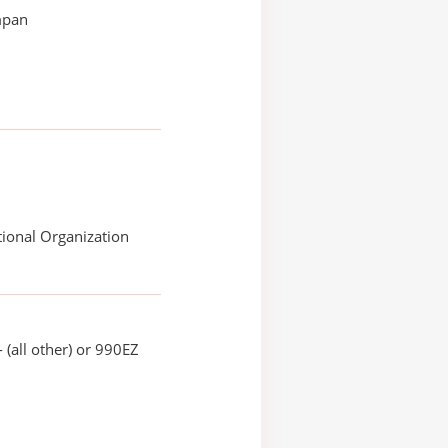
mpan
ional Organization
 (all other) or 990EZ