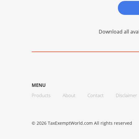
Download all avai
MENU
Products
About
Contact
Disclaimer
© 2026 TaxExemptWorld.com All rights reserved