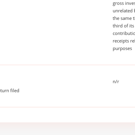
gross inv
unrelated 
the same 
third of it
contributi
receipts r
purposes
n/r
turn filed