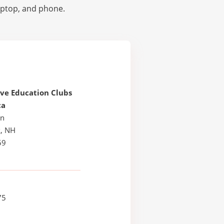
laptop, and phone.
ive Education Clubs
ca
Ln
, NH
59
75