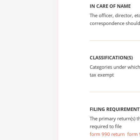
IN CARE OF NAME
The officer, director, e
correspondence should
CLASSIFICATION(S)
Categories under which
tax exempt
FILING REQUIREMENT
The primary return(s) t
required to file
form 990 return
form 