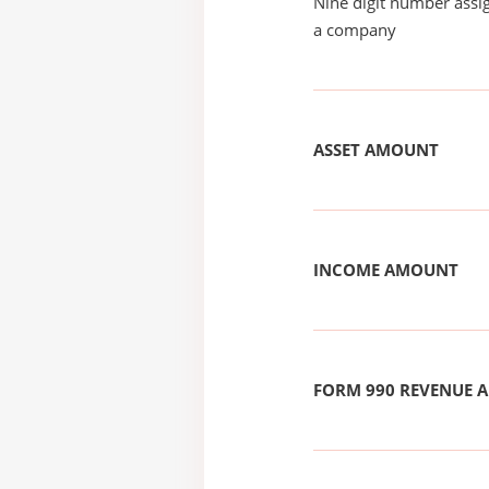
Nine digit number assig
a company
ASSET AMOUNT
INCOME AMOUNT
FORM 990 REVENUE