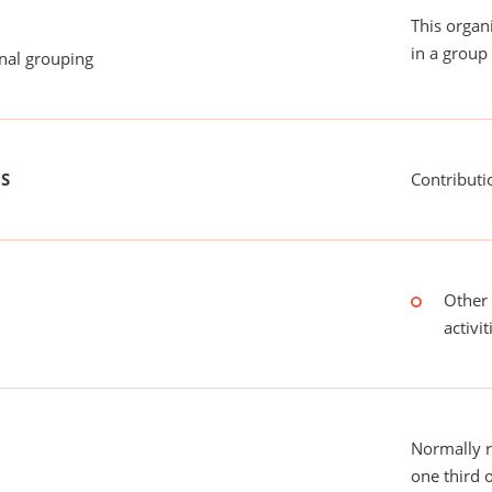
This organ
in a group 
onal grouping
US
Contributi
Other 
activit
Normally 
one third 