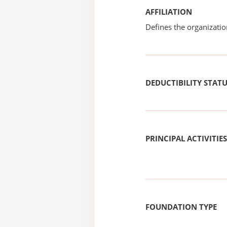
AFFILIATION
Defines the organizati
DEDUCTIBILITY STAT
PRINCIPAL ACTIVITIES
FOUNDATION TYPE