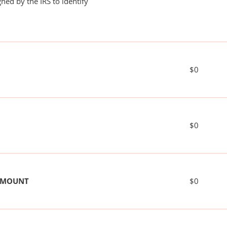
ned by the IRS to identify
$0
$0
 AMOUNT
$0