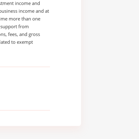
estment income and
business income and at
time more than one
s support from
ons, fees, and gross
elated to exempt