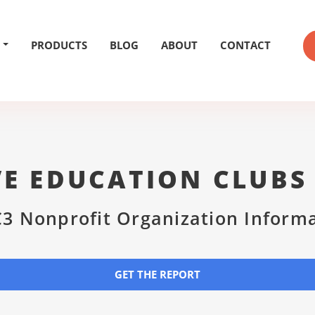
PRODUCTS
BLOG
ABOUT
CONTACT
VE EDUCATION CLUBS
3 Nonprofit Organization Inform
GET THE REPORT