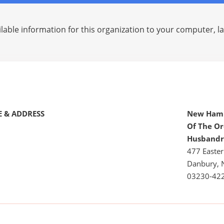
lable information for this organization to your computer, 
 & ADDRESS
New Hamp
Of The Or
Husbandr
477 Easter
Danbury, 
03230-42