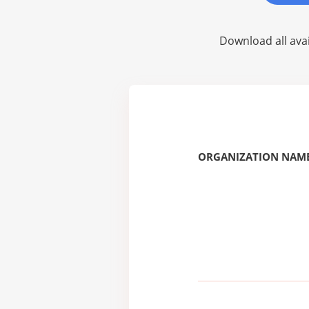
Download all avai
ORGANIZATION NAME