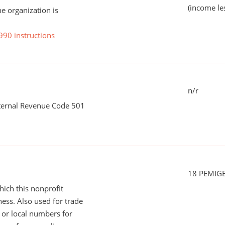
(income le
he organization is
990 instructions
n/r
nternal Revenue Code 501
18 PEMIG
ich this nonprofit
ess. Also used for trade
or local numbers for