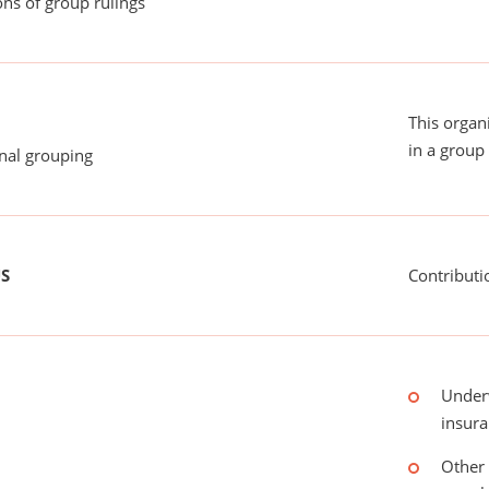
ns of group rulings
This organ
in a group 
onal grouping
US
Contributi
Under
insur
Other 