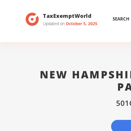
TaxExemptWorld
SEARCH
Updated on
October 5, 2025
NEW HAMPSHIR
P
501