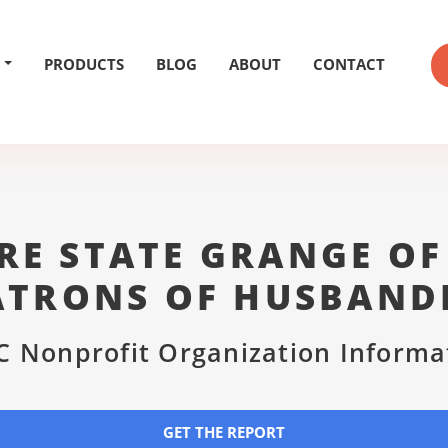
PRODUCTS
BLOG
ABOUT
CONTACT
E STATE GRANGE OF
ATRONS OF HUSBAND
C Nonprofit Organization Informa
GET THE REPORT