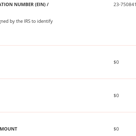
TION NUMBER (EIN) /
23-75084
ned by the IRS to identify
$0
$0
 AMOUNT
$0