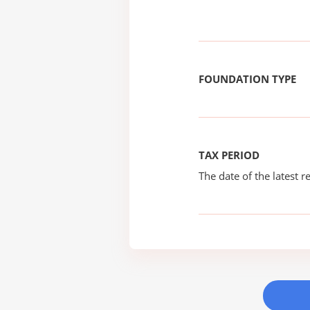
FOUNDATION TYPE
TAX PERIOD
The date of the latest re