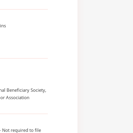
hins
nal Beneficiary Society,
or Association
 Not required to file