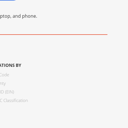
laptop, and phone.
ATIONS BY
 Code
nty
ID (EIN)
 Classification