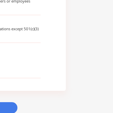
rs or employees
ations except 501(c)(3)