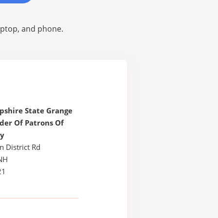
laptop, and phone.
shire State Grange
der Of Patrons Of
y
n District Rd
NH
21