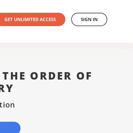
GET UNLIMITED ACCESS
SIGN IN
 THE ORDER OF
RY
tion