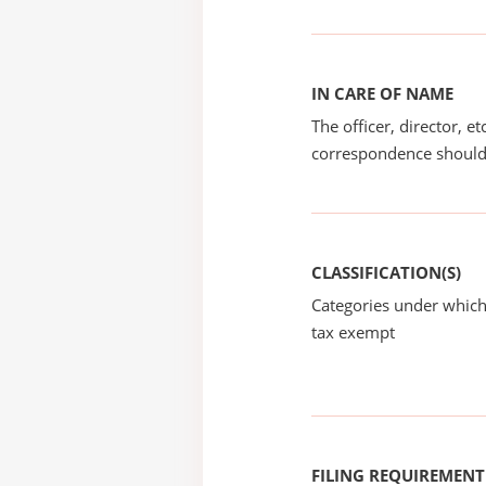
IN CARE OF NAME
The officer, director, e
correspondence should
CLASSIFICATION(S)
Categories under which
tax exempt
FILING REQUIREMENT