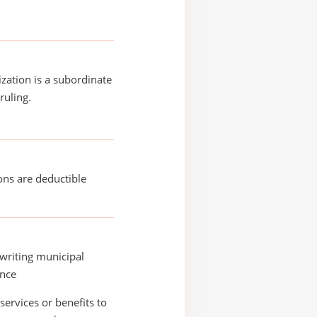
ization is a subordinate
ruling.
ons are deductible
writing municipal
ance
services or benefits to