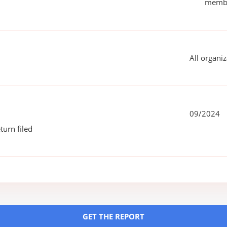
membe
All organiz
09/2024
turn filed
GET THE REPORT