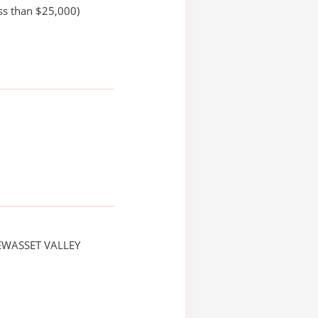
ss than $25,000)
EWASSET VALLEY