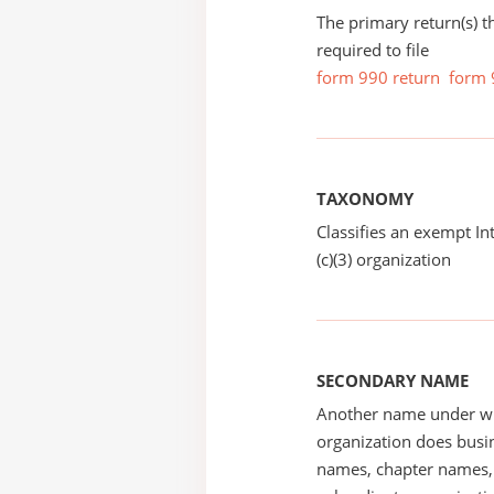
The primary return(s) t
required to file
form 990 return
form 
TAXONOMY
Classifies an exempt I
(c)(3) organization
SECONDARY NAME
Another name under wh
organization does busin
names, chapter names, 