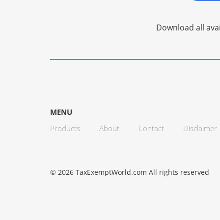
Download all avai
MENU
Products
About
Contact
Disclaimer
© 2026 TaxExemptWorld.com All rights reserved