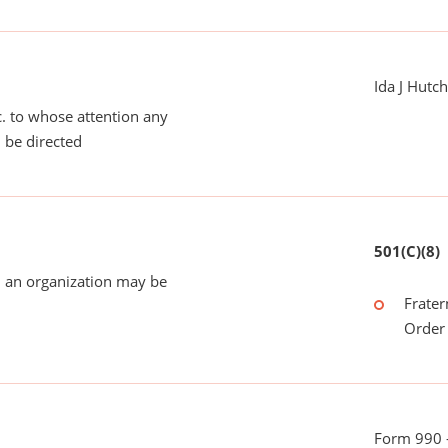
Ida J Hutc
tc. to whose attention any
 be directed
501(C)(8)
 an organization may be
Frater
Order 
Form 990 -