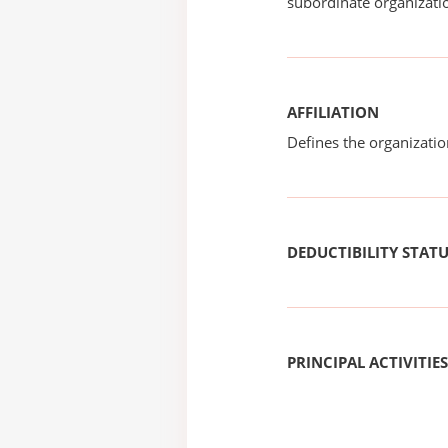
subordinate organizatio
AFFILIATION
Defines the organizati
DEDUCTIBILITY STAT
PRINCIPAL ACTIVITIES