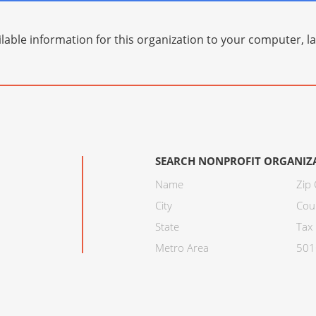
lable information for this organization to your computer, 
SEARCH NONPROFIT ORGANIZ
Name
Zip
City
Cou
State
Tax 
Metro Area
501C