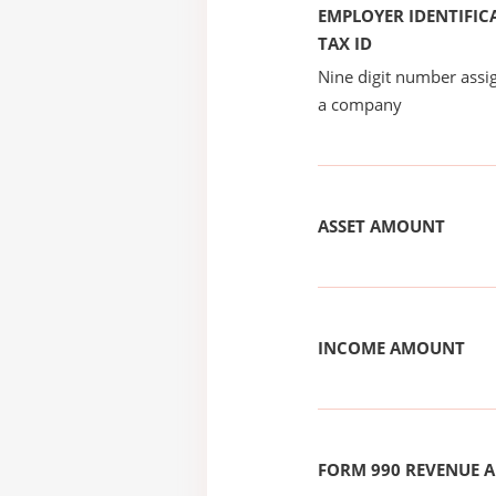
EMPLOYER IDENTIFICA
TAX ID
Nine digit number assig
a company
ASSET AMOUNT
INCOME AMOUNT
FORM 990 REVENUE