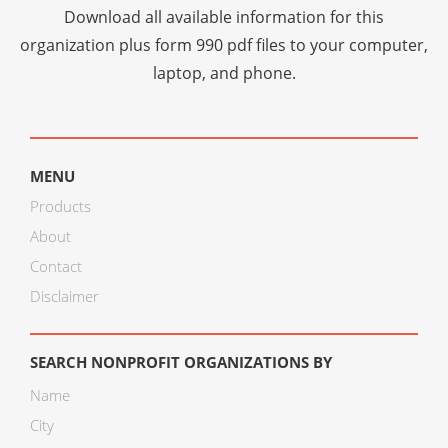
Download all available information for this
organization plus
form 990 pdf files
to your computer,
laptop, and phone.
MENU
Products
About
Contact
Disclaimer
SEARCH NONPROFIT ORGANIZATIONS BY
Name
City