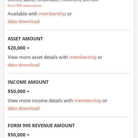
form 990 instructions
Available with
membership
or
data download
ASSET AMOUNT
$20,000 +
View more asset details with
membership
or
data download
INCOME AMOUNT
$50,000 +
View more income details with
membership
or
data download
FORM 990 REVENUE AMOUNT
$50,000 +