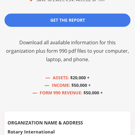
GET THE REPORT
Download all available information for this
organization plus
form 990 pdf files
to your computer,
laptop, and phone.
ASSETS:
$20,000 +
INCOME:
$50,000 +
FORM 990 REVENUE:
$50,000 +
ORGANIZATION NAME & ADDRESS
Rotary International