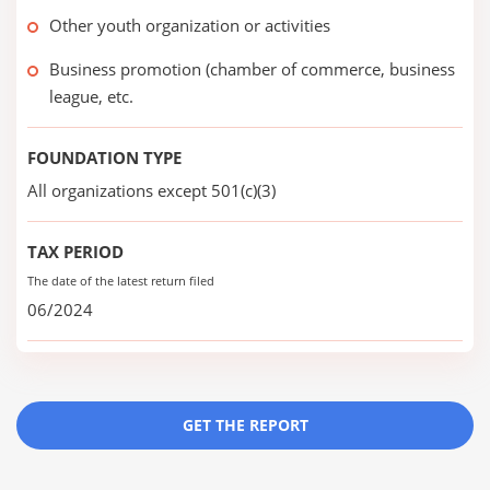
Other youth organization or activities
Business promotion (chamber of commerce, business
league, etc.
FOUNDATION TYPE
All organizations except 501(c)(3)
TAX PERIOD
The date of the latest return filed
06/2024
GET THE REPORT