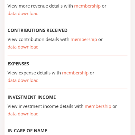
View more revenue details with
membership
or
data download
CONTRIBUTIONS RECEIVED
View contribution details with
membership
or
data download
EXPENSES
View expense details with
membership
or
data download
INVESTMENT INCOME
View investment income details with
membership
or
data download
IN CARE OF NAME