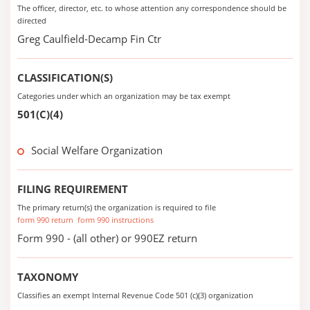
The officer, director, etc. to whose attention any correspondence should be
directed
Greg Caulfield-Decamp Fin Ctr
CLASSIFICATION(S)
Categories under which an organization may be tax exempt
501(C)(4)
Social Welfare Organization
FILING REQUIREMENT
The primary return(s) the organization is required to file
form 990 return
form 990 instructions
Form 990 - (all other) or 990EZ return
TAXONOMY
Classifies an exempt Internal Revenue Code 501 (c)(3) organization