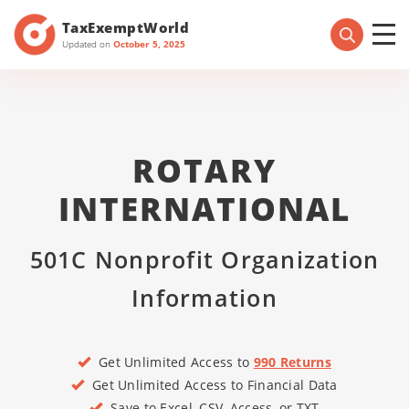
TaxExemptWorld
Updated on
October 5, 2025
ROTARY
INTERNATIONAL
501C Nonprofit Organization
Information
Get Unlimited Access to
990 Returns
Get Unlimited Access to Financial Data
Save to Excel, CSV, Access, or TXT