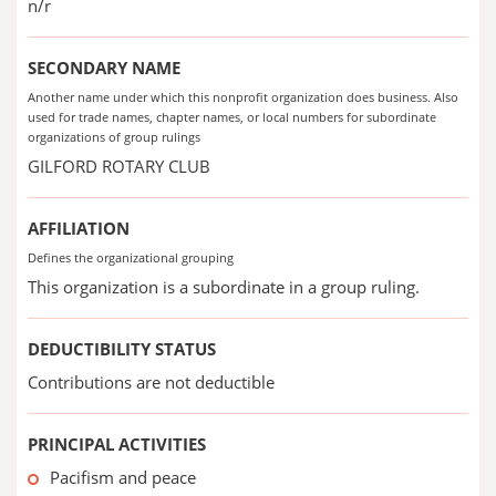
n/r
SECONDARY NAME
Another name under which this nonprofit organization does business. Also
used for trade names, chapter names, or local numbers for subordinate
organizations of group rulings
GILFORD ROTARY CLUB
AFFILIATION
Defines the organizational grouping
This organization is a subordinate in a group ruling.
DEDUCTIBILITY STATUS
Contributions are not deductible
PRINCIPAL ACTIVITIES
Pacifism and peace