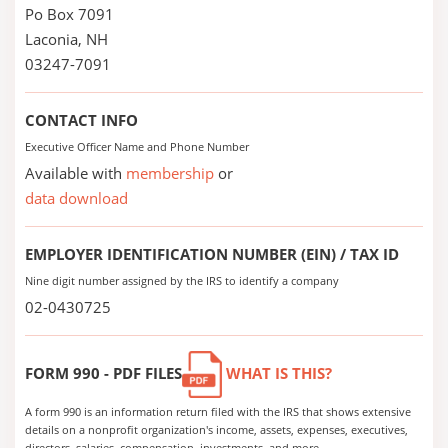
Po Box 7091
Laconia, NH
03247-7091
CONTACT INFO
Executive Officer Name and Phone Number
Available with
membership
or
data download
EMPLOYER IDENTIFICATION NUMBER (EIN) / TAX ID
Nine digit number assigned by the IRS to identify a company
02-0430725
FORM 990 - PDF FILES
WHAT IS THIS?
A form 990 is an information return filed with the IRS that shows extensive
details on a nonprofit organization's income, assets, expenses, executives,
directors, salaries, compensation, investments, and more