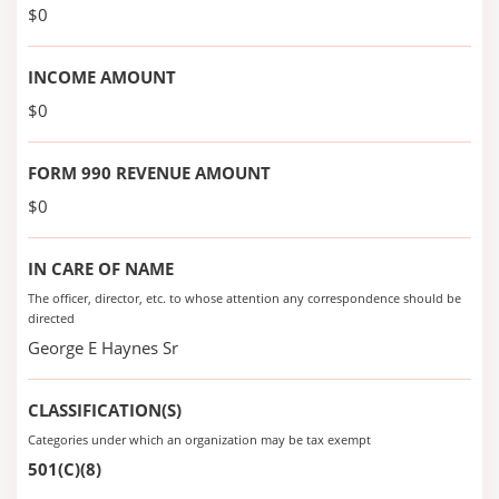
$0
INCOME AMOUNT
$0
FORM 990 REVENUE AMOUNT
$0
IN CARE OF NAME
The officer, director, etc. to whose attention any correspondence should be
directed
George E Haynes Sr
CLASSIFICATION(S)
Categories under which an organization may be tax exempt
501(C)(8)