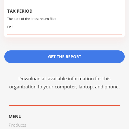
TAX PERIOD
The date of the latest return filed
n/r
GET THE REPORT
Download all available information for this
organization to your computer, laptop, and phone.
MENU
Products