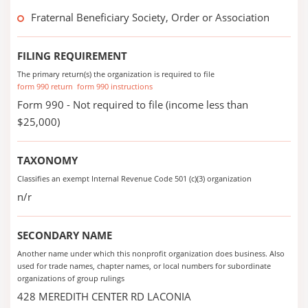
Fraternal Beneficiary Society, Order or Association
FILING REQUIREMENT
The primary return(s) the organization is required to file
form 990 return
form 990 instructions
Form 990 - Not required to file (income less than
$25,000)
TAXONOMY
Classifies an exempt Internal Revenue Code 501 (c)(3) organization
n/r
SECONDARY NAME
Another name under which this nonprofit organization does business. Also
used for trade names, chapter names, or local numbers for subordinate
organizations of group rulings
428 MEREDITH CENTER RD LACONIA