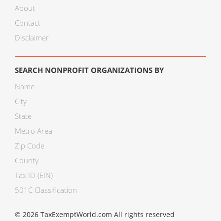
About
Contact
Disclaimer
SEARCH NONPROFIT ORGANIZATIONS BY
Name
City
State
Metro Area
Zip Code
County
Tax ID (EIN)
501C Classification
© 2026 TaxExemptWorld.com All rights reserved