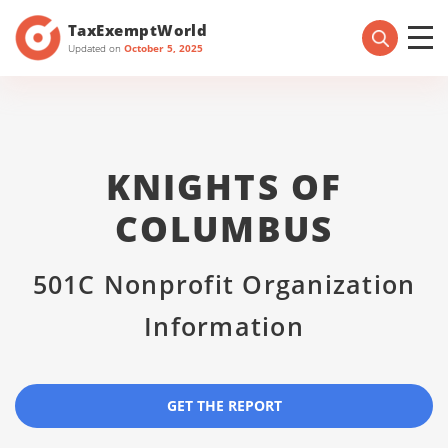
TaxExemptWorld
Updated on
October 5, 2025
KNIGHTS OF
COLUMBUS
501C Nonprofit Organization
Information
GET THE REPORT