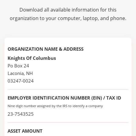
Download all available information for this
organization to your computer, laptop, and phone.
ORGANIZATION NAME & ADDRESS
Knights Of Columbus
Po Box 24
Laconia, NH
03247-0024
EMPLOYER IDENTIFICATION NUMBER (EIN) / TAX ID
Nine digit number assigned by the IRS to identify a company
23-7543525
ASSET AMOUNT