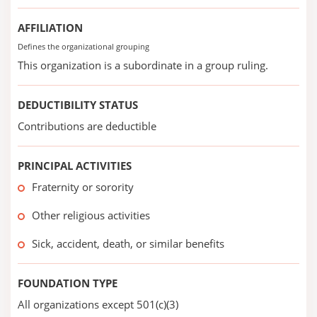
AFFILIATION
Defines the organizational grouping
This organization is a subordinate in a group ruling.
DEDUCTIBILITY STATUS
Contributions are deductible
PRINCIPAL ACTIVITIES
Fraternity or sorority
Other religious activities
Sick, accident, death, or similar benefits
FOUNDATION TYPE
All organizations except 501(c)(3)