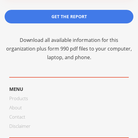
GET THE REPORT
Download all available information for this
organization plus
form 990 pdf files
to your computer,
laptop, and phone.
MENU
Products
About
Contact
Disclaimer