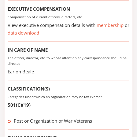
EXECUTIVE COMPENSATION
Compensation of current officers, directors, etc
View executive compensation details with
membership
or
data download
IN CARE OF NAME
The officer, director, etc. to whose attention any correspondence should be
directed
Earlon Beale
CLASSIFICATION(S)
Categories under which an organization may be tax exempt
501(C)(19)
Post or Organization of War Veterans