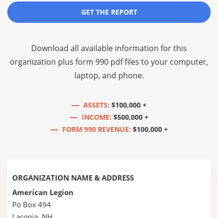
GET THE REPORT
Download all available information for this
organization plus
form 990 pdf files
to your computer,
laptop, and phone.
ASSETS:
$100,000 +
INCOME:
$500,000 +
FORM 990 REVENUE:
$100,000 +
ORGANIZATION NAME & ADDRESS
American Legion
Po Box 494
Laconia, NH