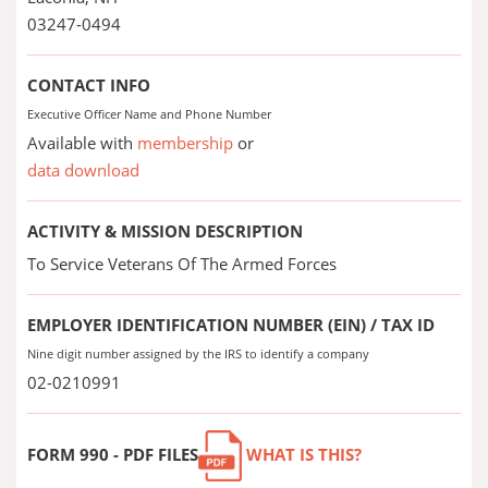
03247-0494
CONTACT INFO
Executive Officer Name and Phone Number
Available with
membership
or
data download
ACTIVITY & MISSION DESCRIPTION
To Service Veterans Of The Armed Forces
EMPLOYER IDENTIFICATION NUMBER (EIN) / TAX ID
Nine digit number assigned by the IRS to identify a company
02-0210991
FORM 990 - PDF FILES
WHAT IS THIS?