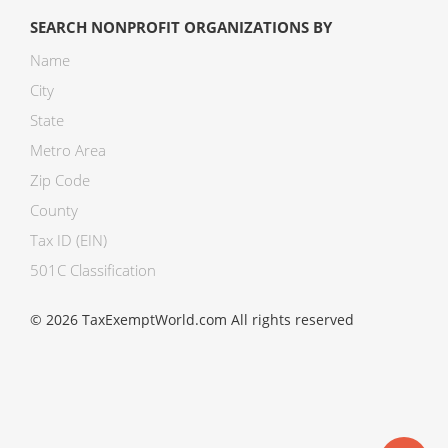
SEARCH NONPROFIT ORGANIZATIONS BY
Name
City
State
Metro Area
Zip Code
County
Tax ID (EIN)
501C Classification
© 2026 TaxExemptWorld.com All rights reserved