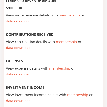
FORM 990 REVENUE AMOUNT
$100,000 +
View more revenue details with
membership
or
data download
CONTRIBUTIONS RECEIVED
View contribution details with
membership
or
data download
EXPENSES
View expense details with
membership
or
data download
INVESTMENT INCOME
View investment income details with
membership
or
data download