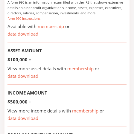
A form 990 is an information return filed with the IRS that shows extensive
details on a nonprofit organization's income, assets, expenses, executives,
directors, salaries, compensation, investments, and more
form 990 instructions
Available with
membership
or
data download
ASSET AMOUNT
$100,000 +
View more asset details with
membership
or
data download
INCOME AMOUNT
$500,000 +
View more income details with
membership
or
data download