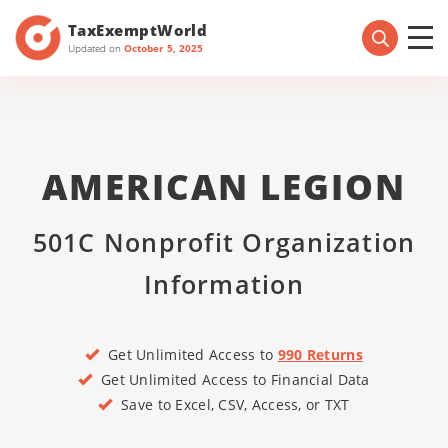
TaxExemptWorld
Updated on
October 5, 2025
AMERICAN LEGION
501C Nonprofit Organization
Information
Get Unlimited Access to
990 Returns
Get Unlimited Access to Financial Data
Save to Excel, CSV, Access, or TXT