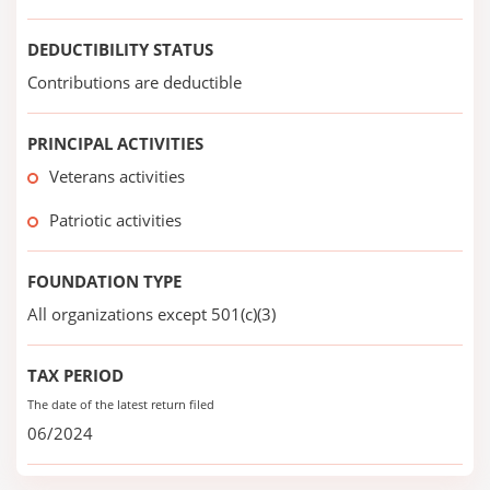
DEDUCTIBILITY STATUS
Contributions are deductible
PRINCIPAL ACTIVITIES
Veterans activities
Patriotic activities
FOUNDATION TYPE
All organizations except 501(c)(3)
TAX PERIOD
The date of the latest return filed
06/2024