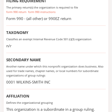
FILING REQUIREMENT
The primary return(s) the organization is required to file
form 990 return
form 990 instructions
Form 990 - (all other) or 990EZ return
TAXONOMY
Classifies an exempt Internal Revenue Code 501 (c)(3) organization
n/r
SECONDARY NAME
Another name under which this nonprofit organization does business. Also
used for trade names, chapter names, or local numbers for subordinate
organizations of group rulings
0001 WILKINS-SMITH INC
AFFILIATION
Defines the organizational grouping
This organization is a subordinate in a group ruling.