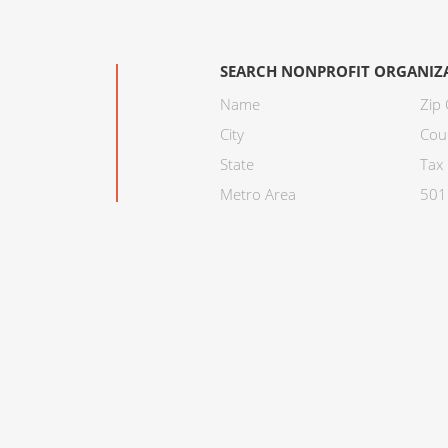
SEARCH NONPROFIT ORGANIZ
Name
Zip
City
Cou
State
Tax 
Metro Area
501C