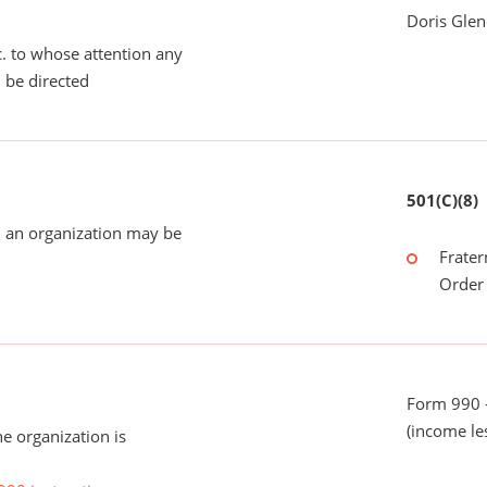
Doris Glen
tc. to whose attention any
 be directed
501(C)(8)
 an organization may be
Frater
Order 
Form 990 -
(income le
he organization is