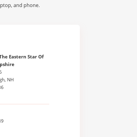
laptop, and phone.
The Eastern Star Of
pshire
6
ugh, NH
36
89