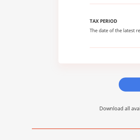
TAX PERIOD
The date of the latest re
Download all avai