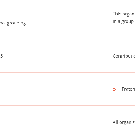
This organ
in a group 
onal grouping
US
Contributi
Frater
All organiz