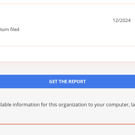
12/2024
turn filed
GET THE REPORT
lable information for this organization to your computer, 