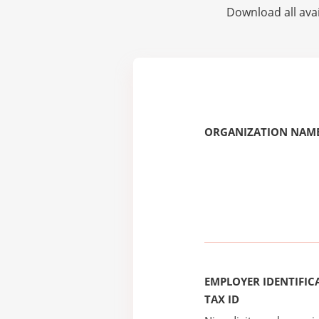
Download all avai
ORGANIZATION NAME
EMPLOYER IDENTIFICA
TAX ID