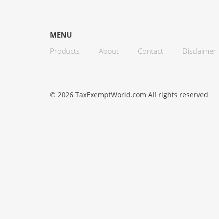
MENU
Products
About
Contact
Disclaimer
© 2026 TaxExemptWorld.com All rights reserved