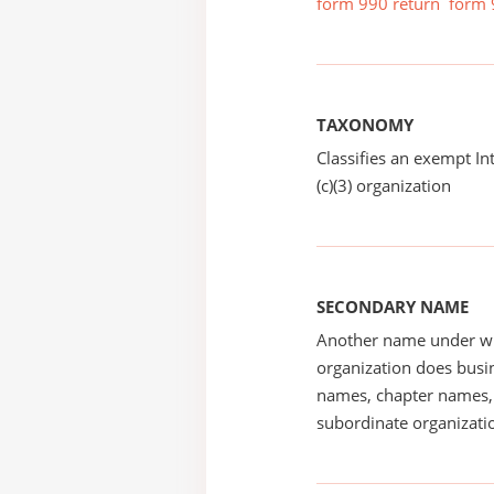
form 990 return
form 
TAXONOMY
Classifies an exempt I
(c)(3) organization
SECONDARY NAME
Another name under wh
organization does busin
names, chapter names, 
subordinate organizatio