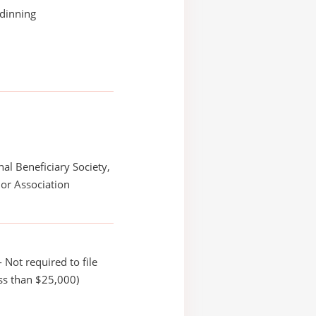
dinning
nal Beneficiary Society,
or Association
 Not required to file
ss than $25,000)