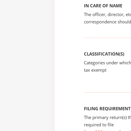
IN CARE OF NAME
The officer, director, e
correspondence should
CLASSIFICATION(S)
Categories under which
tax exempt
FILING REQUIREMENT
The primary return(s) t
required to file