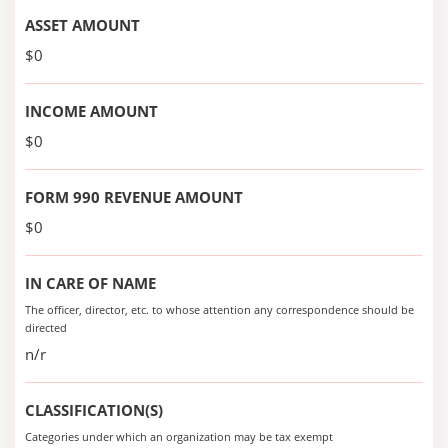
ASSET AMOUNT
$0
INCOME AMOUNT
$0
FORM 990 REVENUE AMOUNT
$0
IN CARE OF NAME
The officer, director, etc. to whose attention any correspondence should be
directed
n/r
CLASSIFICATION(S)
Categories under which an organization may be tax exempt