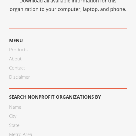
Download all available information for this
organization to your computer, laptop, and phone.
MENU
Products
About
Contact
Disclaimer
SEARCH NONPROFIT ORGANIZATIONS BY
Name
City
State
Metro Area