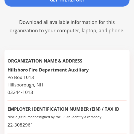
Download all available information for this
organization to your computer, laptop, and phone.
ORGANIZATION NAME & ADDRESS
Hillsboro Fire Department Auxiliary
Po Box 1013
Hillsborough, NH
03244-1013
EMPLOYER IDENTIFICATION NUMBER (EIN) / TAX ID
Nine digit number assigned by the IRS to identify a company
22-3082961