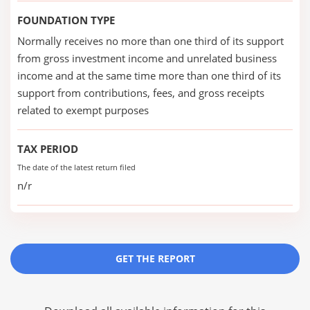
FOUNDATION TYPE
Normally receives no more than one third of its support
from gross investment income and unrelated business
income and at the same time more than one third of its
support from contributions, fees, and gross receipts
related to exempt purposes
TAX PERIOD
The date of the latest return filed
n/r
GET THE REPORT