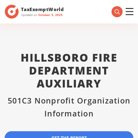
TaxExemptWorld
Updated on
October 5, 2025
HILLSBORO FIRE
DEPARTMENT
AUXILIARY
501C3 Nonprofit Organization
Information
GET THE REPORT