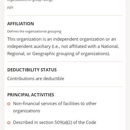
n/r
AFFILIATION
Defines the organizational grouping
This organization is an independent organization or an
independent auxiliary (i.e., not affiliated with a National,
Regional, or Geographic grouping of organizations).
DEDUCTIBILITY STATUS
Contributions are deductible
PRINCIPAL ACTIVITIES
Non-financial services of facilities to other
organizations
Described in section 509(a)(2) of the Code