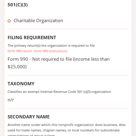
501(C)(3)
Charitable Organization
FILING REQUIREMENT
The primary return(s) the organization is required to file
form 990 return
form 990 instructions
Form 990 - Not required to file (income less than
$25,000)
TAXONOMY
Classifies an exempt Internal Revenue Code 501 (c)(3) organization
n/r
SECONDARY NAME
Another name under which this nonprofit organization does business. Also
used for trade names, chapter names, or local numbers for subordinate
organizations of group rulings